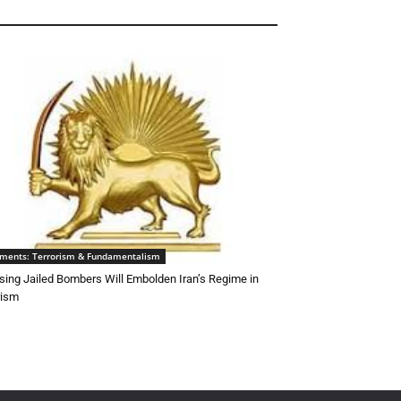
ements: Terrorism & Fundamentalism
sing Jailed Bombers Will Embolden Iran’s Regime in
rism