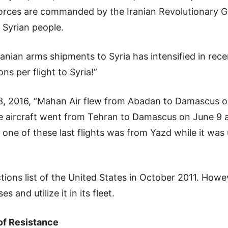
forces are commanded by the Iranian Revolutionary Gu
e Syrian people.
anian arms shipments to Syria has intensified in rec
ns per flight to Syria!”
, 2016, “Mahan Air flew from Abadan to Damascus on 
 aircraft went from Tehran to Damascus on June 9 an
one of these last flights was from Yazd while it was
ns list of the United States in October 2011. However
 and utilize it in its fleet.
 of Resistance