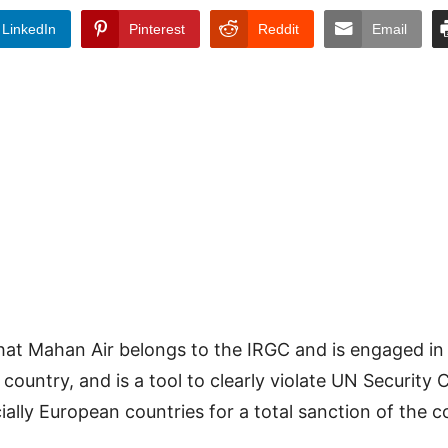
LinkedIn
Pinterest
Reddit
Email
hat Mahan Air belongs to the IRGC and is engaged in
country, and is a tool to clearly violate UN Security C
ally European countries for a total sanction of the 