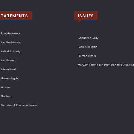
STATEMENTS
ISSUES
 President-elect
Gender Equality
 Iran Resistance
Faith & Religion
 Ashraf / Liberty
Human Rights
 Iran Protest
Maryam Rajavi’s Ten Point Plan for Future Ir
International
: Human Rights
: Women
 Nuclear
: Terrorism & Fundamentalism