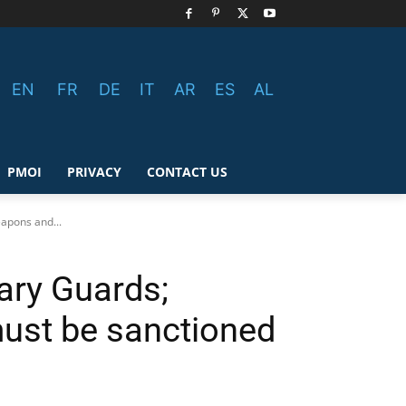
EN
FR
DE
IT
AR
ES
AL
PMOI
PRIVACY
CONTACT US
apons and...
ary Guards;
must be sanctioned