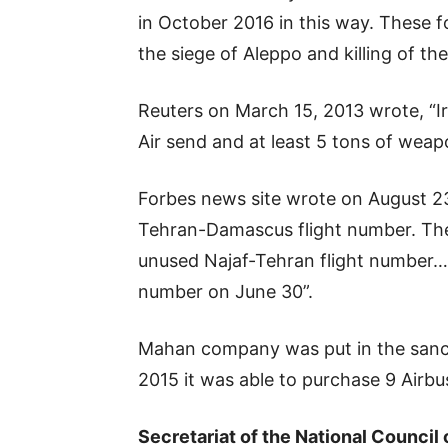
in October 2016 in this way. These 
the siege of Aleppo and killing of th
Reuters on March 15, 2013 wrote, “Ir
Air send and at least 5 tons of weapo
Forbes news site wrote on August 23
Tehran-Damascus flight number. The
unused Najaf-Tehran flight number… 
number on June 30”.
Mahan company was put in the sanctio
2015 it was able to purchase 9 Airbuses
Secretariat of the National Council