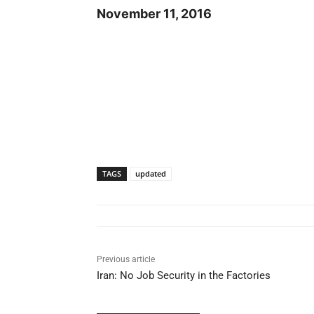
November 11, 2016
TAGS
updated
Previous article
Iran: No Job Security in the Factories