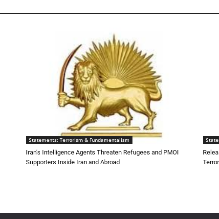
Statements: Terrorism & Fundamentalism
Stat
Iran’s Intelligence Agents Threaten Refugees and PMOI
Relea
Supporters Inside Iran and Abroad
Terro