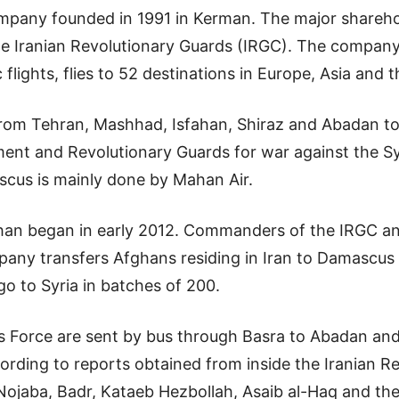
ompany founded in 1991 in Kerman. The major sharehol
he Iranian Revolutionary Guards (IRGC). The compa
 flights, flies to 52 destinations in Europe, Asia and 
 from Tehran, Mashhad, Isfahan, Shiraz and Abadan to
ent and Revolutionary Guards for war against the Syr
scus is mainly done by Mahan Air.
han began in early 2012. Commanders of the IRGC an
any transfers Afghans residing in Iran to Damascus
go to Syria in batches of 200.
ods Force are sent by bus through Basra to Abadan and
ding to reports obtained from inside the Iranian Rev
Nojaba, Badr, Kataeb Hezbollah, Asaib al-Haq and the