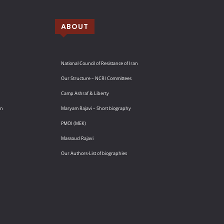
ABOUT
National Council of Resistance of Iran
Our Structure – NCRI Committees
Camp Ashraf & Liberty
an
Maryam Rajavi – Short biography
PMOI (MEK)
Massoud Rajavi
Our Authors-List of biographies