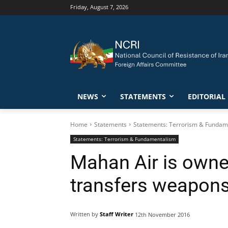
Friday, August 7, 2026
NEWS
STATEMENTS
EDITORIAL
Home
Statements
Statements: Terrorism & Fundam
Statements: Terrorism & Fundamentalism
Mahan Air is owned
transfers weapons
Written by
Staff Writer
12th November 2016