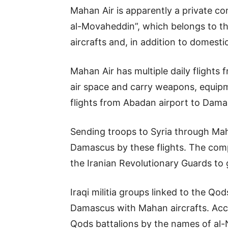
Mahan Air is apparently a private c
al-Movaheddin”, which belongs to t
aircrafts and, in addition to domestic
Mahan Air has multiple daily flights
air space and carry weapons, equipm
flights from Abadan airport to Dama
Sending troops to Syria through Ma
Damascus by these flights. The comp
the Iranian Revolutionary Guards to 
Iraqi militia groups linked to the Q
Damascus with Mahan aircrafts. Accor
Qods battalions by the names of al-