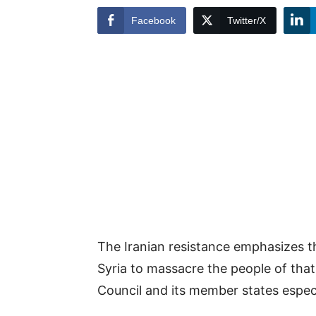
Facebook
Twitter/X
The Iranian resistance emphasizes t
Syria to massacre the people of that 
Council and its member states especi