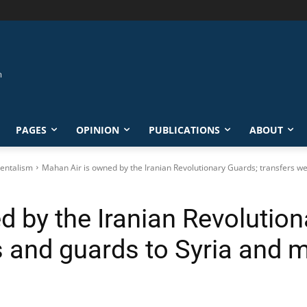
PAGES
OPINION
PUBLICATIONS
ABOUT
entalism
Mahan Air is owned by the Iranian Revolutionary Guards; transfers we
 by the Iranian Revolution
 and guards to Syria and 