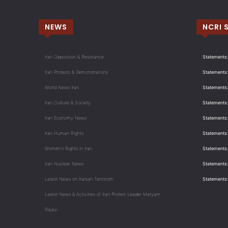
NEWS
NCRI 
Iran Opposition & Resistance
Statements:
Iran Protests & Demonstrations
Statements:
World News Iran
Statements:
Iran Culture & Society
Statements:
Iran Economy News
Statements: 
Iran Human Rights
Statements
Women's Rights in Iran
Statements
Iran Nuclear News
Statements:
Latest News on Iranian Terrorism
Statements
Latest News & Activities of Iran Protest Leader Maryam
Rajavi