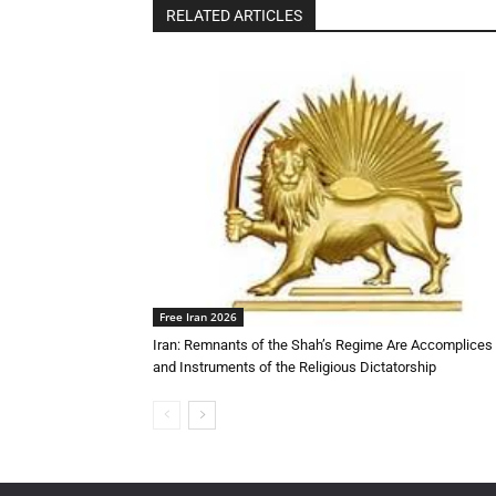
RELATED ARTICLES
Free Iran 2026
Iran: Remnants of the Shah’s Regime Are Accomplices
and Instruments of the Religious Dictatorship