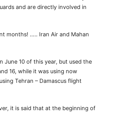
ards and are directly involved in
ent months! ….. Iran Air and Mahan
June 10 of this year, but used the
d 16, while it was using now
 using Tehran – Damascus flight
, it is said that at the beginning of