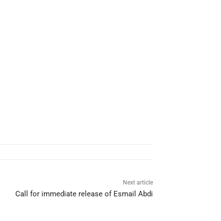
Next article
Call for immediate release of Esmail Abdi