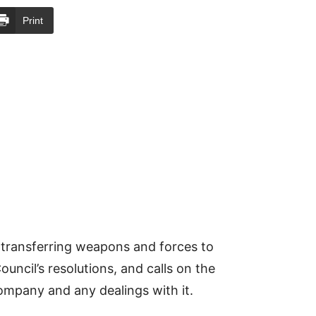
Print
 transferring weapons and forces to
ouncil’s resolutions, and calls on the
company and any dealings with it.