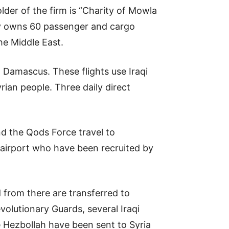
der of the firm is “Charity of Mowla
ny owns 60 passenger and cargo
the Middle East.
 Damascus. These flights use Iraqi
ian people. Three daily direct
d the Qods Force travel to
 airport who have been recruited by
 from there are transferred to
olutionary Guards, several Iraqi
 Hezbollah have been sent to Syria