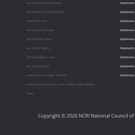
Iran Opposition & Resistance
Statements:
Iran Protests & Demonstrations
Statements:
World News Iran
Statements:
Iran Culture & Society
Statements:
Iran Economy News
Statements: 
Iran Human Rights
Statements
Women's Rights in Iran
Statements
Iran Nuclear News
Statements:
Latest News on Iranian Terrorism
Statements
Latest News & Activities of Iran Protest Leader Maryam
Rajavi
Copyright © 2026 NCRI National Council of 