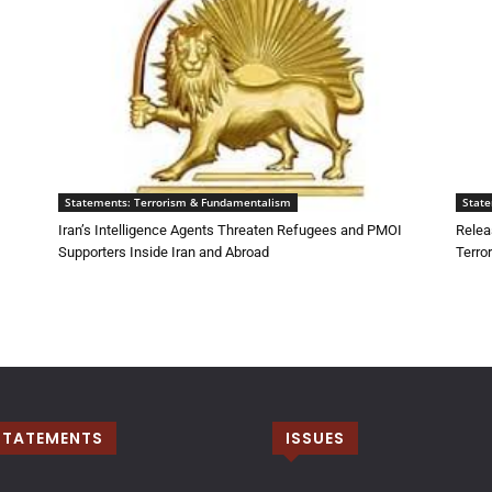
Statements: Terrorism & Fundamentalism
Stat
Iran’s Intelligence Agents Threaten Refugees and PMOI
Relea
Supporters Inside Iran and Abroad
Terro
STATEMENTS
ISSUES