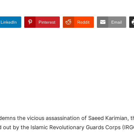
LinkedIn
Pinterest
Reddit
Email
demns the vicious assassination of Saeed Karimian, 
ied out by the Islamic Revolutionary Guards Corps (I