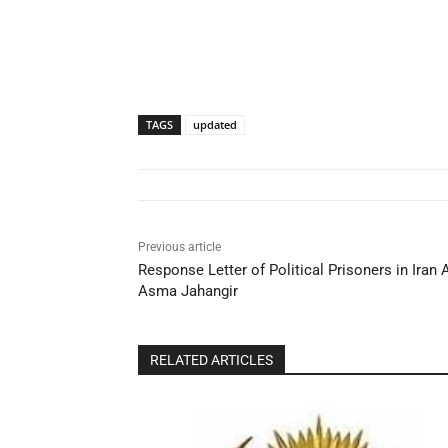
TAGS
updated
Previous article
Response Letter of Political Prisoners in Ira
Asma Jahangir
RELATED ARTICLES