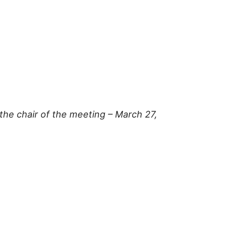
the chair of the meeting – March 27,