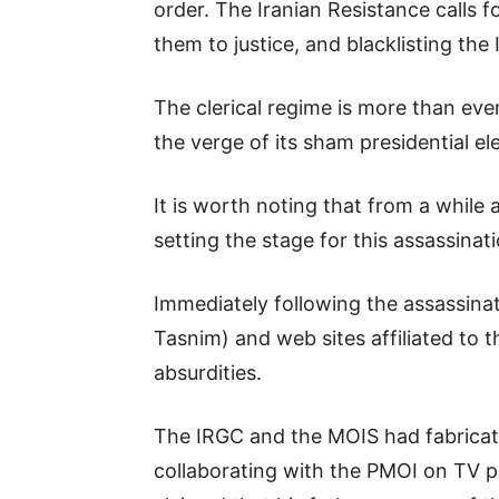
order. The Iranian Resistance calls 
them to justice, and blacklisting the
The clerical regime is more than eve
the verge of its sham presidential ele
It is worth noting that from a while 
setting the stage for this assassinat
Immediately following the assassinat
Tasnim) and web sites affiliated to
absurdities.
The IRGC and the MOIS had fabricate
collaborating with the PMOI on TV p