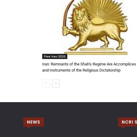
Free Iran 2026
Iran: Remnants of the Shah’s Regime Are Accomplices
and Instruments of the Religious Dictatorship
NEWS
NCRI 