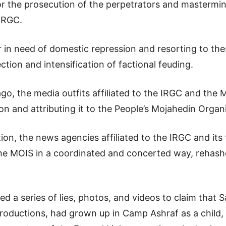
for the prosecution of the perpetrators and mastermin
 IRGC.
r in need of domestic repression and resorting to th
ction and intensification of factional feuding.
ago, the media outfits affiliated to the IRGC and the 
ion and attributing it to the People’s Mojahedin Organ
ion, the news agencies affiliated to the IRGC and its
 the MOIS in a coordinated and concerted way, rehas
d a series of lies, photos, and videos to claim that
roductions, had grown up in Camp Ashraf as a child,