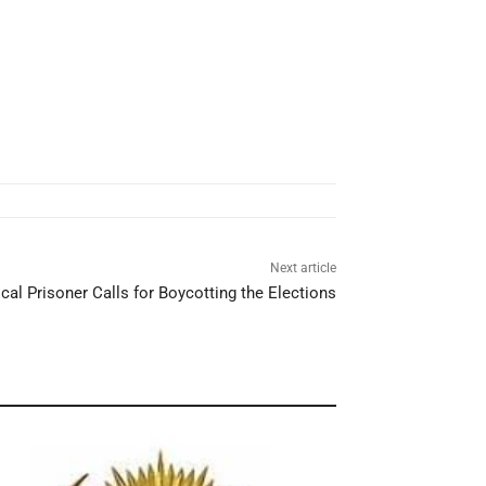
Next article
ical Prisoner Calls for Boycotting the Elections