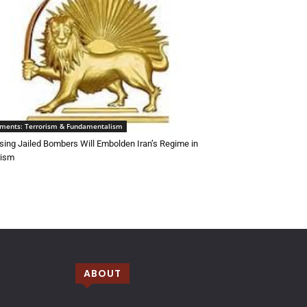
ements: Terrorism & Fundamentalism
sing Jailed Bombers Will Embolden Iran’s Regime in
rism
ABOUT