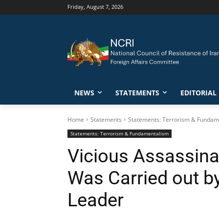
Friday, August 7, 2026
NEWS
STATEMENTS
EDITORIAL
Home
Statements
Statements: Terrorism & Fundam
Statements: Terrorism & Fundamentalism
Vicious Assassina
Was Carried out b
Leader