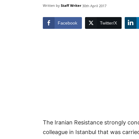
Written by
Staff Writer
30th April 2017
Facebook
Twitter/X
The Iranian Resistance strongly con
colleague in Istanbul that was carr