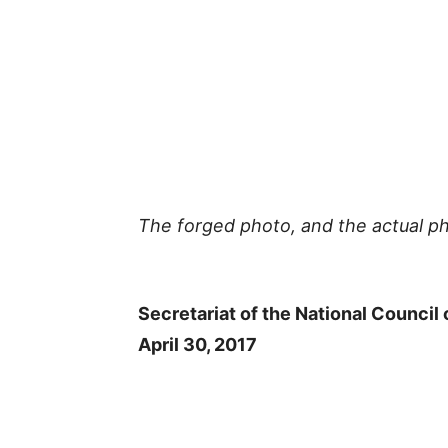
The forged photo, and the actual ph
Secretariat of the National Council 
April 30, 2017