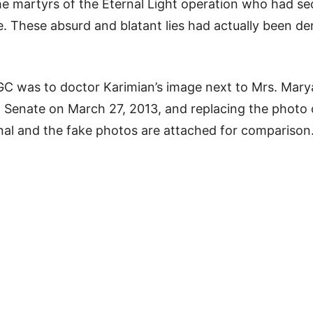
he martyrs of the Eternal Light operation who had sec
e. These absurd and blatant lies had actually been d
IRGC was to doctor Karimian’s image next to Mrs. Mar
n Senate on March 27, 2013, and replacing the photo 
inal and the fake photos are attached for comparison