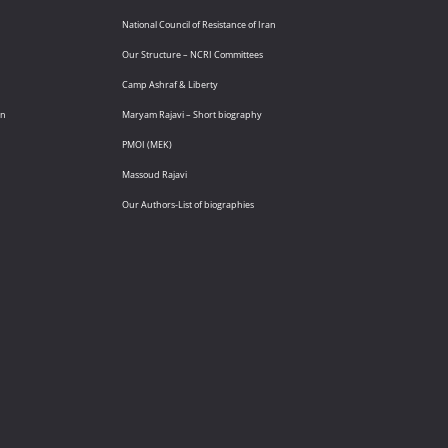
National Council of Resistance of Iran
Our Structure – NCRI Committees
Camp Ashraf & Liberty
an
Maryam Rajavi – Short biography
PMOI (MEK)
Massoud Rajavi
Our Authors-List of biographies