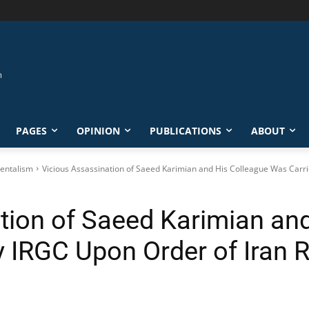
PAGES
OPINION
PUBLICATIONS
ABOUT
entalism
Vicious Assassination of Saeed Karimian and His Colleague Was Carrie
tion of Saeed Karimian an
y IRGC Upon Order of Iran