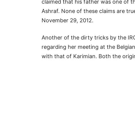
claimed that his father was one of t
Ashraf. None of these claims are tru
November 29, 2012.
Another of the dirty tricks by the 
regarding her meeting at the Belgia
with that of Karimian. Both the orig