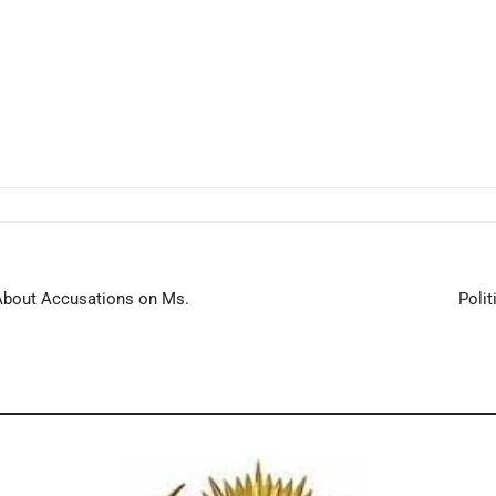
n About Accusations on Ms.
Polit