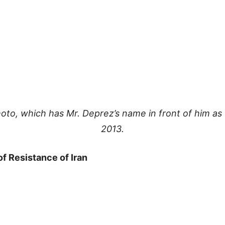
oto, which has Mr. Deprez’s name in front of him as 
2013.
of Resistance of Iran