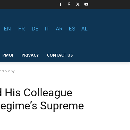
EN
FR
DE
IT
AR
ES
AL
PMOI
PRIVACY
CONTACT US
d out by...
d His Colleague
 Regime’s Supreme