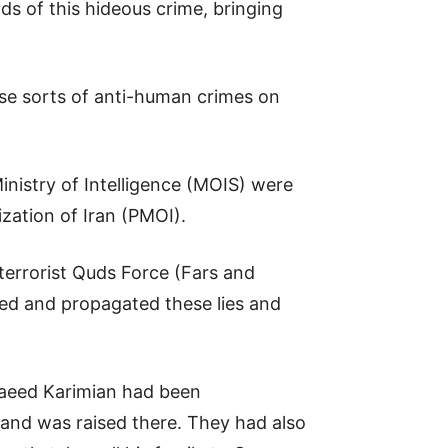
ds of this hideous crime, bringing
ese sorts of anti-human crimes on
Ministry of Intelligence (MOIS) were
ization of Iran (PMOI).
 terrorist Quds Force (Fars and
hed and propagated these lies and
 Saeed Karimian had been
 and was raised there. They had also