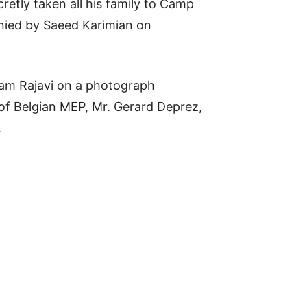
retly taken all his family to Camp
enied by Saeed Karimian on
yam Rajavi on a photograph
of Belgian MEP, Mr. Gerard Deprez,
.