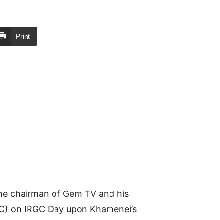
Print
the chairman of Gem TV and his
RGC) on IRGC Day upon Khamenei’s