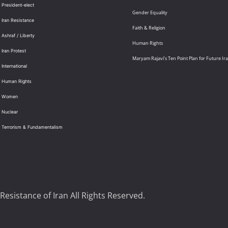
 President-elect
Gender Equality
 Iran Resistance
Faith & Religion
 Ashraf / Liberty
Human Rights
 Iran Protest
Maryam Rajavi’s Ten Point Plan for Future Ir
International
: Human Rights
: Women
 Nuclear
: Terrorism & Fundamentalism
Resistance of Iran All Rights Reserved.