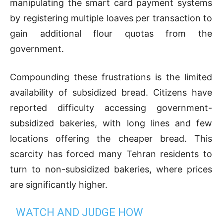
manipulating the smart card payment systems
by registering multiple loaves per transaction to
gain additional flour quotas from the
government.
Compounding these frustrations is the limited
availability of subsidized bread. Citizens have
reported difficulty accessing government-
subsidized bakeries, with long lines and few
locations offering the cheaper bread. This
scarcity has forced many Tehran residents to
turn to non-subsidized bakeries, where prices
are significantly higher.
WATCH AND JUDGE HOW