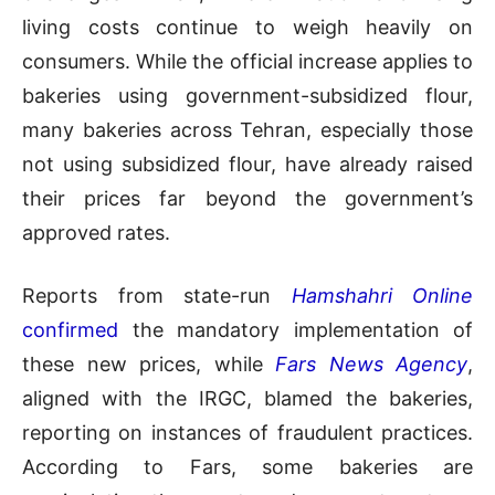
living costs continue to weigh heavily on
consumers. While the official increase applies to
bakeries using government-subsidized flour,
many bakeries across Tehran, especially those
not using subsidized flour, have already raised
their prices far beyond the government’s
approved rates.
Reports from state-run
Hamshahri Online
confirmed
the mandatory implementation of
these new prices, while
Fars News Agency
,
aligned with the IRGC, blamed the bakeries,
reporting on instances of fraudulent practices.
According to Fars, some bakeries are