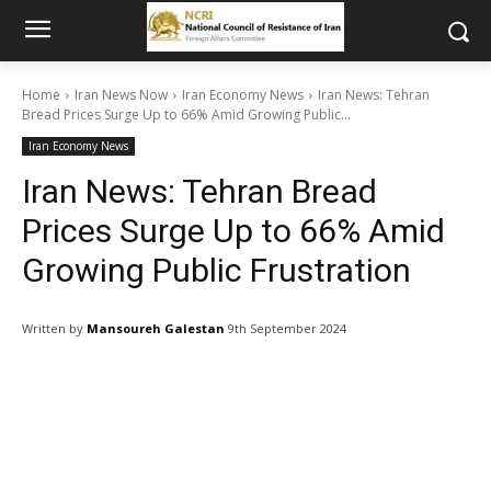
Home
Iran News Now
Iran Economy News
Iran News: Tehran
Bread Prices Surge Up to 66% Amid Growing Public...
Iran Economy News
Iran News: Tehran Bread
Prices Surge Up to 66% Amid
Growing Public Frustration
Written by
Mansoureh Galestan
9th September 2024