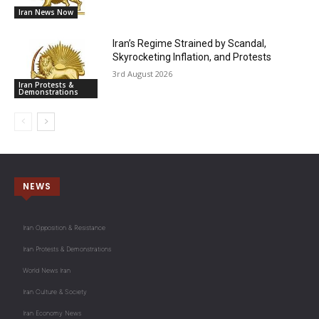
Iran News Now
Iran’s Regime Strained by Scandal,
Skyrocketing Inflation, and Protests
3rd August 2026
Iran Protests &
Demonstrations
NEWS
Iran Opposition & Resistance
Iran Protests & Demonstrations
World News Iran
Iran Culture & Society
Iran Economy News