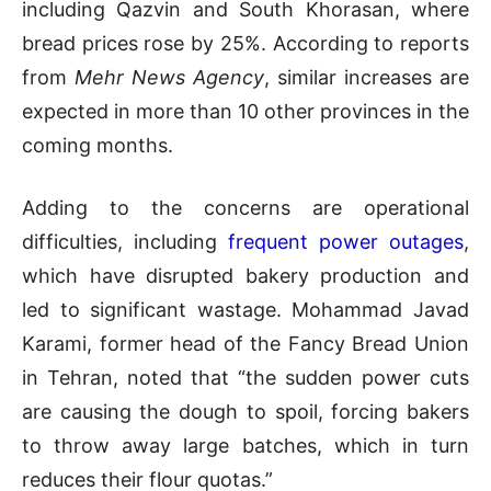
including Qazvin and South Khorasan, where
bread prices rose by 25%. According to reports
from
Mehr News Agency
, similar increases are
expected in more than 10 other provinces in the
coming months.
Adding to the concerns are operational
difficulties, including
frequent power outages
,
which have disrupted bakery production and
led to significant wastage. Mohammad Javad
Karami, former head of the Fancy Bread Union
in Tehran, noted that “the sudden power cuts
are causing the dough to spoil, forcing bakers
to throw away large batches, which in turn
reduces their flour quotas.”