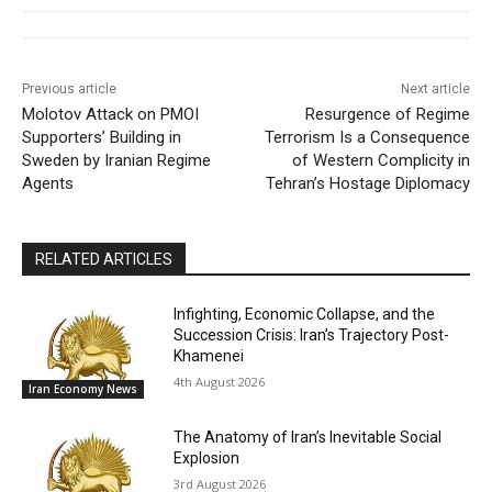
Previous article
Next article
Molotov Attack on PMOI
Resurgence of Regime
Supporters’ Building in
Terrorism Is a Consequence
Sweden by Iranian Regime
of Western Complicity in
Agents
Tehran’s Hostage Diplomacy
RELATED ARTICLES
Infighting, Economic Collapse, and the
Succession Crisis: Iran’s Trajectory Post-
Khamenei
4th August 2026
Iran Economy News
The Anatomy of Iran’s Inevitable Social
Explosion
3rd August 2026