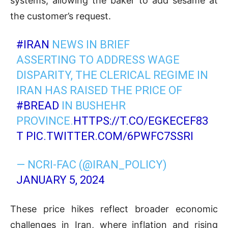
systems, allowing the baker to add sesame at
the customer’s request.
#IRAN
NEWS IN BRIEF
ASSERTING TO ADDRESS WAGE
DISPARITY, THE CLERICAL REGIME IN
IRAN HAS RAISED THE PRICE OF
#BREAD
IN BUSHEHR
PROVINCE.
HTTPS://T.CO/EGKECEF83
T
PIC.TWITTER.COM/6PWFC7SSRI
— NCRI-FAC (@IRAN_POLICY)
JANUARY 5, 2024
These price hikes reflect broader economic
challenges in Iran, where inflation and rising