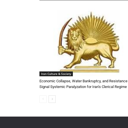
Iran Culture & Society
Economic Collapse, Water Bankruptcy, and Resistance
Signal Systemic Paralyzation for Iran’s Clerical Regime