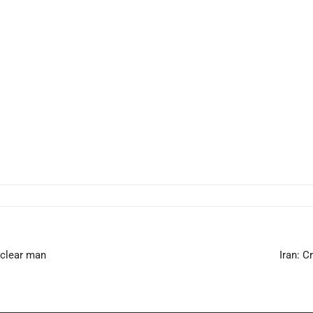
uclear man
Iran: 