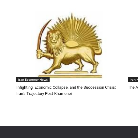
Iran Economy News
Iran
Infighting, Economic Collapse, and the Succession Crisis:
The A
Iran’s Trajectory Post-Khamenei