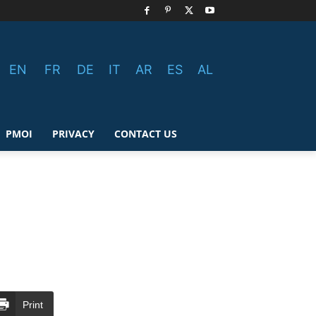
EN
FR
DE
IT
AR
ES
AL
PMOI
PRIVACY
CONTACT US
Print