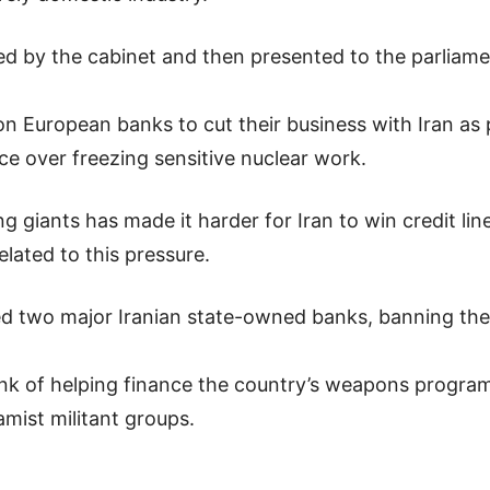
ified by the cabinet and then presented to the parliam
 European banks to cut their business with Iran as 
ce over freezing sensitive nuclear work.
iants has made it harder for Iran to win credit lines 
lated to this pressure.
ted two major Iranian state-owned banks, banning the
nk of helping finance the country’s weapons progr
amist militant groups.