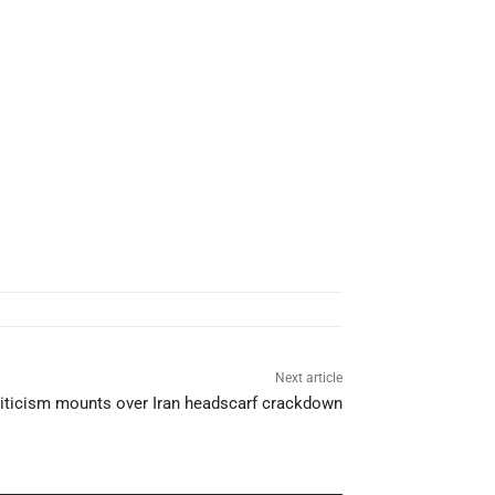
Next article
Criticism mounts over Iran headscarf crackdown