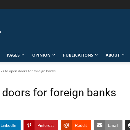
PAGES
OPINION
PUBLICATIONS
ABOUT
eks to open doors for foreign banks
 doors for foreign banks
LinkedIn
Pinterest
Reddit
Email