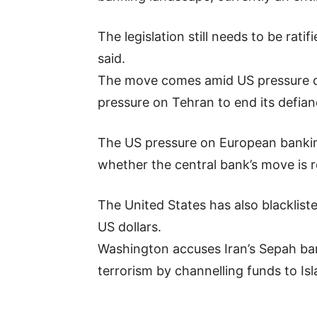
The legislation still needs to be rat
said.
The move comes amid US pressure on
pressure on Tehran to end its defian
The US pressure on European banking g
whether the central bank’s move is re
The United States has also blacklis
US dollars.
Washington accuses Iran’s Sepah ba
terrorism by channelling funds to Isl