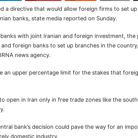
d a directive that would allow foreign firms to set up
ranian banks, state media reported on Sunday.
 banks with joint Iranian and foreign investment, the
s and foreign banks to set up branches in the country
n IRNA news agency.
 an upper percentage limit for the stakes that foreig
o open in Iran only in free trade zones like the sout
y.
ntral bank’s decision could pave the way for an impo
rely domestic industry.