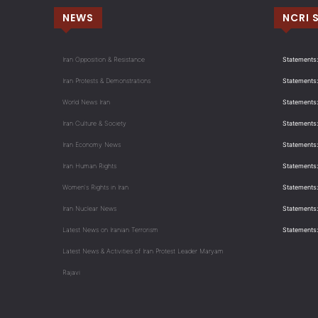
NEWS
NCRI 
Iran Opposition & Resistance
Statements:
Iran Protests & Demonstrations
Statements:
World News Iran
Statements:
Iran Culture & Society
Statements:
Iran Economy News
Statements: 
Iran Human Rights
Statements
Women's Rights in Iran
Statements
Iran Nuclear News
Statements:
Latest News on Iranian Terrorism
Statements
Latest News & Activities of Iran Protest Leader Maryam
Rajavi