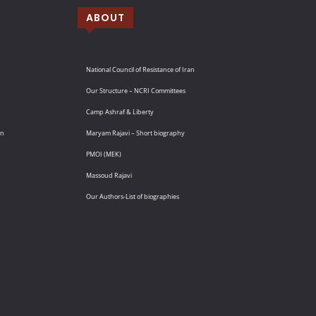
ABOUT
National Council of Resistance of Iran
Our Structure – NCRI Committees
Camp Ashraf & Liberty
an
Maryam Rajavi – Short biography
PMOI (MEK)
Massoud Rajavi
Our Authors-List of biographies