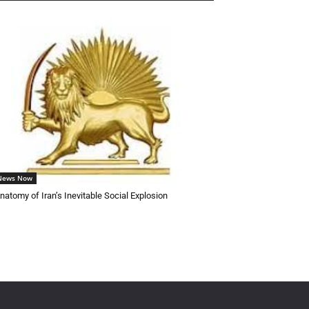
 News Now
natomy of Iran’s Inevitable Social Explosion