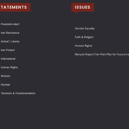
STATEMENTS
ISSUES
 President-elect
Gender Equality
 Iran Resistance
Faith & Religion
 Ashraf / Liberty
Human Rights
 Iran Protest
Maryam Rajavi’s Ten Point Plan for Future Ir
International
: Human Rights
: Women
 Nuclear
: Terrorism & Fundamentalism