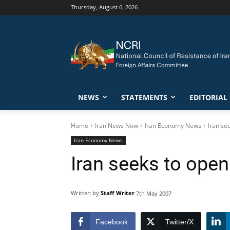
Thursday, August 6, 2026
NEWS
STATEMENTS
EDITORIAL
Home
Iran News Now
Iran Economy News
Iran se
Iran Economy News
Iran seeks to open
Written by
Staff Writer
7th May 2007
Facebook
Twitter/X