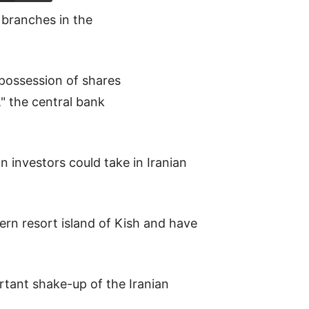
 branches in the
 possession of shares
," the central bank
n investors could take in Iranian
hern resort island of Kish and have
rtant shake-up of the Iranian