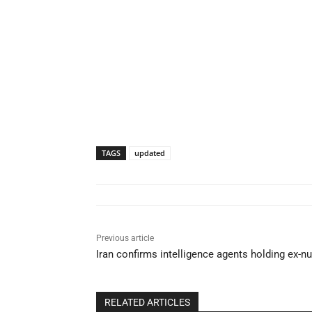
TAGS
updated
Previous article
Iran confirms intelligence agents holding ex-n
RELATED ARTICLES