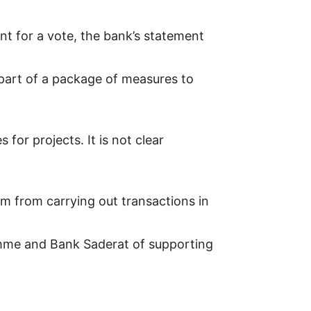
ent for a vote, the bank’s statement
part of a package of measures to
for projects. It is not clear
m from carrying out transactions in
amme and Bank Saderat of supporting