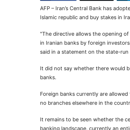
AFP – Iran’s Central Bank has adopte
Islamic republic and buy stakes in I
"The directive allows the opening of
in Iranian banks by foreign investor
said in a statement on the state-ru
It did not say whether there would be
banks.
Foreign banks currently are allowed t
no branches elsewhere in the countr
It remains to be seen whether the ce
banking landscape, currently an enti