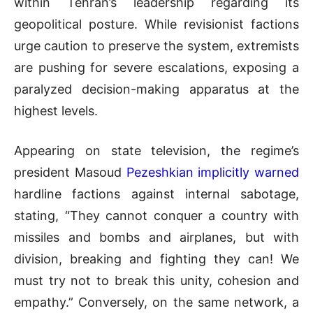
within Tehran’s leadership regarding its
geopolitical posture. While revisionist factions
urge caution to preserve the system, extremists
are pushing for severe escalations, exposing a
paralyzed decision-making apparatus at the
highest levels.
Appearing on state television, the regime’s
president Masoud
Pezeshkian implicitly warned
hardline factions against internal sabotage,
stating, “They cannot conquer a country with
missiles and bombs and airplanes, but with
division, breaking and fighting they can! We
must try not to break this unity, cohesion and
empathy.” Conversely, on the same network, a