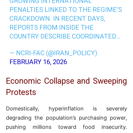
GROWING INTERNATIONAL
PENALTIES LINKED TO THE REGIME’S
CRACKDOWN. IN RECENT DAYS,
REPORTS FROM INSIDE THE
COUNTRY DESCRIBE COORDINATED…
— NCRI-FAC (@IRAN_POLICY)
FEBRUARY 16, 2026
Economic Collapse and Sweeping
Protests
Domestically, hyperinflation is severely
degrading the population’s purchasing power,
pushing millions toward food insecurity.