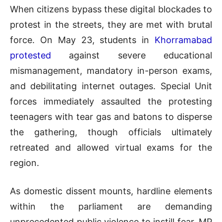
When citizens bypass these digital blockades to
protest in the streets, they are met with brutal
force. On May 23, students in
Khorramabad
protested
against severe educational
mismanagement, mandatory in-person exams,
and debilitating internet outages. Special Unit
forces immediately assaulted the protesting
teenagers with tear gas and batons to disperse
the gathering, though officials ultimately
retreated and allowed virtual exams for the
region.
As domestic dissent mounts, hardline elements
within the parliament are demanding
unprecedented public violence to instill fear. MP