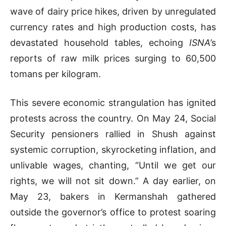
wave of dairy price hikes, driven by unregulated
currency rates and high production costs, has
devastated household tables, echoing
ISNA
’s
reports of raw milk prices surging to 60,500
tomans per kilogram.
This severe economic strangulation has ignited
protests across the country. On May 24, Social
Security pensioners rallied in Shush against
systemic corruption, skyrocketing inflation, and
unlivable wages, chanting, “Until we get our
rights, we will not sit down.” A day earlier, on
May 23, bakers in Kermanshah gathered
outside the governor’s office to protest soaring