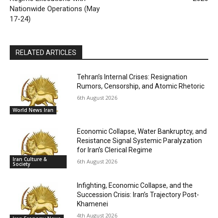
Nationwide Operations (May
17-24)
RELATED ARTICLES
Tehran’s Internal Crises: Resignation
Rumors, Censorship, and Atomic Rhetoric
6th August 2026
World News Iran
Economic Collapse, Water Bankruptcy, and
Resistance Signal Systemic Paralyzation
for Iran’s Clerical Regime
Iran Culture &
6th August 2026
Society
Infighting, Economic Collapse, and the
Succession Crisis: Iran’s Trajectory Post-
Khamenei
4th August 2026