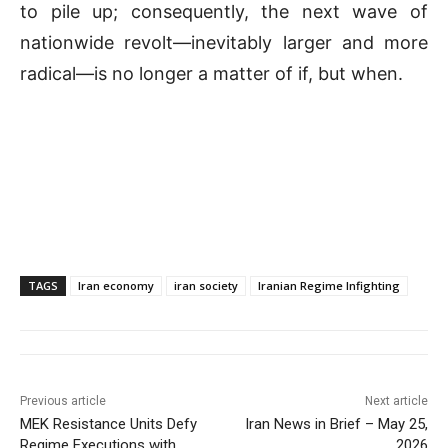
to pile up; consequently, the next wave of
nationwide revolt—inevitably larger and more
radical—is no longer a matter of if, but when.
TAGS
Iran economy
iran society
Iranian Regime Infighting
Previous article
Next article
MEK Resistance Units Defy
Iran News in Brief – May 25,
Regime Executions with
2026