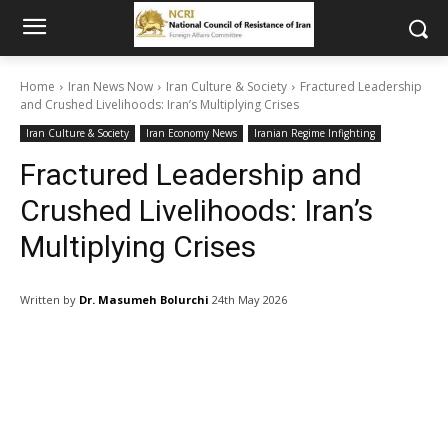
Home
Iran News Now
Iran Culture & Society
Fractured Leadership
and Crushed Livelihoods: Iran’s Multiplying Crises
Iran Culture & Society
Iran Economy News
Iranian Regime Infighting
Fractured Leadership and
Crushed Livelihoods: Iran’s
Multiplying Crises
Written by
Dr. Masumeh Bolurchi
24th May 2026