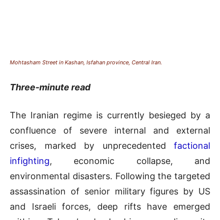
Mohtasham Street in Kashan, Isfahan province, Central Iran.
Three-minute read
The Iranian regime is currently besieged by a
confluence of severe internal and external
crises, marked by unprecedented
factional
infighting
, economic collapse, and
environmental disasters. Following the targeted
assassination of senior military figures by US
and Israeli forces, deep rifts have emerged