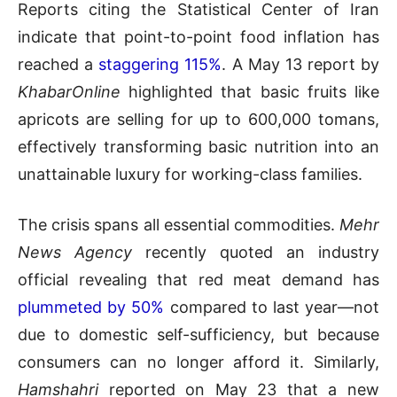
Reports citing the Statistical Center of Iran
indicate that point-to-point food inflation has
reached a
staggering 115%
. A May 13 report by
KhabarOnline
highlighted that basic fruits like
apricots are selling for up to 600,000 tomans,
effectively transforming basic nutrition into an
unattainable luxury for working-class families.
The crisis spans all essential commodities.
Mehr
News Agency
recently quoted an industry
official revealing that red meat demand has
plummeted by 50%
compared to last year—not
due to domestic self-sufficiency, but because
consumers can no longer afford it. Similarly,
Hamshahri
reported on May 23 that a new