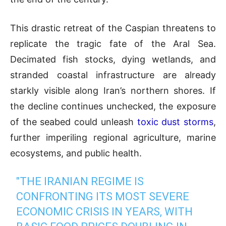
This drastic retreat of the Caspian threatens to
replicate the tragic fate of the Aral Sea.
Decimated fish stocks, dying wetlands, and
stranded coastal infrastructure are already
starkly visible along Iran’s northern shores. If
the decline continues unchecked, the exposure
of the seabed could unleash
toxic dust storms
,
further imperiling regional agriculture, marine
ecosystems, and public health.
"THE IRANIAN REGIME IS
CONFRONTING ITS MOST SEVERE
ECONOMIC CRISIS IN YEARS, WITH