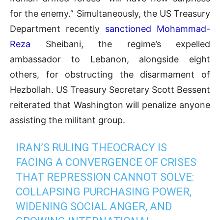
for the enemy.” Simultaneously, the US Treasury
Department recently
sanctioned Mohammad-
Reza
Sheibani, the regime’s expelled
ambassador to Lebanon, alongside eight
others, for obstructing the disarmament of
Hezbollah. US Treasury Secretary Scott Bessent
reiterated that Washington will penalize anyone
assisting the militant group.
IRAN’S RULING THEOCRACY IS
FACING A CONVERGENCE OF CRISES
THAT REPRESSION CANNOT SOLVE:
COLLAPSING PURCHASING POWER,
WIDENING SOCIAL ANGER, AND