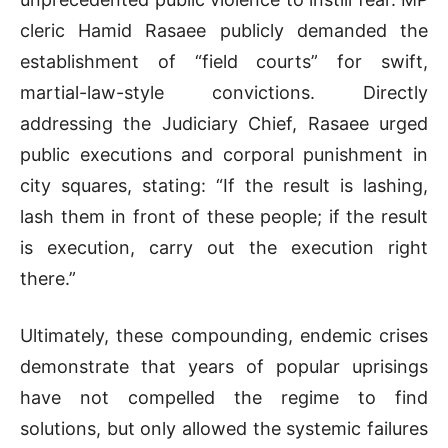
cleric Hamid Rasaee publicly demanded the
establishment of “field courts” for swift,
martial-law-style convictions. Directly
addressing the Judiciary Chief, Rasaee urged
public executions and corporal punishment in
city squares, stating: “If the result is lashing,
lash them in front of these people; if the result
is execution, carry out the execution right
there.”
Ultimately, these compounding, endemic crises
demonstrate that years of popular uprisings
have not compelled the regime to find
solutions, but only allowed the systemic failures