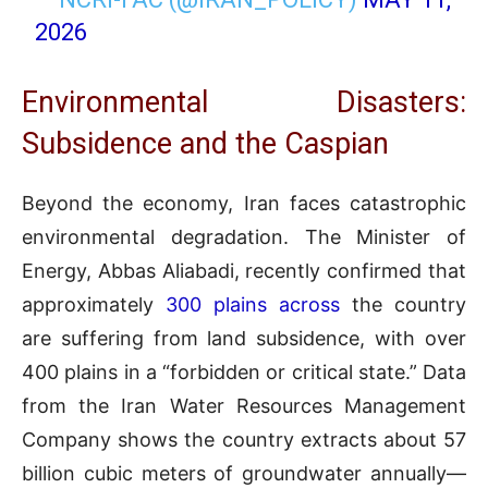
2026
Environmental Disasters:
Subsidence and the Caspian
Beyond the economy, Iran faces catastrophic
environmental degradation. The Minister of
Energy, Abbas Aliabadi, recently confirmed that
approximately
300 plains across
the country
are suffering from land subsidence, with over
400 plains in a “forbidden or critical state.” Data
from the Iran Water Resources Management
Company shows the country extracts about 57
billion cubic meters of groundwater annually—