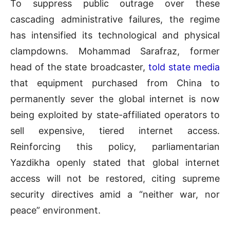
To suppress public outrage over these
cascading administrative failures, the regime
has intensified its technological and physical
clampdowns. Mohammad Sarafraz, former
head of the state broadcaster,
told state media
that equipment purchased from China to
permanently sever the global internet is now
being exploited by state-affiliated operators to
sell expensive, tiered internet access.
Reinforcing this policy, parliamentarian
Yazdikha openly stated that global internet
access will not be restored, citing supreme
security directives amid a “neither war, nor
peace” environment.