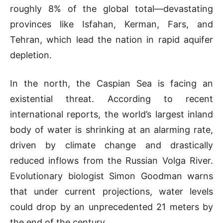
roughly 8% of the global total—devastating
provinces like Isfahan, Kerman, Fars, and
Tehran, which lead the nation in rapid aquifer
depletion.
In the north, the Caspian Sea is facing an
existential threat. According to recent
international reports, the world’s largest inland
body of water is shrinking at an alarming rate,
driven by climate change and drastically
reduced inflows from the Russian Volga River.
Evolutionary biologist Simon Goodman warns
that under current projections, water levels
could drop by an unprecedented 21 meters by
the end of the century.