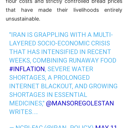
flour costs and strictly controlled bread prices
that have made their livelihoods entirely
unsustainable.
"IRAN IS GRAPPLING WITH A MULTI-
LAYERED SOCIO-ECONOMIC CRISIS
THAT HAS INTENSIFIED IN RECENT
WEEKS, COMBINING RUNAWAY FOOD
#INFLATION
, SEVERE WATER
SHORTAGES, A PROLONGED
INTERNET BLACKOUT, AND GROWING
SHORTAGES IN ESSENTIAL
MEDICINES,"
@MANSOREGOLESTAN
WRITES.…
— NCRI-FAC (@IRAN_POLICY)
MAY 11,