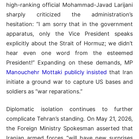
high-ranking official Mohammad-Javad Larijani
sharply criticized the administration’s
hesitation: “I am sorry that in the government
apparatus, only the Vice President speaks
explicitly about the Strait of Hormuz; we didn’t
hear even one word from the esteemed
President!” Expanding on these demands, MP
Manouchehr Mottaki publicly insisted
that Iran
initiate a ground war to capture US bases and
soldiers as “war reparations.”
Diplomatic isolation continues to further
complicate Tehran’s standing. On May 21, 2026,
the Foreign Ministry Spokesman asserted that
Iranian armed forces “will have new surprises