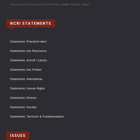
Latest News & Activities of Iran Protest Leader Maryam Rajavi
NCRI STATEMENTS
Statements: President-elect
Statements: Iran Resistance
Statements: Ashraf / Liberty
Statements: Iran Protest
Statements: International
Statements: Human Rights
Statements: Women
Statements: Nuclear
Statements: Terrorism & Fundamentalism
ISSUES