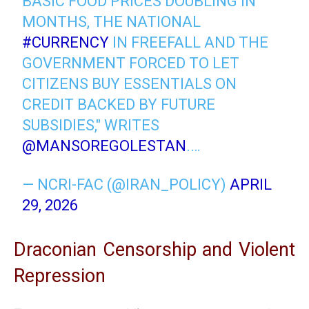
BASIC FOOD PRICES DOUBLING IN
MONTHS, THE NATIONAL
#CURRENCY
IN FREEFALL AND THE
GOVERNMENT FORCED TO LET
CITIZENS BUY ESSENTIALS ON
CREDIT BACKED BY FUTURE
SUBSIDIES," WRITES
@MANSOREGOLESTAN
.…
— NCRI-FAC (@IRAN_POLICY)
APRIL
29, 2026
Draconian Censorship and Violent
Repression