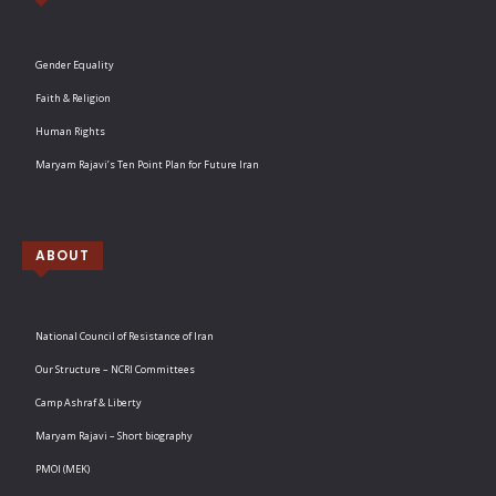
Gender Equality
Faith & Religion
Human Rights
Maryam Rajavi’s Ten Point Plan for Future Iran
ABOUT
National Council of Resistance of Iran
Our Structure – NCRI Committees
Camp Ashraf & Liberty
Maryam Rajavi – Short biography
PMOI (MEK)