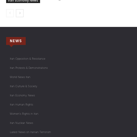
Iran Economy News
NEWS
Iran Opposition & Resistance
Iran Protests & Demonstrations
World News Iran
Iran Culture & Society
Iran Economy News
Iran Human Rights
Women's Rights in Iran
Iran Nuclear News
Latest News on Iranian Terrorism