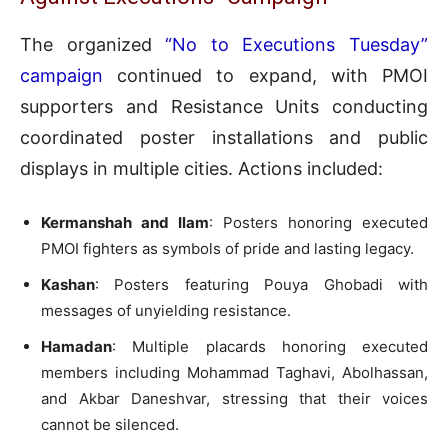
The organized
“No to Executions Tuesday”
campaign
continued to expand, with PMOI
supporters and Resistance Units conducting
coordinated poster installations and public
displays in multiple cities. Actions included:
Kermanshah and Ilam
: Posters honoring executed
PMOI fighters as symbols of pride and lasting legacy.
Kashan
: Posters featuring Pouya Ghobadi with
messages of unyielding resistance.
Hamadan
: Multiple placards honoring executed
members including Mohammad Taghavi, Abolhassan,
and Akbar Daneshvar, stressing that their voices
cannot be silenced.