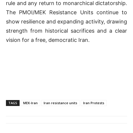
rule and any return to monarchical dictatorship.
The PMOI/MEK Resistance Units continue to
show resilience and expanding activity, drawing
strength from historical sacrifices and a clear
vision for a free, democratic Iran.
TAGS
MEK-Iran
Iran resistance units
Iran Protests