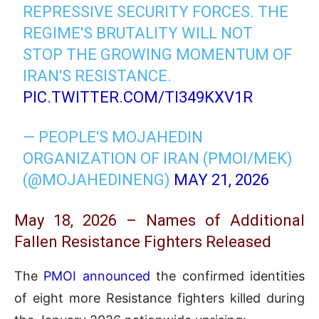
REPRESSIVE SECURITY FORCES. THE
REGIME'S BRUTALITY WILL NOT
STOP THE GROWING MOMENTUM OF
IRAN'S RESISTANCE.
PIC.TWITTER.COM/TI349KXV1R
— PEOPLE'S MOJAHEDIN
ORGANIZATION OF IRAN (PMOI/MEK)
(@MOJAHEDINENG)
MAY 21, 2026
May 18, 2026 – Names of Additional
Fallen Resistance Fighters Released
The
PMOI announced
the confirmed identities
of eight more Resistance fighters killed during