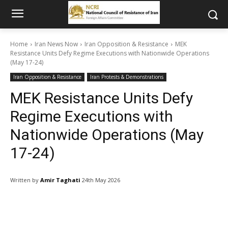
Home
Iran News Now
Iran Opposition & Resistance
MEK
Resistance Units Defy Regime Executions with Nationwide Operations
(May 17-24)
Iran Opposition & Resistance
Iran Protests & Demonstrations
MEK Resistance Units Defy
Regime Executions with
Nationwide Operations (May
17-24)
Written by
Amir Taghati
24th May 2026