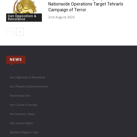
Nationwide Operations Target Tehran’s
Campaign of Terror
Iran Opposition &
2nd August 2026
Resistance
NEWS
Iran Opposition & Resistance
Iran Protests & Demonstrations
World News Iran
Iran Culture & Society
Iran Economy News
Iran Human Rights
Women's Rights in Iran