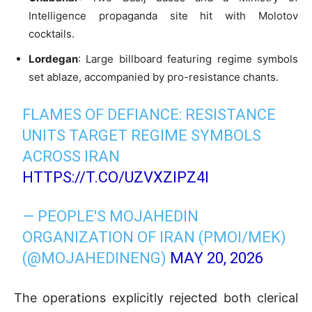
Intelligence propaganda site hit with Molotov
cocktails.
Lordegan
: Large billboard featuring regime symbols
set ablaze, accompanied by pro-resistance chants.
FLAMES OF DEFIANCE: RESISTANCE
UNITS TARGET REGIME SYMBOLS
ACROSS IRAN
HTTPS://T.CO/UZVXZIPZ4I
— PEOPLE'S MOJAHEDIN
ORGANIZATION OF IRAN (PMOI/MEK)
(@MOJAHEDINENG)
MAY 20, 2026
The operations explicitly rejected both clerical