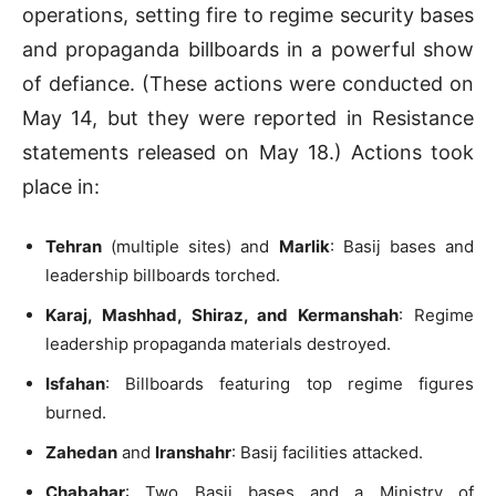
operations, setting fire to regime security bases
and propaganda billboards in a powerful show
of defiance. (These actions were conducted on
May 14, but they were reported in Resistance
statements released on May 18.) Actions took
place in:
Tehran
(multiple sites) and
Marlik
: Basij bases and
leadership billboards torched.
Karaj, Mashhad, Shiraz, and Kermanshah
: Regime
leadership propaganda materials destroyed.
Isfahan
: Billboards featuring top regime figures
burned.
Zahedan
and
Iranshahr
: Basij facilities attacked.
Chabahar
: Two Basij bases and a Ministry of