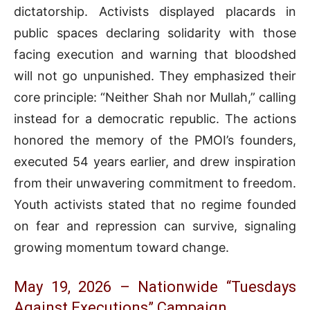
dictatorship. Activists displayed placards in
public spaces declaring solidarity with those
facing execution and warning that bloodshed
will not go unpunished. They emphasized their
core principle: “Neither Shah nor Mullah,” calling
instead for a democratic republic. The actions
honored the memory of the PMOI’s founders,
executed 54 years earlier, and drew inspiration
from their unwavering commitment to freedom.
Youth activists stated that no regime founded
on fear and repression can survive, signaling
growing momentum toward change.
May 19, 2026 – Nationwide “Tuesdays
Against Executions” Campaign