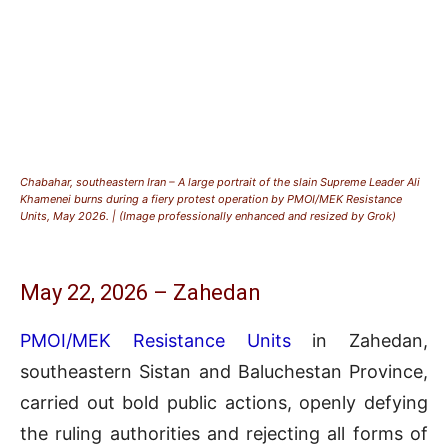
Chabahar, southeastern Iran – A large portrait of the slain Supreme Leader Ali
Khamenei burns during a fiery protest operation by PMOI/MEK Resistance
Units, May 2026. | (Image professionally enhanced and resized by Grok)
May 22, 2026 – Zahedan
PMOI/MEK Resistance Units
in Zahedan,
southeastern Sistan and Baluchestan Province,
carried out bold public actions, openly defying
the ruling authorities and rejecting all forms of