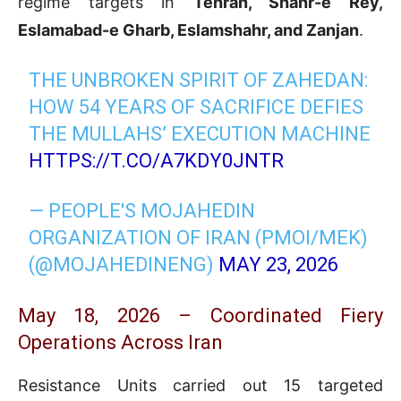
regime targets in
Tehran, Shahr-e Rey,
Eslamabad-e Gharb, Eslamshahr, and Zanjan
.
THE UNBROKEN SPIRIT OF ZAHEDAN:
HOW 54 YEARS OF SACRIFICE DEFIES
THE MULLAHS’ EXECUTION MACHINE
HTTPS://T.CO/A7KDY0JNTR
— PEOPLE'S MOJAHEDIN
ORGANIZATION OF IRAN (PMOI/MEK)
(@MOJAHEDINENG)
MAY 23, 2026
May 18, 2026 – Coordinated Fiery
Operations Across Iran
Resistance Units carried out 15 targeted