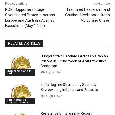
Previous article
Next article
NCRI Supporters Stage
Fractured Leadership and
Coordinated Protests Across
Crushed Livelihoods: Iran’s
Europe and Australia Against
Multiplying Crises
Executions (May 17-24)
RELATED ARTICLES
Hunger Strike Escalates Across 59 Iranian
Prisons in 132nd Week of Anti-Execution
Campaign
Stop executions in
4th August 2026
Iran
Iran’s Regime Strained by Scandal,
Skyrocketing Inflation, and Protests
3rd August 2026
Iran Protests &
Demonstrations
Resistance Units Weekly Report: