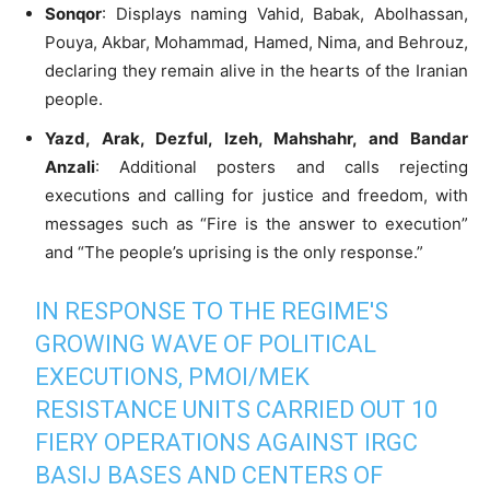
Sonqor
: Displays naming Vahid, Babak, Abolhassan,
Pouya, Akbar, Mohammad, Hamed, Nima, and Behrouz,
declaring they remain alive in the hearts of the Iranian
people.
Yazd, Arak, Dezful, Izeh, Mahshahr, and Bandar
Anzali
: Additional posters and calls rejecting
executions and calling for justice and freedom, with
messages such as “Fire is the answer to execution”
and “The people’s uprising is the only response.”
IN RESPONSE TO THE REGIME'S
GROWING WAVE OF POLITICAL
EXECUTIONS, PMOI/MEK
RESISTANCE UNITS CARRIED OUT 10
FIERY OPERATIONS AGAINST IRGC
BASIJ BASES AND CENTERS OF