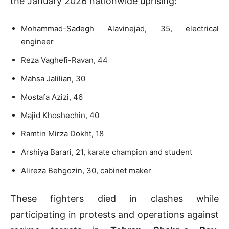
the January 2026 nationwide uprising:
Mohammad-Sadegh Alavinejad, 35, electrical
engineer
Reza Vaghefi-Ravan, 44
Mahsa Jalilian, 30
Mostafa Azizi, 46
Majid Khoshechin, 40
Ramtin Mirza Dokht, 18
Arshiya Barari, 21, karate champion and student
Alireza Behgozin, 30, cabinet maker
These fighters died in clashes while
participating in protests and operations against