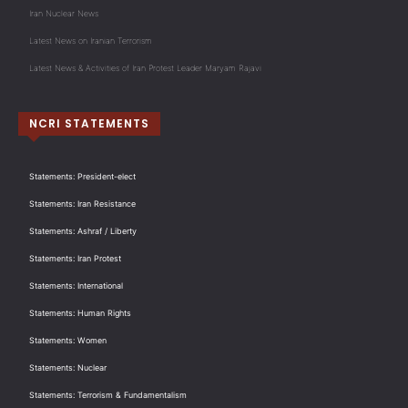
Iran Nuclear News
Latest News on Iranian Terrorism
Latest News & Activities of Iran Protest Leader Maryam Rajavi
NCRI STATEMENTS
Statements: President-elect
Statements: Iran Resistance
Statements: Ashraf / Liberty
Statements: Iran Protest
Statements: International
Statements: Human Rights
Statements: Women
Statements: Nuclear
Statements: Terrorism & Fundamentalism