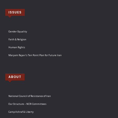
ISSUES
Gender Equality
Faith & Religion
Human Rights
Maryam Rajavi’s Ten Point Plan for Future Iran
ABOUT
National Council of Resistance of Iran
Our Structure – NCRI Committees
Camp Ashraf & Liberty