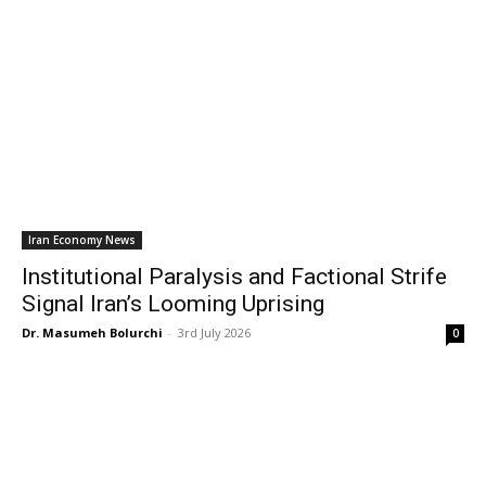
Iran Economy News
Institutional Paralysis and Factional Strife
Signal Iran’s Looming Uprising
Dr. Masumeh Bolurchi
-
3rd July 2026
0