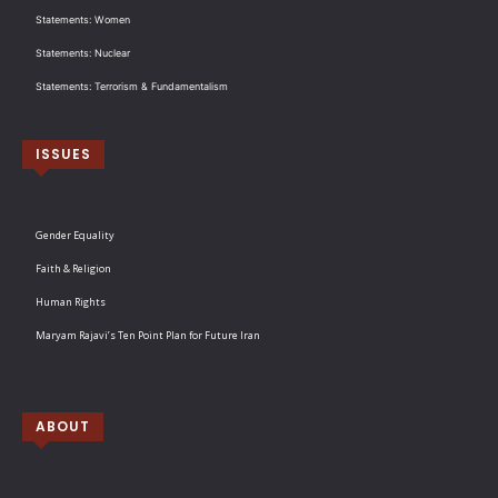
Statements: Women
Statements: Nuclear
Statements: Terrorism & Fundamentalism
ISSUES
Gender Equality
Faith & Religion
Human Rights
Maryam Rajavi’s Ten Point Plan for Future Iran
ABOUT