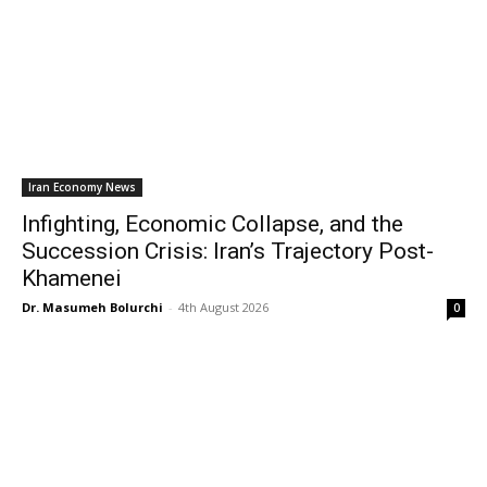
Iran Economy News
Infighting, Economic Collapse, and the
Succession Crisis: Iran’s Trajectory Post-
Khamenei
Dr. Masumeh Bolurchi
-
4th August 2026
0