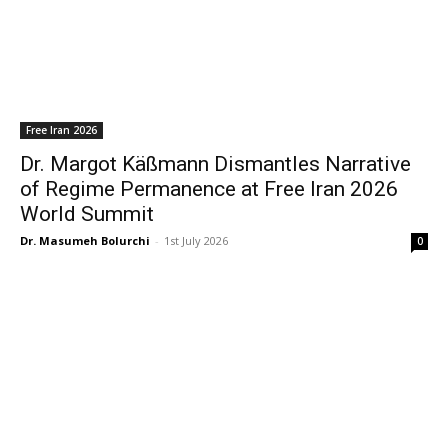
Free Iran 2026
Dr. Margot Käßmann Dismantles Narrative
of Regime Permanence at Free Iran 2026
World Summit
Dr. Masumeh Bolurchi
-
1st July 2026
0