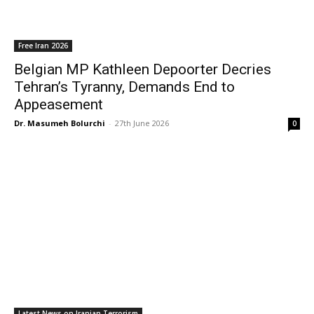
Free Iran 2026
Belgian MP Kathleen Depoorter Decries
Tehran’s Tyranny, Demands End to
Appeasement
Dr. Masumeh Bolurchi
-
27th June 2026
0
Latest News on Iranian Terrorism