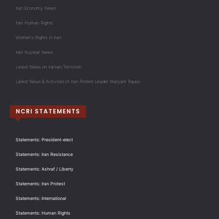
Iran Economy News
Iran Human Rights
Women's Rights in Iran
Iran Nuclear News
Latest News on Iranian Terrorism
Latest News & Activities of Iran Protest Leader Maryam Rajavi
NCRI STATEMENTS
Statements: President-elect
Statements: Iran Resistance
Statements: Ashraf / Liberty
Statements: Iran Protest
Statements: International
Statements: Human Rights