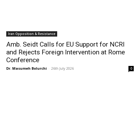
Iran Opposition & Resistance
Amb. Seidt Calls for EU Support for NCRI
and Rejects Foreign Intervention at Rome
Conference
Dr. Masumeh Bolurchi
-
26th July 2026
0