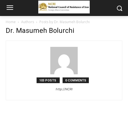
Home
Authors
Posts by Dr. Masumeh Bolurchi
Dr. Masumeh Bolurchi
103 POSTS
0 COMMENTS
http://NCRI