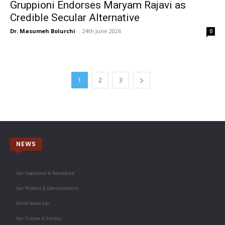
Gruppioni Endorses Maryam Rajavi as
Credible Secular Alternative
Dr. Masumeh Bolurchi
-
24th June 2026
0
1
2
3
NEWS
Iran Opposition & Resistance
Iran Protests & Demonstrations
World News Iran
Iran Culture & Society