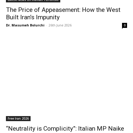
The Price of Appeasement: How the West
Built Iran’s Impunity
Dr. Masumeh Bolurchi
-
26th June 2026
0
Free Iran 2026
“Neutrality is Complicity”: Italian MP Naike