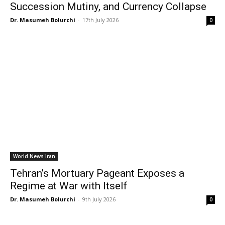
Succession Mutiny, and Currency Collapse
Dr. Masumeh Bolurchi
-
17th July 2026
0
World News Iran
Tehran’s Mortuary Pageant Exposes a
Regime at War with Itself
Dr. Masumeh Bolurchi
-
9th July 2026
0