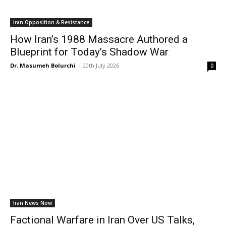
Iran Opposition & Resistance
How Iran’s 1988 Massacre Authored a
Blueprint for Today’s Shadow War
Dr. Masumeh Bolurchi
-
20th July 2026
0
Iran News Now
Factional Warfare in Iran Over US Talks,