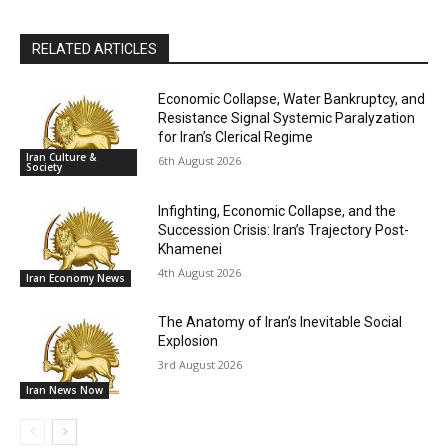
RELATED ARTICLES
Economic Collapse, Water Bankruptcy, and
Resistance Signal Systemic Paralyzation
for Iran’s Clerical Regime
Iran Culture &
6th August 2026
Society
Infighting, Economic Collapse, and the
Succession Crisis: Iran’s Trajectory Post-
Khamenei
4th August 2026
Iran Economy News
The Anatomy of Iran’s Inevitable Social
Explosion
3rd August 2026
Iran News Now