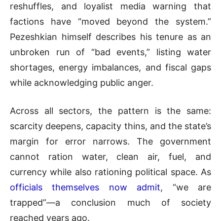
reshuffles, and loyalist media warning that
factions have “moved beyond the system.”
Pezeshkian himself describes his tenure as an
unbroken run of “bad events,” listing water
shortages, energy imbalances, and fiscal gaps
while acknowledging public anger.
Across all sectors, the pattern is the same:
scarcity deepens, capacity thins, and the state’s
margin for error narrows. The government
cannot ration water, clean air, fuel, and
currency while also rationing political space. As
officials themselves now admit
, “we are
trapped”—a conclusion much of society
reached years ago.