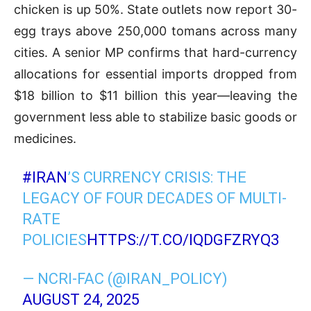
chicken is up 50%. State outlets now report 30-
egg trays above 250,000 tomans across many
cities. A senior MP confirms that hard-currency
allocations for essential imports dropped from
$18 billion to $11 billion this year—leaving the
government less able to stabilize basic goods or
medicines.
#IRAN
’S CURRENCY CRISIS: THE
LEGACY OF FOUR DECADES OF MULTI-
RATE
POLICIES
HTTPS://T.CO/IQDGFZRYQ3
— NCRI-FAC (@IRAN_POLICY)
AUGUST 24, 2025