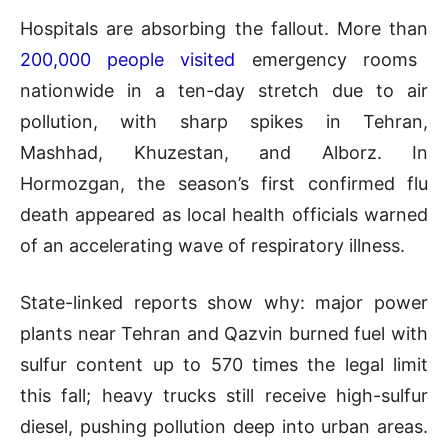
Hospitals are absorbing the fallout. More than
200,000 people visited
emergency rooms
nationwide in a ten-day stretch due to air
pollution, with sharp spikes in Tehran,
Mashhad, Khuzestan, and Alborz. In
Hormozgan, the season’s first confirmed flu
death appeared as local health officials warned
of an accelerating wave of respiratory illness.
State-linked reports show why: major power
plants near Tehran and Qazvin burned fuel with
sulfur content up to 570 times the legal limit
this fall; heavy trucks still receive high-sulfur
diesel, pushing pollution deep into urban areas.