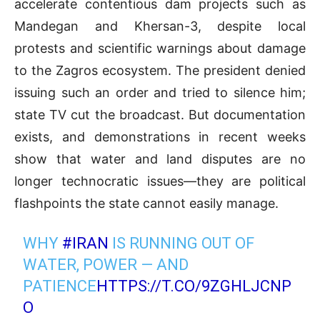
accelerate contentious dam projects such as
Mandegan and Khersan-3, despite local
protests and scientific warnings about damage
to the Zagros ecosystem. The president denied
issuing such an order and tried to silence him;
state TV cut the broadcast. But documentation
exists, and demonstrations in recent weeks
show that water and land disputes are no
longer technocratic issues—they are political
flashpoints the state cannot easily manage.
WHY
#IRAN
IS RUNNING OUT OF
WATER, POWER — AND
PATIENCE
HTTPS://T.CO/9ZGHLJCNP
O