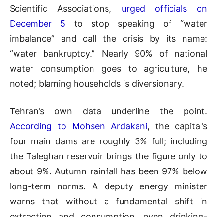
Scientific Associations,
urged officials on
December 5
to stop speaking of “water
imbalance” and call the crisis by its name:
“water bankruptcy.” Nearly 90% of national
water consumption goes to agriculture, he
noted; blaming households is diversionary.
Tehran’s own data underline the point.
According to Mohsen Ardakani
, the capital’s
four main dams are roughly 3% full; including
the Taleghan reservoir brings the figure only to
about 9%. Autumn rainfall has been 97% below
long-term norms. A deputy energy minister
warns that without a fundamental shift in
extraction and consumption, even drinking-