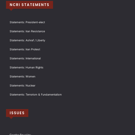
NCRI STATEMENTS
Statements: President-elect
Statements: Iran Resistance
Statements: Ashraf / Liberty
Statements: Iran Protest
Statements: International
Statements: Human Rights
Statements: Women
Statements: Nuclear
Statements: Terrorism & Fundamentalism
ISSUES
Gender Equality