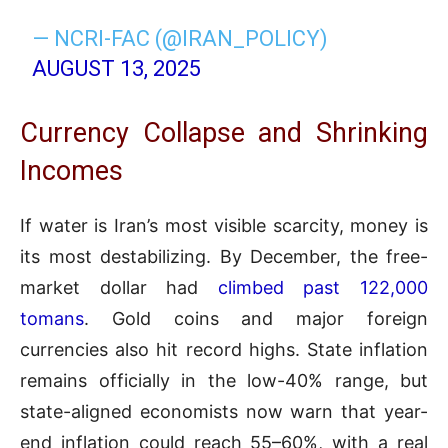
— NCRI-FAC (@IRAN_POLICY)
AUGUST 13, 2025
Currency Collapse and Shrinking
Incomes
If water is Iran’s most visible scarcity, money is
its most destabilizing. By December, the free-
market dollar had
climbed past 122,000
tomans
. Gold coins and major foreign
currencies also hit record highs. State inflation
remains officially in the low-40% range, but
state-aligned economists now warn that year-
end inflation could reach 55–60%, with a real