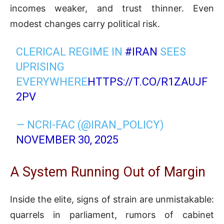
incomes weaker, and trust thinner. Even
modest changes carry political risk.
CLERICAL REGIME IN
#IRAN
SEES
UPRISING
EVERYWHERE
HTTPS://T.CO/R1ZAUJF
2PV
— NCRI-FAC (@IRAN_POLICY)
NOVEMBER 30, 2025
A System Running Out of Margin
Inside the elite, signs of strain are unmistakable:
quarrels in parliament, rumors of cabinet