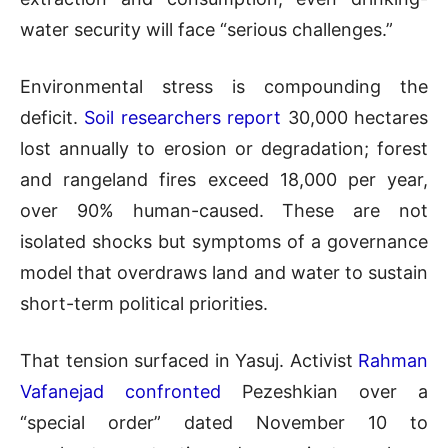
water security will face “serious challenges.”
Environmental stress is compounding the
deficit.
Soil researchers report
30,000 hectares
lost annually to erosion or degradation; forest
and rangeland fires exceed 18,000 per year,
over 90% human-caused. These are not
isolated shocks but symptoms of a governance
model that overdraws land and water to sustain
short-term political priorities.
That tension surfaced in Yasuj. Activist
Rahman
Vafanejad confronted
Pezeshkian over a
“special order” dated November 10 to