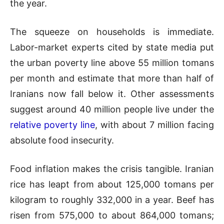
the year.
The squeeze on households is immediate.
Labor-market experts cited by state media put
the urban poverty line above 55 million tomans
per month and estimate that more than half of
Iranians now fall below it. Other assessments
suggest around 40 million people live under the
relative poverty line
, with about 7 million facing
absolute food insecurity.
Food inflation makes the crisis tangible. Iranian
rice has leapt from about 125,000 tomans per
kilogram to roughly 332,000 in a year. Beef has
risen from 575,000 to about 864,000 tomans;