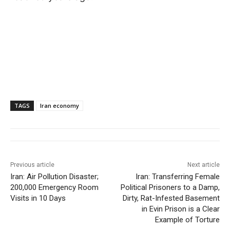
TAGS
Iran economy
Previous article
Next article
Iran: Air Pollution Disaster;
Iran: Transferring Female
200,000 Emergency Room
Political Prisoners to a Damp,
Visits in 10 Days
Dirty, Rat-Infested Basement
in Evin Prison is a Clear
Example of Torture