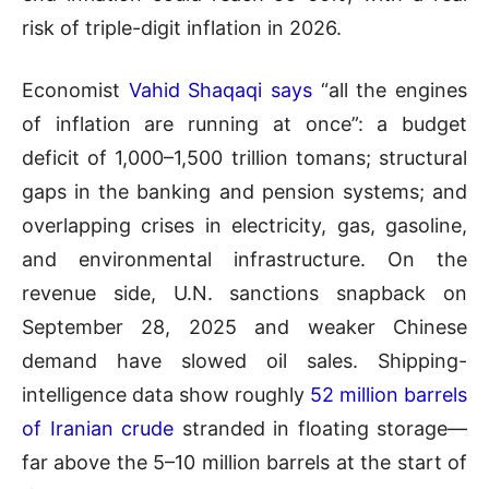
risk of triple-digit inflation in 2026.
Economist
Vahid Shaqaqi says
“all the engines
of inflation are running at once”: a budget
deficit of 1,000–1,500 trillion tomans; structural
gaps in the banking and pension systems; and
overlapping crises in electricity, gas, gasoline,
and environmental infrastructure. On the
revenue side, U.N. sanctions snapback on
September 28, 2025 and weaker Chinese
demand have slowed oil sales. Shipping-
intelligence data show roughly
52 million barrels
of Iranian crude
stranded in floating storage—
far above the 5–10 million barrels at the start of