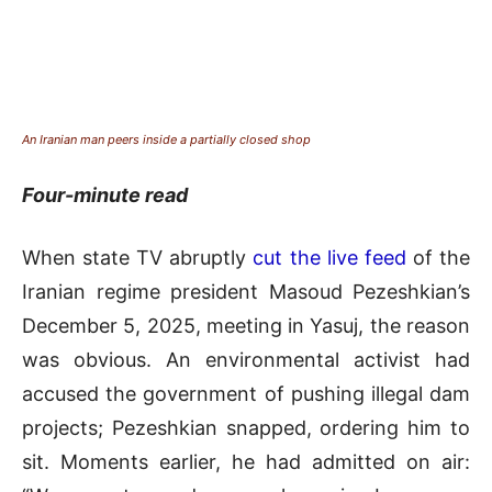
An Iranian man peers inside a partially closed shop
Four-minute read
When state TV abruptly
cut the live feed
of the
Iranian regime president Masoud Pezeshkian’s
December 5, 2025, meeting in Yasuj, the reason
was obvious. An environmental activist had
accused the government of pushing illegal dam
projects; Pezeshkian snapped, ordering him to
sit. Moments earlier, he had admitted on air: