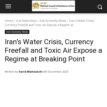
Home
Iran News Now
Iran Economy News
Iran's Water Crisis,
Currency Freefall and Toxic Air Expose a Regime at...
Iran Economy News
Iran’s Water Crisis, Currency
Freefall and Toxic Air Expose a
Regime at Breaking Point
Written by
Farid Mahoutchi
6th December 2025