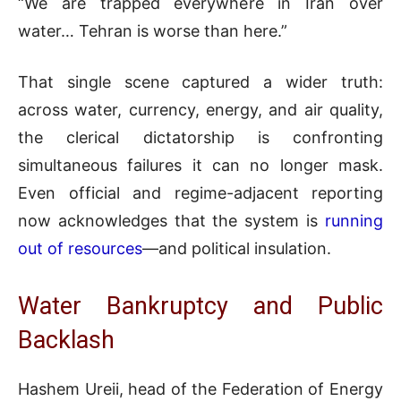
“We are trapped everywhere in Iran over
water… Tehran is worse than here.”
That single scene captured a wider truth:
across water, currency, energy, and air quality,
the clerical dictatorship is confronting
simultaneous failures it can no longer mask.
Even official and regime-adjacent reporting
now acknowledges that the system is
running
out of resources
—and political insulation.
Water Bankruptcy and Public
Backlash
Hashem Ureii, head of the Federation of Energy