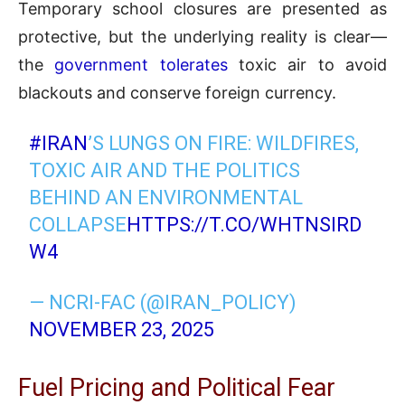
Temporary school closures are presented as
protective, but the underlying reality is clear—
the
government tolerates
toxic air to avoid
blackouts and conserve foreign currency.
#IRAN
’S LUNGS ON FIRE: WILDFIRES,
TOXIC AIR AND THE POLITICS
BEHIND AN ENVIRONMENTAL
COLLAPSE
HTTPS://T.CO/WHTNSIRD
W4
— NCRI-FAC (@IRAN_POLICY)
NOVEMBER 23, 2025
Fuel Pricing and Political Fear