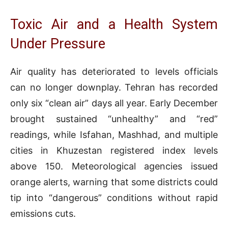
Toxic Air and a Health System
Under Pressure
Air quality has deteriorated to levels officials
can no longer downplay. Tehran has recorded
only six “clean air” days all year. Early December
brought sustained “unhealthy” and “red”
readings, while Isfahan, Mashhad, and multiple
cities in Khuzestan registered index levels
above 150. Meteorological agencies issued
orange alerts, warning that some districts could
tip into “dangerous” conditions without rapid
emissions cuts.