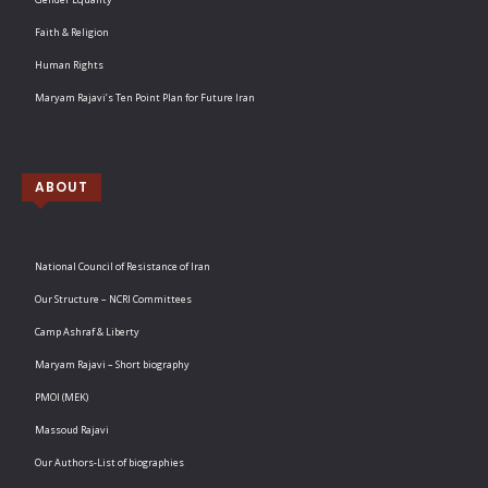
Faith & Religion
Human Rights
Maryam Rajavi’s Ten Point Plan for Future Iran
ABOUT
National Council of Resistance of Iran
Our Structure – NCRI Committees
Camp Ashraf & Liberty
Maryam Rajavi – Short biography
PMOI (MEK)
Massoud Rajavi
Our Authors-List of biographies