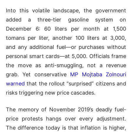
Into this volatile landscape, the government
added a three-tier gasoline system on
December 6: 60 liters per month at 1,500
tomans per liter, another 100 liters at 3,000,
and any additional fuel—or purchases without
personal smart cards—at 5,000. Officials frame
the move as anti-smuggling, not a revenue
grab. Yet conservative
MP Mojtaba Zolnouri
warned
that the rollout “surprised” citizens and
risks triggering new price cascades.
The memory of November 2019’s deadly fuel-
price protests hangs over every adjustment.
The difference today is that inflation is higher,