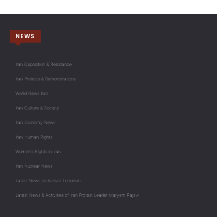
NEWS
Iran Opposition & Resistance
Iran Protests & Demonstrations
World News Iran
Iran Culture & Society
Iran Economy News
Iran Human Rights
Women's Rights in Iran
Iran Nuclear News
Latest News on Iranian Terrorism
Latest News & Activities of Iran Protest Leader Maryam Rajavi