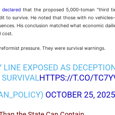
 declared
that the proposed 5,000-toman “third tie
dit to survive. He noted that those with no vehic
equences. His conclusion matched what economic dailie
l cost.
reformist pressure. They were survival warnings.
Y LINE EXPOSED AS DECEPTION
 SURVIVAL
HTTPS://T.CO/TC7
RAN_POLICY)
OCTOBER 25, 202
 Than the State Can Contain