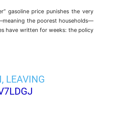
r” gasoline price punishes the very
les—meaning the poorest households—
s have written for weeks: the policy
, LEAVING
YV7LDGJ
5