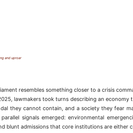
ing and uproar
rliament resembles something closer to a crisis comm
025, lawmakers took turns describing an economy tha
al they cannot contain, and a society they fear ma
 parallel signals emerged: environmental emergenci
d blunt admissions that core institutions are either 