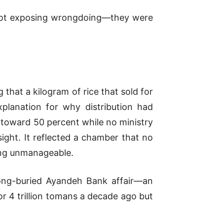
e not exposing wrongdoing—they were
 that a kilogram of rice that sold for
planation for why distribution had
d toward 50 percent while no ministry
sight. It reflected a chamber that no
hing unmanageable.
ong-buried Ayandeh Bank affair—an
or 4 trillion tomans a decade ago but