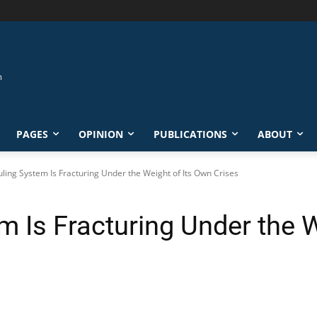
PAGES
OPINION
PUBLICATIONS
ABOUT
Ruling System Is Fracturing Under the Weight of Its Own Crises
em Is Fracturing Under the 