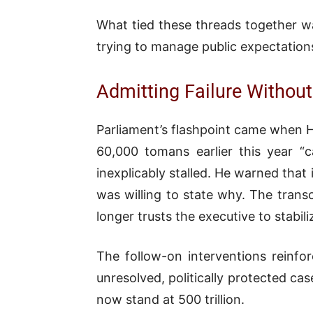
What tied these threads together w
trying to manage public expectations
Admitting Failure Without
Parliament’s flashpoint came when 
60,000 tomans earlier this year “
inexplicably stalled. He warned that
was willing to state why. The transc
longer trusts the executive to stabi
The follow-on interventions reinfo
unresolved, politically protected ca
now stand at 500 trillion.