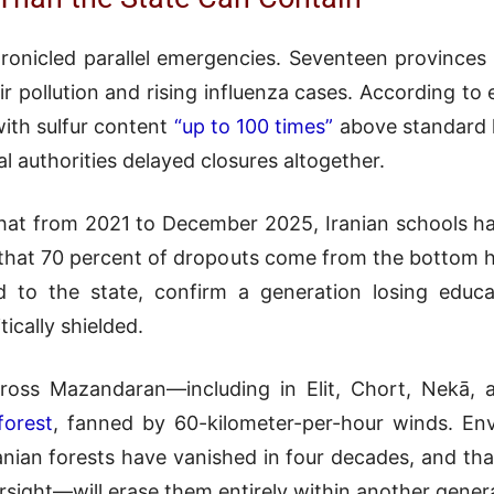
ronicled parallel emergencies. Seventeen provinces 
 pollution and rising influenza cases. According to 
ith sulfur content
“up to 100 times”
above standard le
al authorities delayed closures altogether.
hat from 2021 to December 2025, Iranian schools hav
 that 70 percent of dropouts come from the bottom ha
ed to the state, confirm a generation losing educa
ically shielded.
across Mazandaran—including in Elit, Chort, Nekā,
forest
, fanned by 60-kilometer-per-hour winds. En
nian forests have vanished in four decades, and that
sight—will erase them entirely within another gener