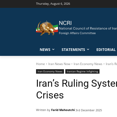
Thursday, August 6, 2026
NEWS
STATEMENTS
EDITORIAL
Home
Iran News Now
Iran Economy News
Iran’s 
Iran Economy News
Iranian Regime Infighting
Iran’s Ruling Syst
Crises
Written by
Farid Mahoutchi
3rd December 2025