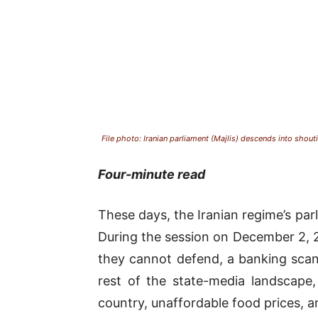
File photo: Iranian parliament (Majlis) descends into shout
Four-minute read
These days, the Iranian regime’s pa
During the session on December 2, 2
they cannot defend, a banking scand
rest of the state-media landscape,
country, unaffordable food prices, an