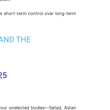
es short-term control over long-term
 AND THE
25
four unelected bodies—Setad, Astan