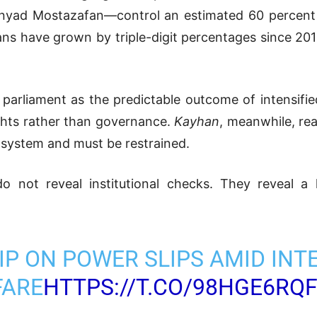
nyad Mostazafan—control an estimated 60 percent of
gans have grown by triple-digit percentages since 201
 parliament as the predictable outcome of intensifie
ghts rather than governance.
Kayhan
, meanwhile, rea
 system and must be restrained.
o not reveal institutional checks. They reveal a 
RIP ON POWER SLIPS AMID INT
FARE
HTTPS://T.CO/98HGE6RQ