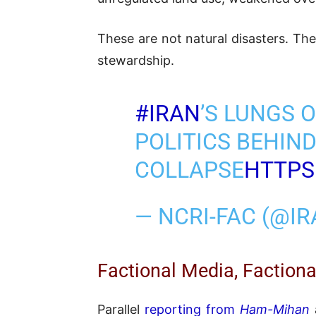
These are not natural disasters. Th
stewardship.
#IRAN
’S LUNGS O
POLITICS BEHIN
COLLAPSE
HTTPS
— NCRI-FAC (@I
Factional Media, Factiona
Parallel
reporting from
Ham-Mihan
a