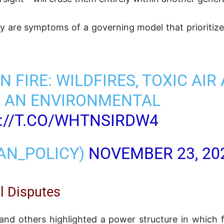
ey are symptoms of a governing model that prioritiz
N FIRE: WILDFIRES, TOXIC AIR
D AN ENVIRONMENTAL
://T.CO/WHTNSIRDW4
RAN_POLICY)
NOVEMBER 23, 20
l Disputes
nd others highlighted a power structure in which 