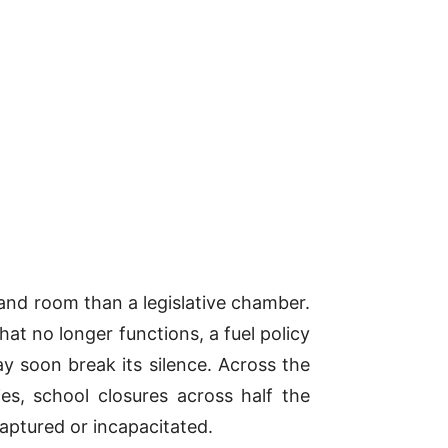
and room than a legislative chamber.
t no longer functions, a fuel policy
y soon break its silence. Across the
es, school closures across half the
captured or incapacitated.