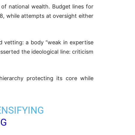
 national wealth. Budget lines for
8, while attempts at oversight either
d vetting: a body “weak in expertise
sserted the ideological line: criticism
hierarchy protecting its core while
ENSIFYING
FG