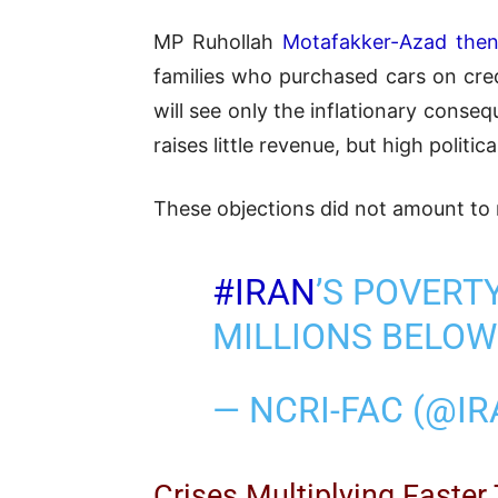
MP Ruhollah
Motafakker-Azad then
families who purchased cars on cre
will see only the inflationary cons
raises little revenue, but high politica
These objections did not amount to 
#IRAN
’S POVERT
MILLIONS BELOW
— NCRI-FAC (@I
Crises Multiplying Faster