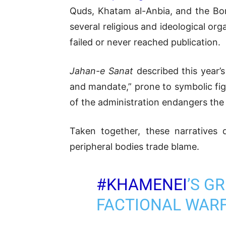
Quds, Khatam al-Anbia, and the Bo
several religious and ideological or
failed or never reached publication.
Jahan-e Sanat
described this year’s
and mandate,” prone to symbolic fi
of the administration endangers the
Taken together, these narratives d
peripheral bodies trade blame.
#KHAMENEI
’S G
FACTIONAL WAR