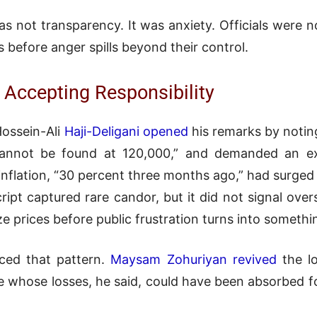
as not transparency. It was anxiety. Officials wer
 before anger spills beyond their control.
 Accepting Responsibility
Hossein-Ali
Haji-Deligani opened
his remarks by noting
cannot be found at 120,000,” and demanded an ex
 inflation, “30 percent three months ago,” had surge
ript captured rare candor, but it did not signal over
lize prices before public frustration turns into somet
rced that pattern.
Maysam Zohuriyan revived
the l
se whose losses, he said, could have been absorbed f