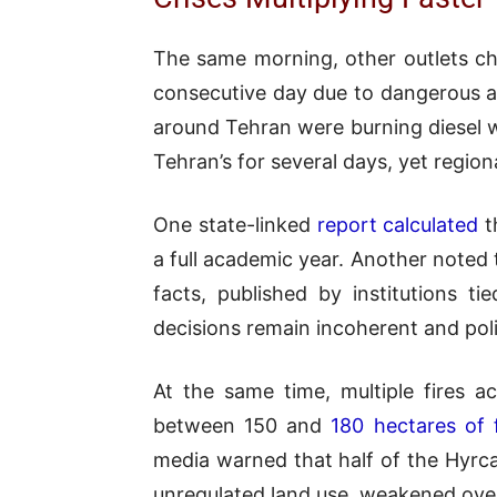
The same morning, other outlets ch
consecutive day due to dangerous air
around Tehran were burning diesel w
Tehran’s for several days, yet region
One state-linked
report calculated
t
a full academic year. Another noted
facts, published by institutions ti
decisions remain incoherent and polit
At the same time, multiple fires 
between 150 and
180 hectares of 
media warned that half of the Hyrca
unregulated land use, weakened over