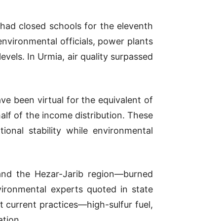
had closed schools for the eleventh
environmental officials, power plants
vels. In Urmia, air quality surpassed
e been virtual for the equivalent of
lf of the income distribution. These
tional stability while environmental
 and the Hezar-Jarib region—burned
vironmental experts quoted in state
 current practices—high-sulfur fuel,
ation.