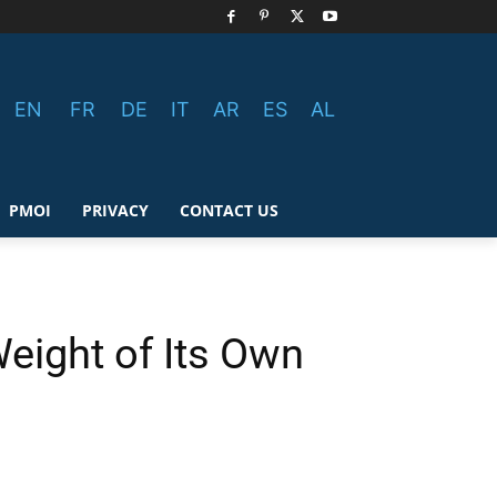
EN
FR
DE
IT
AR
ES
AL
PMOI
PRIVACY
CONTACT US
Weight of Its Own