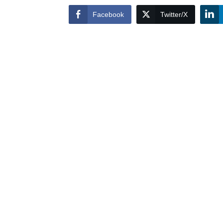
Facebook
Twitter/X