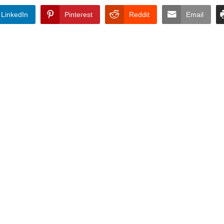
LinkedIn
Pinterest
Reddit
Email