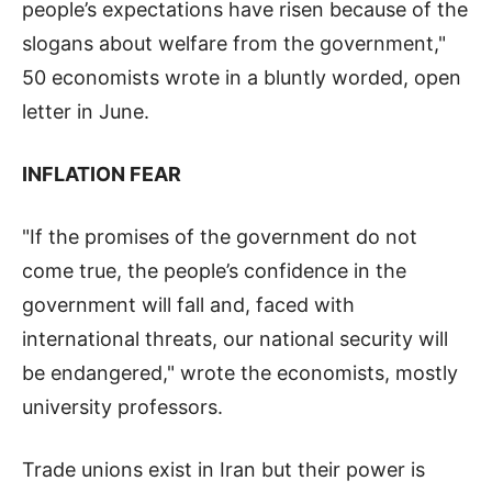
people’s expectations have risen because of the
slogans about welfare from the government,"
50 economists wrote in a bluntly worded, open
letter in June.
INFLATION FEAR
"If the promises of the government do not
come true, the people’s confidence in the
government will fall and, faced with
international threats, our national security will
be endangered," wrote the economists, mostly
university professors.
Trade unions exist in Iran but their power is