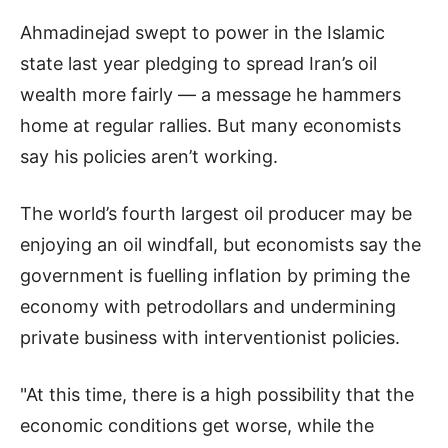
Ahmadinejad swept to power in the Islamic
state last year pledging to spread Iran’s oil
wealth more fairly — a message he hammers
home at regular rallies. But many economists
say his policies aren’t working.
The world’s fourth largest oil producer may be
enjoying an oil windfall, but economists say the
government is fuelling inflation by priming the
economy with petrodollars and undermining
private business with interventionist policies.
"At this time, there is a high possibility that the
economic conditions get worse, while the