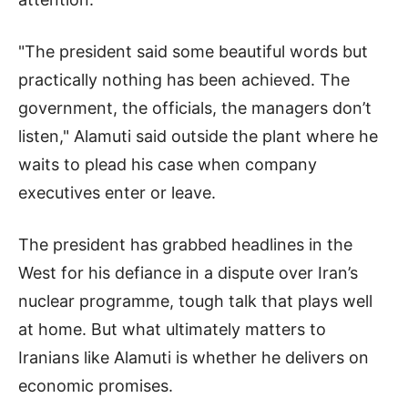
"The president said some beautiful words but
practically nothing has been achieved. The
government, the officials, the managers don’t
listen," Alamuti said outside the plant where he
waits to plead his case when company
executives enter or leave.
The president has grabbed headlines in the
West for his defiance in a dispute over Iran’s
nuclear programme, tough talk that plays well
at home. But what ultimately matters to
Iranians like Alamuti is whether he delivers on
economic promises.