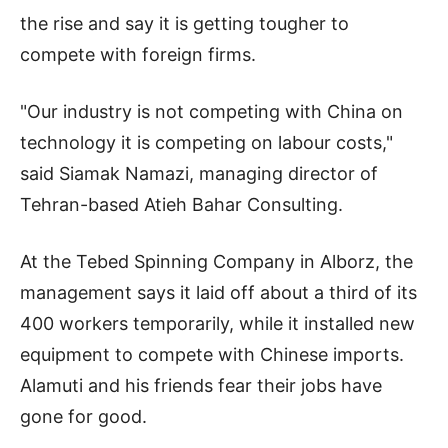
the rise and say it is getting tougher to
compete with foreign firms.
"Our industry is not competing with China on
technology it is competing on labour costs,"
said Siamak Namazi, managing director of
Tehran-based Atieh Bahar Consulting.
At the Tebed Spinning Company in Alborz, the
management says it laid off about a third of its
400 workers temporarily, while it installed new
equipment to compete with Chinese imports.
Alamuti and his friends fear their jobs have
gone for good.