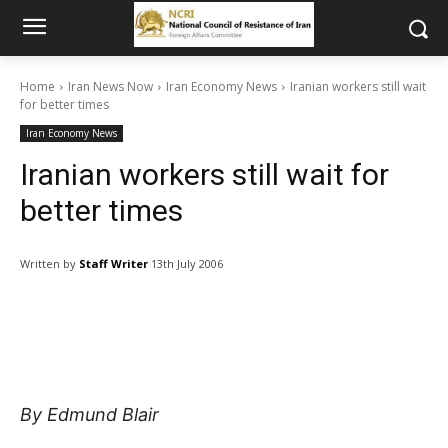
Home
Iran News Now
Iran Economy News
Iranian workers still wait
for better times
Iran Economy News
Iranian workers still wait for
better times
Written by
Staff Writer
13th July 2006
By Edmund Blair