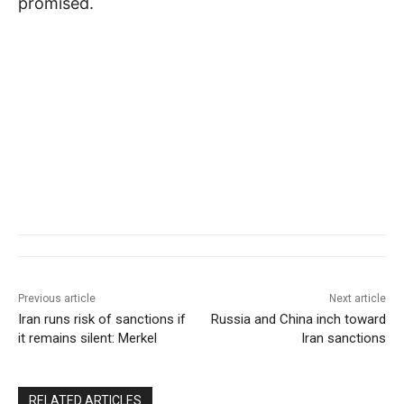
promised.
Previous article
Next article
Iran runs risk of sanctions if
Russia and China inch toward
it remains silent: Merkel
Iran sanctions
RELATED ARTICLES