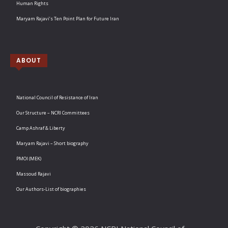
Human Rights
Maryam Rajavi’s Ten Point Plan for Future Iran
ABOUT
National Council of Resistance of Iran
Our Structure – NCRI Committees
Camp Ashraf & Liberty
Maryam Rajavi – Short biography
PMOI (MEK)
Massoud Rajavi
Our Authors-List of biographies