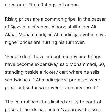
director at Fitch Ratings in London.
Rising prices are a common gripe. In the bazaar
of Qazvin, a city near Alborz, stallholder Ali
Akbar Mohammadi, an Ahmadinejad voter, says
higher prices are hurting his turnover.
"People don’t have enough money and things
have become expensive," said Mohammadi, 60,
standing beside a rickety cart where he sells
sandwiches. "(Ahmadinejad’s) promises were
great but so far we haven’t seen any result."
The central bank has limited ability to control
prices. It needs parliament’s approval to issue