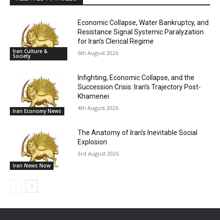
Economic Collapse, Water Bankruptcy, and
Resistance Signal Systemic Paralyzation
for Iran’s Clerical Regime
Iran Culture &
6th August 2026
Society
Infighting, Economic Collapse, and the
Succession Crisis: Iran’s Trajectory Post-
Khamenei
4th August 2026
Iran Economy News
The Anatomy of Iran’s Inevitable Social
Explosion
3rd August 2026
Iran News Now