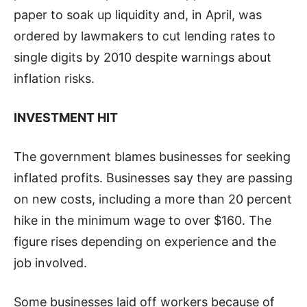
paper to soak up liquidity and, in April, was
ordered by lawmakers to cut lending rates to
single digits by 2010 despite warnings about
inflation risks.
INVESTMENT HIT
The government blames businesses for seeking
inflated profits. Businesses say they are passing
on new costs, including a more than 20 percent
hike in the minimum wage to over $160. The
figure rises depending on experience and the
job involved.
Some businesses laid off workers because of