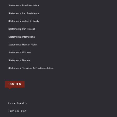
Statements: President-elect
Statements: Iran Resistance
Statements: Ashraf / Liberty
Statements: Iran Protest
Statements: International
Statements: Human Rights
Statements: Women
Statements: Nuclear
Statements: Terrorism & Fundamentalism
ISSUES
Gender Equality
Faith & Religion