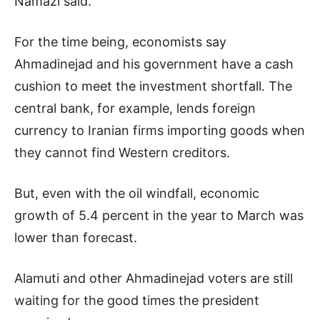
Namazi said.
For the time being, economists say
Ahmadinejad and his government have a cash
cushion to meet the investment shortfall. The
central bank, for example, lends foreign
currency to Iranian firms importing goods when
they cannot find Western creditors.
But, even with the oil windfall, economic
growth of 5.4 percent in the year to March was
lower than forecast.
Alamuti and other Ahmadinejad voters are still
waiting for the good times the president