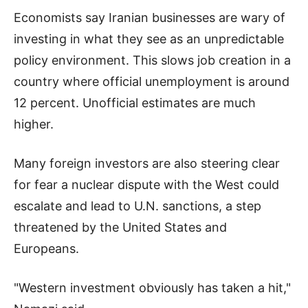
Economists say Iranian businesses are wary of
investing in what they see as an unpredictable
policy environment. This slows job creation in a
country where official unemployment is around
12 percent. Unofficial estimates are much
higher.
Many foreign investors are also steering clear
for fear a nuclear dispute with the West could
escalate and lead to U.N. sanctions, a step
threatened by the United States and
Europeans.
"Western investment obviously has taken a hit,"