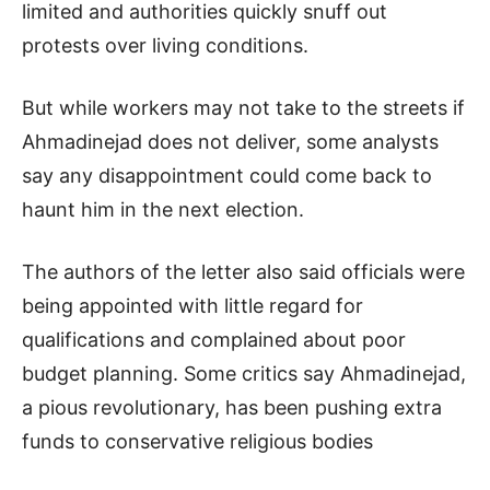
limited and authorities quickly snuff out
protests over living conditions.
But while workers may not take to the streets if
Ahmadinejad does not deliver, some analysts
say any disappointment could come back to
haunt him in the next election.
The authors of the letter also said officials were
being appointed with little regard for
qualifications and complained about poor
budget planning. Some critics say Ahmadinejad,
a pious revolutionary, has been pushing extra
funds to conservative religious bodies