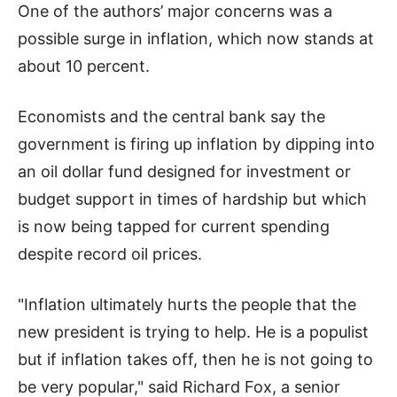
One of the authors’ major concerns was a
possible surge in inflation, which now stands at
about 10 percent.
Economists and the central bank say the
government is firing up inflation by dipping into
an oil dollar fund designed for investment or
budget support in times of hardship but which
is now being tapped for current spending
despite record oil prices.
"Inflation ultimately hurts the people that the
new president is trying to help. He is a populist
but if inflation takes off, then he is not going to
be very popular," said Richard Fox, a senior