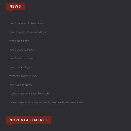
NEWS
Iran Opposition & Resistance
Iran Protests & Demonstrations
World News Iran
Iran Culture & Society
Iran Economy News
Iran Human Rights
Women's Rights in Iran
Iran Nuclear News
Latest News on Iranian Terrorism
Latest News & Activities of Iran Protest Leader Maryam Rajavi
NCRI STATEMENTS