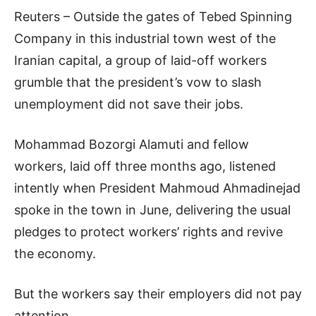
Reuters – Outside the gates of Tebed Spinning
Company in this industrial town west of the
Iranian capital, a group of laid-off workers
grumble that the president’s vow to slash
unemployment did not save their jobs.
Mohammad Bozorgi Alamuti and fellow
workers, laid off three months ago, listened
intently when President Mahmoud Ahmadinejad
spoke in the town in June, delivering the usual
pledges to protect workers’ rights and revive
the economy.
But the workers say their employers did not pay
attention.