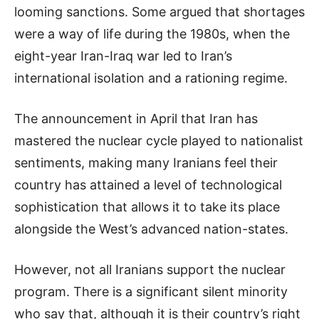
looming sanctions. Some argued that shortages
were a way of life during the 1980s, when the
eight-year Iran-Iraq war led to Iran’s
international isolation and a rationing regime.
The announcement in April that Iran has
mastered the nuclear cycle played to nationalist
sentiments, making many Iranians feel their
country has attained a level of technological
sophistication that allows it to take its place
alongside the West’s advanced nation-states.
However, not all Iranians support the nuclear
program. There is a significant silent minority
who say that, although it is their country’s right