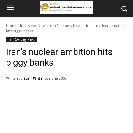
Home
Iran News Now
Iran Economy News
Iran's nuclear ambition
hits piggy banks
Iran Economy News
Iran’s nuclear ambition hits
piggy banks
Written by
Staff Writer
5th June 2006