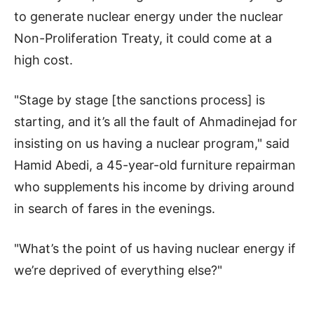
to generate nuclear energy under the nuclear
Non-Proliferation Treaty, it could come at a
high cost.
"Stage by stage [the sanctions process] is
starting, and it’s all the fault of Ahmadinejad for
insisting on us having a nuclear program," said
Hamid Abedi, a 45-year-old furniture repairman
who supplements his income by driving around
in search of fares in the evenings.
"What’s the point of us having nuclear energy if
we’re deprived of everything else?"