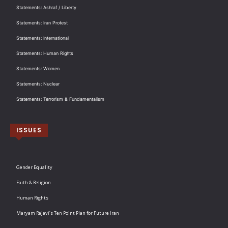
Statements: Ashraf / Liberty
Statements: Iran Protest
Statements: International
Statements: Human Rights
Statements: Women
Statements: Nuclear
Statements: Terrorism & Fundamentalism
ISSUES
Gender Equality
Faith & Religion
Human Rights
Maryam Rajavi’s Ten Point Plan for Future Iran