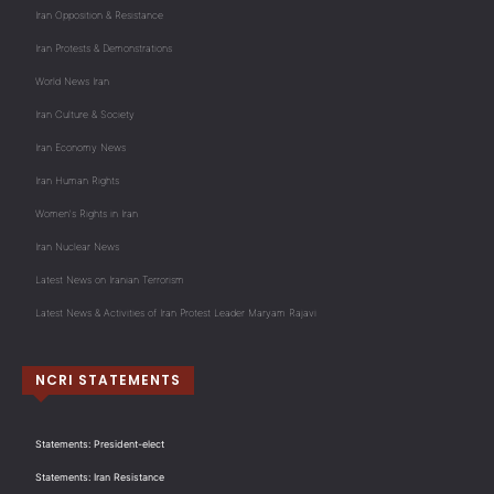
Iran Opposition & Resistance
Iran Protests & Demonstrations
World News Iran
Iran Culture & Society
Iran Economy News
Iran Human Rights
Women's Rights in Iran
Iran Nuclear News
Latest News on Iranian Terrorism
Latest News & Activities of Iran Protest Leader Maryam Rajavi
NCRI STATEMENTS
Statements: President-elect
Statements: Iran Resistance