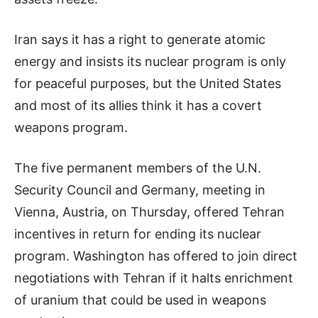
Iran says it has a right to generate atomic
energy and insists its nuclear program is only
for peaceful purposes, but the United States
and most of its allies think it has a covert
weapons program.
The five permanent members of the U.N.
Security Council and Germany, meeting in
Vienna, Austria, on Thursday, offered Tehran
incentives in return for ending its nuclear
program. Washington has offered to join direct
negotiations with Tehran if it halts enrichment
of uranium that could be used in weapons