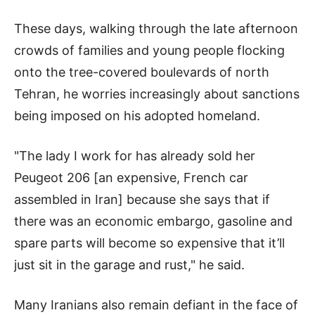
These days, walking through the late afternoon
crowds of families and young people flocking
onto the tree-covered boulevards of north
Tehran, he worries increasingly about sanctions
being imposed on his adopted homeland.
"The lady I work for has already sold her
Peugeot 206 [an expensive, French car
assembled in Iran] because she says that if
there was an economic embargo, gasoline and
spare parts will become so expensive that it’ll
just sit in the garage and rust," he said.
Many Iranians also remain defiant in the face of