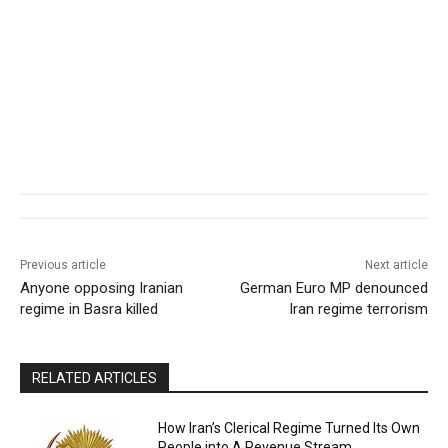
Previous article
Next article
Anyone opposing Iranian
German Euro MP denounced
regime in Basra killed
Iran regime terrorism
RELATED ARTICLES
How Iran’s Clerical Regime Turned Its Own
People into A Revenue Stream