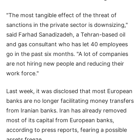
"The most tangible effect of the threat of
sanctions in the private sector is downsizing,"
said Farhad Sanadizadeh, a Tehran-based oil
and gas consultant who has let 40 employees
go in the past six months. "A lot of companies
are not hiring new people and reducing their
work force."
Last week, it was disclosed that most European
banks are no longer facilitating money transfers
from Iranian banks. Iran has already removed
most of its capital from European banks,
according to press reports, fearing a possible
assets freeze.