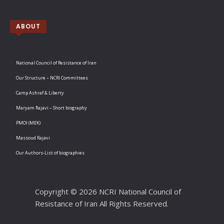
ABOUT
National Council of Resistance of Iran
Our Structure – NCRI Committees
Camp Ashraf & Liberty
Maryam Rajavi – Short biography
PMOI (MEK)
Massoud Rajavi
Our Authors-List of biographies
Copyright © 2026 NCRI National Council of
Resistance of Iran All Rights Reserved.