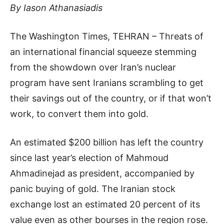
By Iason Athanasiadis
The Washington Times, TEHRAN – Threats of
an international financial squeeze stemming
from the showdown over Iran’s nuclear
program have sent Iranians scrambling to get
their savings out of the country, or if that won’t
work, to convert them into gold.
An estimated $200 billion has left the country
since last year’s election of Mahmoud
Ahmadinejad as president, accompanied by
panic buying of gold. The Iranian stock
exchange lost an estimated 20 percent of its
value even as other bourses in the region rose.