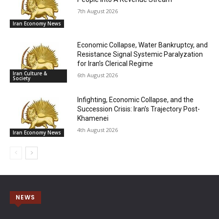
7th August 2026
Iran Economy News
Economic Collapse, Water Bankruptcy, and
Resistance Signal Systemic Paralyzation
for Iran’s Clerical Regime
Iran Culture &
6th August 2026
Society
Infighting, Economic Collapse, and the
Succession Crisis: Iran’s Trajectory Post-
Khamenei
4th August 2026
Iran Economy News
NEWS