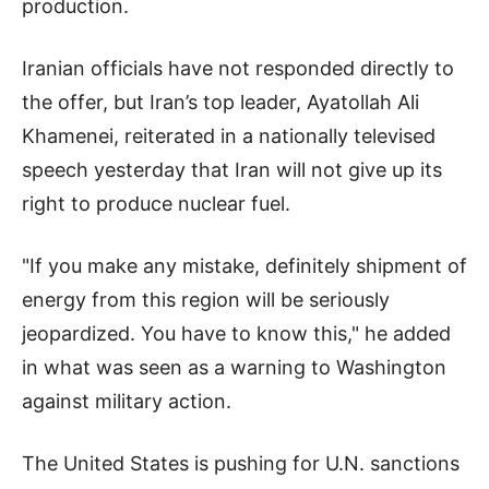
production.
Iranian officials have not responded directly to
the offer, but Iran’s top leader, Ayatollah Ali
Khamenei, reiterated in a nationally televised
speech yesterday that Iran will not give up its
right to produce nuclear fuel.
"If you make any mistake, definitely shipment of
energy from this region will be seriously
jeopardized. You have to know this," he added
in what was seen as a warning to Washington
against military action.
The United States is pushing for U.N. sanctions