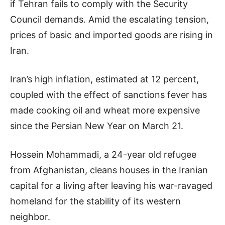
if Tehran fails to comply with the Security
Council demands. Amid the escalating tension,
prices of basic and imported goods are rising in
Iran.
Iran’s high inflation, estimated at 12 percent,
coupled with the effect of sanctions fever has
made cooking oil and wheat more expensive
since the Persian New Year on March 21.
Hossein Mohammadi, a 24-year old refugee
from Afghanistan, cleans houses in the Iranian
capital for a living after leaving his war-ravaged
homeland for the stability of its western
neighbor.