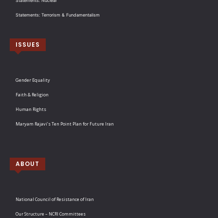
Statements: Nuclear
Statements: Terrorism & Fundamentalism
ISSUES
Gender Equality
Faith & Religion
Human Rights
Maryam Rajavi’s Ten Point Plan for Future Iran
ABOUT
National Council of Resistance of Iran
Our Structure – NCRI Committees