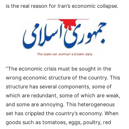
is the real reason for Iran’s economic collapse.
The state-run Jomhuri-e Eslami daily
“The economic crisis must be sought in the
wrong economic structure of the country. This
structure has several components, some of
which are redundant, some of which are weak,
and some are annoying. This heterogeneous
set has crippled the country’s economy. When
goods such as tomatoes, eggs, poultry, red