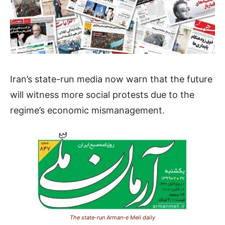
Iran’s state-run media now warn that the future
will witness more social protests due to the
regime’s economic mismanagement.
The state-run Arman-e Meli daily