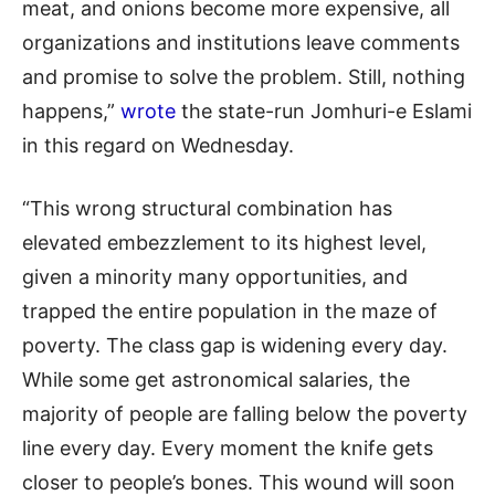
meat, and onions become more expensive, all
organizations and institutions leave comments
and promise to solve the problem. Still, nothing
happens,”
wrote
the state-run Jomhuri-e Eslami
in this regard on Wednesday.
“This wrong structural combination has
elevated embezzlement to its highest level,
given a minority many opportunities, and
trapped the entire population in the maze of
poverty. The class gap is widening every day.
While some get astronomical salaries, the
majority of people are falling below the poverty
line every day. Every moment the knife gets
closer to people’s bones. This wound will soon