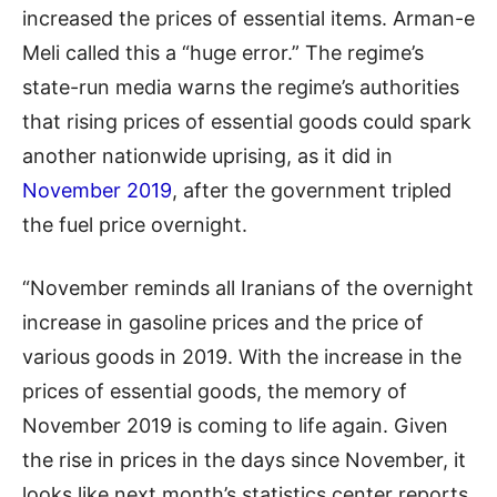
increased the prices of essential items. Arman-e
Meli called this a “huge error.” The regime’s
state-run media warns the regime’s authorities
that rising prices of essential goods could spark
another nationwide uprising, as it did in
November 2019
, after the government tripled
the fuel price overnight.
“November reminds all Iranians of the overnight
increase in gasoline prices and the price of
various goods in 2019. With the increase in the
prices of essential goods, the memory of
November 2019 is coming to life again. Given
the rise in prices in the days since November, it
looks like next month’s statistics center reports