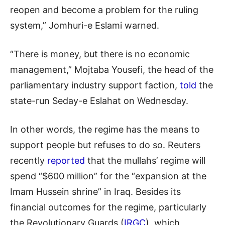
reopen and become a problem for the ruling
system,” Jomhuri-e Eslami warned.
“There is money, but there is no economic
management,” Mojtaba Yousefi, the head of the
parliamentary industry support faction,
told
the
state-run Seday-e Eslahat on Wednesday.
In other words, the regime has the means to
support people but refuses to do so. Reuters
recently
reported
that the mullahs’ regime will
spend “$600 million” for the “expansion at the
Imam Hussein shrine” in Iraq. Besides its
financial outcomes for the regime, particularly
the Revolutionary Guards (
IRGC
), which