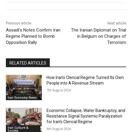
Previous article
Next article
Assadi’s Notes Confirm Iran
The Iranian Diplomat on Trial
Regime Planned to Bomb
in Belgium on Charges of
Opposition Rally
Terrorism
RELATED ARTICLES
How Iran’s Clerical Regime Turned Its Own
People into A Revenue Stream
7th August 2026
Iran Economy News
Economic Collapse, Water Bankruptcy, and
Resistance Signal Systemic Paralyzation
for Iran’s Clerical Regime
Iran Culture &
6th August 2026
Society