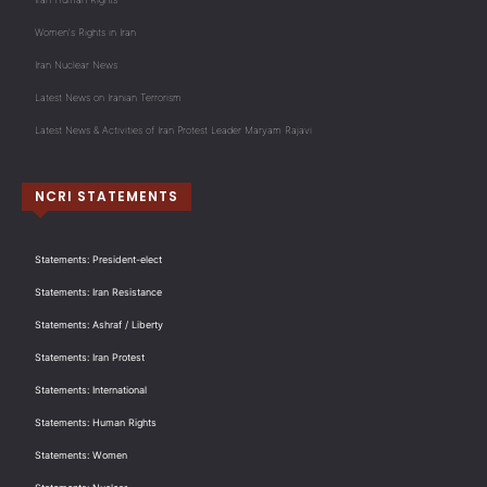
Women's Rights in Iran
Iran Nuclear News
Latest News on Iranian Terrorism
Latest News & Activities of Iran Protest Leader Maryam Rajavi
NCRI STATEMENTS
Statements: President-elect
Statements: Iran Resistance
Statements: Ashraf / Liberty
Statements: Iran Protest
Statements: International
Statements: Human Rights
Statements: Women