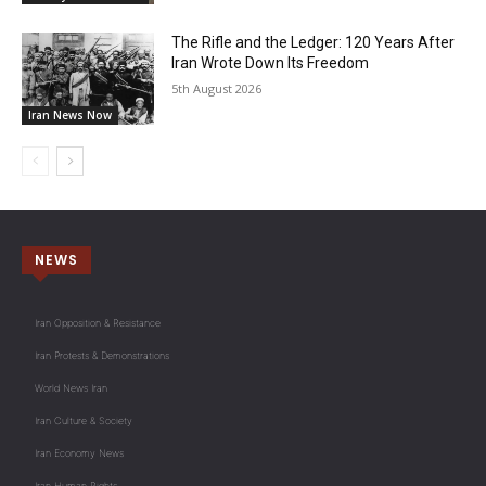
The Rifle and the Ledger: 120 Years After
Iran Wrote Down Its Freedom
5th August 2026
Iran News Now
NEWS
Iran Opposition & Resistance
Iran Protests & Demonstrations
World News Iran
Iran Culture & Society
Iran Economy News
Iran Human Rights