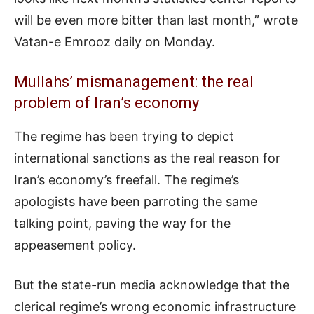
will be even more bitter than last month,” wrote
Vatan-e Emrooz daily on Monday.
Mullahs’ mismanagement: the real
problem of Iran’s economy
The regime has been trying to depict
international sanctions as the real reason for
Iran’s economy’s freefall. The regime’s
apologists have been parroting the same
talking point, paving the way for the
appeasement policy.
But the state-run media acknowledge that the
clerical regime’s wrong economic infrastructure