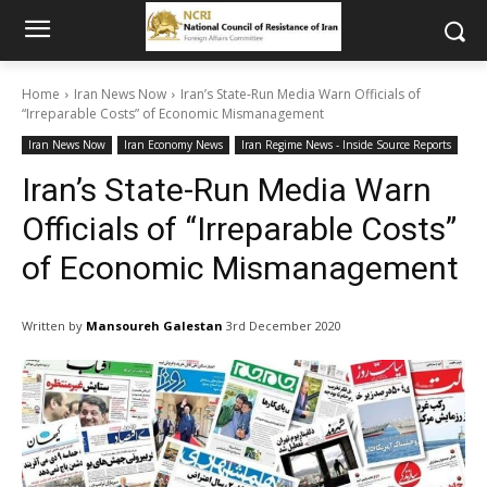
Home
Iran News Now
Iran’s State-Run Media Warn Officials of
“Irreparable Costs” of Economic Mismanagement
Iran News Now
Iran Economy News
Iran Regime News - Inside Source Reports
Iran’s State-Run Media Warn
Officials of “Irreparable Costs”
of Economic Mismanagement
Written by
Mansoureh Galestan
3rd December 2020