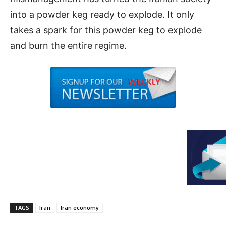
into a powder keg ready to explode. It only
takes a spark for this powder keg to explode
and burn the entire regime.
TAGS
Iran
Iran economy