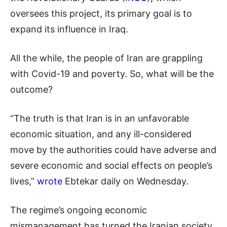
oversees this project, its primary goal is to
expand its influence in Iraq.
All the while, the people of Iran are grappling
with Covid-19 and poverty. So, what will be the
outcome?
“The truth is that Iran is in an unfavorable
economic situation, and any ill-considered
move by the authorities could have adverse and
severe economic and social effects on people’s
lives,”
wrote
Ebtekar daily on Wednesday.
The regime’s ongoing economic
mismanagement has turned the Iranian society