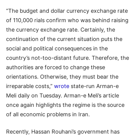
“The budget and dollar currency exchange rate
of 110,000 rials confirm who was behind raising
the currency exchange rate. Certainly, the
continuation of the current situation puts the
social and political consequences in the
country’s not-too-distant future. Therefore, the
authorities are forced to change these
orientations. Otherwise, they must bear the
irreparable costs,”
wrote
state-run Arman-e
Meli daily on Tuesday. Arman-e Meli’s article
once again highlights the regime is the source
of all economic problems in Iran.
Recently, Hassan Rouhani’s government has