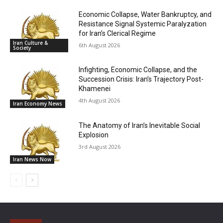
Economic Collapse, Water Bankruptcy, and
Resistance Signal Systemic Paralyzation
for Iran’s Clerical Regime
Iran Culture &
6th August 2026
Society
Infighting, Economic Collapse, and the
Succession Crisis: Iran’s Trajectory Post-
Khamenei
4th August 2026
Iran Economy News
The Anatomy of Iran’s Inevitable Social
Explosion
3rd August 2026
Iran News Now