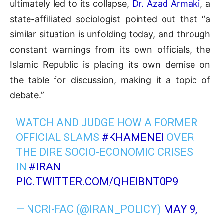
ultimately led to its collapse,
Dr. Azad Armaki
, a
state-affiliated sociologist pointed out that “a
similar situation is unfolding today, and through
constant warnings from its own officials, the
Islamic Republic is placing its own demise on
the table for discussion, making it a topic of
debate.”
WATCH AND JUDGE HOW A FORMER
OFFICIAL SLAMS
#KHAMENEI
OVER
THE DIRE SOCIO-ECONOMIC CRISES
IN
#IRAN
PIC.TWITTER.COM/QHEIBNT0P9
— NCRI-FAC (@IRAN_POLICY)
MAY 9,