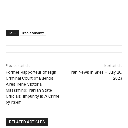
TAGS
Iran economy
Previous article
Next article
Former Rapporteur of High
Iran News in Brief – July 26,
Criminal Court of Buenos
2023
Aires Irene Victoria
Massimino: Iranian State
Officials’ Impunity is A Crime
by Itself
RELATED ARTICLES