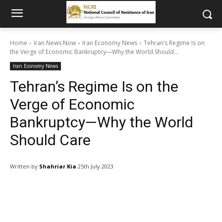
Home
Iran News Now
Iran Economy News
Tehran’s Regime Is on
the Verge of Economic Bankruptcy—Why the World Should...
Iran Economy News
Tehran’s Regime Is on the
Verge of Economic
Bankruptcy—Why the World
Should Care
Written by
Shahriar Kia
25th July 2023