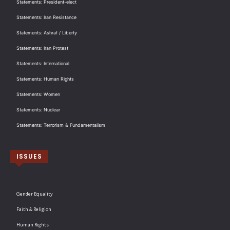
Statements: President-elect
Statements: Iran Resistance
Statements: Ashraf / Liberty
Statements: Iran Protest
Statements: International
Statements: Human Rights
Statements: Women
Statements: Nuclear
Statements: Terrorism & Fundamentalism
ISSUES
Gender Equality
Faith & Religion
Human Rights