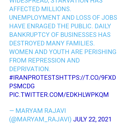
WIDESPREAD; STARVATION HAS
AFFECTED MILLIONS.
UNEMPLOYMENT AND LOSS OF JOBS
HAVE ENRAGED THE PUBLIC. DAILY
BANKRUPTCY OF BUSINESSES HAS
DESTROYED MANY FAMILIES.
WOMEN AND YOUTH ARE PERISHING
FROM REPRESSION AND
DEPRIVATION.
#IRANPROTESTS
HTTPS://T.CO/9FXD
PSMCDG
PIC.TWITTER.COM/EDKHLWPKQM
— MARYAM RAJAVI
(@MARYAM_RAJAVI)
JULY 22, 2021