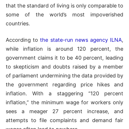
that the standard of living is only comparable to
some of the world’s most impoverished
countries.
According to
the state-run news agency ILNA
,
while inflation is around 120 percent, the
government claims it to be 40 percent, leading
to skepticism and doubts raised by a member
of parliament undermining the data provided by
the government regarding price hikes and
inflation. With a staggering “120 percent
inflation,” the minimum wage for workers only
sees a meager 27 percent increase, and
attempts to file complaints and demand fair