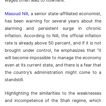
wages often lead to nowhere.
Masoud Nili
, a senior state-affiliated economist,
has been warning for several years about the
alarming and persistent surge in chronic
inflation. According to Nili, the official inflation
rate is already above 50 percent, and if it is not
brought under control, he emphasizes that “it
will become impossible to manage the economy
even at its current state, and there is a fear that
the country’s administration might come to a
standstill.
Highlighting the similarities to the weaknesses
and incompetence of the Shah regime, which