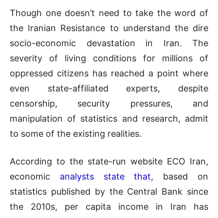
Though one doesn’t need to take the word of
the Iranian Resistance to understand the dire
socio-economic devastation in Iran. The
severity of living conditions for millions of
oppressed citizens has reached a point where
even state-affiliated experts, despite
censorship, security pressures, and
manipulation of statistics and research, admit
to some of the existing realities.
According to the state-run website ECO Iran,
economic
analysts state that
, based on
statistics published by the Central Bank since
the 2010s, per capita income in Iran has