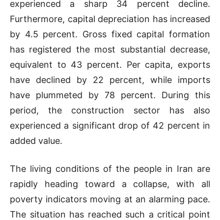
experienced a sharp 34 percent decline.
Furthermore, capital depreciation has increased
by 4.5 percent. Gross fixed capital formation
has registered the most substantial decrease,
equivalent to 43 percent. Per capita, exports
have declined by 22 percent, while imports
have plummeted by 78 percent. During this
period, the construction sector has also
experienced a significant drop of 42 percent in
added value.
The living conditions of the people in Iran are
rapidly heading toward a collapse, with all
poverty indicators moving at an alarming pace.
The situation has reached such a critical point