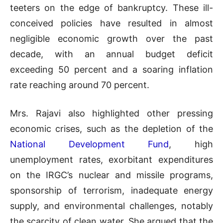
teeters on the edge of bankruptcy. These ill-
conceived policies have resulted in almost
negligible economic growth over the past
decade, with an annual budget deficit
exceeding 50 percent and a soaring inflation
rate reaching around 70 percent.
Mrs. Rajavi also highlighted other pressing
economic crises, such as the depletion of the
National Development Fund
, high
unemployment rates, exorbitant expenditures
on the IRGC’s nuclear and missile programs,
sponsorship of terrorism, inadequate energy
supply, and environmental challenges, notably
the scarcity of clean water. She argued that the