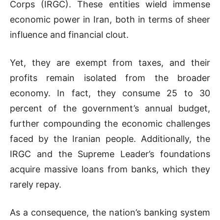
Corps (IRGC). These entities wield immense
economic power in Iran, both in terms of sheer
influence and financial clout.
Yet, they are exempt from taxes, and their
profits remain isolated from the broader
economy. In fact, they consume 25 to 30
percent of the government’s annual budget,
further compounding the economic challenges
faced by the Iranian people. Additionally, the
IRGC and the Supreme Leader’s foundations
acquire massive loans from banks, which they
rarely repay.
As a consequence, the nation’s banking system