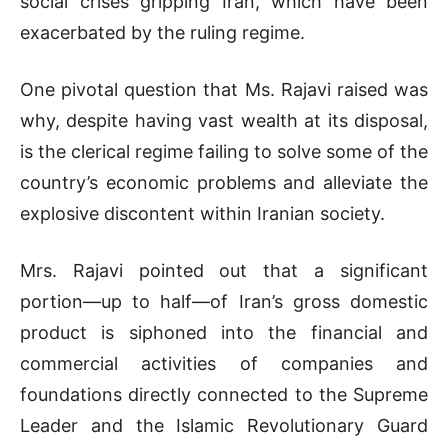
social crises gripping Iran, which have been
exacerbated by the ruling regime.
One pivotal question that Ms. Rajavi raised was
why, despite having vast wealth at its disposal,
is the clerical regime failing to solve some of the
country’s economic problems and alleviate the
explosive discontent within Iranian society.
Mrs. Rajavi pointed out that a significant
portion—up to half—of Iran’s gross domestic
product is siphoned into the financial and
commercial activities of companies and
foundations directly connected to the Supreme
Leader and the Islamic Revolutionary Guard