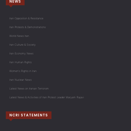
NEWS
Iran Opposition & Resistance
Iran Protests & Demonstrations
World News Iran
Iran Culture & Society
Iran Economy News
Iran Human Rights
Women's Rights in Iran
Iran Nuclear News
Latest News on Iranian Terrorism
Latest News & Activities of Iran Protest Leader Maryam Rajavi
NCRI STATEMENTS