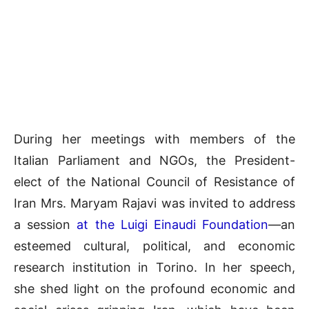
During her meetings with members of the
Italian Parliament and NGOs, the President-
elect of the National Council of Resistance of
Iran Mrs. Maryam Rajavi was invited to address
a session
at the Luigi Einaudi Foundation
—an
esteemed cultural, political, and economic
research institution in Torino. In her speech,
she shed light on the profound economic and