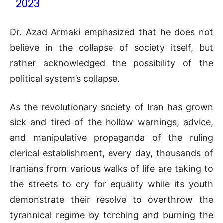
2023
Dr. Azad Armaki emphasized that he does not
believe in the collapse of society itself, but
rather acknowledged the possibility of the
political system’s collapse.
As the revolutionary society of Iran has grown
sick and tired of the hollow warnings, advice,
and manipulative propaganda of the ruling
clerical establishment, every day, thousands of
Iranians from various walks of life are taking to
the streets to cry for equality while its youth
demonstrate their resolve to overthrow the
tyrannical regime by torching and burning the