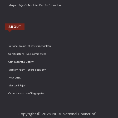
Maryam Rajavi’s Ten Point Plan for Future Iran
ABOUT
National Council of Resistance of Iran
Our Structure – NCRI Committees
Camp Ashraf & Liberty
Maryam Rajavi – Short biography
PMOI (MEK)
Massoud Rajavi
Our Authors-List of biographies
Copyright © 2026 NCRI National Council of