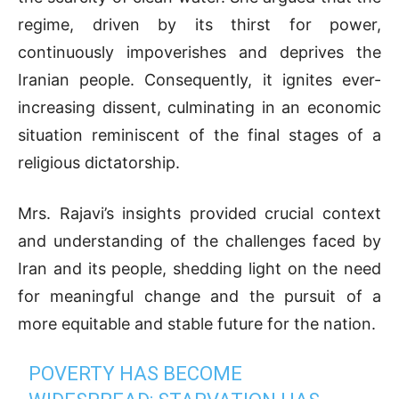
regime, driven by its thirst for power,
continuously impoverishes and deprives the
Iranian people. Consequently, it ignites ever-
increasing dissent, culminating in an economic
situation reminiscent of the final stages of a
religious dictatorship.
Mrs. Rajavi’s insights provided crucial context
and understanding of the challenges faced by
Iran and its people, shedding light on the need
for meaningful change and the pursuit of a
more equitable and stable future for the nation.
POVERTY HAS BECOME