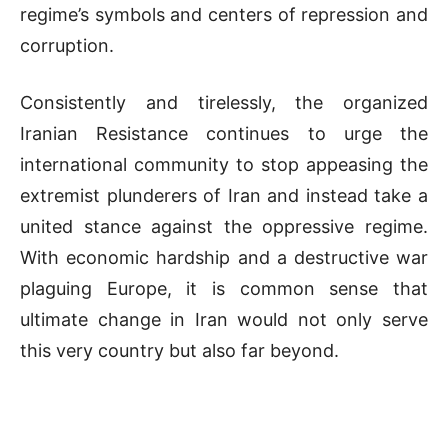
regime’s symbols and centers of repression and
corruption.
Consistently and tirelessly, the organized
Iranian Resistance continues to urge the
international community to stop appeasing the
extremist plunderers of Iran and instead take a
united stance against the oppressive regime.
With economic hardship and a destructive war
plaguing Europe, it is common sense that
ultimate change in Iran would not only serve
this very country but also far beyond.