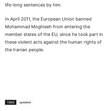
life-long sentences by him.
In April 2011, the European Union banned
Mohammad Moghiseh from entering the
member states of the EU, since he took part in
these violent acts against the human rights of
the Iranian people.
TAGS
updated