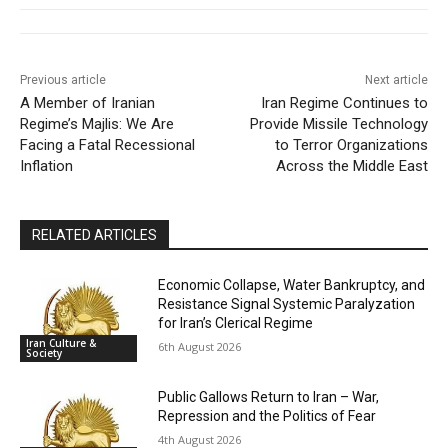
Previous article
Next article
A Member of Iranian
Iran Regime Continues to
Regime’s Majlis: We Are
Provide Missile Technology
Facing a Fatal Recessional
to Terror Organizations
Inflation
Across the Middle East
RELATED ARTICLES
Economic Collapse, Water Bankruptcy, and
Resistance Signal Systemic Paralyzation
for Iran’s Clerical Regime
Iran Culture &
6th August 2026
Society
Public Gallows Return to Iran – War,
Repression and the Politics of Fear
4th August 2026