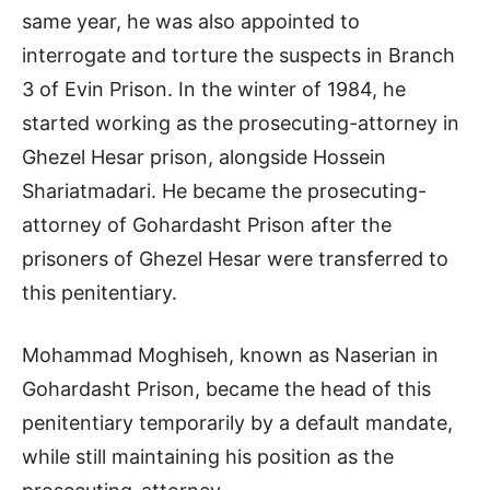
same year, he was also appointed to
interrogate and torture the suspects in Branch
3 of Evin Prison. In the winter of 1984, he
started working as the prosecuting-attorney in
Ghezel Hesar prison, alongside Hossein
Shariatmadari. He became the prosecuting-
attorney of Gohardasht Prison after the
prisoners of Ghezel Hesar were transferred to
this penitentiary.
Mohammad Moghiseh, known as Naserian in
Gohardasht Prison, became the head of this
penitentiary temporarily by a default mandate,
while still maintaining his position as the