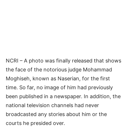
NCRI – A photo was finally released that shows
the face of the notorious judge Mohammad
Moghiseh, known as Naserian, for the first
time. So far, no image of him had previously
been published in a newspaper. In addition, the
national television channels had never
broadcasted any stories about him or the
courts he presided over.