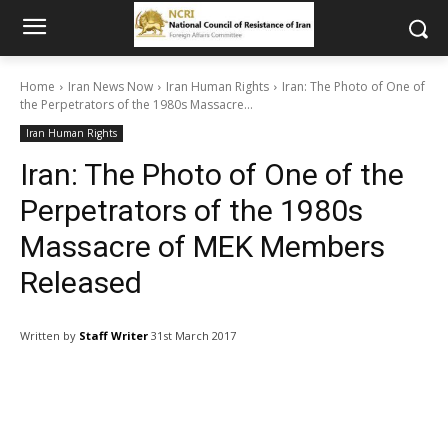
Home
Iran News Now
Iran Human Rights
Iran: The Photo of One of
the Perpetrators of the 1980s Massacre...
Iran Human Rights
Iran: The Photo of One of the
Perpetrators of the 1980s
Massacre of MEK Members
Released
Written by
Staff Writer
31st March 2017