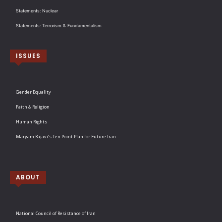
Statements: Nuclear
Statements: Terrorism & Fundamentalism
ISSUES
Gender Equality
Faith & Religion
Human Rights
Maryam Rajavi’s Ten Point Plan for Future Iran
ABOUT
National Council of Resistance of Iran