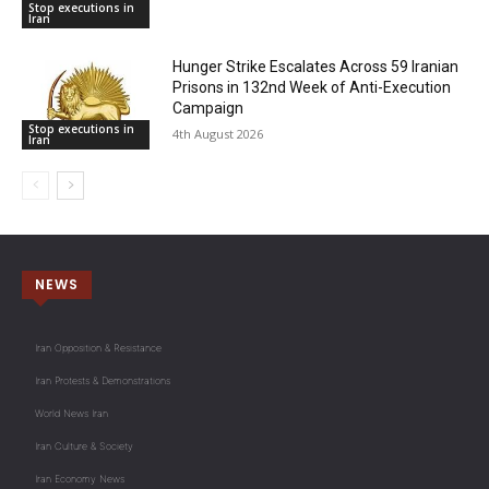
Stop executions in
Iran
Hunger Strike Escalates Across 59 Iranian
Prisons in 132nd Week of Anti-Execution
Campaign
Stop executions in
4th August 2026
Iran
NEWS
Iran Opposition & Resistance
Iran Protests & Demonstrations
World News Iran
Iran Culture & Society
Iran Economy News