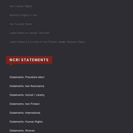
Iran Human Rights
Women's Rights in Iran
Iran Nuclear News
Latest News on Iranian Terrorism
Latest News & Activities of Iran Protest Leader Maryam Rajavi
NCRI STATEMENTS
Statements: President-elect
Statements: Iran Resistance
Statements: Ashraf / Liberty
Statements: Iran Protest
Statements: International
Statements: Human Rights
Statements: Women