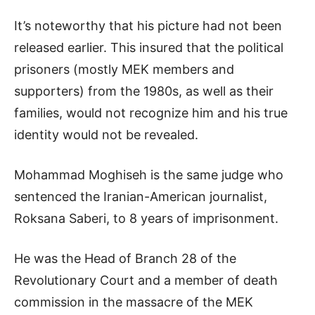
It’s noteworthy that his picture had not been
released earlier. This insured that the political
prisoners (mostly MEK members and
supporters) from the 1980s, as well as their
families, would not recognize him and his true
identity would not be revealed.
Mohammad Moghiseh is the same judge who
sentenced the Iranian-American journalist,
Roksana Saberi, to 8 years of imprisonment.
He was the Head of Branch 28 of the
Revolutionary Court and a member of death
commission in the massacre of the MEK