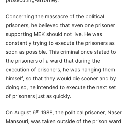
prosecuting-attorney.
Concerning the massacre of the political
prisoners, he believed that even one prisoner
supporting MEK should not live. He was
constantly trying to execute the prisoners as
soon as possible. This criminal once stated to
the prisoners of a ward that during the
execution of prisoners, he was hanging them
himself, so that they would die sooner and by
doing so, he intended to execute the next set
of prisoners just as quickly.
th
On August 6
1988, the political prisoner, Naser
Mansouri, was taken outside of the prison ward