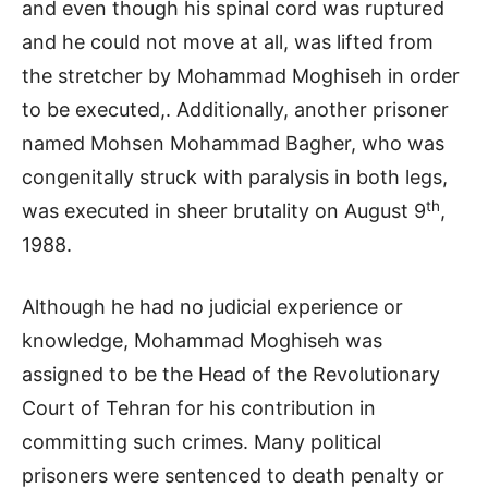
and even though his spinal cord was ruptured
and he could not move at all, was lifted from
the stretcher by Mohammad Moghiseh in order
to be executed,. Additionally, another prisoner
named Mohsen Mohammad Bagher, who was
congenitally struck with paralysis in both legs,
th
was executed in sheer brutality on August 9
,
1988.
Although he had no judicial experience or
knowledge, Mohammad Moghiseh was
assigned to be the Head of the Revolutionary
Court of Tehran for his contribution in
committing such crimes. Many political
prisoners were sentenced to death penalty or