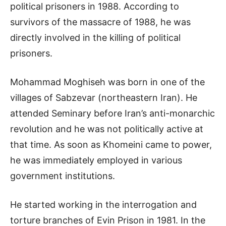
political prisoners in 1988. According to
survivors of the massacre of 1988, he was
directly involved in the killing of political
prisoners.
Mohammad Moghiseh was born in one of the
villages of Sabzevar (northeastern Iran). He
attended Seminary before Iran’s anti-monarchic
revolution and he was not politically active at
that time. As soon as Khomeini came to power,
he was immediately employed in various
government institutions.
He started working in the interrogation and
torture branches of Evin Prison in 1981. In the