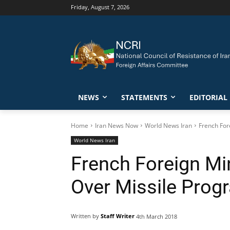
Friday, August 7, 2026
NEWS
STATEMENTS
EDITORIAL
Home
Iran News Now
World News Iran
French For
World News Iran
French Foreign Mi
Over Missile Prog
Written by
Staff Writer
4th March 2018