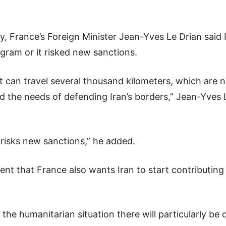
, France’s Foreign Minister Jean-Yves Le Drian said 
rogram or it risked new sanctions.
t can travel several thousand kilometers, which are 
 the needs of defending Iran’s borders,” Jean-Yves L
 risks new sanctions,” he added.
ent that France also wants Iran to start contributing 
nd the humanitarian situation there will particularly be