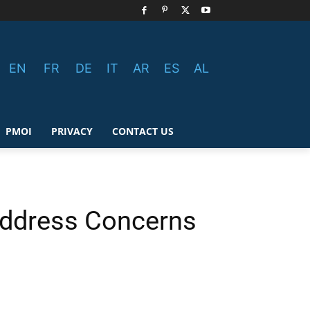
EN
FR
DE
IT
AR
ES
AL
PMOI
PRIVACY
CONTACT US
 Address Concerns