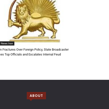
 News Iran
an Fractures Over Foreign Policy, State Broadcaster
ces Top Officials and Escalates Internal Feud
ABOUT