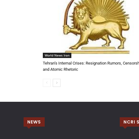
World News Iran
Tehran’s Internal Crises: Resignation Rumors, Censorsh
and Atomic Rhetoric
NEWS
NCRI 