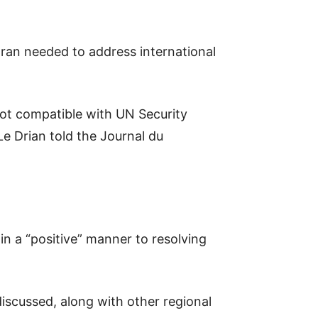
Iran needed to address international
not compatible with UN Security
e Drian told the Journal du
in a “positive” manner to resolving
 discussed, along with other regional