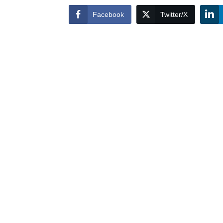
Facebook
Twitter/X