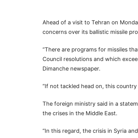
Ahead of a visit to Tehran on Monday
concerns over its ballistic missile p
“There are programs for missiles tha
Council resolutions and which exceed
Dimanche newspaper.
“If not tackled head on, this country
The foreign ministry said in a statem
the crises in the Middle East.
“In this regard, the crisis in Syria a