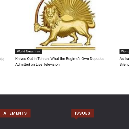
World News Iran
World
ip,
Knives Out in Tehran: What the Regime’s Own Deputies
As Ir
Admitted on Live Television
Silen
STATEMENTS
ISSUES