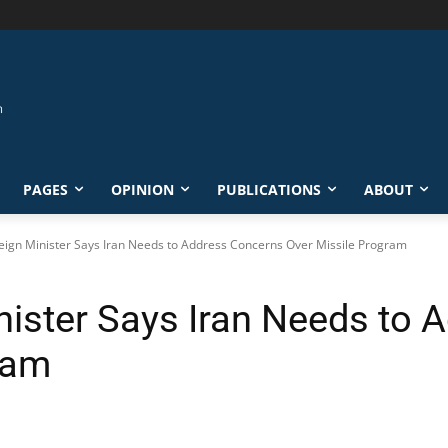
PAGES
OPINION
PUBLICATIONS
ABOUT
eign Minister Says Iran Needs to Address Concerns Over Missile Program
nister Says Iran Needs to
ram