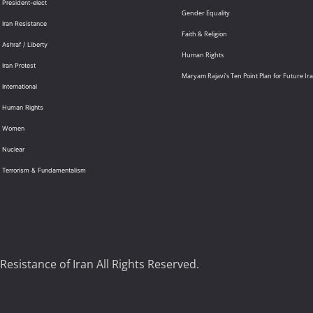
 President-elect
Gender Equality
 Iran Resistance
Faith & Religion
 Ashraf / Liberty
Human Rights
 Iran Protest
Maryam Rajavi’s Ten Point Plan for Future Ir
International
: Human Rights
: Women
 Nuclear
: Terrorism & Fundamentalism
Resistance of Iran All Rights Reserved.