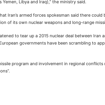
s Yemen, Libya and Iraq),” the ministry said.
 Iran’s armed forces spokesman said there could be
ion of its own nuclear weapons and long-range missi
tened to tear up a 2015 nuclear deal between Iran 
m. European governments have been scrambling to ap
 missile program and involvement in regional conflicts
ions”.