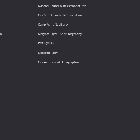
National Council of Resistance of Iran
Our Structure – NCRI Committees
Camp Ashraf & Liberty
an
Maryam Rajavi – Short biography
PMOI (MEK)
Massoud Rajavi
Our Authors-List of biographies