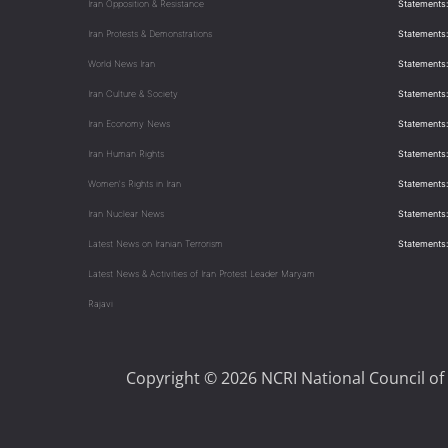
Iran Opposition & Resistance
Statements:
Iran Protests & Demonstrations
Statements:
World News Iran
Statements:
Iran Culture & Society
Statements:
Iran Economy News
Statements: 
Iran Human Rights
Statements
Women's Rights in Iran
Statements
Iran Nuclear News
Statements:
Latest News on Iranian Terrorism
Statements
Latest News & Activities of Iran Protest Leader Maryam
Rajavi
Copyright © 2026 NCRI National Council of 