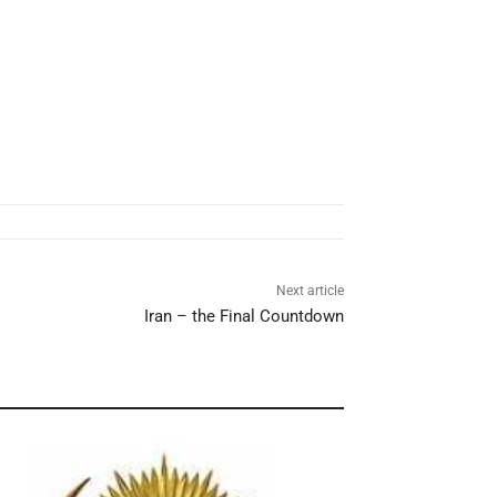
Next article
Iran – the Final Countdown