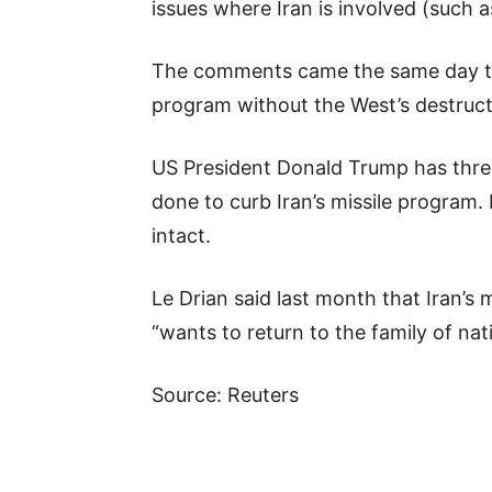
issues where Iran is involved (such a
The comments came the same day that
program without the West’s destruct
US President Donald Trump has threa
done to curb Iran’s missile progra
intact.
Le Drian said last month that Iran’s
“wants to return to the family of nat
Source: Reuters