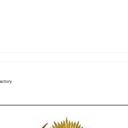
Factory