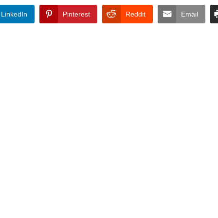
LinkedIn
Pinterest
Reddit
Email