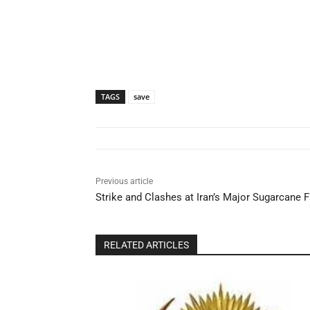
TAGS
save
Previous article
Strike and Clashes at Iran’s Major Sugarcane 
RELATED ARTICLES