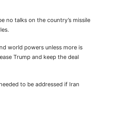
 no talks on the country’s missile
les.
and world powers unless more is
pease Trump and keep the deal
 needed to be addressed if Iran