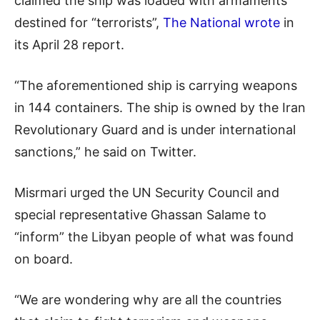
claimed the ship was loaded with armaments
destined for “terrorists”,
The National wrote
in
its April 28 report.
“The aforementioned ship is carrying weapons
in 144 containers. The ship is owned by the Iran
Revolutionary Guard and is under international
sanctions,” he said on Twitter.
Misrmari urged the UN Security Council and
special representative Ghassan Salame to
“inform” the Libyan people of what was found
on board.
“We are wondering why are all the countries