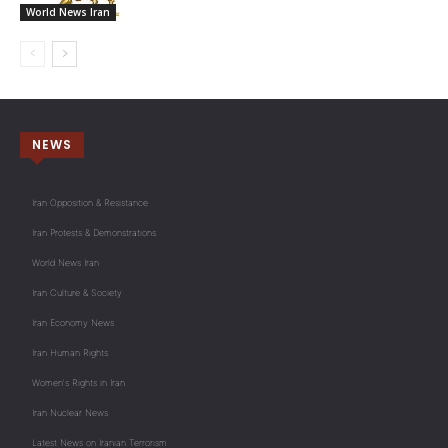
World News Iran
NEWS
Iran Opposition & Resistance
Iran Protests & Demonstrations
World News Iran
Iran Culture & Society
Iran Economy News
Iran Human Rights
Women's Rights in Iran
Iran Nuclear News
Latest News on Iranian Terrorism