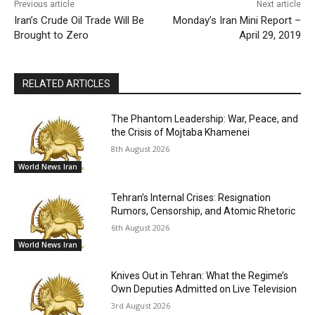
Previous article
Next article
Iran’s Crude Oil Trade Will Be
Monday’s Iran Mini Report –
Brought to Zero
April 29, 2019
RELATED ARTICLES
The Phantom Leadership: War, Peace, and
the Crisis of Mojtaba Khamenei
8th August 2026
World News Iran
Tehran’s Internal Crises: Resignation
Rumors, Censorship, and Atomic Rhetoric
6th August 2026
World News Iran
Knives Out in Tehran: What the Regime’s
Own Deputies Admitted on Live Television
3rd August 2026