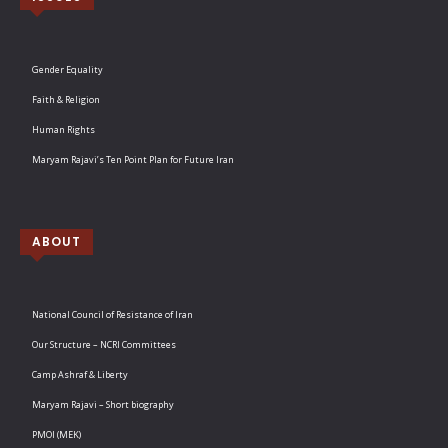
Gender Equality
Faith & Religion
Human Rights
Maryam Rajavi’s Ten Point Plan for Future Iran
ABOUT
National Council of Resistance of Iran
Our Structure – NCRI Committees
Camp Ashraf & Liberty
Maryam Rajavi – Short biography
PMOI (MEK)