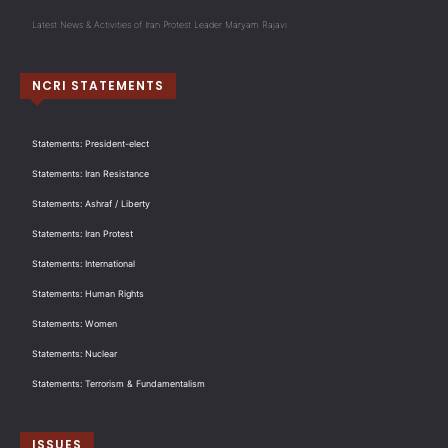
Latest News & Activities of Iran Protest Leader Maryam Rajavi
NCRI STATEMENTS
Statements: President-elect
Statements: Iran Resistance
Statements: Ashraf / Liberty
Statements: Iran Protest
Statements: International
Statements: Human Rights
Statements: Women
Statements: Nuclear
Statements: Terrorism & Fundamentalism
ISSUES