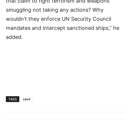
that claim to fight terrorism and weapons
smuggling not taking any actions? Why
wouldn’t they enforce UN Security Council
mandates and intercept sanctioned ships,” he
added.
TAGS
save