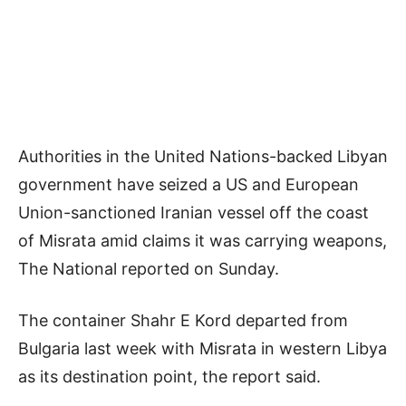
Authorities in the United Nations-backed Libyan
government have seized a US and European
Union-sanctioned Iranian vessel off the coast
of Misrata amid claims it was carrying weapons,
The National reported on Sunday.
The container Shahr E Kord departed from
Bulgaria last week with Misrata in western Libya
as its destination point, the report said.