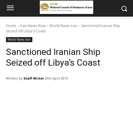
Home
Iran News Now
World News Iran
Sanctioned Iranian Ship
Seized off Libya's Coast
World News Iran
Sanctioned Iranian Ship
Seized off Libya’s Coast
Written by
Staff Writer
29th April 2019