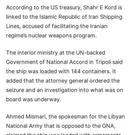
According to the US treasury, Shahr E Kord is
linked to the Islamic Republic of Iran Shipping
Lines, accused of facilitating the Iranian
regime’s nuclear weapons program.
The interior ministry at the UN-backed
Government of National Accord in Tripoli said
the ship was loaded with 144 containers. It
added that the attorney general ordered the
seizure and an investigation into what was on
board was underway.
Ahmed Mismari, the spokesman for the Libyan
National Army that is opposed to the GNA,