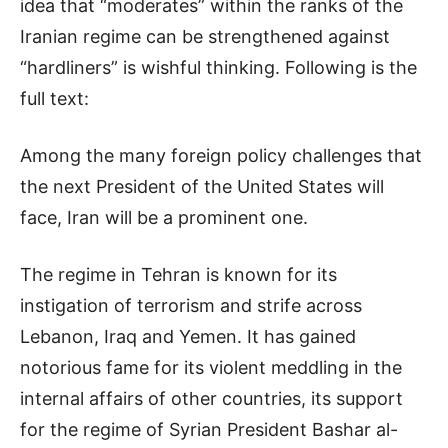
idea that “moderates” within the ranks of the
Iranian regime can be strengthened against
“hardliners” is wishful thinking. Following is the
full text:
Among the many foreign policy challenges that
the next President of the United States will
face, Iran will be a prominent one.
The regime in Tehran is known for its
instigation of terrorism and strife across
Lebanon, Iraq and Yemen. It has gained
notorious fame for its violent meddling in the
internal affairs of other countries, its support
for the regime of Syrian President Bashar al-