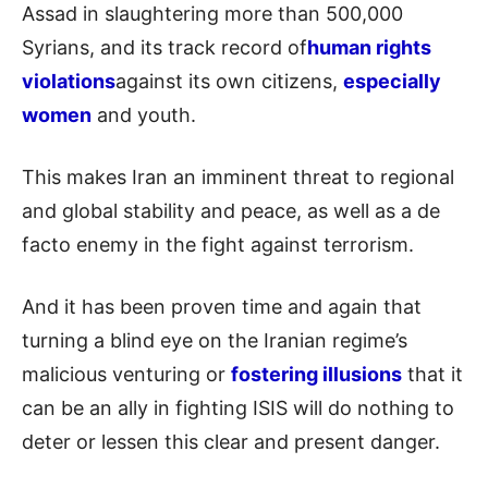
Assad in slaughtering more than 500,000
Syrians, and its track record of
human rights
violations
against its own citizens,
especially
women
and youth.
This makes Iran an imminent threat to regional
and global stability and peace, as well as a de
facto enemy in the fight against terrorism.
And it has been proven time and again that
turning a blind eye on the Iranian regime’s
malicious venturing or
fostering illusions
that it
can be an ally in fighting ISIS will do nothing to
deter or lessen this clear and present danger.