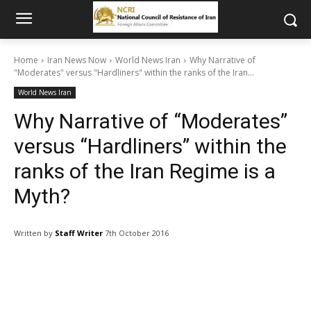
Home
Iran News Now
World News Iran
Why Narrative of
"Moderates" versus "Hardliners" within the ranks of the Iran...
World News Iran
Why Narrative of “Moderates”
versus “Hardliners” within the
ranks of the Iran Regime is a
Myth?
Written by
Staff Writer
7th October 2016