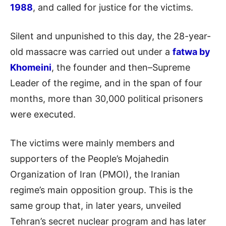
1988
, and called for justice for the victims.
Silent and unpunished to this day, the 28-year-
old massacre was carried out under a
fatwa by
Khomeini
, the founder and then–Supreme
Leader of the regime, and in the span of four
months, more than 30,000 political prisoners
were executed.
The victims were mainly members and
supporters of the People’s Mojahedin
Organization of Iran (PMOI), the Iranian
regime’s main opposition group. This is the
same group that, in later years, unveiled
Tehran’s secret nuclear program and has later