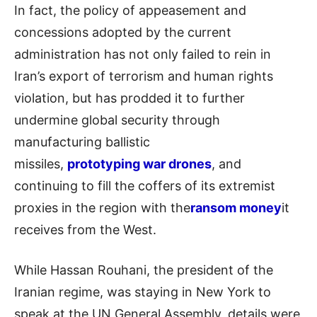
In fact, the policy of appeasement and
concessions adopted by the current
administration has not only failed to rein in
Iran’s export of terrorism and human rights
violation, but has prodded it to further
undermine global security through
manufacturing ballistic
missiles,
prototyping war drones
, and
continuing to fill the coffers of its extremist
proxies in the region with the
ransom money
it
receives from the West.
While Hassan Rouhani, the president of the
Iranian regime, was staying in New York to
speak at the UN General Assembly, details were