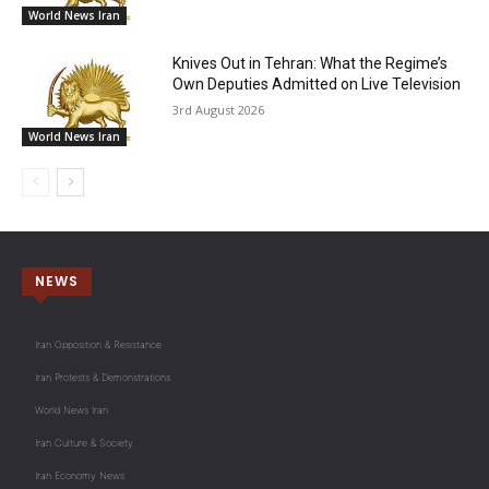
World News Iran
Knives Out in Tehran: What the Regime’s
Own Deputies Admitted on Live Television
3rd August 2026
World News Iran
NEWS
Iran Opposition & Resistance
Iran Protests & Demonstrations
World News Iran
Iran Culture & Society
Iran Economy News