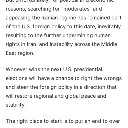
reasons, searching for “moderates” and
appeasing the Iranian regime has remained part
of the U.S. foreign policy to this date, inevitably
resulting to the further undermining human
rights in Iran, and instability across the Middle
East region.
Whoever wins the next U.S. presidential
elections will have a chance to right the wrongs
and steer the foreign policy in a direction that
will restore regional and global peace and
stability.
The right place to start is to put an end to over