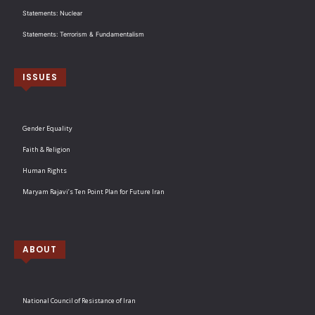
Statements: Nuclear
Statements: Terrorism & Fundamentalism
ISSUES
Gender Equality
Faith & Religion
Human Rights
Maryam Rajavi’s Ten Point Plan for Future Iran
ABOUT
National Council of Resistance of Iran