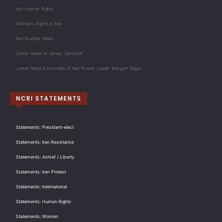
Iran Human Rights
Women's Rights in Iran
Iran Nuclear News
Latest News on Iranian Terrorism
Latest News & Activities of Iran Protest Leader Maryam Rajavi
NCRI STATEMENTS
Statements: President-elect
Statements: Iran Resistance
Statements: Ashraf / Liberty
Statements: Iran Protest
Statements: International
Statements: Human Rights
Statements: Women