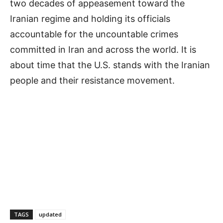
two decades of appeasement toward the
Iranian regime and holding its officials
accountable for the uncountable crimes
committed in Iran and across the world. It is
about time that the U.S. stands with the Iranian
people and their resistance movement.
TAGS
updated