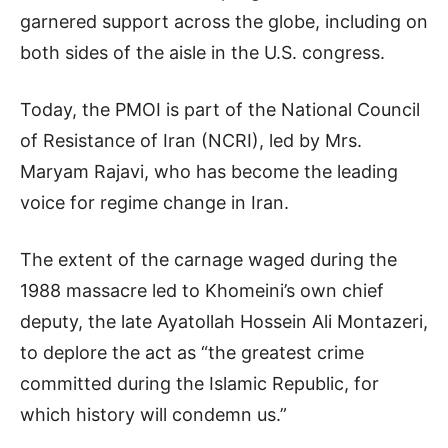
garnered support across the globe, including on
both sides of the aisle in the U.S. congress.
Today, the PMOI is part of the National Council
of Resistance of Iran (NCRI), led by Mrs.
Maryam Rajavi, who has become the leading
voice for regime change in Iran.
The extent of the carnage waged during the
1988 massacre led to Khomeini’s own chief
deputy, the late Ayatollah Hossein Ali Montazeri,
to deplore the act as “the greatest crime
committed during the Islamic Republic, for
which history will condemn us.”