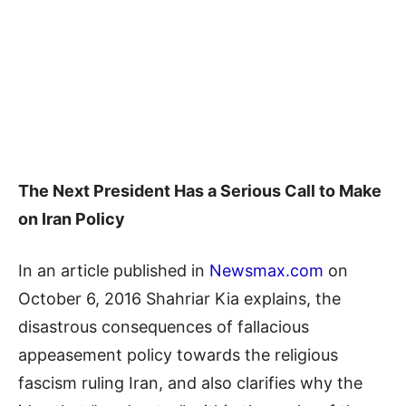
The Next President Has a Serious Call to Make
on Iran Policy
In an article published in
Newsmax.com
on
October 6, 2016 Shahriar Kia explains, the
disastrous consequences of fallacious
appeasement policy towards the religious
fascism ruling Iran, and also clarifies why the