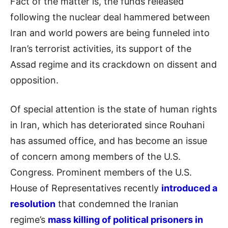
Fact of the matter is, the funds released
following the nuclear deal hammered between
Iran and world powers are being funneled into
Iran’s terrorist activities, its support of the
Assad regime and its crackdown on dissent and
opposition.
Of special attention is the state of human rights
in Iran, which has deteriorated since Rouhani
has assumed office, and has become an issue
of concern among members of the U.S.
Congress. Prominent members of the U.S.
House of Representatives recently
introduced a
resolution
that condemned the Iranian
regime’s
mass killing of political prisoners in