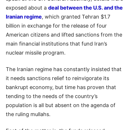
exposed about a
deal between the U.S. and the
Iranian regime
, which granted Tehran $1.7
billion in exchange for the release of four
American citizens and lifted sanctions from the
main financial institutions that fund Iran’s
nuclear missile program.
The Iranian regime has constantly insisted that
it needs sanctions relief to reinvigorate its
bankrupt economy, but time has proven that
tending to the needs of the country’s
population is all but absent on the agenda of
the ruling mullahs.