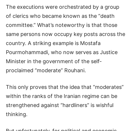
The executions were orchestrated by a group
of clerics who became known as the “death
committee.” What’s noteworthy is that those
same persons now occupy key posts across the
country. A striking example is Mostafa
Pourmohammadi, who now serves as Justice
Minister in the government of the self-
proclaimed “moderate” Rouhani.
This only proves that the idea that “moderates”
within the ranks of the Iranian regime can be
strengthened against “hardliners” is wishful
thinking.
But unfortunately, for political and economic