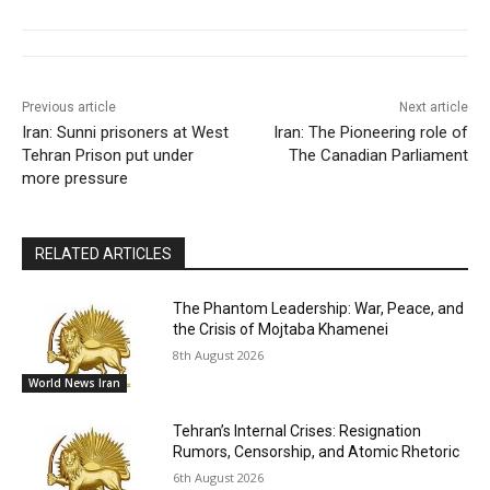
Previous article
Next article
Iran: Sunni prisoners at West
Iran: The Pioneering role of
Tehran Prison put under
The Canadian Parliament
more pressure
RELATED ARTICLES
The Phantom Leadership: War, Peace, and
the Crisis of Mojtaba Khamenei
8th August 2026
World News Iran
Tehran’s Internal Crises: Resignation
Rumors, Censorship, and Atomic Rhetoric
6th August 2026