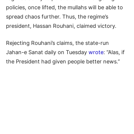
policies, once lifted, the mullahs will be able to
spread chaos further. Thus, the regime’s
president, Hassan Rouhani, claimed victory.
Rejecting Rouhani’s claims, the state-run
Jahan-e Sanat daily on Tuesday
wrote
: “Alas, if
the President had given people better news.”