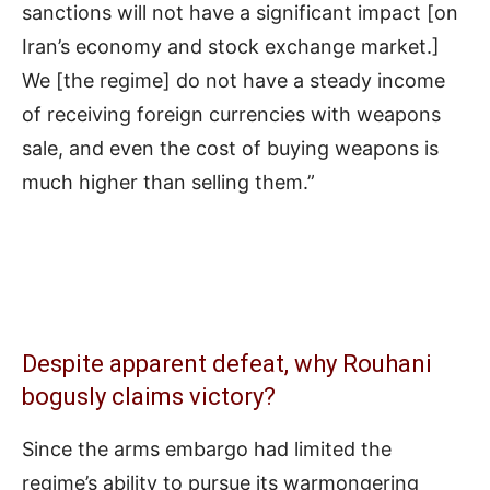
sanctions will not have a significant impact [on
Iran’s economy and stock exchange market.]
We [the regime] do not have a steady income
of receiving foreign currencies with weapons
sale, and even the cost of buying weapons is
much higher than selling them.”
Despite apparent defeat, why Rouhani
bogusly claims victory?
Since the arms embargo had limited the
regime’s ability to pursue its warmongering