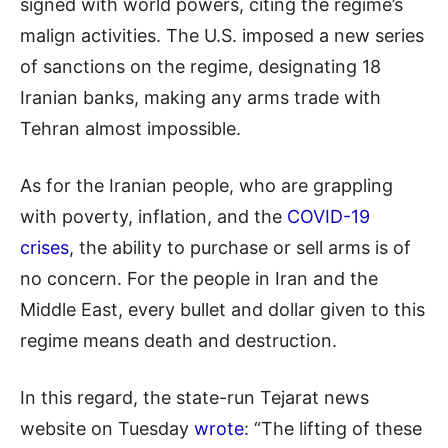
signed with world powers, citing the regime’s
malign activities. The U.S. imposed a new series
of sanctions on the regime, designating 18
Iranian banks, making any arms trade with
Tehran almost impossible.
As for the Iranian people, who are grappling
with poverty, inflation, and the
COVID-19
crises
, the ability to purchase or sell arms is of
no concern. For the people in Iran and the
Middle East, every bullet and dollar given to this
regime means death and destruction.
In this regard, the state-run Tejarat news
website on Tuesday
wrote
: “The lifting of these