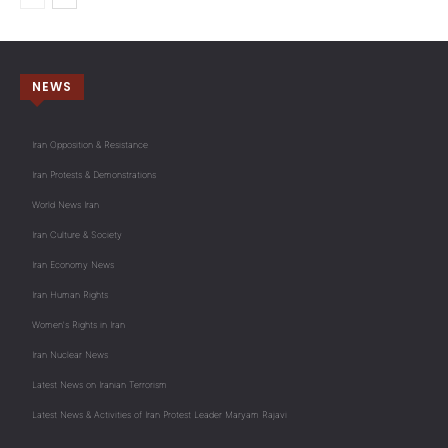
NEWS
Iran Opposition & Resistance
Iran Protests & Demonstrations
World News Iran
Iran Culture & Society
Iran Economy News
Iran Human Rights
Women's Rights in Iran
Iran Nuclear News
Latest News on Iranian Terrorism
Latest News & Activities of Iran Protest Leader Maryam Rajavi