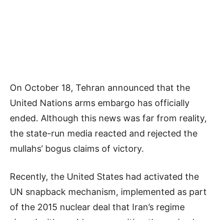
On October 18, Tehran announced that the
United Nations arms embargo has officially
ended. Although this news was far from reality,
the state-run media reacted and rejected the
mullahs’ bogus claims of victory.
Recently, the United States had activated the
UN snapback mechanism, implemented as part
of the 2015 nuclear deal that Iran’s regime