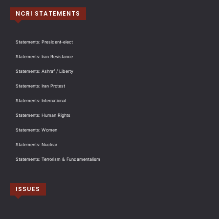
NCRI STATEMENTS
Statements: President-elect
Statements: Iran Resistance
Statements: Ashraf / Liberty
Statements: Iran Protest
Statements: International
Statements: Human Rights
Statements: Women
Statements: Nuclear
Statements: Terrorism & Fundamentalism
ISSUES