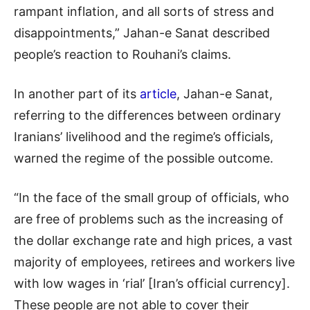
rampant inflation, and all sorts of stress and
disappointments,” Jahan-e Sanat described
people’s reaction to Rouhani’s claims.
In another part of its
article
, Jahan-e Sanat,
referring to the differences between ordinary
Iranians’ livelihood and the regime’s officials,
warned the regime of the possible outcome.
“In the face of the small group of officials, who
are free of problems such as the increasing of
the dollar exchange rate and high prices, a vast
majority of employees, retirees and workers live
with low wages in ‘rial’ [Iran’s official currency].
These people are not able to cover their