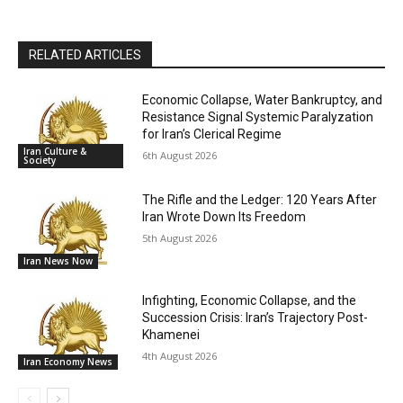
RELATED ARTICLES
Economic Collapse, Water Bankruptcy, and
Resistance Signal Systemic Paralyzation
for Iran’s Clerical Regime
Iran Culture &
6th August 2026
Society
The Rifle and the Ledger: 120 Years After
Iran Wrote Down Its Freedom
5th August 2026
Iran News Now
Infighting, Economic Collapse, and the
Succession Crisis: Iran’s Trajectory Post-
Khamenei
4th August 2026
Iran Economy News