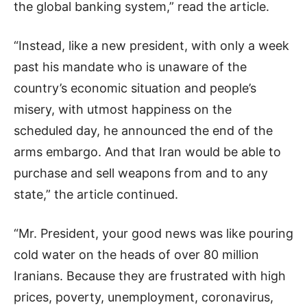
the global banking system,” read the article.
“Instead, like a new president, with only a week
past his mandate who is unaware of the
country’s economic situation and people’s
misery, with utmost happiness on the
scheduled day, he announced the end of the
arms embargo. And that Iran would be able to
purchase and sell weapons from and to any
state,” the article continued.
“Mr. President, your good news was like pouring
cold water on the heads of over 80 million
Iranians. Because they are frustrated with high
prices, poverty, unemployment, coronavirus,