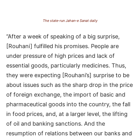
The state-run Jahan-e Sanat daily
“After a week of speaking of a big surprise,
[Rouhani] fulfilled his promises. People are
under pressure of high prices and lack of
essential goods, particularly medicines. Thus,
they were expecting [Rouhani’s] surprise to be
about issues such as the sharp drop in the price
of foreign exchange, the import of basic and
pharmaceutical goods into the country, the fall
in food prices, and, at a larger level, the lifting
of oil and banking sanctions. And the
resumption of relations between our banks and