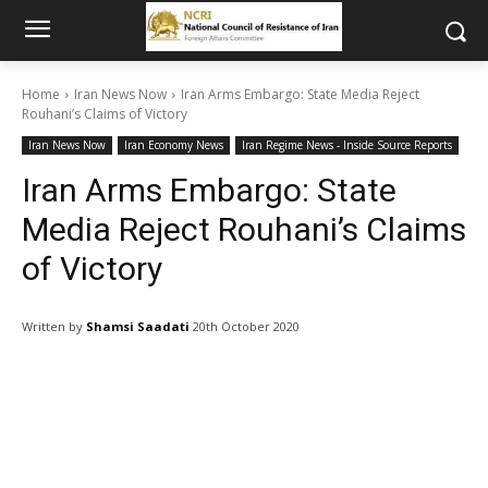
Home
Iran News Now
Iran Arms Embargo: State Media Reject
Rouhani’s Claims of Victory
Iran News Now
Iran Economy News
Iran Regime News - Inside Source Reports
Iran Arms Embargo: State
Media Reject Rouhani’s Claims
of Victory
Written by
Shamsi Saadati
20th October 2020