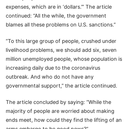
expenses, which are in ‘dollars.’” The article
continued: “All the while, the government
blames all these problems on U.S. sanctions.”
“To this large group of people, crushed under
livelihood problems, we should add six, seven
million unemployed people, whose population is
increasing daily due to the coronavirus
outbreak. And who do not have any
governmental support,” the article continued.
The article concluded by saying: “While the
majority of people are worried about making
ends meet, how could they find the lifting of an
arms embargo to be good news?”