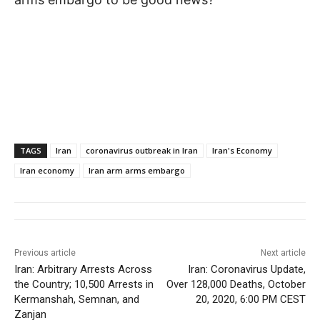
TAGS
Iran
coronavirus outbreak in Iran
Iran's Economy
Iran economy
Iran arm arms embargo
Previous article
Next article
Iran: Arbitrary Arrests Across
Iran: Coronavirus Update,
the Country; 10,500 Arrests in
Over 128,000 Deaths, October
Kermanshah, Semnan, and
20, 2020, 6:00 PM CEST
Zanjan