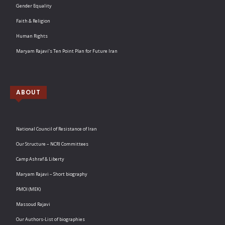
Gender Equality
Faith & Religion
Human Rights
Maryam Rajavi’s Ten Point Plan for Future Iran
ABOUT
National Council of Resistance of Iran
Our Structure – NCRI Committees
Camp Ashraf & Liberty
Maryam Rajavi – Short biography
PMOI (MEK)
Massoud Rajavi
Our Authors-List of biographies