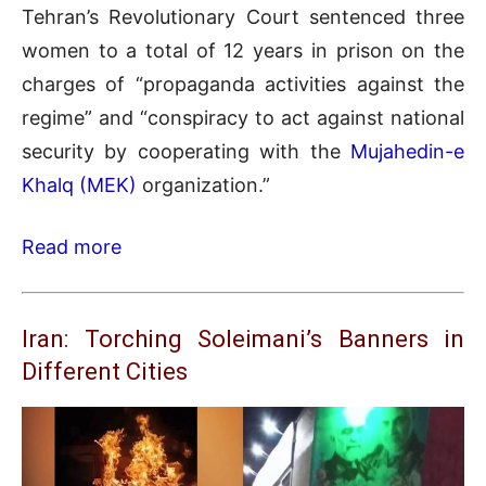
Tehran’s Revolutionary Court sentenced three
women to a total of 12 years in prison on the
charges of “propaganda activities against the
regime” and “conspiracy to act against national
security by cooperating with the
Mujahedin-e
Khalq (MEK)
organization.”
Read more
Iran: Torching Soleimani’s Banners in
Different Cities