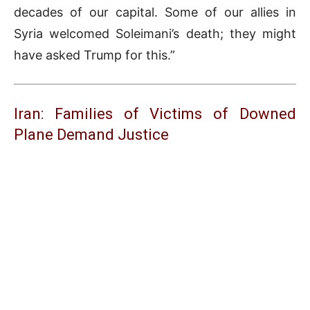
decades of our capital. Some of our allies in
Syria welcomed Soleimani’s death; they might
have asked Trump for this.”
Iran: Families of Victims of Downed
Plane Demand Justice