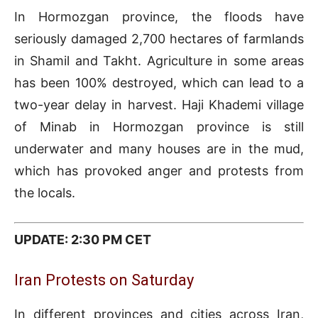
In Hormozgan province, the floods have
seriously damaged 2,700 hectares of farmlands
in Shamil and Takht. Agriculture in some areas
has been 100% destroyed, which can lead to a
two-year delay in harvest. Haji Khademi village
of Minab in Hormozgan province is still
underwater and many houses are in the mud,
which has provoked anger and protests from
the locals.
UPDATE: 2:30 PM CET
Iran Protests on Saturday
In different provinces and cities across Iran,