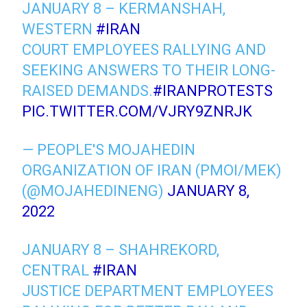
JANUARY 8 – KERMANSHAH,
WESTERN
#IRAN
COURT EMPLOYEES RALLYING AND
SEEKING ANSWERS TO THEIR LONG-
RAISED DEMANDS.
#IRANPROTESTS
PIC.TWITTER.COM/VJRY9ZNRJK
— PEOPLE'S MOJAHEDIN
ORGANIZATION OF IRAN (PMOI/MEK)
(@MOJAHEDINENG)
JANUARY 8,
2022
JANUARY 8 – SHAHREKORD,
CENTRAL
#IRAN
JUSTICE DEPARTMENT EMPLOYEES