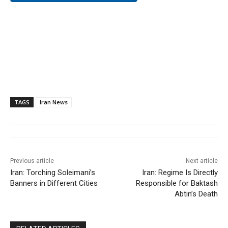
TAGS
Iran News
Previous article
Next article
Iran: Torching Soleimani’s
Iran: Regime Is Directly
Banners in Different Cities
Responsible for Baktash
Abtin’s Death