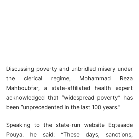
Discussing poverty and unbridled misery under
the clerical regime, Mohammad Reza
Mahboubfar, a state-affiliated health expert
acknowledged that “widespread poverty” has
been “unprecedented in the last 100 years.”
Speaking to the state-run website Eqtesade
Pouya, he said: “These days, sanctions,