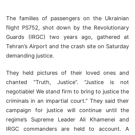
The families of passengers on the Ukrainian
flight PS752, shot down by the Revolutionary
Guards (IRGC) two years ago, gathered at
Tehran’s Airport and the crash site on Saturday
demanding justice.
They held pictures of their loved ones and
chanted “Truth, Justice”. “Justice is not
negotiable! We stand firm to bring to justice the
criminals in an impartial court.” They said their
campaign for justice will continue until the
regime’s Supreme Leader Ali Khamenei and
IRGC commanders are held to account. A