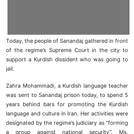
Today, the people of Sanandaj gathered in front
of the regime’s Supreme Court in the city to
support a Kurdish dissident who was going to
jail.
Zahra Mohammadi, a Kurdish language teacher
was sent to Sanandaj prison today, to spend 5
years behind bars for promoting the Kurdish
language and culture in Iran. Her activities were
designated by the regime’s judiciary as “forming
a group against national security”. Ms.