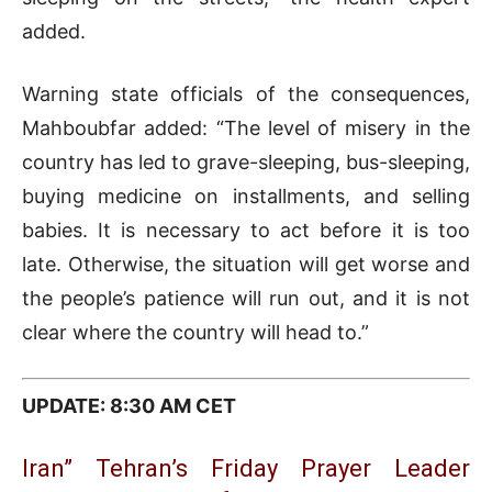
added.
Warning state officials of the consequences,
Mahboubfar added: “The level of misery in the
country has led to grave-sleeping, bus-sleeping,
buying medicine on installments, and selling
babies. It is necessary to act before it is too
late. Otherwise, the situation will get worse and
the people’s patience will run out, and it is not
clear where the country will head to.”
UPDATE: 8:30 AM CET
Iran” Tehran’s Friday Prayer Leader