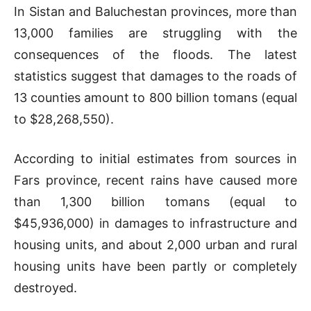
In Sistan and Baluchestan provinces, more than
13,000 families are struggling with the
consequences of the floods. The latest
statistics suggest that damages to the roads of
13 counties amount to 800 billion tomans (equal
to $28,268,550).
According to initial estimates from sources in
Fars province, recent rains have caused more
than 1,300 billion tomans (equal to
$45,936,000) in damages to infrastructure and
housing units, and about 2,000 urban and rural
housing units have been partly or completely
destroyed.