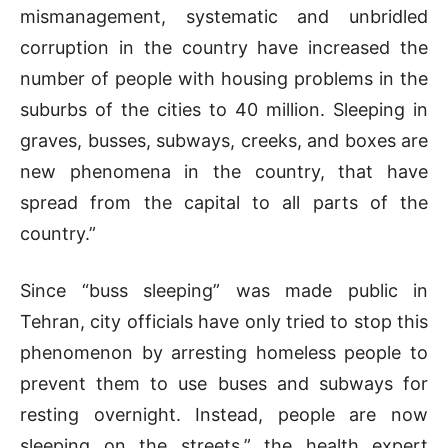
mismanagement, systematic and unbridled
corruption in the country have increased the
number of people with housing problems in the
suburbs of the cities to 40 million. Sleeping in
graves, busses, subways, creeks, and boxes are
new phenomena in the country, that have
spread from the capital to all parts of the
country.”
Since “buss sleeping” was made public in
Tehran, city officials have only tried to stop this
phenomenon by arresting homeless people to
prevent them to use buses and subways for
resting overnight. Instead, people are now
sleeping on the streets,” the health expert