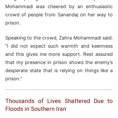
Mohammadi was cheered by an enthusiastic
crowd of people from Sanandaj on her way to
prison.
Speaking to the crowd, Zahra Mohammadi said:
“I did not expect such warmth and keenness
and this gives me more support. Rest assured
that my presence in prison shows the enemy’s
desperate state that is relying on things like a
prison.”
Thousands of Lives Shattered Due to
Floods in Southern Iran