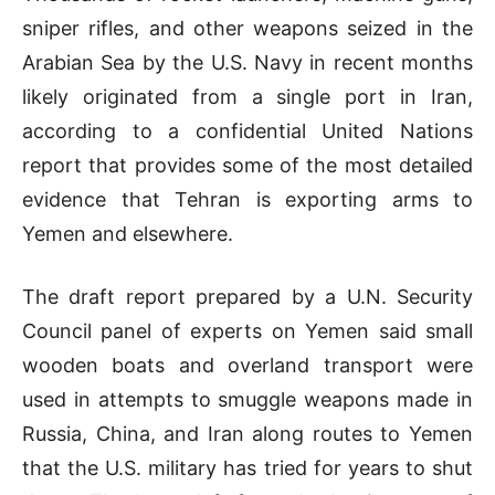
sniper rifles, and other weapons seized in the
Arabian Sea by the U.S. Navy in recent months
likely originated from a single port in Iran,
according to a confidential United Nations
report that provides some of the most detailed
evidence that Tehran is exporting arms to
Yemen and elsewhere.
The draft report prepared by a U.N. Security
Council panel of experts on Yemen said small
wooden boats and overland transport were
used in attempts to smuggle weapons made in
Russia, China, and Iran along routes to Yemen
that the U.S. military has tried for years to shut