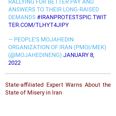
RALLYING FOR BETTER PAY AND
ANSWERS TO THEIR LONG-RAISED
DEMANDS.
#IRANPROTESTS
PIC.TWIT
TER.COM/TLHYT4JIPY
— PEOPLE'S MOJAHEDIN
ORGANIZATION OF IRAN (PMOI/MEK)
(@MOJAHEDINENG)
JANUARY 8,
2022
State-affiliated Expert Warns About the
State of Misery in Iran