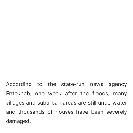
According to the state-run news agency
Entekhab, one week after the floods, many
villages and suburban areas are still underwater
and thousands of houses have been severely
damaged.