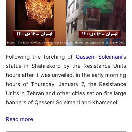
Following the torching of
Qassem Soleimani
‘s
statue in Shahrekord by the Resistance Units
hours after it was unveiled, in the early morning
hours of Thursday, January 7, the Resistance
Units in Tehran and other cities set on fire large
banners of Qassem Soleimani and Khamenei.
Read more