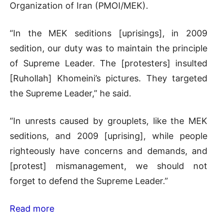
Organization of Iran (PMOI/MEK).
“In the MEK seditions [uprisings], in 2009
sedition, our duty was to maintain the principle
of Supreme Leader. The [protesters] insulted
[Ruhollah] Khomeini’s pictures. They targeted
the Supreme Leader,” he said.
“In unrests caused by grouplets, like the MEK
seditions, and 2009 [uprising], while people
righteously have concerns and demands, and
[protest] mismanagement, we should not
forget to defend the Supreme Leader.”
Read more