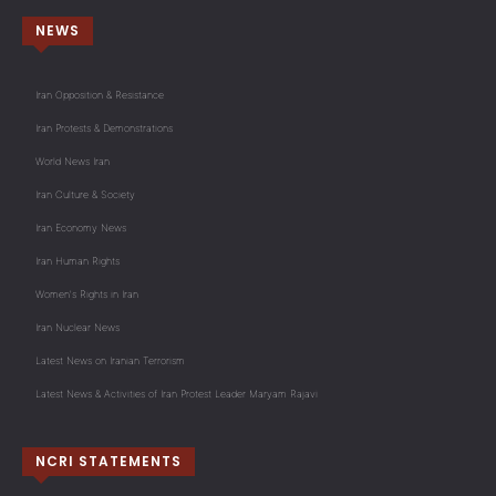
NEWS
Iran Opposition & Resistance
Iran Protests & Demonstrations
World News Iran
Iran Culture & Society
Iran Economy News
Iran Human Rights
Women's Rights in Iran
Iran Nuclear News
Latest News on Iranian Terrorism
Latest News & Activities of Iran Protest Leader Maryam Rajavi
NCRI STATEMENTS