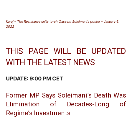
Karaj – The Resistance units torch Qassem Soleimani’s poster – January 6,
2022
THIS PAGE WILL BE UPDATED
WITH THE LATEST NEWS
UPDATE: 9:00 PM CET
Former MP Says Soleimani’s Death Was
Elimination of Decades-Long of
Regime’s Investments