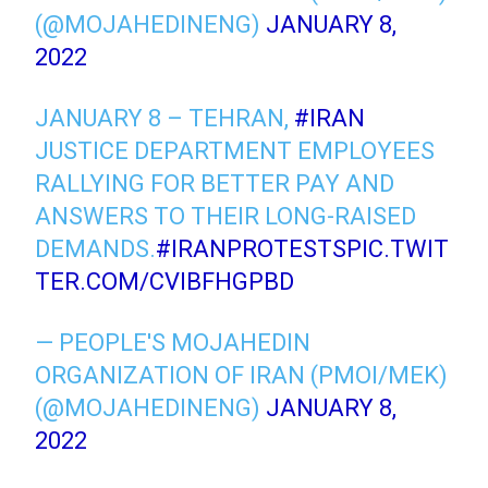
(@MOJAHEDINENG)
JANUARY 8,
2022
JANUARY 8 – TEHRAN,
#IRAN
JUSTICE DEPARTMENT EMPLOYEES
RALLYING FOR BETTER PAY AND
ANSWERS TO THEIR LONG-RAISED
DEMANDS.
#IRANPROTESTS
PIC.TWIT
TER.COM/CVIBFHGPBD
— PEOPLE'S MOJAHEDIN
ORGANIZATION OF IRAN (PMOI/MEK)
(@MOJAHEDINENG)
JANUARY 8,
2022