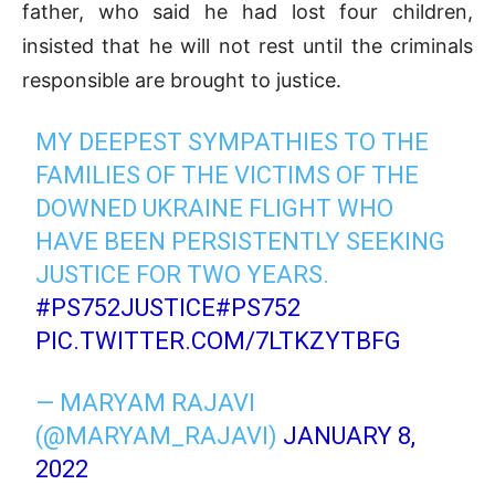
father, who said he had lost four children,
insisted that he will not rest until the criminals
responsible are brought to justice.
MY DEEPEST SYMPATHIES TO THE
FAMILIES OF THE VICTIMS OF THE
DOWNED UKRAINE FLIGHT WHO
HAVE BEEN PERSISTENTLY SEEKING
JUSTICE FOR TWO YEARS.
#PS752JUSTICE
#PS752
PIC.TWITTER.COM/7LTKZYTBFG
— MARYAM RAJAVI
(@MARYAM_RAJAVI)
JANUARY 8,
2022