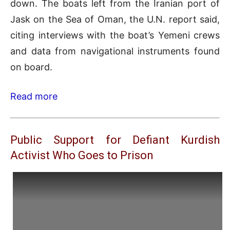
down. The boats left from the Iranian port of
Jask on the Sea of Oman, the U.N. report said,
citing interviews with the boat’s Yemeni crews
and data from navigational instruments found
on board.
Read more
Public Support for Defiant Kurdish
Activist Who Goes to Prison