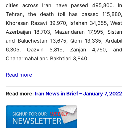
cities across Iran have passed 495,800. In
Tehran, the death toll has passed 115,880,
Khorasan Razavi 39,970, Isfahan 34,355, West
Azerbaijan 18,703, Mazandaran 17,995, Sistan
and Baluchestan 13,675, Qom 13,335, Ardabil
6,305, Qazvin 5,819, Zanjan 4,760, and
Chaharmahal and Bakhtiari 3,840.
Read more
Read more:
Iran News in Brief – January 7
, 2022