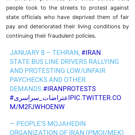
people took to the streets to protest against
state officials who have deprived them of fair
pay and deteriorated their living conditions by
continuing their fraudulent policies.
JANUARY 8 – TEHRAN,
#IRAN
STATE BUS LINE DRIVERS RALLYING
AND PROTESTING LOW/UNFAIR
PAYCHECKS AND OTHER
DEMANDS.
#IRANPROTESTS
#اعتراضات_سراسری
PIC.TWITTER.CO
M/M2FJWHOENW
— PEOPLE'S MOJAHEDIN
ORGANIZATION OF IRAN (PMOI/MEK)