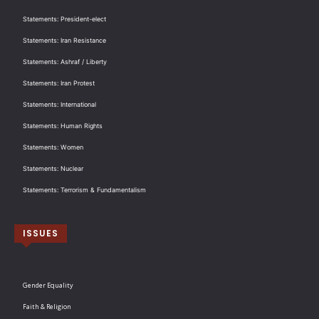
Statements: President-elect
Statements: Iran Resistance
Statements: Ashraf / Liberty
Statements: Iran Protest
Statements: International
Statements: Human Rights
Statements: Women
Statements: Nuclear
Statements: Terrorism & Fundamentalism
ISSUES
Gender Equality
Faith & Religion