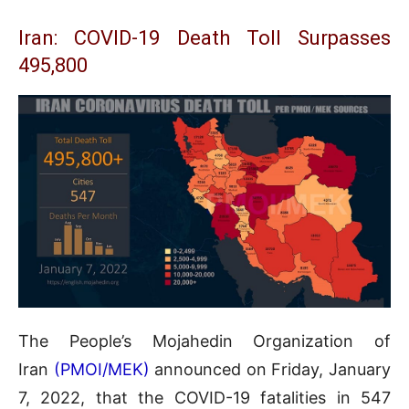
Iran: COVID-19 Death Toll Surpasses
495,800
The People’s Mojahedin Organization of
Iran
(PMOI/MEK)
announced on Friday, January
7, 2022, that the COVID-19 fatalities in 547