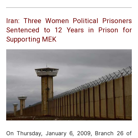
Iran: Three Women Political Prisoners
Sentenced to 12 Years in Prison for
Supporting MEK
On Thursday, January 6, 2009, Branch 26 of