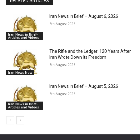
RELATED ARTICLES
Iran News in Brief – August 6, 2026
6th August 2026
Iran News in Brief-
Articles and Videos
The Rifle and the Ledger: 120 Years After
Iran Wrote Down Its Freedom
5th August 2026
Iran News Now
Iran News in Brief – August 5, 2026
5th August 2026
Iran News in Brief-
Articles and Videos