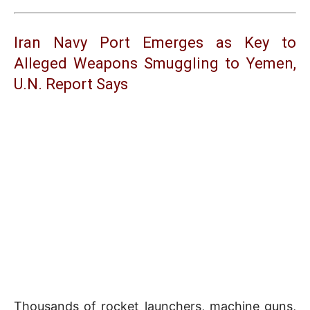
Iran Navy Port Emerges as Key to
Alleged Weapons Smuggling to Yemen,
U.N. Report Says
Thousands of rocket launchers, machine guns,