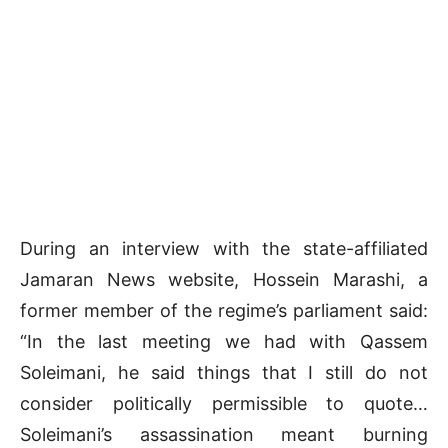
During an interview with the state-affiliated
Jamaran News website, Hossein Marashi, a
former member of the regime’s parliament said:
“In the last meeting we had with Qassem
Soleimani, he said things that I still do not
consider politically permissible to quote…
Soleimani’s assassination meant burning