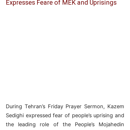
Expresses Feare of MEK and Uprisings
During Tehran’s Friday Prayer Sermon, Kazem
Sedighi expressed fear of people’s uprising and
the leading role of the People’s Mojahedin