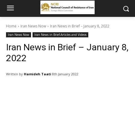
Home
Iran News Now
Iran News in Brief – January 8, 2022
Iran News Now
Iran News in Brief-Articles and Videos
Iran News in Brief – January 8,
2022
Written by
Hamideh Taati
8th January 2022