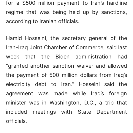
for a $500 million payment to Iran’s hardline
regime that was being held up by sanctions,
according to Iranian officials.
Hamid Hosseini, the secretary general of the
Iran-Iraq Joint Chamber of Commerce, said last
week that the Biden administration had
“granted another sanction waiver and allowed
the payment of 500 million dollars from Iraq’s
electricity debt to Iran.” Hosseini said the
agreement was made while Iraq’s foreign
minister was in Washington, D.C., a trip that
included meetings with State Department
officials.