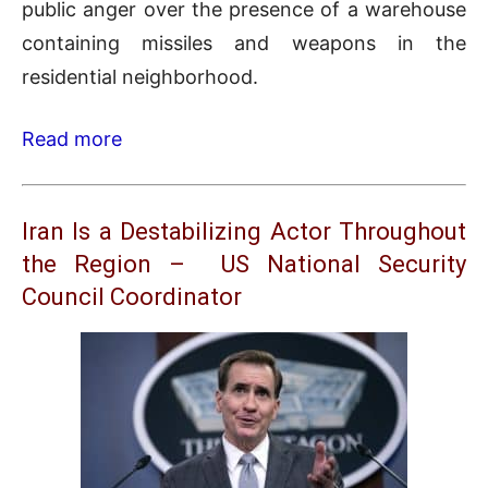
public anger over the presence of a warehouse
containing missiles and weapons in the
residential neighborhood.
Read more
Iran Is a Destabilizing Actor Throughout
the Region – US National Security
Council Coordinator