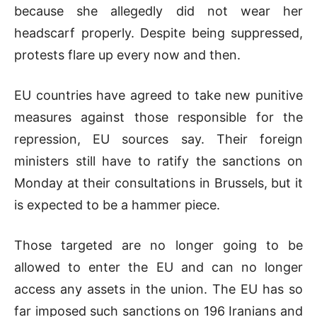
because she allegedly did not wear her
headscarf properly. Despite being suppressed,
protests flare up every now and then.
EU countries have agreed to take new punitive
measures against those responsible for the
repression, EU sources say. Their foreign
ministers still have to ratify the sanctions on
Monday at their consultations in Brussels, but it
is expected to be a hammer piece.
Those targeted are no longer going to be
allowed to enter the EU and can no longer
access any assets in the union. The EU has so
far imposed such sanctions on 196 Iranians and