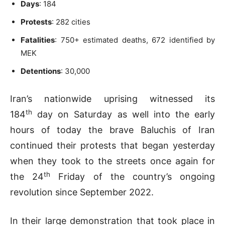
Days
: 184
Protests
: 282 cities
Fatalities
: 750+ estimated deaths, 672 identified by
MEK
Detentions
: 30,000
Iran’s nationwide uprising witnessed its
th
184
day on Saturday as well into the early
hours of today the brave Baluchis of Iran
continued their protests that began yesterday
when they took to the streets once again for
th
the 24
Friday of the country’s ongoing
revolution since September 2022.
In their large demonstration that took place in