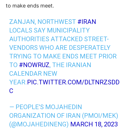
to make ends meet.
ZANJAN, NORTHWEST
#IRAN
LOCALS SAY MUNICIPALITY
AUTHORITIES ATTACKED STREET-
VENDORS WHO ARE DESPERATELY
TRYING TO MAKE ENDS MEET PRIOR
TO
#NOWRUZ
, THE IRANIAN
CALENDAR NEW
YEAR.
PIC.TWITTER.COM/DLTNRZSDD
C
— PEOPLE'S MOJAHEDIN
ORGANIZATION OF IRAN (PMOI/MEK)
(@MOJAHEDINENG)
MARCH 18, 2023