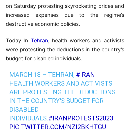
on Saturday protesting skyrocketing prices and
increased expenses due to the regime’s
destructive economic policies.
Today In
Tehran
, health workers and activists
were protesting the deductions in the country’s
budget for disabled individuals.
MARCH 18 – TEHRAN,
#IRAN
HEALTH WORKERS AND ACTIVISTS
ARE PROTESTING THE DEDUCTIONS
IN THE COUNTRY'S BUDGET FOR
DISABLED
INDIVIDUALS.
#IRANPROTESTS2023
PIC.TWITTER.COM/NZI2BKHTGU