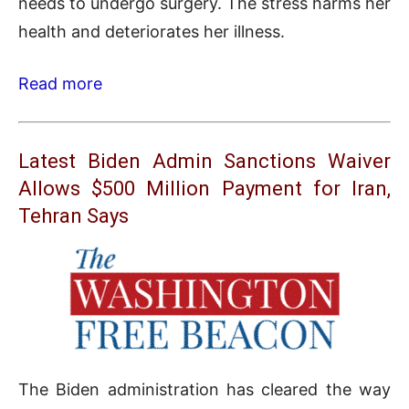
needs to undergo surgery. The stress harms her
health and deteriorates her illness.
Read more
Latest Biden Admin Sanctions Waiver
Allows $500 Million Payment for Iran,
Tehran Says
The Biden administration has cleared the way