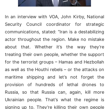
In an interview with VOA, John Kirby, National
Security Council coordinator for strategic
communications, stated: “Iran is a destabilizing
actor throughout the region. Make no mistake
about that. Whether it’s the way they’re
treating their own people, whether the support
for the terrorist groups – Hamas and Hezbollah
as well as the Houthi rebels – or the attacks on
maritime shipping and let’s not forget the
provision of hundreds of lethal drones to
Russia, so that Russia can, again, kill more
Ukrainian people. That’s what the regime is
signing up to. They’re killing their own people