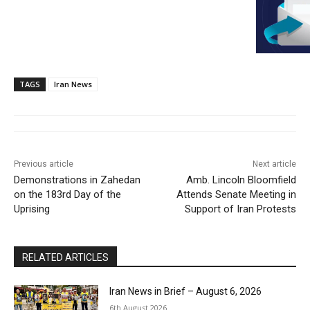
TAGS
Iran News
Previous article
Next article
Demonstrations in Zahedan
Amb. Lincoln Bloomfield
on the 183rd Day of the
Attends Senate Meeting in
Uprising
Support of Iran Protests
RELATED ARTICLES
Iran News in Brief – August 6, 2026
6th August 2026