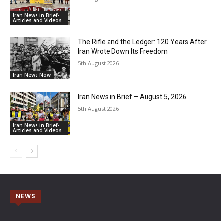
Iran News in Brief-
Articles and Videos
The Rifle and the Ledger: 120 Years After
Iran Wrote Down Its Freedom
5th August 2026
Iran News Now
Iran News in Brief – August 5, 2026
5th August 2026
Iran News in Brief-
Articles and Videos
NEWS