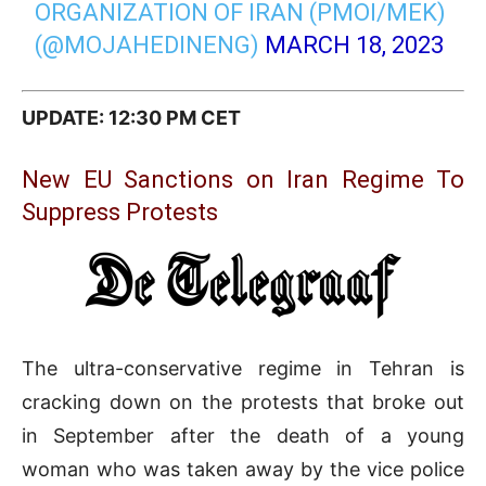
ORGANIZATION OF IRAN (PMOI/MEK)
(@MOJAHEDINENG)
MARCH 18, 2023
UPDATE: 12:30 PM CET
New EU Sanctions on Iran Regime To
Suppress Protests
The ultra-conservative regime in Tehran is
cracking down on the protests that broke out
in September after the death of a young
woman who was taken away by the vice police