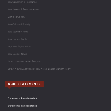
Iran Opposition & Resistance
Iran Protests & Demonstrations
World News Iran
Iran Culture & Society
Iran Economy News
Iran Human Rights
Women's Rights in Iran
Iran Nuclear News
Latest News on Iranian Terrorism
Latest News & Activities of Iran Protest Leader Maryam Rajavi
NCRI STATEMENTS
Statements: President-elect
Statements: Iran Resistance