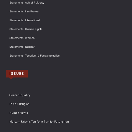
Statements: Ashraf / Liberty
Statements: Iran Protest
Statements: International
Statements: Human Rights
Statements: Women
Statements: Nuclear
Statements: Terrorism & Fundamentalism
ISSUES
Gender Equality
Faith & Religion
Human Rights
Maryam Rajavi’s Ten Point Plan for Future Iran