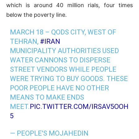
which is around 40 million rials, four times
below the poverty line.
MARCH 18 – QODS CITY, WEST OF
TEHRAN,
#IRAN
MUNICIPALITY AUTHORITIES USED
WATER CANNONS TO DISPERSE
STREET VENDORS WHILE PEOPLE
WERE TRYING TO BUY GOODS. THESE
POOR PEOPLE HAVE NO OTHER
MEANS TO MAKE ENDS
MEET.
PIC.TWITTER.COM/IRSAV5OOH
5
— PEOPLE'S MOJAHEDIN