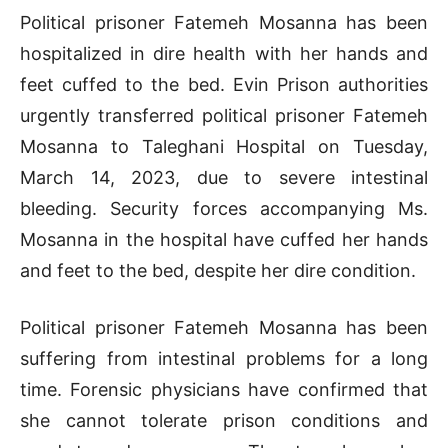
Political prisoner Fatemeh Mosanna has been
hospitalized in dire health with her hands and
feet cuffed to the bed. Evin Prison authorities
urgently transferred political prisoner Fatemeh
Mosanna to Taleghani Hospital on Tuesday,
March 14, 2023, due to severe intestinal
bleeding. Security forces accompanying Ms.
Mosanna in the hospital have cuffed her hands
and feet to the bed, despite her dire condition.
Political prisoner Fatemeh Mosanna has been
suffering from intestinal problems for a long
time. Forensic physicians have confirmed that
she cannot tolerate prison conditions and