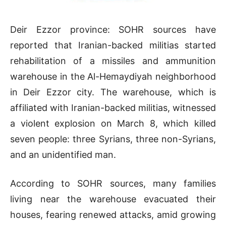
Deir Ezzor province: SOHR sources have
reported that Iranian-backed militias started
rehabilitation of a missiles and ammunition
warehouse in the Al-Hemaydiyah neighborhood
in Deir Ezzor city. The warehouse, which is
affiliated with Iranian-backed militias, witnessed
a violent explosion on March 8, which killed
seven people: three Syrians, three non-Syrians,
and an unidentified man.
According to SOHR sources, many families
living near the warehouse evacuated their
houses, fearing renewed attacks, amid growing