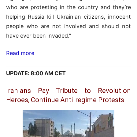
who are protesting in the country and they’re
helping Russia kill Ukrainian citizens, innocent
people who are not involved and should not
have ever been invaded.”
Read more
UPDATE: 8:00 AM CET
Iranians Pay Tribute to Revolution
Heroes, Continue Anti-regime Protests