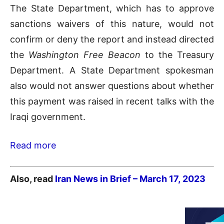
The State Department, which has to approve
sanctions waivers of this nature, would not
confirm or deny the report and instead directed
the
Washington Free Beacon
to the Treasury
Department. A State Department spokesman
also would not answer questions about whether
this payment was raised in recent talks with the
Iraqi government.
Read more
Also, read
Iran News in Brief – March 17,
2023