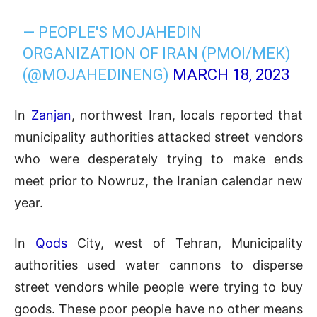
— PEOPLE'S MOJAHEDIN
ORGANIZATION OF IRAN (PMOI/MEK)
(@MOJAHEDINENG)
MARCH 18, 2023
In
Zanjan
, northwest Iran, locals reported that
municipality authorities attacked street vendors
who were desperately trying to make ends
meet prior to Nowruz, the Iranian calendar new
year.
In
Qods
City, west of Tehran, Municipality
authorities used water cannons to disperse
street vendors while people were trying to buy
goods. These poor people have no other means