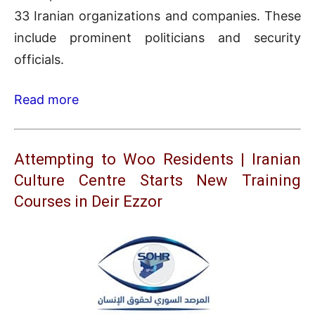
33 Iranian organizations and companies. These
include prominent politicians and security
officials.
Read more
Attempting to Woo Residents | Iranian
Culture Centre Starts New Training
Courses in Deir Ezzor