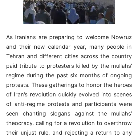
As Iranians are preparing to welcome Nowruz
and their new calendar year, many people in
Tehran and different cities across the country
paid tribute to protesters killed by the mullahs’
regime during the past six months of ongoing
protests. These gatherings to honor the heroes
of Iran’s revolution quickly evolved into scenes
of anti-regime protests and participants were
seen chanting slogans against the mullahs’
theocracy, calling for a revolution to overthrow
their unjust rule, and rejecting a return to any