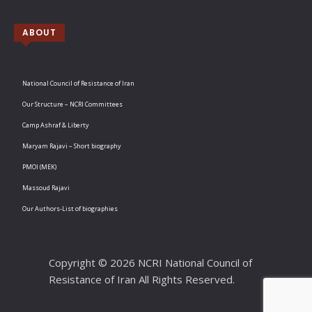
ABOUT
National Council of Resistance of Iran
Our Structure – NCRI Committees
Camp Ashraf & Liberty
Maryam Rajavi – Short biography
PMOI (MEK)
Massoud Rajavi
Our Authors-List of biographies
Copyright © 2026 NCRI National Council of
Resistance of Iran All Rights Reserved.