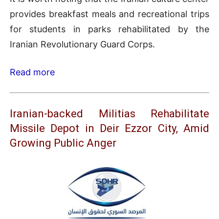
provides breakfast meals and recreational trips
for students in parks rehabilitated by the
Iranian Revolutionary Guard Corps.
Read more
Iranian-backed Militias Rehabilitate
Missile Depot in Deir Ezzor City, Amid
Growing Public Anger