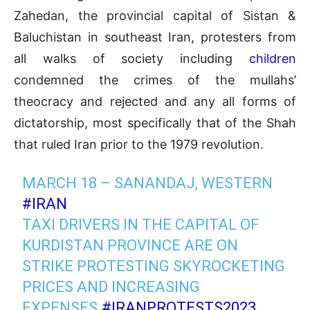
Zahedan, the provincial capital of Sistan &
Baluchistan in southeast Iran, protesters from
all walks of society including
children
condemned the crimes of the mullahs’
theocracy and rejected and any all forms of
dictatorship, most specifically that of the Shah
that ruled Iran prior to the 1979 revolution.
MARCH 18 – SANANDAJ, WESTERN
#IRAN
TAXI DRIVERS IN THE CAPITAL OF
KURDISTAN PROVINCE ARE ON
STRIKE PROTESTING SKYROCKETING
PRICES AND INCREASING
EXPENSES.
#IRANPROTESTS2023