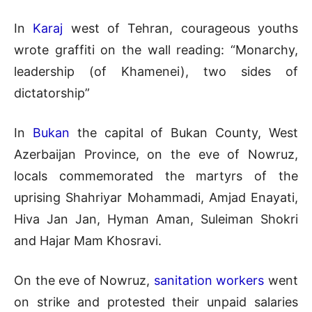
In
Karaj
west of Tehran, courageous youths
wrote graffiti on the wall reading: “Monarchy,
leadership (of Khamenei), two sides of
dictatorship”
In
Bukan
the capital of Bukan County, West
Azerbaijan Province, on the eve of Nowruz,
locals commemorated the martyrs of the
uprising Shahriyar Mohammadi, Amjad Enayati,
Hiva Jan Jan, Hyman Aman, Suleiman Shokri
and Hajar Mam Khosravi.
On the eve of Nowruz,
sanitation workers
went
on strike and protested their unpaid salaries