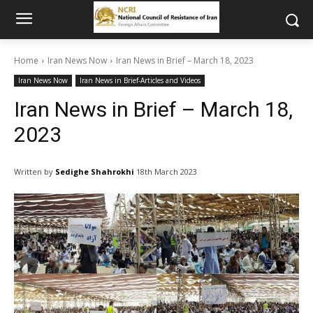
Home
Iran News Now
Iran News in Brief – March 18, 2023
Iran News Now
Iran News in Brief-Articles and Videos
Iran News in Brief – March 18,
2023
Written by
Sedighe Shahrokhi
18th March 2023