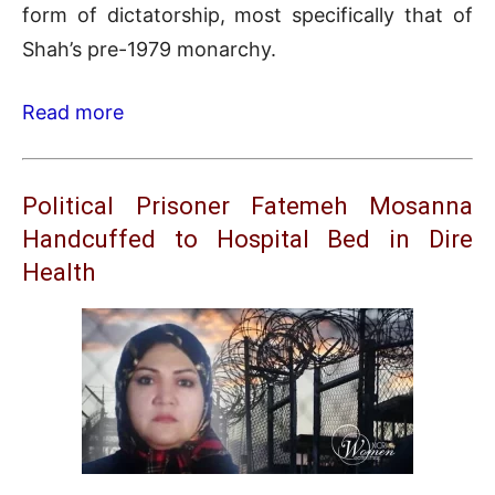
form of dictatorship, most specifically that of
Shah’s pre-1979 monarchy.
Read more
Political Prisoner Fatemeh Mosanna
Handcuffed to Hospital Bed in Dire
Health