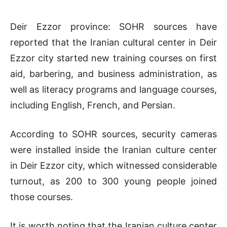
Deir Ezzor province: SOHR sources have
reported that the Iranian cultural center in Deir
Ezzor city started new training courses on first
aid, barbering, and business administration, as
well as literacy programs and language courses,
including English, French, and Persian.
According to SOHR sources, security cameras
were installed inside the Iranian culture center
in Deir Ezzor city, which witnessed considerable
turnout, as 200 to 300 young people joined
those courses.
It is worth noting that the Iranian culture center