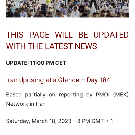
THIS PAGE WILL BE UPDATED
WITH THE LATEST NEWS
UPDATE: 11:00 PM CET
Iran Uprising at a Glance – Day 184
Based partially on reporting by PMOI (MEK)
Network in Iran
Saturday, March 18, 2023 – 8 PM GMT + 1