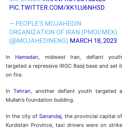
PIC.TWITTER.COM/XK1LU6NHSD
— PEOPLE'S MOJAHEDIN
ORGANIZATION OF IRAN (PMOI/MEK)
(@MOJAHEDINENG)
MARCH 18, 2023
In
Hamedan
, midwest Iran, defiant youth
targeted a repressive IRGC Basij base and set it
on fire.
In
Tehran
, another defiant youth targeted a
Mullah’s foundation building.
In the city of
Sanandaj
, the provincial capital of
Kurdistan Province, taxi drivers were on strike