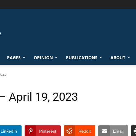
PAGES
OPINION
PUBLICATIONS
ABOUT
 2023
– April 19, 2023
LinkedIn
Pinterest
Reddit
Email