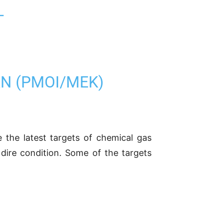
L
AN (PMOI/MEK)
e the latest targets of chemical gas
dire condition. Some of the targets