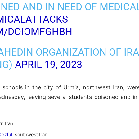
NED AND IN NEED OF MEDICA
MICALATTACKS
OM/DOIOMFGHBH
AHEDIN ORGANIZATION OF IR
NG)
APRIL 19, 2023
h schools in the city of Urmia, northwest Iran, wer
dnesday, leaving several students poisoned and in 
n Iran.
Dezful
, southwest Iran