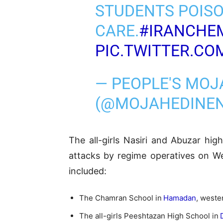
STUDENTS POISO
CARE.
#IRANCHE
PIC.TWITTER.C
— PEOPLE'S MOJ
(@MOJAHEDINE
The all-girls Nasiri and Abuzar hig
attacks by regime operatives on We
included:
The Chamran School in
Hamadan
, wester
The all-girls Peeshtazan High School in