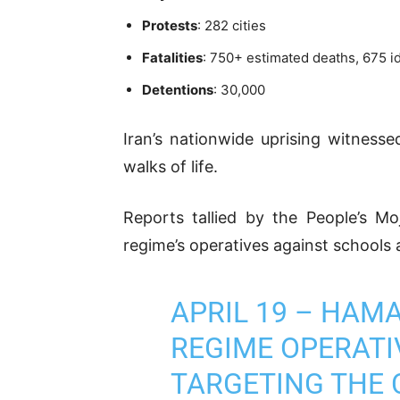
Protests
: 282 cities
Fatalities
: 750+ estimated deaths, 675 i
Detentions
: 30,000
Iran’s nationwide uprising witness
walks of life.
Reports tallied by the People’s M
regime’s operatives against schools 
APRIL 19 – HAM
REGIME OPERATI
TARGETING THE 