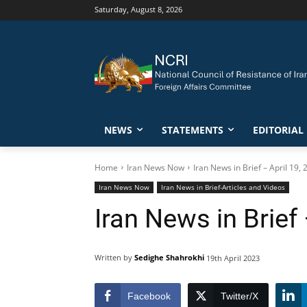
Saturday, August 8, 2026
NEWS
STATEMENTS
EDITORIAL
Home
Iran News Now
Iran News in Brief – April 19,
Iran News Now
Iran News in Brief-Articles and Videos
Iran News in Brief 
Written by
Sedighe Shahrokhi
19th April 2023
Facebook
Twitter/X