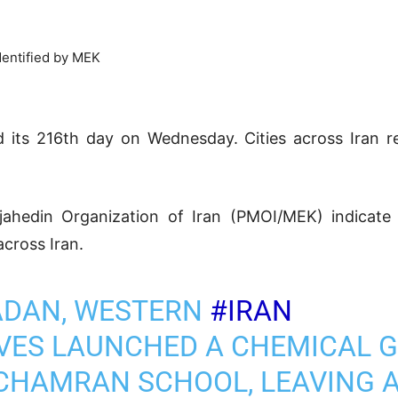
dentified by MEK
ed its 216th day on Wednesday. Cities across Iran r
ojahedin Organization of Iran (PMOI/MEK) indicat
across Iran.
ADAN, WESTERN
#IRAN
VES LAUNCHED A CHEMICAL 
CHAMRAN SCHOOL, LEAVING 