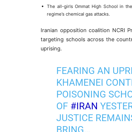
The all-girls Ommat High School in the
regime’s chemical gas attacks.
Iranian opposition coalition NCRI P
targeting schools across the count
uprising.
FEARING AN UPRI
KHAMENEI CONTI
POISONING SCHO
OF
#IRAN
YESTER
JUSTICE REMAIN
BRING…