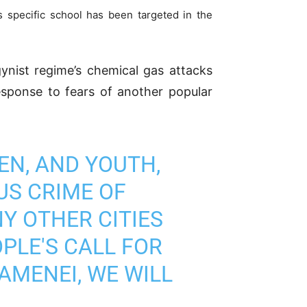
s specific school has been targeted in the
ist regime’s chemical gas attacks
esponse to fears of another popular
EN, AND YOUTH,
US CRIME OF
Y OTHER CITIES
PLE'S CALL FOR
AMENEI, WE WILL