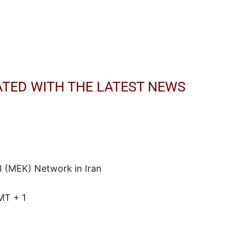
ATED WITH THE LATEST NEWS
I (MEK) Network in Iran
MT + 1