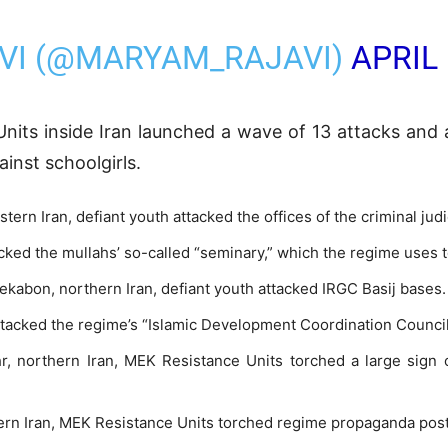
VI (@MARYAM_RAJAVI)
APRIL 
nits inside Iran launched a wave of 13 attacks and 
inst schoolgirls.
stern Iran, defiant youth attacked the offices of the criminal judi
tacked the mullahs’ so-called “seminary,” which the regime uses
ekabon, northern Iran, defiant youth attacked IRGC Basij bases.
attacked the regime’s “Islamic Development Coordination Counci
, northern Iran, MEK Resistance Units torched a large sign o
thern Iran, MEK Resistance Units torched regime propaganda pos