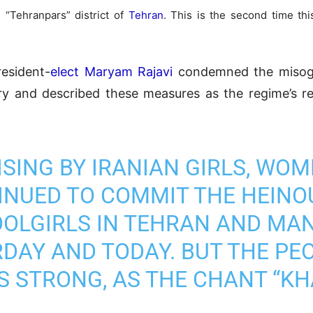
 “Tehranpars” district of
Tehran
. This is the second time thi
resident-
elect Maryam Rajavi
condemned the misogyn
ry and described these measures as the regime’s r
SING BY IRANIAN GIRLS, WOM
NUED TO COMMIT THE HEINO
OLGIRLS IN TEHRAN AND MAN
DAY AND TODAY. BUT THE PEO
S STRONG, AS THE CHANT “KH