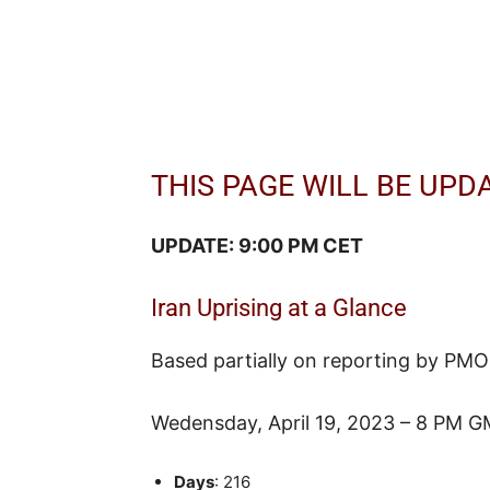
THIS PAGE WILL BE UPD
UPDATE: 9:00 PM CET
Iran Uprising at a Glance
Based partially on reporting by PMO
Wedensday, April 19, 2023 – 8 PM G
Days
: 216