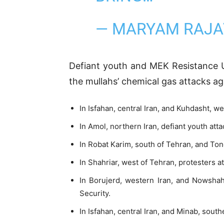
— MARYAM RAJA
Defiant youth and MEK Resistance U
the mullahs’ chemical gas attacks aga
In Isfahan, central Iran, and Kuhdasht, we
In Amol, northern Iran, defiant youth at
In Robat Karim, south of Tehran, and Ton
In Shahriar, west of Tehran, protesters 
In Borujerd, western Iran, and Nowshahr
Security.
In Isfahan, central Iran, and Minab, sou