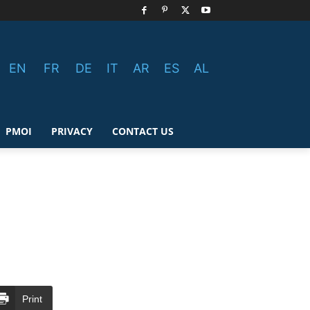
EN
FR
DE
IT
AR
ES
AL
PMOI
PRIVACY
CONTACT US
Print