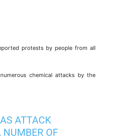
eported protests by people from all
e numerous chemical attacks by the
GAS ATTACK
A NUMBER OF