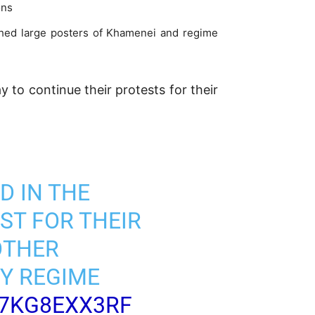
ons
orched large posters of Khamenei and regime
 to continue their protests for their
D IN THE
ST FOR THEIR
OTHER
Y REGIME
/7KG8EXX3RF