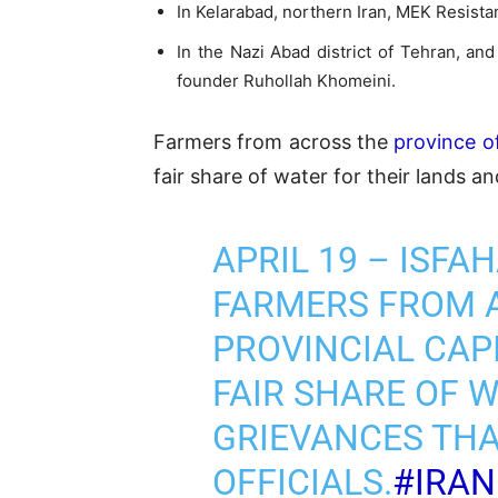
In Kelarabad, northern Iran, MEK Resist
In the Nazi Abad district of Tehran, an
founder Ruhollah Khomeini.
Farmers from across the
province of
fair share of water for their lands a
APRIL 19 – ISFA
FARMERS FROM A
PROVINCIAL CAP
FAIR SHARE OF 
GRIEVANCES TH
OFFICIALS.
#IRA