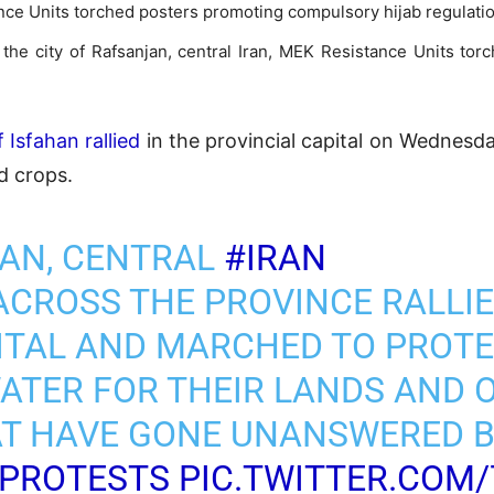
ance Units torched posters promoting compulsory hijab regulati
d the city of Rafsanjan, central Iran, MEK Resistance Units t
 Isfahan rallied
in the provincial capital on Wednesday
nd crops.
HAN, CENTRAL
#IRAN
CROSS THE PROVINCE RALLIE
ITAL AND MARCHED TO PROTE
WATER FOR THEIR LANDS AND 
AT HAVE GONE UNANSWERED B
NPROTESTS
PIC.TWITTER.COM