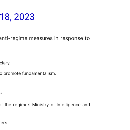
18, 2023
anti-regime measures in response to
ciary.
 to promote fundamentalism.
l”
f the regime’s Ministry of Intelligence and
ters