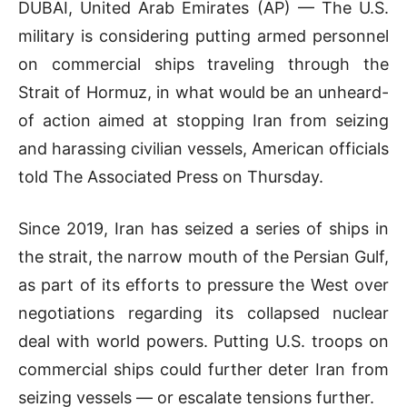
DUBAI, United Arab Emirates (AP) — The U.S.
military is considering putting armed personnel
on commercial ships traveling through the
Strait of Hormuz, in what would be an unheard-
of action aimed at stopping Iran from seizing
and harassing civilian vessels, American officials
told The Associated Press on Thursday.
Since 2019, Iran has seized a series of ships in
the strait, the narrow mouth of the Persian Gulf,
as part of its efforts to pressure the West over
negotiations regarding its collapsed nuclear
deal with world powers. Putting U.S. troops on
commercial ships could further deter Iran from
seizing vessels — or escalate tensions further.