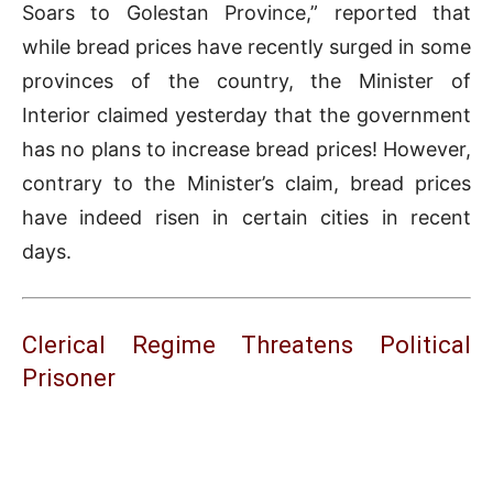
Soars to Golestan Province,” reported that
while bread prices have recently surged in some
provinces of the country, the Minister of
Interior claimed yesterday that the government
has no plans to increase bread prices! However,
contrary to the Minister’s claim, bread prices
have indeed risen in certain cities in recent
days.
Clerical Regime Threatens Political
Prisoner