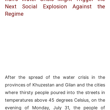
Next Social Explosion Against the
Regime
After the spread of the water crisis in the
provinces of Khuzestan and Gilan and the cities
where thirsty people poured into the streets in
temperatures above 45 degrees Celsius, on the
evening of Monday, July 31, the people of