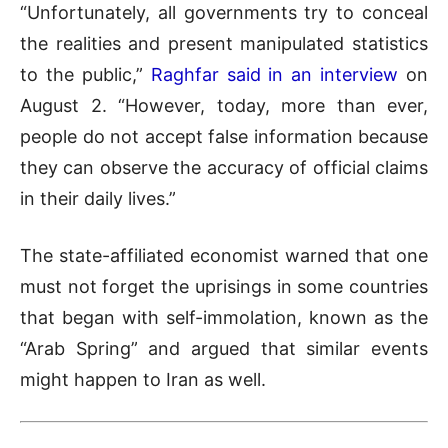
“Unfortunately, all governments try to conceal
the realities and present manipulated statistics
to the public,”
Raghfar said in an interview
on
August 2. “However, today, more than ever,
people do not accept false information because
they can observe the accuracy of official claims
in their daily lives.”
The state-affiliated economist warned that one
must not forget the uprisings in some countries
that began with self-immolation, known as the
“Arab Spring” and argued that similar events
might happen to Iran as well.