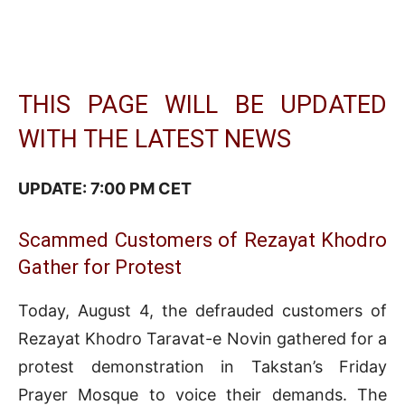
THIS PAGE WILL BE UPDATED
WITH THE LATEST NEWS
UPDATE: 7:00 PM CET
Scammed Customers of Rezayat Khodro
Gather for Protest
Today, August 4, the defrauded customers of
Rezayat Khodro Taravat-e Novin gathered for a
protest demonstration in Takstan’s Friday
Prayer Mosque to voice their demands. The