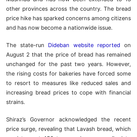
other provinces across the country. The bread
price hike has sparked concerns among citizens
and has now become a nationwide issue.
The state-run
Dideban website reported
on
August 2 that the price of bread has remained
unchanged for the past two years. However,
the rising costs for bakeries have forced some
to resort to measures like reduced sales and
increasing bread prices to cope with financial
strains.
Shiraz’s Governor acknowledged the recent
price surge, revealing that Lavash bread, which