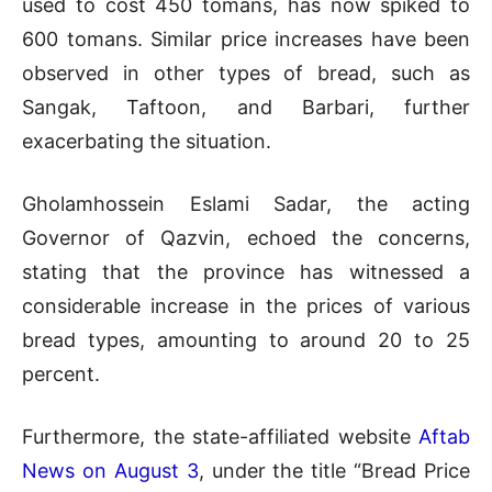
used to cost 450 tomans, has now spiked to
600 tomans. Similar price increases have been
observed in other types of bread, such as
Sangak, Taftoon, and Barbari, further
exacerbating the situation.
Gholamhossein Eslami Sadar, the acting
Governor of Qazvin, echoed the concerns,
stating that the province has witnessed a
considerable increase in the prices of various
bread types, amounting to around 20 to 25
percent.
Furthermore, the state-affiliated website
Aftab
News on August 3
, under the title “Bread Price