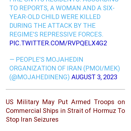
TO REPORTS, A WOMAN AND A SIX-
YEAR-OLD CHILD WERE KILLED
DURING THE ATTACK BY THE
REGIME'S REPRESSIVE FORCES.
PIC.TWITTER.COM/RVPQELX4G2
— PEOPLE'S MOJAHEDIN
ORGANIZATION OF IRAN (PMOI/MEK)
(@MOJAHEDINENG)
AUGUST 3, 2023
US Military May Put Armed Troops on
Commercial Ships in Strait of Hormuz To
Stop Iran Seizures