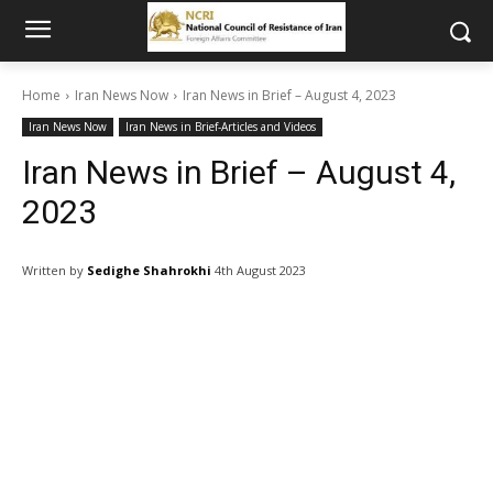
Home
Iran News Now
Iran News in Brief – August 4, 2023
Iran News Now
Iran News in Brief-Articles and Videos
Iran News in Brief – August 4,
2023
Written by
Sedighe Shahrokhi
4th August 2023