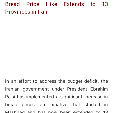
Bread Price Hike Extends to 13
Provinces in Iran
In an effort to address the budget deficit, the
Iranian government under President Ebrahim
Raisi has implemented a significant increase in
bread prices, an initiative that started in
Mashhad and has now been extended to 13