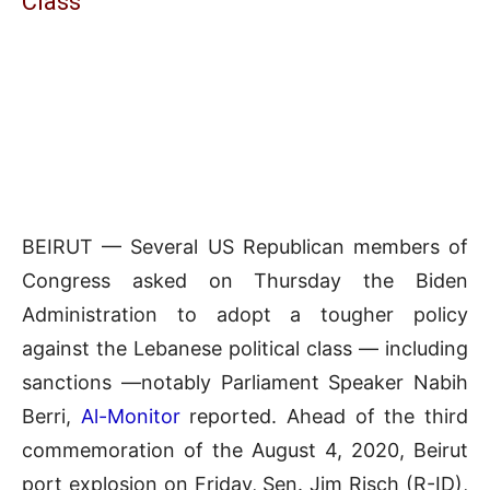
Class
BEIRUT — Several US Republican members of
Congress asked on Thursday the Biden
Administration to adopt a tougher policy
against the Lebanese political class — including
sanctions —notably Parliament Speaker Nabih
Berri,
Al-Monitor
reported. Ahead of the third
commemoration of the August 4, 2020, Beirut
port explosion on Friday, Sen. Jim Risch (R-ID),