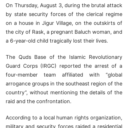
On Thursday, August 3, during the brutal attack
by state security forces of the clerical regime
on a house in Jigur Village, on the outskirts of
the city of Rask, a pregnant Baluch woman, and
a 6-year-old child tragically lost their lives.
The Quds Base of the Islamic Revolutionary
Guard Corps (IRGC) reported the arrest of a
four-member team affiliated with “global
arrogance groups in the southeast region of the
country”, without mentioning the details of the
raid and the confrontation.
According to a local human rights organization,
military and security forces raided a residential