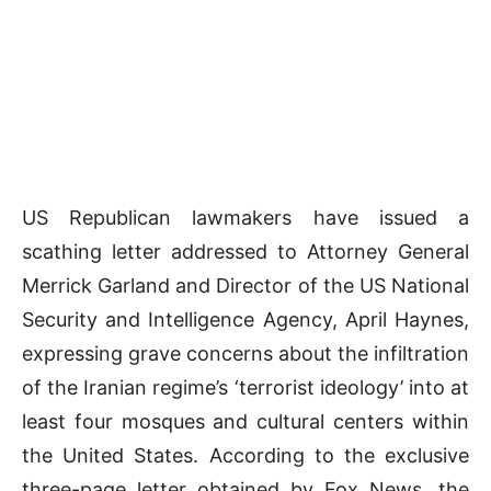
US Republican lawmakers have issued a
scathing letter addressed to Attorney General
Merrick Garland and Director of the US National
Security and Intelligence Agency, April Haynes,
expressing grave concerns about the infiltration
of the Iranian regime’s ‘terrorist ideology’ into at
least four mosques and cultural centers within
the United States. According to the exclusive
three-page letter obtained by Fox News, the