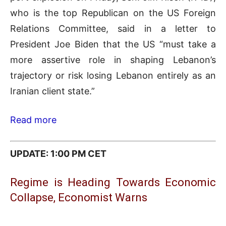
who is the top Republican on the US Foreign
Relations Committee, said in a letter to
President Joe Biden that the US “must take a
more assertive role in shaping Lebanon’s
trajectory or risk losing Lebanon entirely as an
Iranian client state.”
Read more
UPDATE: 1:00 PM CET
Regime is Heading Towards Economic
Collapse, Economist Warns