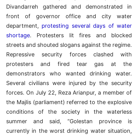
Divandarreh gathered and demonstrated in
front of governor office and city water
department,
protesting several days of water
shortage
. Protesters lit fires and blocked
streets and shouted slogans against the regime.
Repressive security forces clashed with
protesters and fired tear gas at the
demonstrators who wanted drinking water.
Several civilians were injured by the security
forces. On July 22, Reza Arianpur, a member of
the Majlis (parliament) referred to the explosive
conditions of the society in the waterless
summer and said, “Golestan province is
currently in the worst drinking water situation,