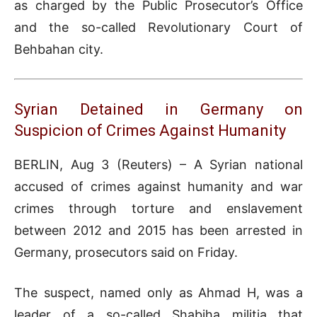
as charged by the Public Prosecutor’s Office
and the so-called Revolutionary Court of
Behbahan city.
Syrian Detained in Germany on
Suspicion of Crimes Against Humanity
BERLIN, Aug 3 (Reuters) – A Syrian national
accused of crimes against humanity and war
crimes through torture and enslavement
between 2012 and 2015 has been arrested in
Germany, prosecutors said on Friday.
The suspect, named only as Ahmad H, was a
leader of a so-called Shabiha militia that