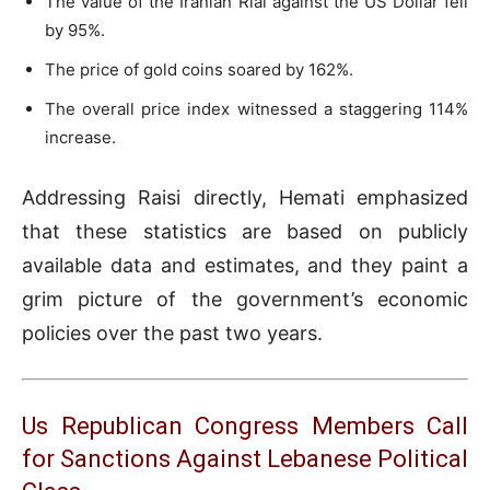
The value of the Iranian Rial against the US Dollar fell
by 95%.
The price of gold coins soared by 162%.
The overall price index witnessed a staggering 114%
increase.
Addressing Raisi directly, Hemati emphasized
that these statistics are based on publicly
available data and estimates, and they paint a
grim picture of the government’s economic
policies over the past two years.
Us Republican Congress Members Call
for Sanctions Against Lebanese Political