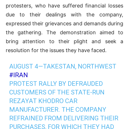
protesters, who have suffered financial losses
due to their dealings with the company,
expressed their grievances and demands during
the gathering. The demonstration aimed to
bring attention to their plight and seek a
resolution for the issues they have faced.
AUGUST 4—TAKESTAN, NORTHWEST
#IRAN
PROTEST RALLY BY DEFRAUDED
CUSTOMERS OF THE STATE-RUN
REZAYAT KHODRO CAR
MANUFACTURER. THE COMPANY
REFRAINED FROM DELIVERING THEIR
PURCHASES, FOR WHICH THEY HAD