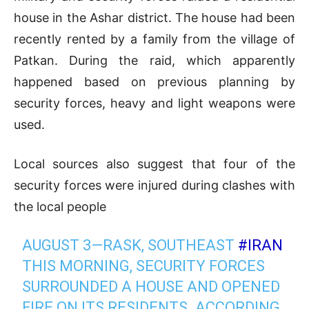
house in the Ashar district. The house had been
recently rented by a family from the village of
Patkan. During the raid, which apparently
happened based on previous planning by
security forces, heavy and light weapons were
used.
Local sources also suggest that four of the
security forces were injured during clashes with
the local people
AUGUST 3—RASK, SOUTHEAST
#IRAN
THIS MORNING, SECURITY FORCES
SURROUNDED A HOUSE AND OPENED
FIRE ON ITS RESIDENTS. ACCORDING