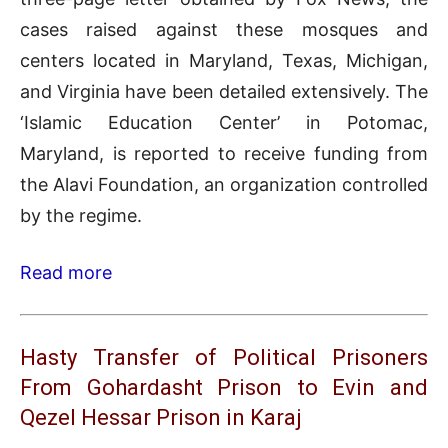
cases raised against these mosques and
centers located in Maryland, Texas, Michigan,
and Virginia have been detailed extensively. The
‘Islamic Education Center’ in Potomac,
Maryland, is reported to receive funding from
the Alavi Foundation, an organization controlled
by the regime.
Read more
Hasty Transfer of Political Prisoners
From Gohardasht Prison to Evin and
Qezel Hessar Prison in Karaj