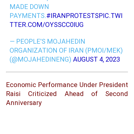
MADE DOWN
PAYMENTS.
#IRANPROTESTS
PIC.TWI
TTER.COM/OYSSCC0IUG
— PEOPLE'S MOJAHEDIN
ORGANIZATION OF IRAN (PMOI/MEK)
(@MOJAHEDINENG)
AUGUST 4, 2023
Economic Performance Under President
Raisi Criticized Ahead of Second
Anniversary