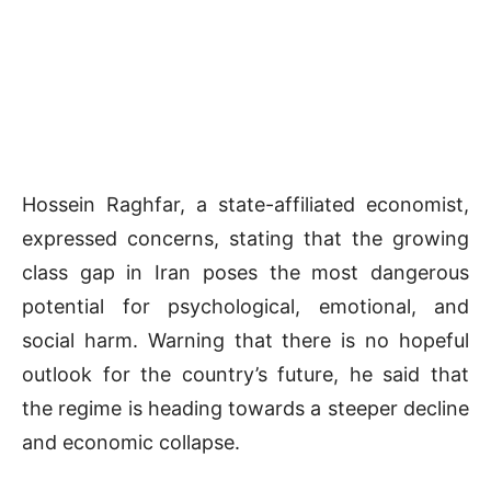
Hossein Raghfar, a state-affiliated economist,
expressed concerns, stating that the growing
class gap in Iran poses the most dangerous
potential for psychological, emotional, and
social harm. Warning that there is no hopeful
outlook for the country’s future, he said that
the regime is heading towards a steeper decline
and economic collapse.