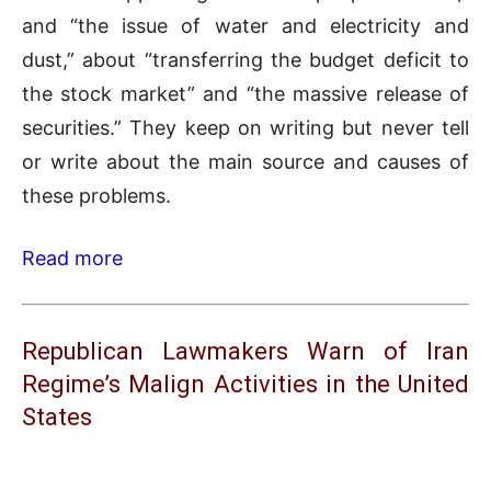
and “the issue of water and electricity and
dust,” about “transferring the budget deficit to
the stock market” and “the massive release of
securities.” They keep on writing but never tell
or write about the main source and causes of
these problems.
Read more
Republican Lawmakers Warn of Iran
Regime’s Malign Activities in the United
States