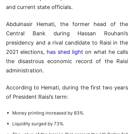
and current state officials.
Abdulnasir Hemati, the former head of the
Central Bank during Hassan Rouhani’s
presidency and a rival candidate to Raisi in the
2021 elections,
has shed light
on what he calls
the disastrous economic record of the Raisi
administration.
According to Hemati, during the first two years
of President Raisi’s term:
Money printing increased by 83%.
Liquidity surged by 73%.