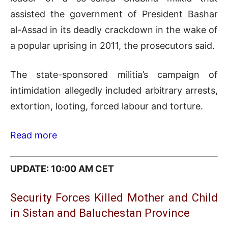
assisted the government of President Bashar
al-Assad in its deadly crackdown in the wake of
a popular uprising in 2011, the prosecutors said.
The state-sponsored militia’s campaign of
intimidation allegedly included arbitrary arrests,
extortion, looting, forced labour and torture.
Read more
UPDATE: 10:00 AM CET
Security Forces Killed Mother and Child
in Sistan and Baluchestan Province