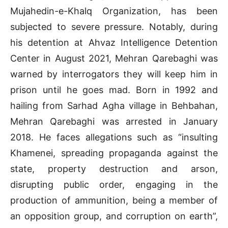
Mujahedin-e-Khalq Organization, has been
subjected to severe pressure. Notably, during
his detention at Ahvaz Intelligence Detention
Center in August 2021, Mehran Qarebaghi was
warned by interrogators they will keep him in
prison until he goes mad. Born in 1992 and
hailing from Sarhad Agha village in Behbahan,
Mehran Qarebaghi was arrested in January
2018. He faces allegations such as “insulting
Khamenei, spreading propaganda against the
state, property destruction and arson,
disrupting public order, engaging in the
production of ammunition, being a member of
an opposition group, and corruption on earth”,