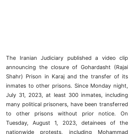
The Iranian Judiciary published a video clip
announcing the closure of Gohardasht (Rajai
Shahr) Prison in Karaj and the transfer of its
inmates to other prisons. Since Monday night,
July 31, 2023, at least 300 inmates, including
many political prisoners, have been transferred
to other prisons without prior notice. On
Tuesday, August 1, 2023, detainees of the
nationwide protests, including Mohammad