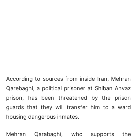
According to sources from inside Iran, Mehran
Qarebaghi, a political prisoner at Shiban Ahvaz
prison, has been threatened by the prison
guards that they will transfer him to a ward
housing dangerous inmates.
Mehran Qarabaghi, who supports the