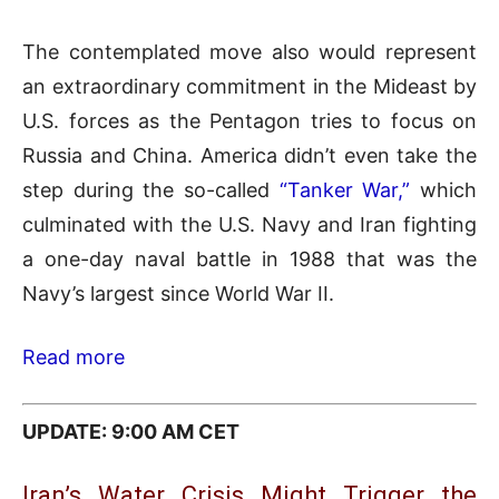
The contemplated move also would represent
an extraordinary commitment in the Mideast by
U.S. forces as the Pentagon tries to focus on
Russia and China. America didn’t even take the
step during the so-called
“Tanker War,”
which
culminated with the U.S. Navy and Iran fighting
a one-day naval battle in 1988 that was the
Navy’s largest since World War II.
Read more
UPDATE: 9:00 AM CET
Iran’s Water Crisis Might Trigger the