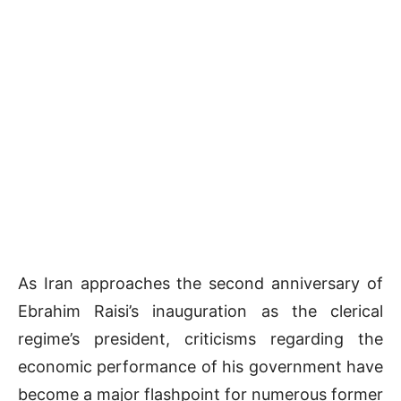
As Iran approaches the second anniversary of
Ebrahim Raisi’s inauguration as the clerical
regime’s president, criticisms regarding the
economic performance of his government have
become a major flashpoint for numerous former