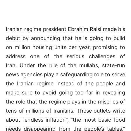
Iranian regime president Ebrahim Raisi made his
debut by announcing that he is going to build
on million housing units per year, promising to
address one of the serious challenges of
Iran. Under the rule of the mullahs, state-run
news agencies play a safeguarding role to serve
the Iranian regime instead of the people and
make sure to avoid going too far in revealing
the role that the regime plays in the miseries of
tens of millions of Iranians. These outlets write
about “endless inflation”, “the most basic food
needs disappearing from the people’s tables,”