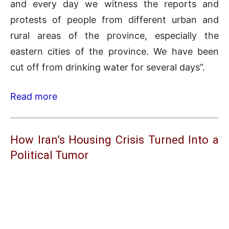
and every day we witness the reports and
protests of people from different urban and
rural areas of the province, especially the
eastern cities of the province. We have been
cut off from drinking water for several days”.
Read more
How Iran’s Housing Crisis Turned Into a
Political Tumor