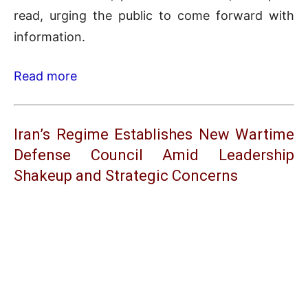
read, urging the public to come forward with
information.
Read more
Iran’s Regime Establishes New Wartime
Defense Council Amid Leadership
Shakeup and Strategic Concerns