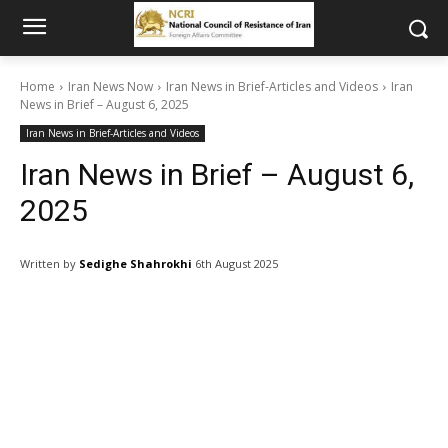
Home
Iran News Now
Iran News in Brief-Articles and Videos
Iran
News in Brief – August 6, 2025
Iran News in Brief-Articles and Videos
Iran News in Brief – August 6,
2025
Written by
Sedighe Shahrokhi
6th August 2025