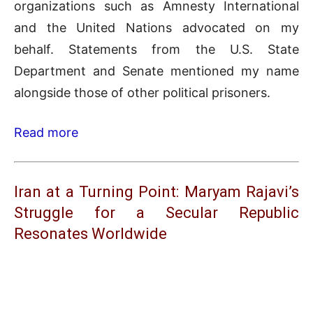
organizations such as Amnesty International
and the United Nations advocated on my
behalf. Statements from the U.S. State
Department and Senate mentioned my name
alongside those of other political prisoners.
Read more
Iran at a Turning Point: Maryam Rajavi’s
Struggle for a Secular Republic
Resonates Worldwide