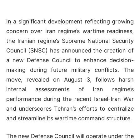
In a significant development reflecting growing
concern over Iran regime’s wartime readiness,
the Iranian regime’s Supreme National Security
Council (SNSC) has announced the creation of
a new Defense Council to enhance decision-
making during future military conflicts. The
move, revealed on August 3, follows harsh
internal assessments of Iran regime’s
performance during the recent Israel-Iran War
and underscores Tehran’s efforts to centralize
and streamline its wartime command structure.
The new Defense Council will operate under the