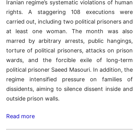
Iranian regime’s systematic violations of human
rights. A staggering 108 executions were
carried out, including two political prisoners and
at least one woman. The month was also
marred by arbitrary arrests, public hangings,
torture of political prisoners, attacks on prison
wards, and the forcible exile of long-term
political prisoner Saeed Masouri. In addition, the
regime intensified pressure on families of
dissidents, aiming to silence dissent inside and
outside prison walls.
Read more