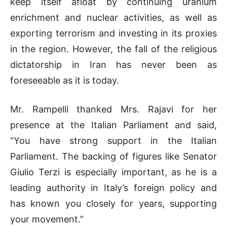
keep itself afloat by continuing uranium
enrichment and nuclear activities, as well as
exporting terrorism and investing in its proxies
in the region. However, the fall of the religious
dictatorship in Iran has never been as
foreseeable as it is today.
Mr. Rampelli thanked Mrs. Rajavi for her
presence at the Italian Parliament and said,
“You have strong support in the Italian
Parliament. The backing of figures like Senator
Giulio Terzi is especially important, as he is a
leading authority in Italy’s foreign policy and
has known you closely for years, supporting
your movement.”