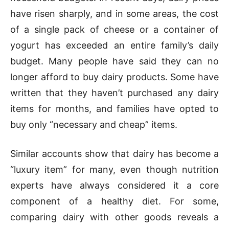
have risen sharply, and in some areas, the cost
of a single pack of cheese or a container of
yogurt has exceeded an entire family’s daily
budget. Many people have said they can no
longer afford to buy dairy products. Some have
written that they haven’t purchased any dairy
items for months, and families have opted to
buy only “necessary and cheap” items.
Similar accounts show that dairy has become a
“luxury item” for many, even though nutrition
experts have always considered it a core
component of a healthy diet. For some,
comparing dairy with other goods reveals a