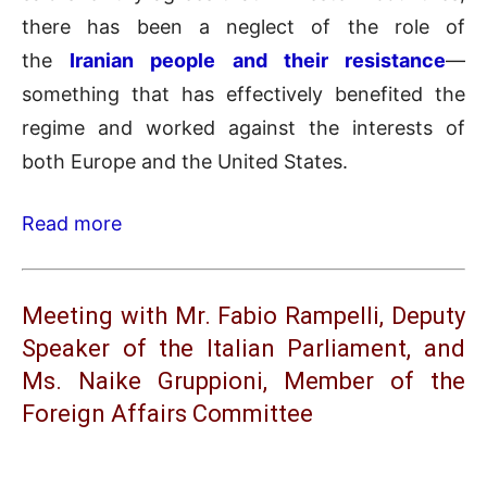
there has been a neglect of the role of
the
Iranian people and their resistance
—
something that has effectively benefited the
regime and worked against the interests of
both Europe and the United States.
Read more
Meeting with Mr. Fabio Rampelli, Deputy
Speaker of the Italian Parliament, and
Ms. Naike Gruppioni, Member of the
Foreign Affairs Committee