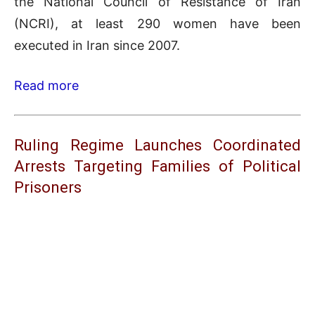
the National Council of Resistance of Iran
(NCRI), at least 290 women have been
executed in Iran since 2007.
Read more
Ruling Regime Launches Coordinated
Arrests Targeting Families of Political
Prisoners