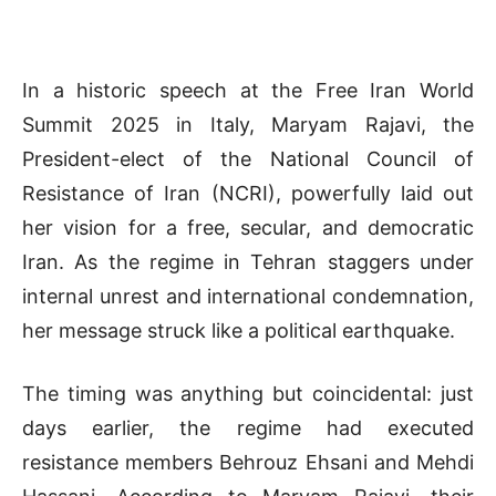
In a historic speech at the Free Iran World
Summit 2025 in Italy, Maryam Rajavi, the
President-elect of the National Council of
Resistance of Iran (NCRI), powerfully laid out
her vision for a free, secular, and democratic
Iran. As the regime in Tehran staggers under
internal unrest and international condemnation,
her message struck like a political earthquake.
The timing was anything but coincidental: just
days earlier, the regime had executed
resistance members Behrouz Ehsani and Mehdi