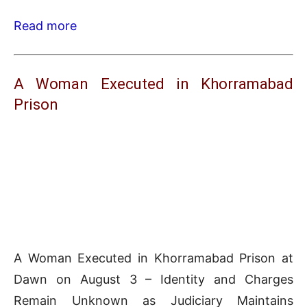
Read more
A Woman Executed in Khorramabad
Prison
A Woman Executed in Khorramabad Prison at
Dawn on August 3 – Identity and Charges
Remain Unknown as Judiciary Maintains