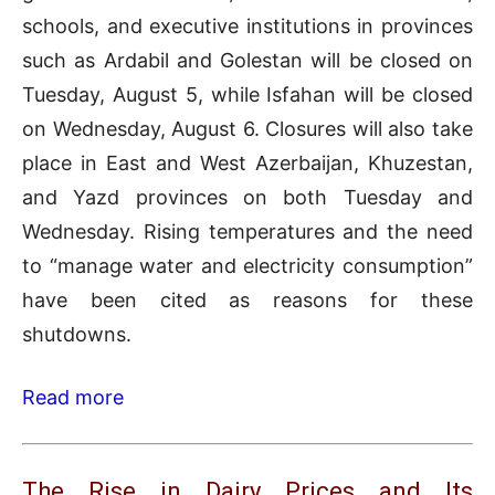
schools, and executive institutions in provinces
such as Ardabil and Golestan will be closed on
Tuesday, August 5, while Isfahan will be closed
on Wednesday, August 6. Closures will also take
place in East and West Azerbaijan, Khuzestan,
and Yazd provinces on both Tuesday and
Wednesday. Rising temperatures and the need
to “manage water and electricity consumption”
have been cited as reasons for these
shutdowns.
Read more
The Rise in Dairy Prices and Its