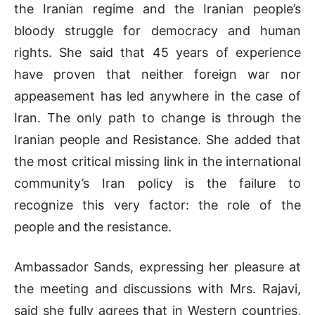
the Iranian regime and the Iranian people’s
bloody struggle for democracy and human
rights. She said that 45 years of experience
have proven that neither foreign war nor
appeasement has led anywhere in the case of
Iran. The only path to change is through the
Iranian people and Resistance. She added that
the most critical missing link in the international
community’s Iran policy is the failure to
recognize this very factor: the role of the
people and the resistance.
Ambassador Sands, expressing her pleasure at
the meeting and discussions with Mrs. Rajavi,
said she fully agrees that in Western countries,