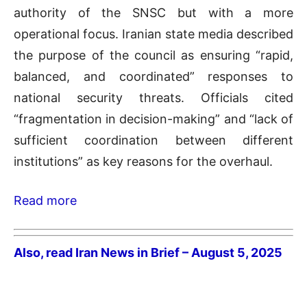
authority of the SNSC but with a more
operational focus. Iranian state media described
the purpose of the council as ensuring “rapid,
balanced, and coordinated” responses to
national security threats. Officials cited
“fragmentation in decision-making” and “lack of
sufficient coordination between different
institutions” as key reasons for the overhaul.
Read more
Also, read Iran News in Brief – August 5, 2025