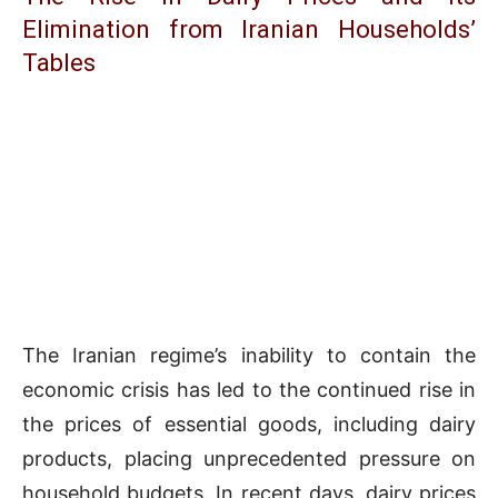
Elimination from Iranian Households’
Tables
The Iranian regime’s inability to contain the
economic crisis has led to the continued rise in
the prices of essential goods, including dairy
products, placing unprecedented pressure on
household budgets. In recent days, dairy prices