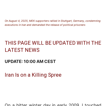
On August 4, 2025, MEK supporters rallied in Stuttgart, Germany, condemning
executions in Iran and demanded the release of political prisoners
THIS PAGE WILL BE UPDATED WITH THE
LATEST NEWS
UPDATE: 10:00 AM CEST
Iran Is on a Killing Spree
On a bitter winter day in early 2009, I touched