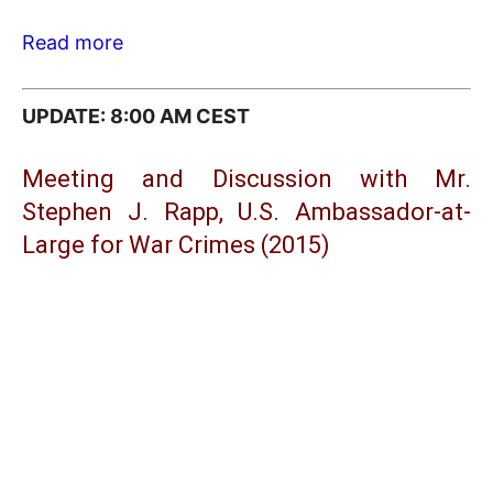
Read more
UPDATE: 8:00 AM CEST
Meeting and Discussion with Mr.
Stephen J. Rapp, U.S. Ambassador-at-
Large for War Crimes (2015)