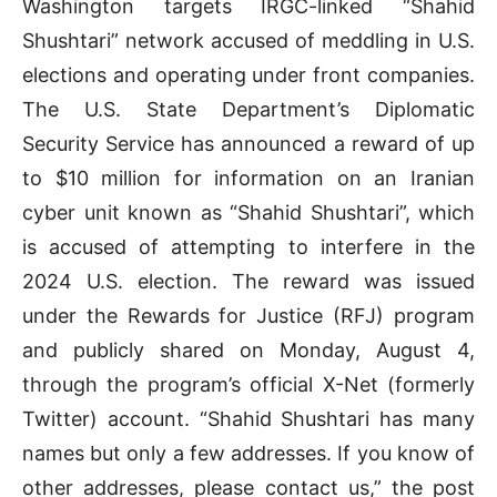
Washington targets IRGC-linked “Shahid
Shushtari” network accused of meddling in U.S.
elections and operating under front companies.
The U.S. State Department’s Diplomatic
Security Service has announced a reward of up
to $10 million for information on an Iranian
cyber unit known as “Shahid Shushtari”, which
is accused of attempting to interfere in the
2024 U.S. election. The reward was issued
under the Rewards for Justice (RFJ) program
and publicly shared on Monday, August 4,
through the program’s official X-Net (formerly
Twitter) account. “Shahid Shushtari has many
names but only a few addresses. If you know of
other addresses, please contact us,” the post