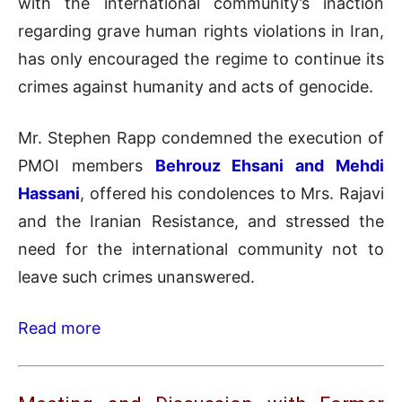
with the international community’s inaction
regarding grave human rights violations in Iran,
has only encouraged the regime to continue its
crimes against humanity and acts of genocide.
Mr. Stephen Rapp condemned the execution of
PMOI members
Behrouz Ehsani and Mehdi
Hassani
, offered his condolences to Mrs. Rajavi
and the Iranian Resistance, and stressed the
need for the international community not to
leave such crimes unanswered.
Read more