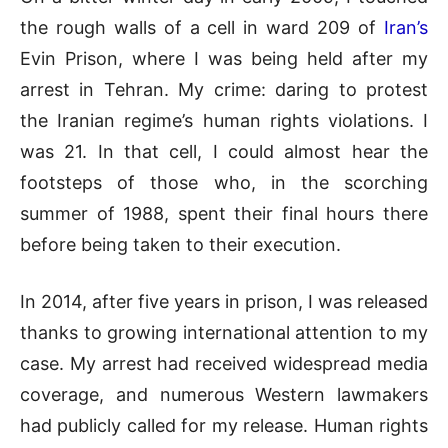
the rough walls of a cell in ward 209 of
Iran’s
Evin Prison, where I was being held after my
arrest in Tehran. My crime: daring to protest
the Iranian regime’s human rights violations. I
was 21. In that cell, I could almost hear the
footsteps of those who, in the scorching
summer of 1988, spent their final hours there
before being taken to their execution.
In 2014, after five years in prison, I was released
thanks to growing international attention to my
case. My arrest had received widespread media
coverage, and numerous Western lawmakers
had publicly called for my release. Human rights