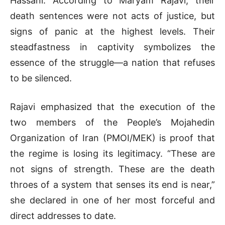
Hassani. According to Maryam Rajavi, their
death sentences were not acts of justice, but
signs of panic at the highest levels. Their
steadfastness in captivity symbolizes the
essence of the struggle—a nation that refuses
to be silenced.
Rajavi emphasized that the execution of the
two members of the People’s Mojahedin
Organization of Iran (PMOI/MEK) is proof that
the regime is losing its legitimacy. “These are
not signs of strength. These are the death
throes of a system that senses its end is near,”
she declared in one of her most forceful and
direct addresses to date.