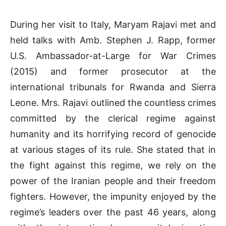
During her visit to Italy, Maryam Rajavi met and
held talks with Amb. Stephen J. Rapp, former
U.S. Ambassador-at-Large for War Crimes
(2015) and former prosecutor at the
international tribunals for Rwanda and Sierra
Leone. Mrs. Rajavi outlined the countless crimes
committed by the clerical regime against
humanity and its horrifying record of genocide
at various stages of its rule. She stated that in
the fight against this regime, we rely on the
power of the Iranian people and their freedom
fighters. However, the impunity enjoyed by the
regime’s leaders over the past 46 years, along