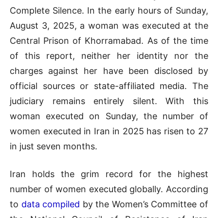
Complete Silence. In the early hours of Sunday,
August 3, 2025, a woman was executed at the
Central Prison of Khorramabad. As of the time
of this report, neither her identity nor the
charges against her have been disclosed by
official sources or state-affiliated media. The
judiciary remains entirely silent. With this
woman executed on Sunday, the number of
women executed in Iran in 2025 has risen to 27
in just seven months.
Iran holds the grim record for the highest
number of women executed globally. According
to
data compiled
by the Women’s Committee of