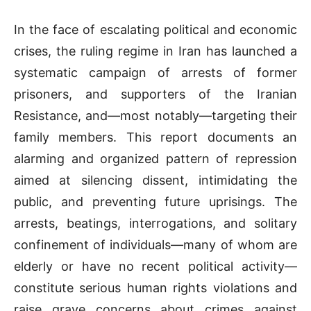
In the face of escalating political and economic
crises, the ruling regime in Iran has launched a
systematic campaign of arrests of former
prisoners, and supporters of the Iranian
Resistance, and—most notably—targeting their
family members. This report documents an
alarming and organized pattern of repression
aimed at silencing dissent, intimidating the
public, and preventing future uprisings. The
arrests, beatings, interrogations, and solitary
confinement of individuals—many of whom are
elderly or have no recent political activity—
constitute serious human rights violations and
raise grave concerns about crimes against