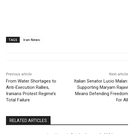
TAGS
Iran News
Previous article
Next article
From Water Shortages to
Italian Senator Lucio Malan:
Anti-Execution Rallies,
Supporting Maryam Rajavi
Iranians Protest Regime’s
Means Defending Freedom
Total Failure
for All
RELATED ARTICLES