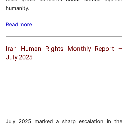
humanity.
Read more
Iran Human Rights Monthly Report –
July 2025
July 2025 marked a sharp escalation in the