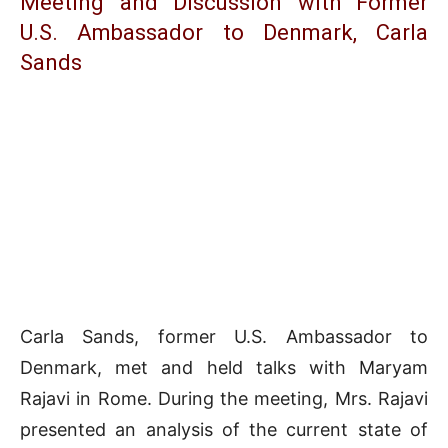
Meeting and Discussion with Former
U.S. Ambassador to Denmark, Carla
Sands
Carla Sands, former U.S. Ambassador to
Denmark, met and held talks with Maryam
Rajavi in Rome. During the meeting, Mrs. Rajavi
presented an analysis of the current state of