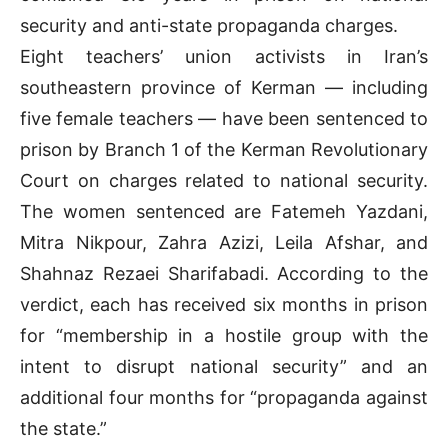
security and anti-state propaganda charges.
Eight teachers’ union activists in Iran’s
southeastern province of Kerman — including
five female teachers — have been sentenced to
prison by Branch 1 of the Kerman Revolutionary
Court on charges related to national security.
The women sentenced are Fatemeh Yazdani,
Mitra Nikpour, Zahra Azizi, Leila Afshar, and
Shahnaz Rezaei Sharifabadi. According to the
verdict, each has received six months in prison
for “membership in a hostile group with the
intent to disrupt national security” and an
additional four months for “propaganda against
the state.”