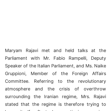
Maryam Rajavi met and held talks at the
Parliament with Mr. Fabio Rampelli, Deputy
Speaker of the Italian Parliament, and Ms. Naike
Gruppioni, Member of the Foreign Affairs
Committee. Referring to the revolutionary
atmosphere and the crisis of overthrow
surrounding the Iranian regime, Mrs. Rajavi
stated that the regime is therefore trying to