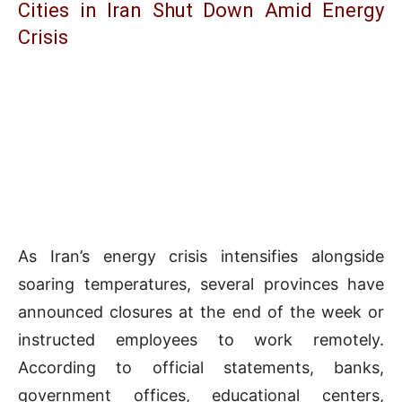
Cities in Iran Shut Down Amid Energy
Crisis
As Iran’s energy crisis intensifies alongside
soaring temperatures, several provinces have
announced closures at the end of the week or
instructed employees to work remotely.
According to official statements, banks,
government offices, educational centers,