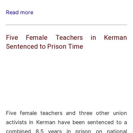
Read more
Five Female Teachers in Kerman
Sentenced to Prison Time
Five female teachers and three other union
activists in Kerman have been sentenced to a
combined 8.5 years in prison on national