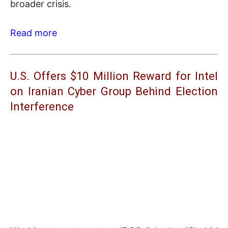
broader crisis.
Read more
U.S. Offers $10 Million Reward for Intel
on Iranian Cyber Group Behind Election
Interference