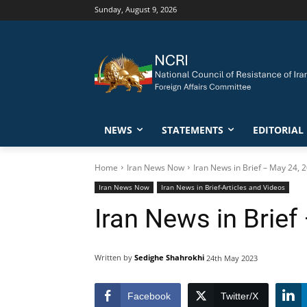
Sunday, August 9, 2026
NEWS
STATEMENTS
EDITORIAL
Home
Iran News Now
Iran News in Brief – May 24, 
Iran News Now
Iran News in Brief-Articles and Videos
Iran News in Brief
Written by
Sedighe Shahrokhi
24th May 2023
Facebook
Twitter/X