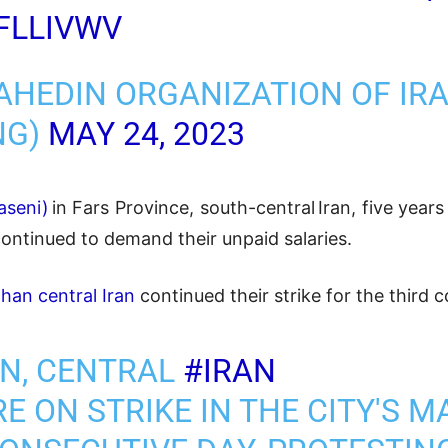
FLLIVWV
AHEDIN ORGANIZATION OF IR
NG)
MAY 24, 2023
seni)
in Fars Province, south-central Iran, five year
continued to demand their unpaid salaries.
fahan central Iran
continued their strike for the third 
AN, CENTRAL
#IRAN
E ON STRIKE IN THE CITY'S 