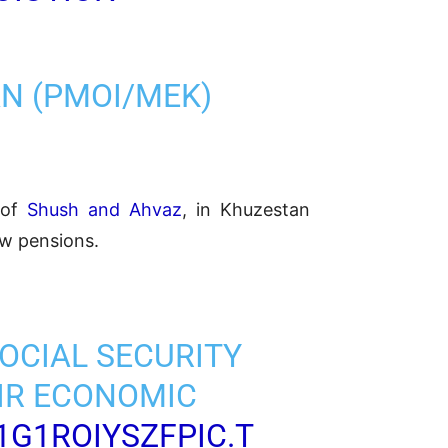
AN (PMOI/MEK)
s of
Shush and Ahvaz
, in Khuzestan
ow pensions.
SOCIAL SECURITY
IR ECONOMIC
1G1ROIYSZF
PIC.T