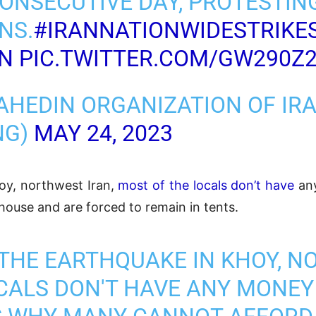
CONSECUTIVE DAY, PROTESTIN
NS.
#IRANNATIONWIDESTRIKE
ON
PIC.TWITTER.COM/GW290Z
AHEDIN ORGANIZATION OF IR
NG)
MAY 24, 2023
oy, northwest Iran,
most of the locals don’t have
any
house and are forced to remain in tents.
 THE EARTHQUAKE IN KHOY, 
CALS DON'T HAVE ANY MONEY