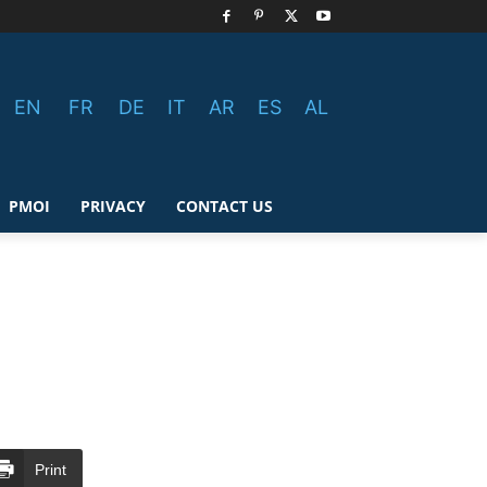
EN
FR
DE
IT
AR
ES
AL
PMOI
PRIVACY
CONTACT US
Print