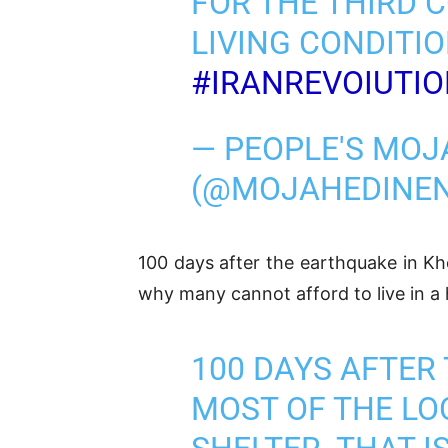
FOR THE THIRD 
LIVING CONDITIO
#IRANREVOIUTI
— PEOPLE'S MOJ
(@MOJAHEDINE
100 days after the earthquake in Kh
why many cannot afford to live in a 
100 DAYS AFTER
MOST OF THE LO