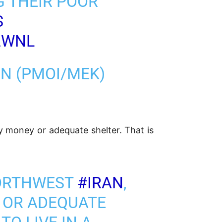
G THEIR POOR
S
2WNL
AN (PMOI/MEK)
 money or adequate shelter. That is
NORTHWEST
#IRAN
,
 OR ADEQUATE