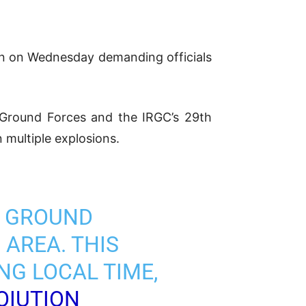
ran on Wednesday demanding officials
Ground Forces and the IRGC’s 29th
n multiple explosions.
C GROUND
 AREA. THIS
NG LOCAL TIME,
OIUTION