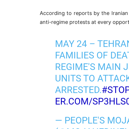
According to reports by the Irania
anti-regime protests at every opportu
MAY 24 – TEHRA
FAMILIES OF DE
REGIME'S MAIN J
UNITS TO ATTAC
ARRESTED.
#STOP
ER.COM/SP3HLS
— PEOPLE'S MOJ