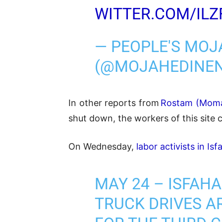
WITTER.COM/ILZ
— PEOPLE'S MOJ
(@MOJAHEDINE
In other reports from
Rostam (Moma
shut down, the workers of this site 
On Wednesday,
labor activists in Is
MAY 24 – ISFAH
TRUCK DRIVES AR