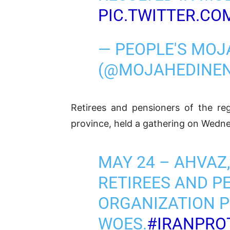
PIC.TWITTER.CO
— PEOPLE'S MOJ
(@MOJAHEDINE
Retirees and pensioners of the reg
province, held a gathering on Wedne
MAY 24 – AHVA
RETIREES AND P
ORGANIZATION P
WOES.
#IRANPRO