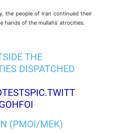
 the people of Iran continued their
e hands of the mullahs’ atrocities.
TSIDE THE
TIES DISPATCHED
OTESTS
PIC.TWITT
7GOHFOI
AN (PMOI/MEK)