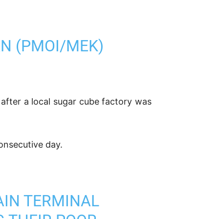
AN (PMOI/MEK)
s after a local sugar cube factory was
consecutive day.
MAIN TERMINAL