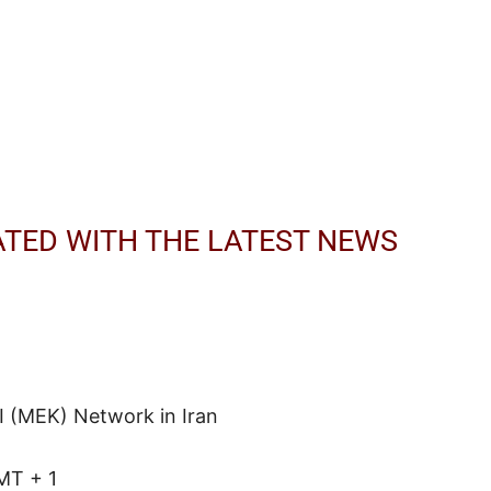
ATED WITH THE LATEST NEWS
I (MEK) Network in Iran
MT + 1