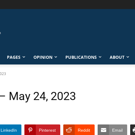
PAGES
OPINION
PUBLICATIONS
ABOUT
2023
 – May 24, 2023
LinkedIn
Pinterest
Reddit
Email