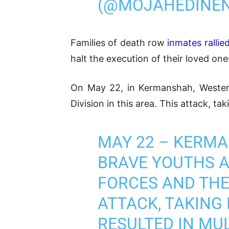
(@MOJAHEDINE
Families of death row
inmates rallie
halt the execution of their loved one
On May 22, in Kermanshah, Wester
Division in this area. This attack, t
MAY 22 – KERM
BRAVE YOUTHS A
FORCES AND THE 
ATTACK, TAKING
RESULTED IN MUL