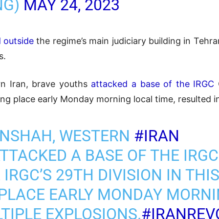
NG)
MAY 24, 2023
d outside
the regime’s main judiciary building in Teh
s.
n Iran, brave youths
attacked a base of the IRGC
aking place early Monday morning local time, resulted i
ANSHAH, WESTERN
#IRAN
TTACKED A BASE OF THE IRG
IRGC’S 29TH DIVISION IN THIS
 PLACE EARLY MONDAY MORNI
TIPLE EXPLOSIONS.
#IRANREV