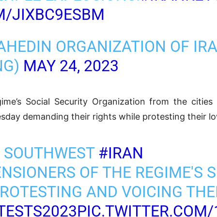
M/JIXBC9ESBM
AHEDIN ORGANIZATION OF IR
NG)
MAY 24, 2023
ime’s Social Security Organization from the citie
sday demanding their rights while protesting their l
Z, SOUTHWEST
#IRAN
ENSIONERS OF THE REGIME'S 
ROTESTING AND VOICING THE
TESTS2023
PIC.TWITTER.COM/