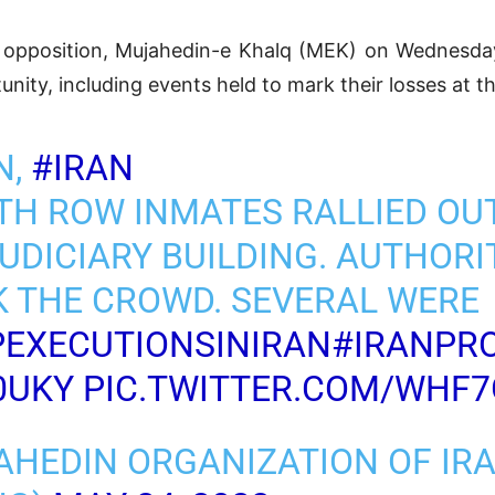
n opposition, Mujahedin-e Khalq (MEK) on Wednesday,
nity, including events held to mark their losses at th
N,
#IRAN
ATH ROW INMATES RALLIED OU
UDICIARY BUILDING. AUTHORI
K THE CROWD. SEVERAL WERE
EXECUTIONSINIRAN
#IRANPR
0UKY
PIC.TWITTER.COM/WHF
AHEDIN ORGANIZATION OF IR