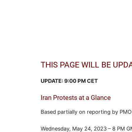
THIS PAGE WILL BE UPD
UPDATE: 9:00 PM CET
Iran Protests at a Glance
Based partially on reporting by PMO
Wednesday, May 24, 2023 – 8 PM G