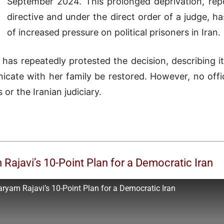
September 2024. This prolonged deprivation, repo
directive and under the direct order of a judge, h
of increased pressure on political prisoners in Iran.
has repeatedly protested the decision, describing 
ate with her family be restored. However, no offic
or the Iranian judiciary.
ajavi’s 10-Point Plan for a Democratic Iran
yam Rajavi’s 10-Point Plan for a Democratic Iran