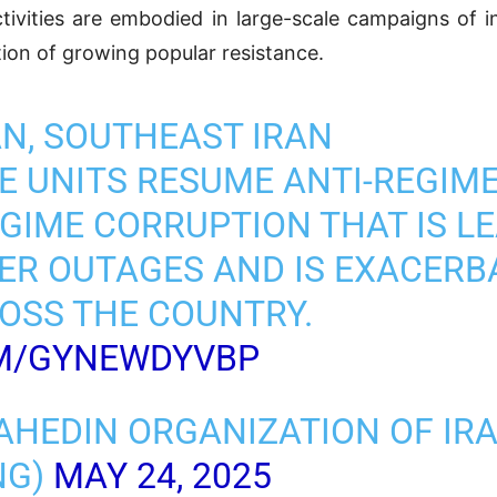
tivities are embodied in large-scale campaigns of in
ation of growing popular resistance.
N, SOUTHEAST IRAN
 UNITS RESUME ANTI-REGIME 
IME CORRUPTION THAT IS LE
R OUTAGES AND IS EXACERB
OSS THE COUNTRY.
OM/GYNEWDYVBP
AHEDIN ORGANIZATION OF IR
NG)
MAY 24, 2025