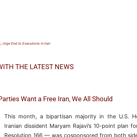
Urge End to Executions in Iran
 WITH THE LATEST NEWS
arties Want a Free Iran, We All Should
This month, a bipartisan majority in the U.S. 
Iranian dissident Maryam Rajavi’s 10-point plan fo
Resolution 166 — was cosponsored from both sides 