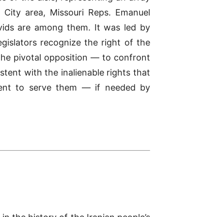
s City area, Missouri Reps. Emanuel
ids are among them. It was led by
islators recognize the right of the
the pivotal opposition — to confront
stent with the inalienable rights that
ment to serve them — if needed by