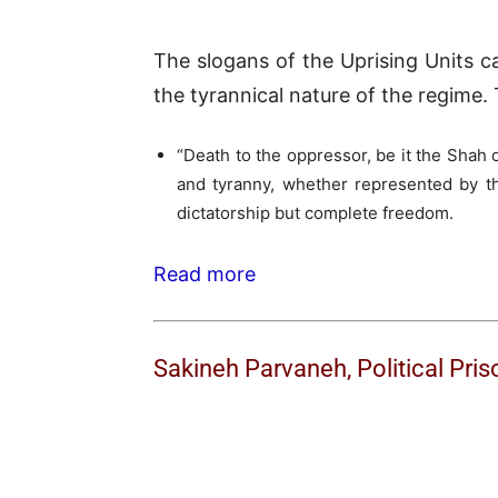
The slogans of the Uprising Units c
the tyrannical nature of the regime.
“Death to the oppressor, be it the Shah o
and tyranny, whether represented by th
dictatorship but complete freedom.
Read more
Sakineh Parvaneh, Political Pris