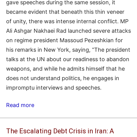
gave speeches during the same session, it
became evident that beneath this thin veneer
of unity, there was intense internal conflict. MP
Ali Ashgar Nakhaei Rad launched severe attacks
on regime president Massoud Pezeshkian for
his remarks in New York, saying, “The president
talks at the UN about our readiness to abandon
weapons, and while he admits himself that he
does not understand politics, he engages in
impromptu interviews and speeches.
Read more
The Escalating Debt Crisis in Iran: A