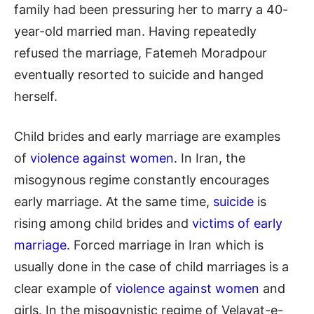
family had been pressuring her to marry a 40-
year-old married man. Having repeatedly
refused the marriage, Fatemeh Moradpour
eventually resorted to suicide and hanged
herself.
Child brides and early marriage are examples
of
violence against women
. In Iran, the
misogynous regime constantly encourages
early marriage. At the same time,
suicide
is
rising among child brides and
victims of early
marriage
. Forced marriage in Iran which is
usually done in the case of child marriages is a
clear example of
violence against women
and
girls. In the misogynistic regime of Velayat-e-