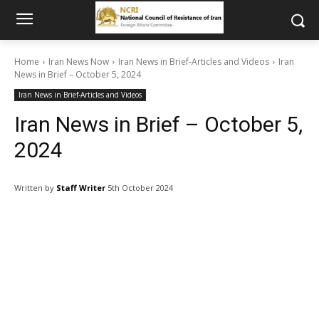
Home
Iran News Now
Iran News in Brief-Articles and Videos
Iran
News in Brief – October 5, 2024
Iran News in Brief-Articles and Videos
Iran News in Brief – October 5,
2024
Written by
Staff Writer
5th October 2024