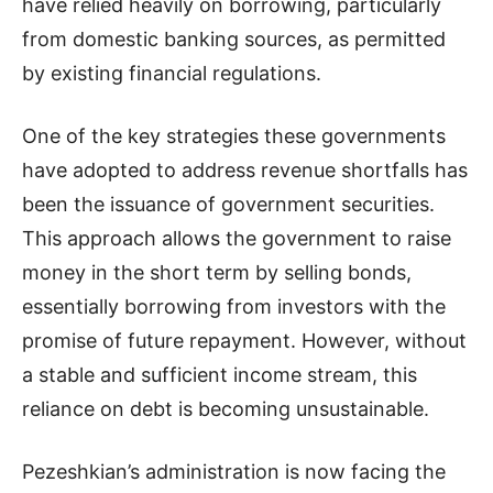
have relied heavily on borrowing, particularly
from domestic banking sources, as permitted
by existing financial regulations.
One of the key strategies these governments
have adopted to address revenue shortfalls has
been the issuance of government securities.
This approach allows the government to raise
money in the short term by selling bonds,
essentially borrowing from investors with the
promise of future repayment. However, without
a stable and sufficient income stream, this
reliance on debt is becoming unsustainable.
Pezeshkian’s administration is now facing the