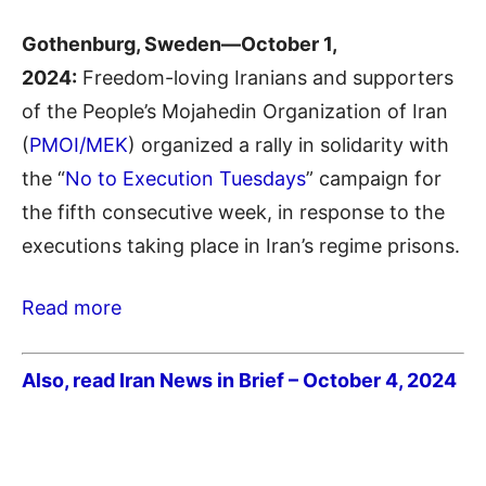
Gothenburg, Sweden—October 1,
2024:
Freedom-loving Iranians and supporters
of the People’s Mojahedin Organization of Iran
(
PMOI/MEK
) organized a rally in solidarity with
the “
No to Execution Tuesdays
” campaign for
the fifth consecutive week, in response to the
executions taking place in Iran’s regime prisons.
Read more
Also, read Iran News in Brief – October 4, 2024