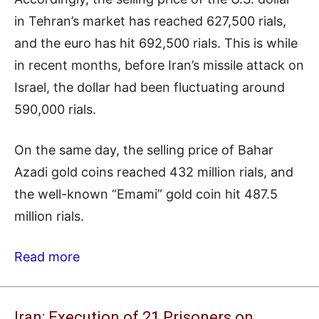
in Tehran’s market has reached 627,500 rials,
and the euro has hit 692,500 rials. This is while
in recent months, before Iran’s missile attack on
Israel, the dollar had been fluctuating around
590,000 rials.
On the same day, the selling price of Bahar
Azadi gold coins reached 432 million rials, and
the well-known “Emami” gold coin hit 487.5
million rials.
Read more
Iran: Execution of 21 Prisoners on