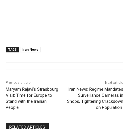
TAGS
Iran News
Previous article
Next article
Maryam Rajavi’s Strasbourg
Iran News: Regime Mandates
Visit: Time for Europe to
Surveillance Cameras in
Stand with the Iranian
Shops, Tightening Crackdown
People
on Population
RELATED ARTICLES