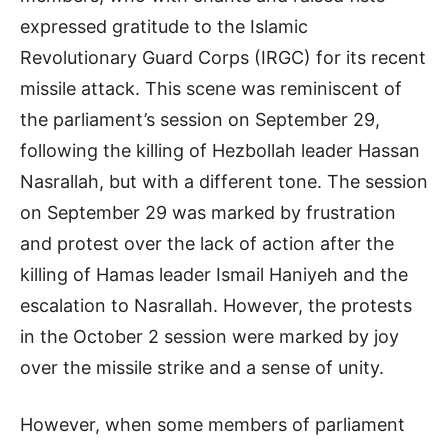
expressed gratitude to the Islamic
Revolutionary Guard Corps (IRGC) for its recent
missile attack. This scene was reminiscent of
the parliament’s session on September 29,
following the killing of Hezbollah leader Hassan
Nasrallah, but with a different tone. The session
on September 29 was marked by frustration
and protest over the lack of action after the
killing of Hamas leader Ismail Haniyeh and the
escalation to Nasrallah. However, the protests
in the October 2 session were marked by joy
over the missile strike and a sense of unity.
However, when some members of parliament