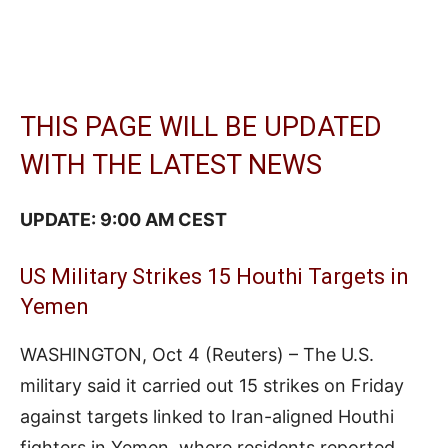
THIS PAGE WILL BE UPDATED
WITH THE LATEST NEWS
UPDATE: 9:00 AM CEST
US Military Strikes 15 Houthi Targets in
Yemen
WASHINGTON, Oct 4 (Reuters) – The U.S.
military said it carried out 15 strikes on Friday
against targets linked to Iran-aligned Houthi
fighters in Yemen, where residents reported