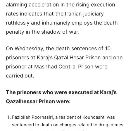
alarming acceleration in the rising execution
rates indicates that the Iranian judiciary
ruthlessly and inhumanely employs the death
penalty in the shadow of war.
On Wednesday, the death sentences of 10
prisoners at Karaj’s Qazal Hesar Prison and one
prisoner at Mashhad Central Prison were
carried out.
The prisoners who were executed at Karaj’s
Qazalhessar Prison were:
Fazlollah Poornasiri, a resident of Kouhdasht, was
sentenced to death on charges related to drug crimes