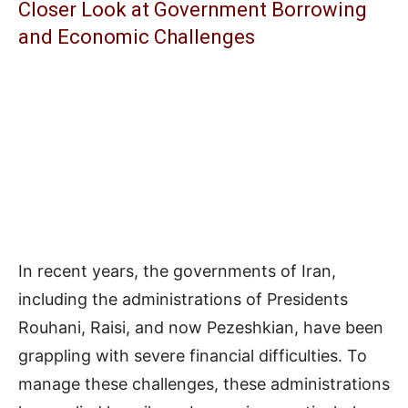
Closer Look at Government Borrowing
and Economic Challenges
In recent years, the governments of Iran,
including the administrations of Presidents
Rouhani, Raisi, and now Pezeshkian, have been
grappling with severe financial difficulties. To
manage these challenges, these administrations