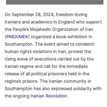
On September 28, 2024, freedom-loving
Iranians and academics in England who support
the People’s Mojahedin Organization of Iran
(
PMOI/MEK
) organized a book exhibition in
Southampton. The event aimed to condemn
human rights violations in Iran, protest the
rising wave of executions carried out by the
Iranian regime and call for the immediate
release of all political prisoners held in the
regime’s prisons. The Iranian community in
Southampton has also expressed solidarity with
the ongoing
Iranian Revolution
.