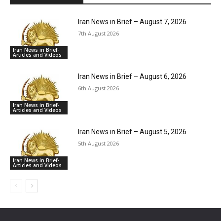
Iran News in Brief – August 7, 2026
7th August 2026
Iran News in Brief-
Articles and Videos
Iran News in Brief – August 6, 2026
6th August 2026
Iran News in Brief-
Articles and Videos
Iran News in Brief – August 5, 2026
5th August 2026
Iran News in Brief-
Articles and Videos