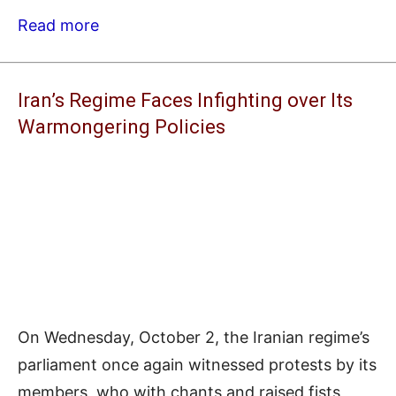
Read more
Iran’s Regime Faces Infighting over Its
Warmongering Policies
On Wednesday, October 2, the Iranian regime’s
parliament once again witnessed protests by its
members, who with chants and raised fists