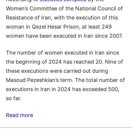
Women’s Committee of the National Council of
Resistance of Iran, with the execution of this
woman in Qezel Hesar Prison, at least 249
women have been executed in Iran since 2007.
The number of women executed in Iran since
the beginning of 2024 has reached 20. Nine of
these executions were carried out during
Masoud Pezeshkian’s term. The total number of
executions in Iran in 2024 has exceeded 500,
so far.
Read more