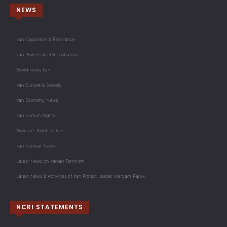
NEWS
Iran Opposition & Resistance
Iran Protests & Demonstrations
World News Iran
Iran Culture & Society
Iran Economy News
Iran Human Rights
Women's Rights in Iran
Iran Nuclear News
Latest News on Iranian Terrorism
Latest News & Activities of Iran Protest Leader Maryam Rajavi
NCRI STATEMENTS