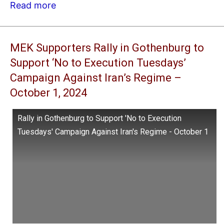
Read more
MEK Supporters Rally in Gothenburg to
Support ‘No to Execution Tuesdays’
Campaign Against Iran’s Regime –
October 1, 2024
Rally in Gothenburg to Support 'No to Execution
Tuesdays' Campaign Against Iran's Regime - October 1