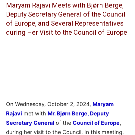
Maryam Rajavi Meets with Bjørn Berge,
Deputy Secretary General of the Council
of Europe, and Several Representatives
during Her Visit to the Council of Europe
On Wednesday, October 2, 2024,
Maryam
Rajavi
met with
Mr. Bjørn Berge, Deputy
Secretary General
of the
Council of Europe
,
during her visit to the Council. In this meeting,