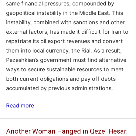
same financial pressures, compounded by
geopolitical instability in the Middle East. This
instability, combined with sanctions and other
external factors, has made it difficult for Iran to
repatriate its oil export revenues and convert
them into local currency, the Rial. As a result,
Pezeshkian’s government must find alternative
ways to secure sustainable resources to meet
both current obligations and pay off debts
accumulated by previous administrations.
Read more
Another Woman Hanged in Qezel Hesar: