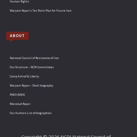
Human Rights
Maryam Rajavi’s Ten Point Plan for Future Iran
ABOUT
National Council of Resistance of Iran
Our Structure – NCRI Committees
Camp Ashraf & Liberty
Maryam Rajavi – Short biography
PMOI (MEK)
Massoud Rajavi
Our Authors-List of biographies
Copyright © 2026 NCRI National Council of