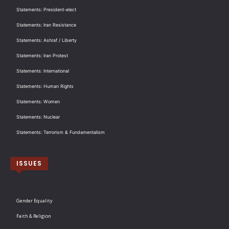
Statements: President-elect
Statements: Iran Resistance
Statements: Ashraf / Liberty
Statements: Iran Protest
Statements: International
Statements: Human Rights
Statements: Women
Statements: Nuclear
Statements: Terrorism & Fundamentalism
ISSUES
Gender Equality
Faith & Religion