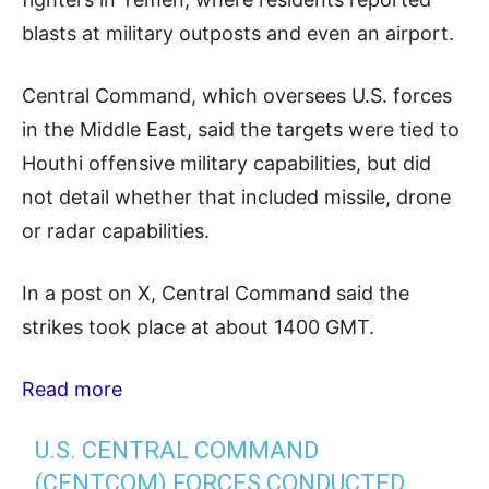
blasts at military outposts and even an airport.
Central Command, which oversees U.S. forces
in the Middle East, said the targets were tied to
Houthi offensive military capabilities, but did
not detail whether that included missile, drone
or radar capabilities.
In a post on X, Central Command said the
strikes took place at about 1400 GMT.
Read more
U.S. CENTRAL COMMAND
(CENTCOM) FORCES CONDUCTED