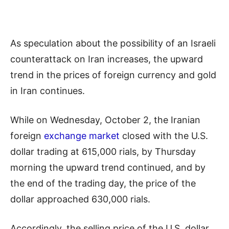
As speculation about the possibility of an Israeli
counterattack on Iran increases, the upward
trend in the prices of foreign currency and gold
in Iran continues.
While on Wednesday, October 2, the Iranian
foreign
exchange market
closed with the U.S.
dollar trading at 615,000 rials, by Thursday
morning the upward trend continued, and by
the end of the trading day, the price of the
dollar approached 630,000 rials.
Accordingly, the selling price of the U.S. dollar