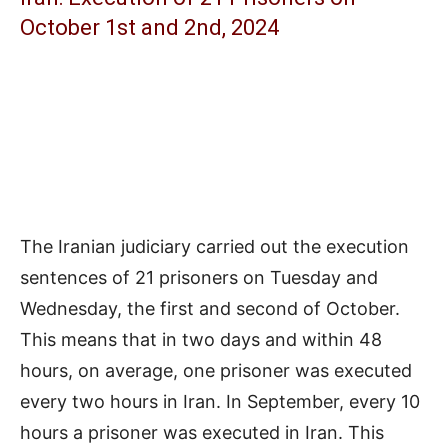
October 1st and 2nd, 2024
The Iranian judiciary carried out the execution
sentences of 21 prisoners on Tuesday and
Wednesday, the first and second of October.
This means that in two days and within 48
hours, on average, one prisoner was executed
every two hours in Iran. In September, every 10
hours a prisoner was executed in Iran. This