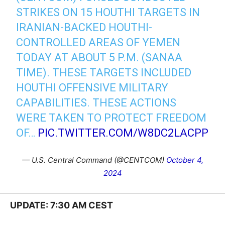
STRIKES ON 15 HOUTHI TARGETS IN
IRANIAN-BACKED HOUTHI-
CONTROLLED AREAS OF YEMEN
TODAY AT ABOUT 5 P.M. (SANAA
TIME). THESE TARGETS INCLUDED
HOUTHI OFFENSIVE MILITARY
CAPABILITIES. THESE ACTIONS
WERE TAKEN TO PROTECT FREEDOM
OF…
PIC.TWITTER.COM/W8DC2LACPP
— U.S. Central Command (@CENTCOM)
October 4,
2024
UPDATE: 7:30 AM CEST