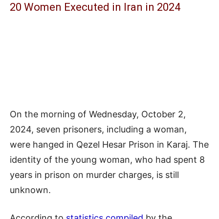
20 Women Executed in Iran in 2024
On the morning of Wednesday, October 2,
2024, seven prisoners, including a woman,
were hanged in Qezel Hesar Prison in Karaj. The
identity of the young woman, who had spent 8
years in prison on murder charges, is still
unknown.
According to
statistics compiled
by the