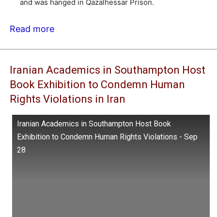
and was hanged in Qazalhessar Prison.
Read more
Iranian Academics in Southampton Host
Book Exhibition to Condemn Human
Rights Violations in Iran
Iranian Academics in Southampton Host Book
Exhibition to Condemn Human Rights Violations - Sep
28