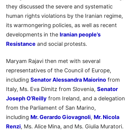
they discussed the severe and systematic
human rights violations by the Iranian regime,
its warmongering policies, as well as recent
developments in the
Iranian people’s
Resistance
and social protests.
Maryam Rajavi then met with several
representatives of the Council of Europe,
including
Senator Alessandra Maiorino
from
Italy, Ms. Eva Dimitz from Slovenia,
Senator
Joseph O’Reilly
from Ireland, and a delegation
from the Parliament of San Marino,
including
Mr. Gerardo Giovagnoli
,
Mr. Nicola
Renzi
, Ms. Alice Mina, and Ms. Giulia Muratori.