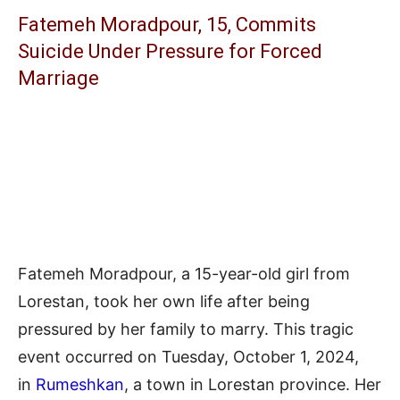
Fatemeh Moradpour, 15, Commits
Suicide Under Pressure for Forced
Marriage
Fatemeh Moradpour, a 15-year-old girl from
Lorestan, took her own life after being
pressured by her family to marry. This tragic
event occurred on Tuesday, October 1, 2024,
in
Rumeshkan
, a town in Lorestan province. Her