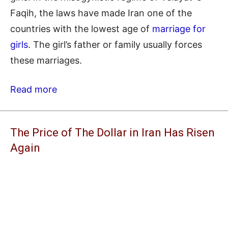
Faqih, the laws have made Iran one of the
countries with the lowest age of
marriage for
girls
. The girl’s father or family usually forces
these marriages.
Read more
The Price of The Dollar in Iran Has Risen
Again