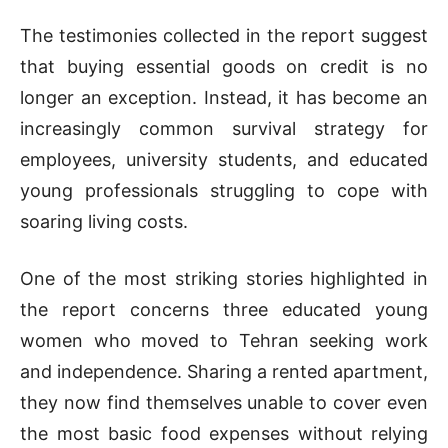
The testimonies collected in the report suggest
that buying essential goods on credit is no
longer an exception. Instead, it has become an
increasingly common survival strategy for
employees, university students, and educated
young professionals struggling to cope with
soaring living costs.
One of the most striking stories highlighted in
the report concerns three educated young
women who moved to Tehran seeking work
and independence. Sharing a rented apartment,
they now find themselves unable to cover even
the most basic food expenses without relying