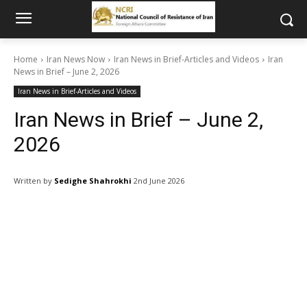
Home
Iran News Now
Iran News in Brief-Articles and Videos
Iran
News in Brief – June 2, 2026
Iran News in Brief-Articles and Videos
Iran News in Brief – June 2,
2026
Written by
Sedighe Shahrokhi
2nd June 2026