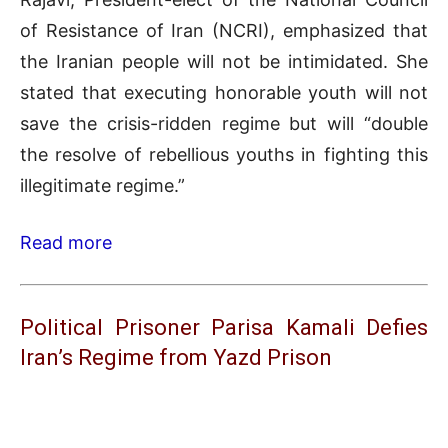
of Resistance of Iran (NCRI), emphasized that
the Iranian people will not be intimidated. She
stated that executing honorable youth will not
save the crisis-ridden regime but will “double
the resolve of rebellious youths in fighting this
illegitimate regime.”
Read more
Political Prisoner Parisa Kamali Defies
Iran’s Regime from Yazd Prison