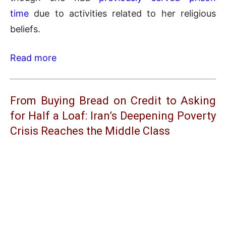
time
due to activities related to her religious
beliefs.
Read more
From Buying Bread on Credit to Asking
for Half a Loaf: Iran’s Deepening Poverty
Crisis Reaches the Middle Class