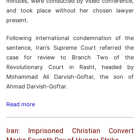
minutes, were conducted by video conference,
and took place without her chosen lawyer
present.
Following international condemnation of the
sentence, Iran’s Supreme Court referred the
case for review to Branch Two of the
Revolutionary Court in Rasht, headed by
Mohammad Ali Darvish-Goftar, the son of
Ahmad Darvish-Goftar.
Read more
Iran: Imprisoned Christian Convert