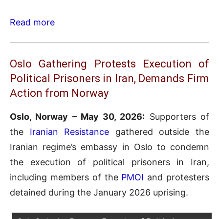
Read more
Oslo Gathering Protests Execution of
Political Prisoners in Iran, Demands Firm
Action from Norway
Oslo, Norway – May 30, 2026:
Supporters of
the
Iranian Resistance
gathered outside the
Iranian regime’s embassy in Oslo to condemn
the execution of political prisoners in Iran,
including members of the
PMOI
and protesters
detained during the January 2026 uprising.