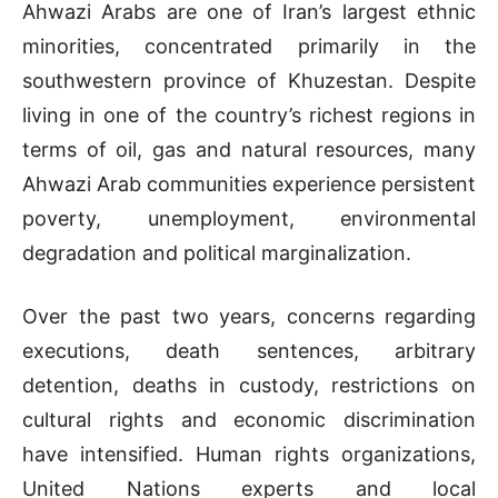
Ahwazi Arabs are one of Iran’s largest ethnic
minorities, concentrated primarily in the
southwestern province of Khuzestan. Despite
living in one of the country’s richest regions in
terms of oil, gas and natural resources, many
Ahwazi Arab communities experience persistent
poverty, unemployment, environmental
degradation and political marginalization.
Over the past two years, concerns regarding
executions, death sentences, arbitrary
detention, deaths in custody, restrictions on
cultural rights and economic discrimination
have intensified. Human rights organizations,
United Nations experts and local