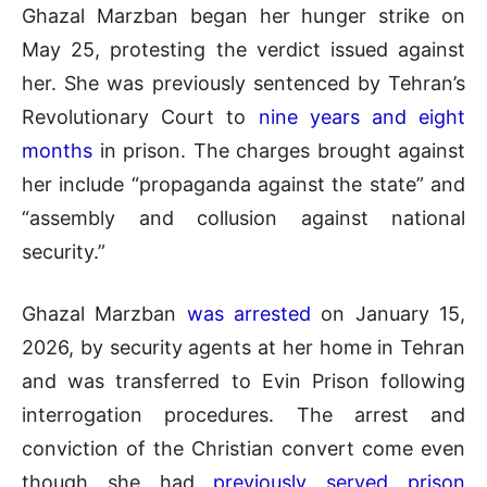
Ghazal Marzban began her hunger strike on
May 25, protesting the verdict issued against
her. She was previously sentenced by Tehran’s
Revolutionary Court to
nine years and eight
months
in prison. The charges brought against
her include “propaganda against the state” and
“assembly and collusion against national
security.”
Ghazal Marzban
was arrested
on January 15,
2026, by security agents at her home in Tehran
and was transferred to Evin Prison following
interrogation procedures. The arrest and
conviction of the Christian convert come even
though she had
previously served prison