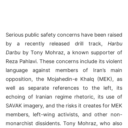
Serious public safety concerns have been raised
by a recently released drill track,
Harbu
Darbu
by Tony Mohraz, a known supporter of
Reza Pahlavi. These concerns include its violent
language against members of Iran’s main
opposition, the Mojahedin-e Khalq (MEK), as
well as separate references to the left, its
echoing of Iranian regime rhetoric, its use of
SAVAK imagery, and the risks it creates for MEK
members, left-wing activists, and other non-
monarchist dissidents. Tony Mohraz, who also