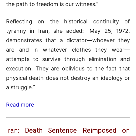
the path to freedom is our witness.”
Reflecting on the historical continuity of
tyranny in Iran, she added: “May 25, 1972,
demonstrates that a dictator—whoever they
are and in whatever clothes they wear—
attempts to survive through elimination and
execution. They are oblivious to the fact that
physical death does not destroy an ideology or
a struggle.”
Read more
Iran: Death Sentence Reimposed on