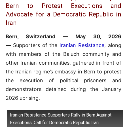
Bern to Protest Executions and
Advocate for a Democratic Republic in
Iran
Bern, Switzerland — May 30, 2026
—
Supporters of the
Iranian Resistance
, along
with members of the Baluch community and
other Iranian communities, gathered in front of
the Iranian regime’s embassy in Bern to protest
the execution of political prisoners and
demonstrators detained during the January
2026 uprising.
Iranian Resistance Supporters Rally in Bern Against
Executions, Call for Democratic Republic Iran.