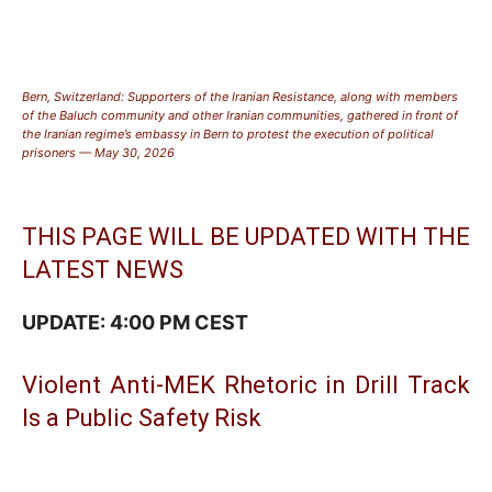
Bern, Switzerland: Supporters of the Iranian Resistance, along with members
of the Baluch community and other Iranian communities, gathered in front of
the Iranian regime’s embassy in Bern to protest the execution of political
prisoners — May 30, 2026
THIS PAGE WILL BE UPDATED WITH THE
LATEST NEWS
UPDATE: 4:00 PM CEST
Violent Anti-MEK Rhetoric in Drill Track
Is a Public Safety Risk