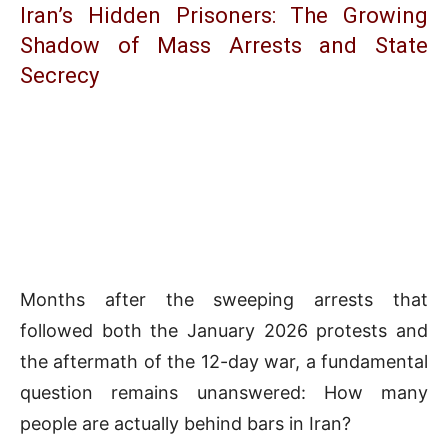
Iran’s Hidden Prisoners: The Growing
Shadow of Mass Arrests and State
Secrecy
Months after the sweeping arrests that
followed both the January 2026 protests and
the aftermath of the 12-day war, a fundamental
question remains unanswered: How many
people are actually behind bars in Iran?