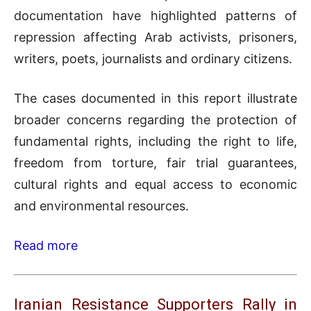
documentation have highlighted patterns of
repression affecting Arab activists, prisoners,
writers, poets, journalists and ordinary citizens.
The cases documented in this report illustrate
broader concerns regarding the protection of
fundamental rights, including the right to life,
freedom from torture, fair trial guarantees,
cultural rights and equal access to economic
and environmental resources.
Read more
Iranian Resistance Supporters Rally in