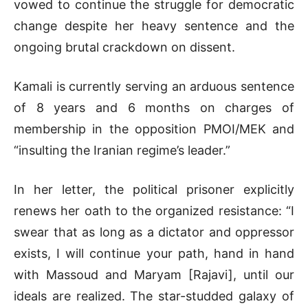
vowed to continue the struggle for democratic
change despite her heavy sentence and the
ongoing brutal crackdown on dissent.
Kamali is currently serving an arduous sentence
of 8 years and 6 months on charges of
membership in the opposition PMOI/MEK and
“insulting the Iranian regime’s leader.”
In her letter, the political prisoner explicitly
renews her oath to the organized resistance: “I
swear that as long as a dictator and oppressor
exists, I will continue your path, hand in hand
with Massoud and Maryam [Rajavi], until our
ideals are realized. The star-studded galaxy of