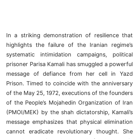
In a striking demonstration of resilience that
highlights the failure of the Iranian regime’s
systematic intimidation campaigns, political
prisoner Parisa Kamali has smuggled a powerful
message of defiance from her cell in Yazd
Prison. Timed to coincide with the anniversary
of the May 25, 1972, executions of the founders
of the People’s Mojahedin Organization of Iran
(PMOI/MEK) by the shah dictatorship, Kamali’s
message emphasizes that physical elimination
cannot eradicate revolutionary thought. She