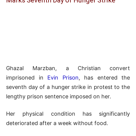
Marks Seventh Day of Hunger Strike
Ghazal Marzban, a Christian convert
imprisoned in
Evin Prison
, has entered the
seventh day of a hunger strike in protest to the
lengthy prison sentence imposed on her.
Her physical condition has significantly
deteriorated after a week without food.