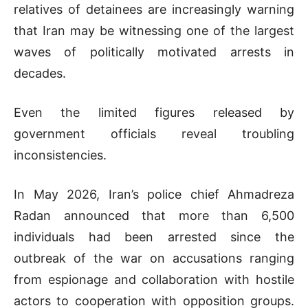
relatives of detainees are increasingly warning
that Iran may be witnessing one of the largest
waves of politically motivated arrests in
decades.
Even the limited figures released by
government officials reveal troubling
inconsistencies.
In May 2026, Iran’s police chief Ahmadreza
Radan announced that more than 6,500
individuals had been arrested since the
outbreak of the war on accusations ranging
from espionage and collaboration with hostile
actors to cooperation with opposition groups.