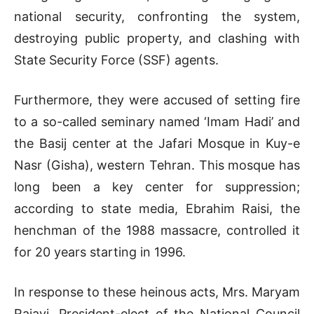
national security, confronting the system,
destroying public property, and clashing with
State Security Force (SSF) agents.
Furthermore, they were accused of setting fire
to a so-called seminary named ‘Imam Hadi’ and
the Basij center at the Jafari Mosque in Kuy-e
Nasr (Gisha), western Tehran. This mosque has
long been a key center for suppression;
according to state media, Ebrahim Raisi, the
henchman of the 1988 massacre, controlled it
for 20 years starting in 1996.
In response to these heinous acts, Mrs. Maryam
Rajavi, President-elect of the National Council