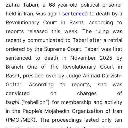
Zahra Tabari, a 68-year-old political prisoner
held in Iran, was again
sentenced
to death by a
Revolutionary Court in Rasht, according to
reports released this week. The ruling was
recently communicated to Tabari after a retrial
ordered by the Supreme Court. Tabari was first
sentenced to death in November 2025 by
Branch One of the Revolutionary Court in
Rasht, presided over by Judge Ahmad Darvish-
Goftar. According to reports, she was
convicted on charges of
baghi
(“rebellion”) for membership and activity
in the People’s Mojahedin Organization of Iran
(PMOI/MEK). The proceedings lasted only ten