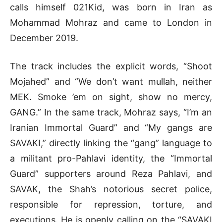
calls himself 021Kid, was born in Iran as
Mohammad Mohraz and came to London in
December 2019.
The track includes the explicit words, “Shoot
Mojahed” and “We don’t want mullah, neither
MEK. Smoke ’em on sight, show no mercy,
GANG.” In the same track, Mohraz says, “I’m an
Iranian Immortal Guard” and “My gangs are
SAVAKI,” directly linking the “gang” language to
a militant pro-Pahlavi identity, the “Immortal
Guard” supporters around Reza Pahlavi, and
SAVAK, the Shah’s notorious secret police,
responsible for repression, torture, and
executions. He is openly calling on the “SAVAKI