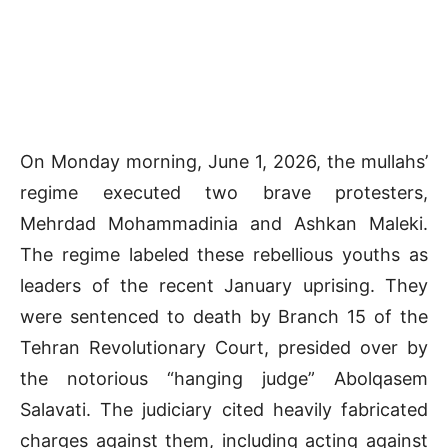
On Monday morning, June 1, 2026, the mullahs’
regime executed two brave protesters,
Mehrdad Mohammadinia and Ashkan Maleki.
The regime labeled these rebellious youths as
leaders of the recent January uprising. They
were sentenced to death by Branch 15 of the
Tehran Revolutionary Court, presided over by
the notorious “hanging judge” Abolqasem
Salavati. The judiciary cited heavily fabricated
charges against them, including acting against