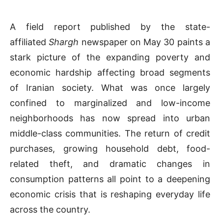
A field report published by the state-
affiliated
Shargh
newspaper on May 30 paints a
stark picture of the expanding poverty and
economic hardship affecting broad segments
of Iranian society. What was once largely
confined to marginalized and low-income
neighborhoods has now spread into urban
middle-class communities. The return of credit
purchases, growing household debt, food-
related theft, and dramatic changes in
consumption patterns all point to a deepening
economic crisis that is reshaping everyday life
across the country.