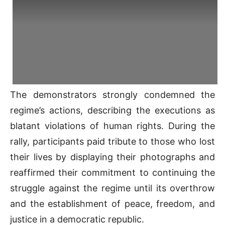
The demonstrators strongly condemned the
regime’s actions, describing the executions as
blatant violations of human rights. During the
rally, participants paid tribute to those who lost
their lives by displaying their photographs and
reaffirmed their commitment to continuing the
struggle against the regime until its overthrow
and the establishment of peace, freedom, and
justice in a democratic republic.