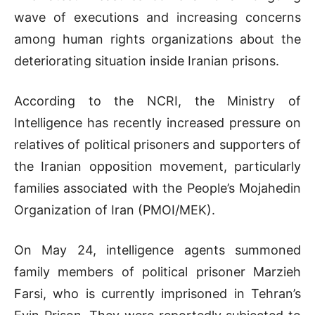
wave of executions and increasing concerns
among human rights organizations about the
deteriorating situation inside Iranian prisons.
According to the NCRI, the Ministry of
Intelligence has recently increased pressure on
relatives of political prisoners and supporters of
the Iranian opposition movement, particularly
families associated with the People’s Mojahedin
Organization of Iran (PMOI/MEK).
On May 24, intelligence agents summoned
family members of political prisoner Marzieh
Farsi, who is currently imprisoned in Tehran’s