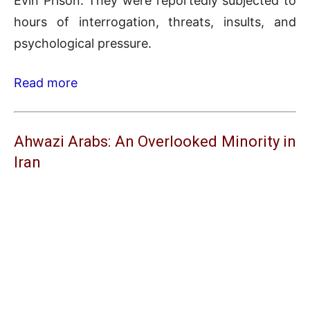
Evin Prison. They were reportedly subjected to
hours of interrogation, threats, insults, and
psychological pressure.
Read more
Ahwazi Arabs: An Overlooked Minority in
Iran