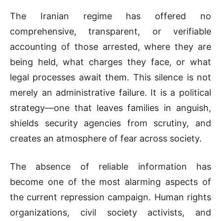
The Iranian regime has offered no
comprehensive, transparent, or verifiable
accounting of those arrested, where they are
being held, what charges they face, or what
legal processes await them. This silence is not
merely an administrative failure. It is a political
strategy—one that leaves families in anguish,
shields security agencies from scrutiny, and
creates an atmosphere of fear across society.
The absence of reliable information has
become one of the most alarming aspects of
the current repression campaign. Human rights
organizations, civil society activists, and