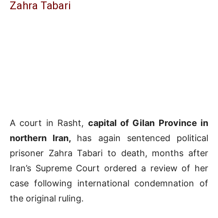
Zahra Tabari
A court in Rasht,
capital of Gilan Province in
northern Iran,
has again sentenced political
prisoner Zahra Tabari to death, months after
Iran’s Supreme Court ordered a review of her
case following international condemnation of
the original ruling.