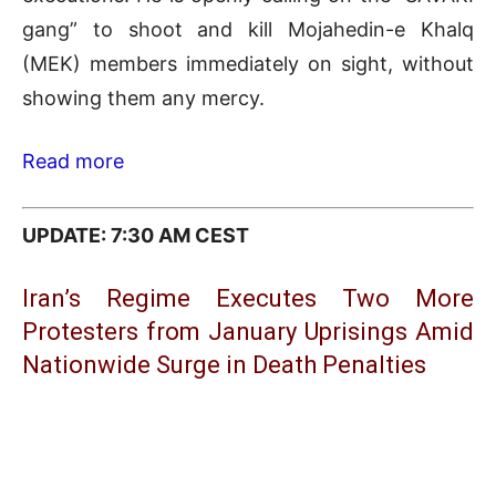
gang” to shoot and kill Mojahedin-e Khalq
(MEK) members immediately on sight, without
showing them any mercy.
Read more
UPDATE: 7:30 AM CEST
Iran’s Regime Executes Two More
Protesters from January Uprisings Amid
Nationwide Surge in Death Penalties