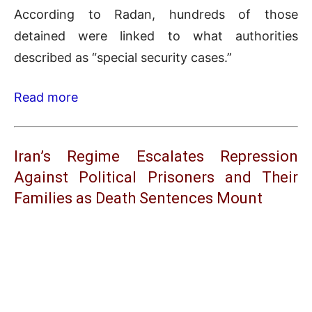
According to Radan, hundreds of those
detained were linked to what authorities
described as “special security cases.”
Read more
Iran’s Regime Escalates Repression
Against Political Prisoners and Their
Families as Death Sentences Mount