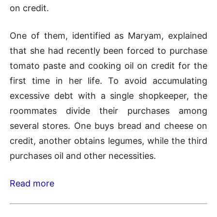
on credit.
One of them, identified as Maryam, explained
that she had recently been forced to purchase
tomato paste and cooking oil on credit for the
first time in her life. To avoid accumulating
excessive debt with a single shopkeeper, the
roommates divide their purchases among
several stores. One buys bread and cheese on
credit, another obtains legumes, while the third
purchases oil and other necessities.
Read more