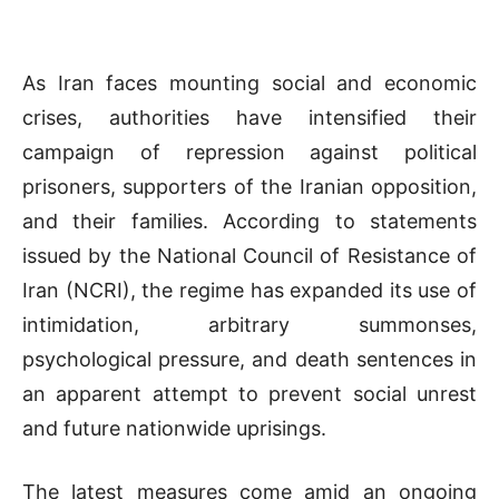
As Iran faces mounting social and economic
crises, authorities have intensified their
campaign of repression against political
prisoners, supporters of the Iranian opposition,
and their families. According to statements
issued by the National Council of Resistance of
Iran (NCRI), the regime has expanded its use of
intimidation, arbitrary summonses,
psychological pressure, and death sentences in
an apparent attempt to prevent social unrest
and future nationwide uprisings.
The latest measures come amid an ongoing