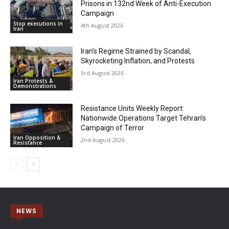
Prisons in 132nd Week of Anti-Execution
Campaign
Stop executions in
4th August 2026
Iran
Iran’s Regime Strained by Scandal,
Skyrocketing Inflation, and Protests
3rd August 2026
Iran Protests &
Demonstrations
Resistance Units Weekly Report:
Nationwide Operations Target Tehran’s
Campaign of Terror
Iran Opposition &
2nd August 2026
Resistance
NEWS