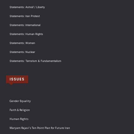
Statements: Ashraf / Liberty
Statements: Iran Protest
Statements: International
Statements: Human Rights
Statements: Women
Statements: Nuclear
Statements: Terrorism & Fundamentalism
ISSUES
Gender Equality
Faith & Religion
Human Rights
Maryam Rajavi’s Ten Point Plan for Future Iran