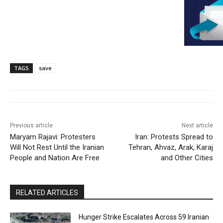
TAGS
save
Previous article
Next article
Maryam Rajavi: Protesters
Iran: Protests Spread to
Will Not Rest Until the Iranian
Tehran, Ahvaz, Arak, Karaj
People and Nation Are Free
and Other Cities
RELATED ARTICLES
Hunger Strike Escalates Across 59 Iranian