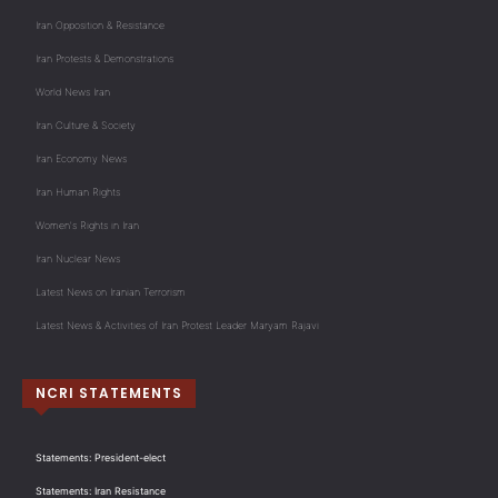
Iran Opposition & Resistance
Iran Protests & Demonstrations
World News Iran
Iran Culture & Society
Iran Economy News
Iran Human Rights
Women's Rights in Iran
Iran Nuclear News
Latest News on Iranian Terrorism
Latest News & Activities of Iran Protest Leader Maryam Rajavi
NCRI STATEMENTS
Statements: President-elect
Statements: Iran Resistance