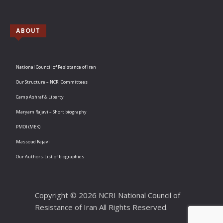
ABOUT
National Council of Resistance of Iran
Our Structure – NCRI Committees
Camp Ashraf & Liberty
Maryam Rajavi – Short biography
PMOI (MEK)
Massoud Rajavi
Our Authors-List of biographies
Copyright © 2026 NCRI National Council of
Resistance of Iran All Rights Reserved.