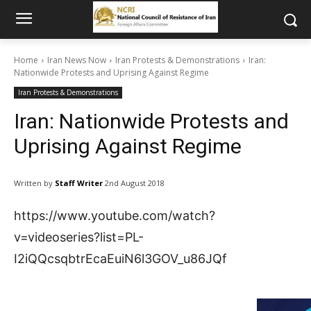
Home
Iran News Now
Iran Protests & Demonstrations
Iran:
Nationwide Protests and Uprising Against Regime
Iran Protests & Demonstrations
Iran: Nationwide Protests and
Uprising Against Regime
Written by
Staff Writer
2nd August 2018
https://www.youtube.com/watch?
v=videoseries?list=PL-
I2iQQcsqbtrEcaEuiN6l3GOV_u86JQf