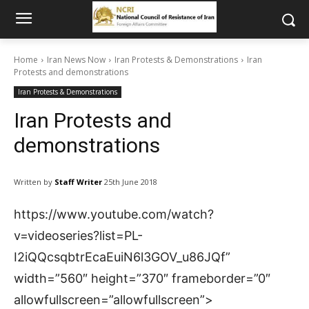
Home
Iran News Now
Iran Protests & Demonstrations
Iran
Protests and demonstrations
Iran Protests & Demonstrations
Iran Protests and
demonstrations
Written by
Staff Writer
25th June 2018
https://www.youtube.com/watch?
v=videoseries?list=PL-
I2iQQcsqbtrEcaEuiN6l3GOV_u86JQf”
width=”560″ height=”370″ frameborder=”0″
allowfullscreen=”allowfullscreen”>