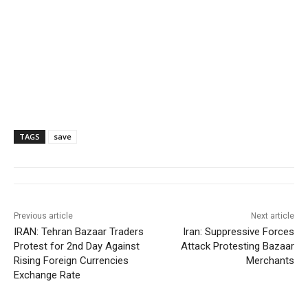
TAGS
save
Previous article
Next article
IRAN: Tehran Bazaar Traders
Iran: Suppressive Forces
Protest for 2nd Day Against
Attack Protesting Bazaar
Rising Foreign Currencies
Merchants
Exchange Rate