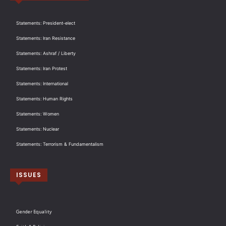
Statements: President-elect
Statements: Iran Resistance
Statements: Ashraf / Liberty
Statements: Iran Protest
Statements: International
Statements: Human Rights
Statements: Women
Statements: Nuclear
Statements: Terrorism & Fundamentalism
ISSUES
Gender Equality