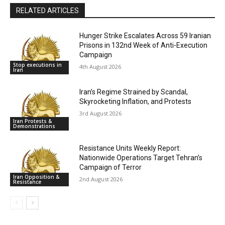
RELATED ARTICLES
Hunger Strike Escalates Across 59 Iranian
Prisons in 132nd Week of Anti-Execution
Campaign
Stop executions in
4th August 2026
Iran
Iran’s Regime Strained by Scandal,
Skyrocketing Inflation, and Protests
3rd August 2026
Iran Protests &
Demonstrations
Resistance Units Weekly Report:
Nationwide Operations Target Tehran’s
Campaign of Terror
Iran Opposition &
2nd August 2026
Resistance