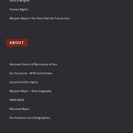
Faith & Religion
Human Rights
Maryam Rajavi’s Ten Point Plan for Future Iran
ABOUT
National Council of Resistance of Iran
Our Structure – NCRI Committees
Camp Ashraf & Liberty
Maryam Rajavi – Short biography
PMOI (MEK)
Massoud Rajavi
Our Authors-List of biographies