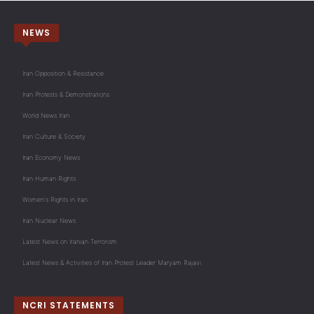
NEWS
Iran Opposition & Resistance
Iran Protests & Demonstrations
World News Iran
Iran Culture & Society
Iran Economy News
Iran Human Rights
Women's Rights in Iran
Iran Nuclear News
Latest News on Iranian Terrorism
Latest News & Activities of Iran Protest Leader Maryam Rajavi
NCRI STATEMENTS