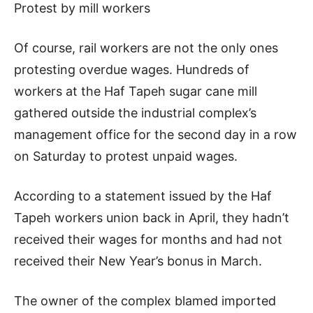
Protest by mill workers
Of course, rail workers are not the only ones
protesting overdue wages. Hundreds of
workers at the Haf Tapeh sugar cane mill
gathered outside the industrial complex’s
management office for the second day in a row
on Saturday to protest unpaid wages.
According to a statement issued by the Haf
Tapeh workers union back in April, they hadn’t
received their wages for months and had not
received their New Year’s bonus in March.
The owner of the complex blamed imported