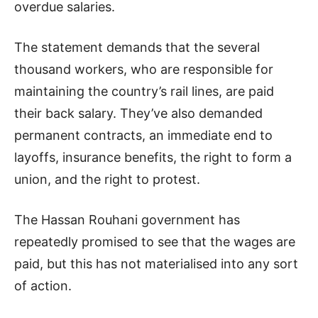
overdue salaries.
The statement demands that the several
thousand workers, who are responsible for
maintaining the country’s rail lines, are paid
their back salary. They’ve also demanded
permanent contracts, an immediate end to
layoffs, insurance benefits, the right to form a
union, and the right to protest.
The Hassan Rouhani government has
repeatedly promised to see that the wages are
paid, but this has not materialised into any sort
of action.