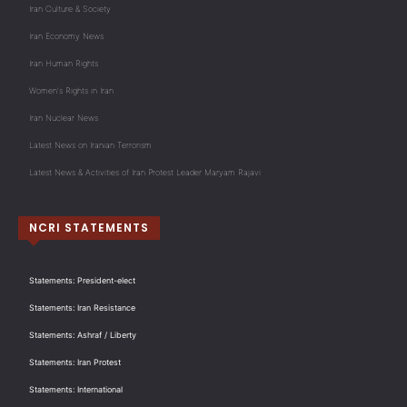
Iran Culture & Society
Iran Economy News
Iran Human Rights
Women's Rights in Iran
Iran Nuclear News
Latest News on Iranian Terrorism
Latest News & Activities of Iran Protest Leader Maryam Rajavi
NCRI STATEMENTS
Statements: President-elect
Statements: Iran Resistance
Statements: Ashraf / Liberty
Statements: Iran Protest
Statements: International