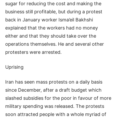
sugar for reducing the cost and making the
business still profitable, but during a protest
back in January worker Isma’eil Bakhshi
explained that the workers had no money
either and that they should take over the
operations themselves. He and several other
protesters were arrested.
Uprising
Iran has seen mass protests on a daily basis
since December, after a draft budget which
slashed subsidies for the poor in favour of more
military spending was released. The protests
soon attracted people with a whole myriad of