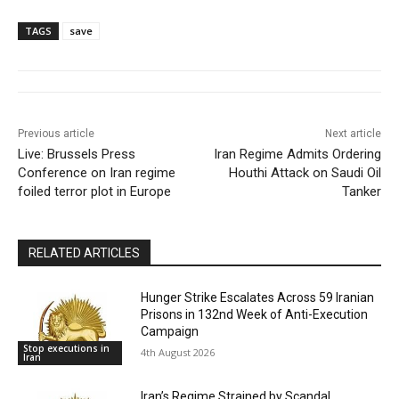
TAGS
save
Previous article
Next article
Live: Brussels Press
Iran Regime Admits Ordering
Conference on Iran regime
Houthi Attack on Saudi Oil
foiled terror plot in Europe
Tanker
RELATED ARTICLES
Hunger Strike Escalates Across 59 Iranian
Prisons in 132nd Week of Anti-Execution
Campaign
Stop executions in
4th August 2026
Iran
Iran’s Regime Strained by Scandal,