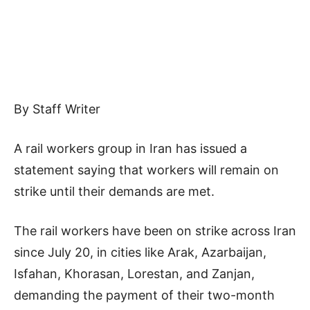
By Staff Writer
A rail workers group in Iran has issued a
statement saying that workers will remain on
strike until their demands are met.
The rail workers have been on strike across Iran
since July 20, in cities like Arak, Azarbaijan,
Isfahan, Khorasan, Lorestan, and Zanjan,
demanding the payment of their two-month