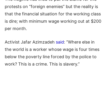
protests on “foreign enemies” but the reality is
that the financial situation for the working class
is dire; with minimum wage working out at $200
per month.
Activist Jafar Azimzadeh
said
: “Where else in
the world is a worker whose wage is four times
below the poverty line forced by the police to
work? This is a crime. This is slavery.”