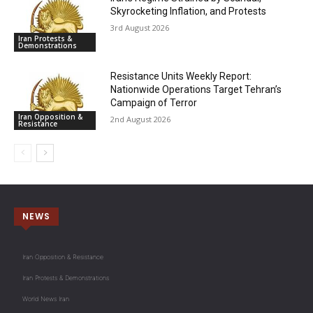
Skyrocketing Inflation, and Protests
3rd August 2026
Iran Protests &
Demonstrations
Resistance Units Weekly Report:
Nationwide Operations Target Tehran’s
Campaign of Terror
Iran Opposition &
2nd August 2026
Resistance
NEWS
Iran Opposition & Resistance
Iran Protests & Demonstrations
World News Iran