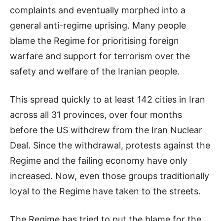
complaints and eventually morphed into a
general anti-regime uprising. Many people
blame the Regime for prioritising foreign
warfare and support for terrorism over the
safety and welfare of the Iranian people.
This spread quickly to at least 142 cities in Iran
across all 31 provinces, over four months
before the US withdrew from the Iran Nuclear
Deal. Since the withdrawal, protests against the
Regime and the failing economy have only
increased. Now, even those groups traditionally
loyal to the Regime have taken to the streets.
The Regime has tried to put the blame for the