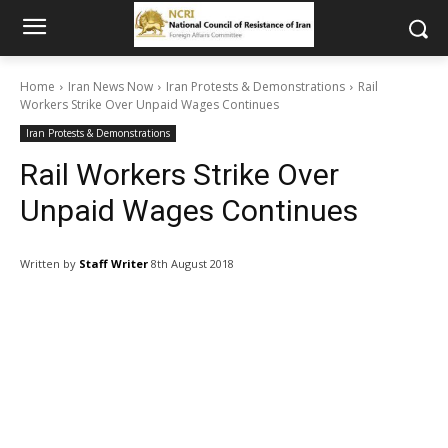
Home
Iran News Now
Iran Protests & Demonstrations
Rail
Workers Strike Over Unpaid Wages Continues
Iran Protests & Demonstrations
Rail Workers Strike Over
Unpaid Wages Continues
Written by
Staff Writer
8th August 2018