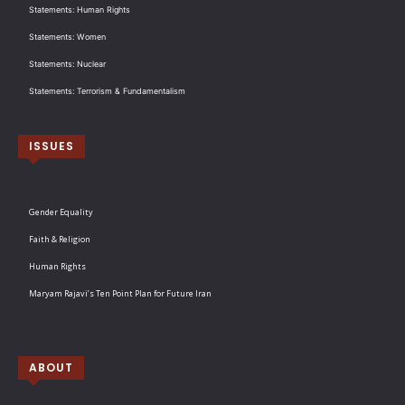
Statements: Human Rights
Statements: Women
Statements: Nuclear
Statements: Terrorism & Fundamentalism
ISSUES
Gender Equality
Faith & Religion
Human Rights
Maryam Rajavi’s Ten Point Plan for Future Iran
ABOUT