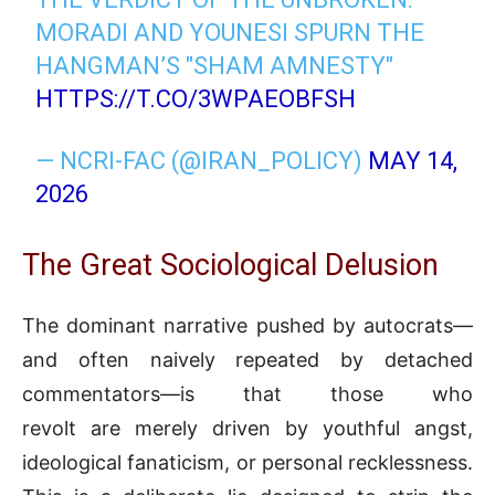
MORADI AND YOUNESI SPURN THE
HANGMAN’S "SHAM AMNESTY"
HTTPS://T.CO/3WPAEOBFSH
— NCRI-FAC (@IRAN_POLICY)
MAY 14,
2026
The Great Sociological Delusion
The dominant narrative pushed by autocrats—
and often naively repeated by detached
commentators—is that those who
revolt are merely driven by youthful angst,
ideological fanaticism, or personal recklessness.