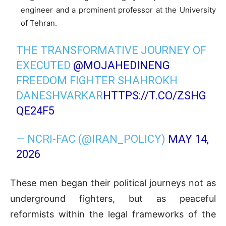
engineer and a prominent professor at the University
of Tehran.
THE TRANSFORMATIVE JOURNEY OF
EXECUTED
@MOJAHEDINENG
FREEDOM FIGHTER SHAHROKH
DANESHVARKAR
HTTPS://T.CO/ZSHG
QE24F5
— NCRI-FAC (@IRAN_POLICY)
MAY 14,
2026
These men began their political journeys not as
underground fighters, but as peaceful
reformists within the legal frameworks of the