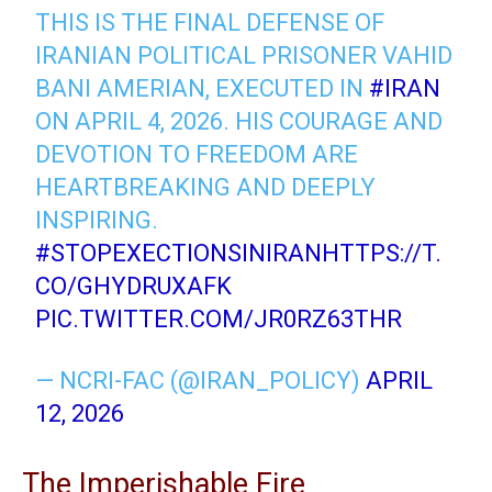
THIS IS THE FINAL DEFENSE OF
IRANIAN POLITICAL PRISONER VAHID
BANI AMERIAN, EXECUTED IN
#IRAN
ON APRIL 4, 2026. HIS COURAGE AND
DEVOTION TO FREEDOM ARE
HEARTBREAKING AND DEEPLY
INSPIRING.
#STOPEXECTIONSINIRAN
HTTPS://T.
CO/GHYDRUXAFK
PIC.TWITTER.COM/JR0RZ63THR
— NCRI-FAC (@IRAN_POLICY)
APRIL
12, 2026
The Imperishable Fire