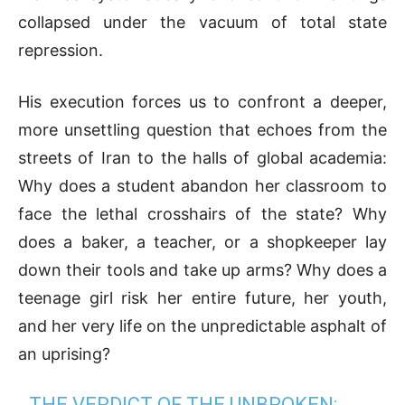
collapsed under the vacuum of total state
repression.
His execution forces us to confront a deeper,
more unsettling question that echoes from the
streets of Iran to the halls of global academia:
Why does a student abandon her classroom to
face the lethal crosshairs of the state? Why
does a baker, a teacher, or a shopkeeper lay
down their tools and take up arms? Why does a
teenage girl risk her entire future, her youth,
and her very life on the unpredictable asphalt of
an uprising?
THE VERDICT OF THE UNBROKEN: