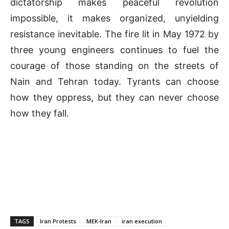
dictatorship makes peaceful revolution
impossible, it makes organized, unyielding
resistance inevitable. The fire lit in May 1972 by
three young engineers continues to fuel the
courage of those standing on the streets of
Nain and Tehran today. Tyrants can choose
how they oppress, but they can never choose
how they fall.
TAGS
Iran Protests
MEK-Iran
iran execution