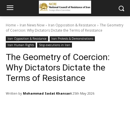
Home
Iran News Now
Iran Opposition & Resistance
The Geometry
of Coercion: Why Dictators Dictate the Terms of Resistance
Iran Opposition & Resistance
Iran Protests & Demonstrations
Iran Human Rights
Stop executions in Iran
The Geometry of Coercion:
Why Dictators Dictate the
Terms of Resistance
Written by
Mohammad Sadat Khansari
25th May 2026