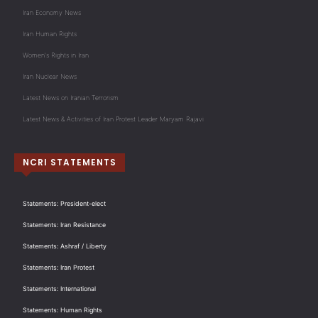
Iran Economy News
Iran Human Rights
Women's Rights in Iran
Iran Nuclear News
Latest News on Iranian Terrorism
Latest News & Activities of Iran Protest Leader Maryam Rajavi
NCRI STATEMENTS
Statements: President-elect
Statements: Iran Resistance
Statements: Ashraf / Liberty
Statements: Iran Protest
Statements: International
Statements: Human Rights