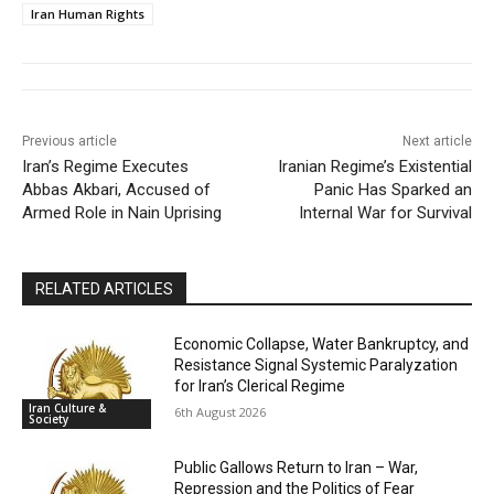
Iran Human Rights
Previous article
Next article
Iran’s Regime Executes
Iranian Regime’s Existential
Abbas Akbari, Accused of
Panic Has Sparked an
Armed Role in Nain Uprising
Internal War for Survival
RELATED ARTICLES
Economic Collapse, Water Bankruptcy, and
Resistance Signal Systemic Paralyzation
for Iran’s Clerical Regime
Iran Culture &
6th August 2026
Society
Public Gallows Return to Iran – War,
Repression and the Politics of Fear