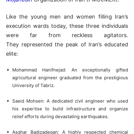
Like the young men and women filling Iran’s
execution wards today, these three individuals
were far from reckless agitators.
They represented the peak of Iran’s educated
elite:
Mohammad Hanifnejad: An exceptionally gifted
agricultural engineer graduated from the prestigious
University of Tabriz.
Saeid Mohsen: A dedicated civil engineer who used
his expertise to build infrastructure and organize
relief efforts during devastating earthquakes.
Asghar Badizadegan: A highly respected chemical