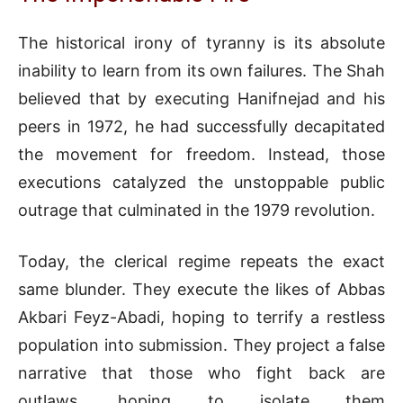
The historical irony of tyranny is its absolute
inability to learn from its own failures. The Shah
believed that by executing Hanifnejad and his
peers in 1972, he had successfully decapitated
the movement for freedom. Instead, those
executions catalyzed the unstoppable public
outrage that culminated in the 1979 revolution.
Today, the clerical regime repeats the exact
same blunder. They execute the likes of Abbas
Akbari Feyz-Abadi, hoping to terrify a restless
population into submission. They project a false
narrative that those who fight back are
outlaws, hoping to isolate them