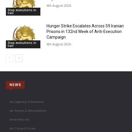
4th August 2026
Stop executions in
Iran
Hunger Strike Escalates Across 59 Iranian
Prisons in 132nd Week of Anti-Execution
Campaign
Stop executions in
4th August 2026
Iran
NEWS
Iran Opposition & Resistance
Iran Protests & Demonstrations
World News Iran
Iran Culture & Society