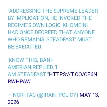
"ADDRESSING THE SUPREME LEADER
BY IMPLICATION, HE INVOKED THE
REGIME’S OWN LOGIC: KHOMEINI
HAD ONCE DECREED THAT ANYONE
WHO REMAINS 'STEADFAST' MUST
BE EXECUTED.
'KNOW THIS,' BANI-
AMERIAN REPLIED, 'I
AM STEADFAST.'"
HTTPS://T.CO/CE6N
RWHPAW
— NCRI-FAC (@IRAN_POLICY)
MAY 13,
2026