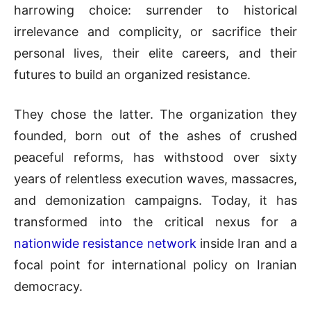
harrowing choice: surrender to historical
irrelevance and complicity, or sacrifice their
personal lives, their elite careers, and their
futures to build an organized resistance.
They chose the latter. The organization they
founded, born out of the ashes of crushed
peaceful reforms, has withstood over sixty
years of relentless execution waves, massacres,
and demonization campaigns. Today, it has
transformed into the critical nexus for a
nationwide resistance network
inside Iran and a
focal point for international policy on Iranian
democracy.