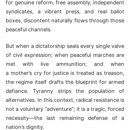
for genuine reform, free assembly, independent
syndicates, a vibrant press, and real ballot
boxes, discontent naturally flows through those
peaceful channels.
But when a dictatorship seals every single valve
of civil expression; when peaceful marches are
met with live ammunition; and when
a mother’s cry for justice is treated as treason,
the regime itself drafts the blueprint for armed
defiance. Tyranny strips the population of
alternatives. In this context, radical resistance is
not a voluntary “adventure”; it is a tragic, forced
necessity—the last remaining defense of a
nation’s dignity.