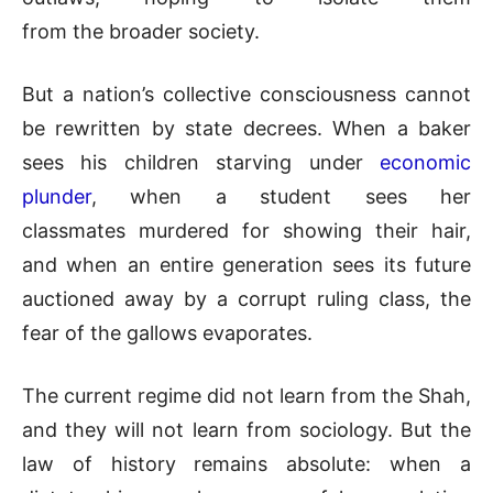
from the broader society.
But a nation’s collective consciousness cannot
be rewritten by state decrees. When a baker
sees his children starving under
economic
plunder
, when a student sees her
classmates murdered for showing their hair,
and when an entire generation sees its future
auctioned away by a corrupt ruling class, the
fear of the gallows evaporates.
The current regime did not learn from the Shah,
and they will not learn from sociology. But the
law of history remains absolute: when a