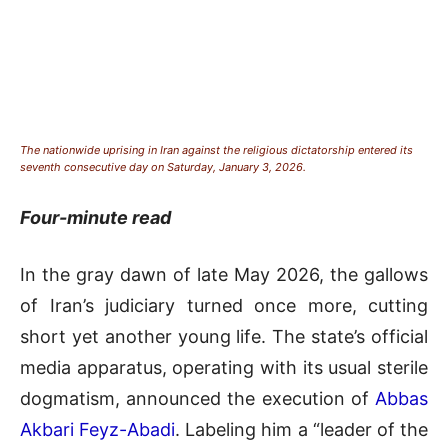
The nationwide uprising in Iran against the religious dictatorship entered its
seventh consecutive day on Saturday, January 3, 2026.
Four-minute read
In the gray dawn of late May 2026, the gallows
of Iran’s judiciary turned once more, cutting
short yet another young life. The state’s official
media apparatus, operating with its usual sterile
dogmatism, announced the execution of
Abbas
Akbari Feyz-Abadi
. Labeling him a “leader of the