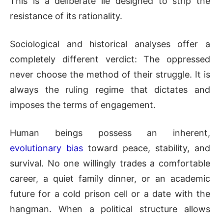
This is a deliberate lie designed to strip the
resistance of its rationality.
Sociological and historical analyses offer a
completely different verdict: The oppressed
never choose the method of their struggle. It is
always the ruling regime that dictates and
imposes the terms of engagement.
Human beings possess an inherent,
evolutionary bias
toward peace, stability, and
survival. No one willingly trades a comfortable
career, a quiet family dinner, or an academic
future for a cold prison cell or a date with the
hangman. When a political structure allows