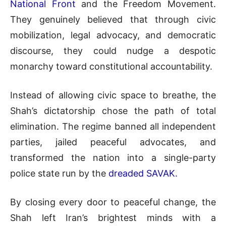
National Front
and the Freedom Movement.
They genuinely believed that through civic
mobilization, legal advocacy, and democratic
discourse, they could nudge a despotic
monarchy toward constitutional accountability.
Instead of allowing civic space to breathe, the
Shah’s dictatorship chose the path of total
elimination. The regime banned all independent
parties, jailed peaceful advocates, and
transformed the nation into a single-party
police state run by the
dreaded SAVAK.
By closing every door to peaceful change, the
Shah left Iran’s brightest minds with a