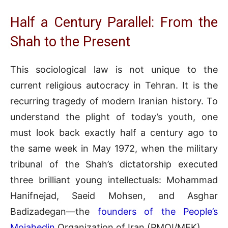
Half a Century Parallel: From the
Shah to the Present
This sociological law is not unique to the
current religious autocracy in Tehran. It is the
recurring tragedy of modern Iranian history. To
understand the plight of today’s youth, one
must look back exactly half a century ago to
the same week in May 1972, when the military
tribunal of the Shah’s dictatorship executed
three brilliant young intellectuals: Mohammad
Hanifnejad, Saeid Mohsen, and Asghar
Badizadegan—the
founders of the People’s
Mojahedin
Organization of Iran (PMOI/MEK).