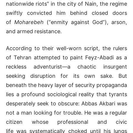
nationwide riots” in the city of Nain, the regime
swiftly convicted him behind closed doors
of
Moharebeh
(“enmity against God”), arson,
and armed resistance.
According to their well-worn script, the rulers
of Tehran attempted to paint Feyz-Abadi as a
reckless adventurist—a chaotic insurgent
seeking disruption for its own sake. But
beneath the heavy layer of security propaganda
lies a profound sociological reality that tyrants
desperately seek to obscure: Abbas Akbari was
not a man looking for trouble. He was a regular
citizen whose professional and civic
life was systematically choked until his lungs