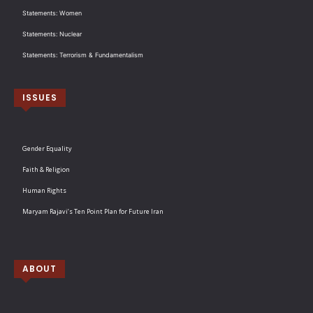
Statements: Women
Statements: Nuclear
Statements: Terrorism & Fundamentalism
ISSUES
Gender Equality
Faith & Religion
Human Rights
Maryam Rajavi’s Ten Point Plan for Future Iran
ABOUT