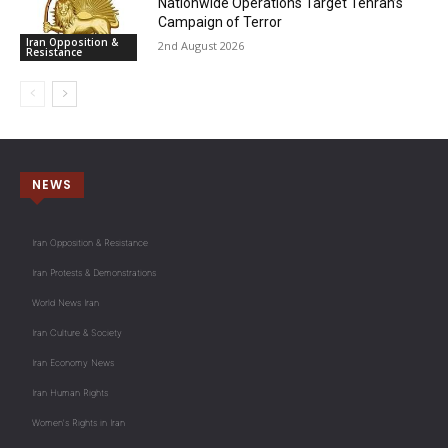
Nationwide Operations Target Tehran’s
Campaign of Terror
Iran Opposition &
2nd August 2026
Resistance
NEWS
Iran Opposition & Resistance
Iran Protests & Demonstrations
World News Iran
Iran Culture & Society
Iran Economy News
Iran Human Rights
Women's Rights in Iran