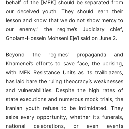
behalf of the [MEK] should be separated from
our deceived youth. They should learn their
lesson and know that we do not show mercy to
our enemy,” the regime’s Judiciary chief,
Gholam-Hossein Mohseni Eje’i said on June 2.
Beyond the regimes’ propaganda and
Khamenei’s efforts to save face, the uprising,
with MEK Resistance Units as its trailblazers,
has laid bare the ruling theocracy’s weaknesses
and vulnerabilities. Despite the high rates of
state executions and numerous mock trials, the
Iranian youth refuse to be intimidated. They
seize every opportunity, whether it’s funerals,
national celebrations, or even events