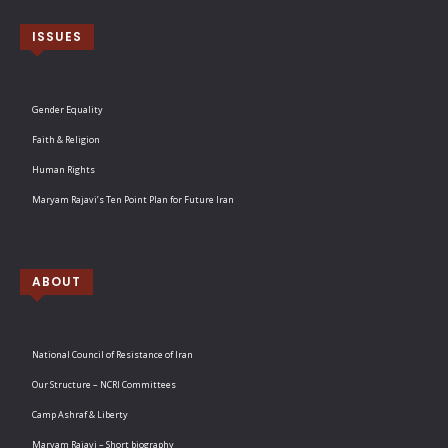
ISSUES
Gender Equality
Faith & Religion
Human Rights
Maryam Rajavi’s Ten Point Plan for Future Iran
ABOUT
National Council of Resistance of Iran
Our Structure – NCRI Committees
Camp Ashraf & Liberty
Maryam Rajavi – Short biography