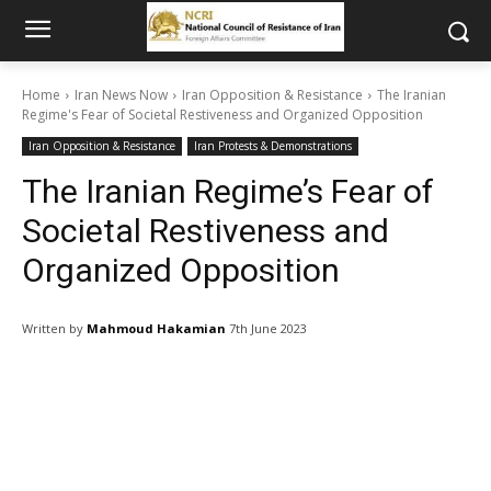
Home
Iran News Now
Iran Opposition & Resistance
The Iranian
Regime's Fear of Societal Restiveness and Organized Opposition
Iran Opposition & Resistance
Iran Protests & Demonstrations
The Iranian Regime’s Fear of
Societal Restiveness and
Organized Opposition
Written by
Mahmoud Hakamian
7th June 2023