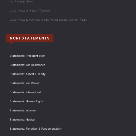
Iran Nuclear News
Latest News on Iranian Terrorism
Latest News & Activities of Iran Protest Leader Maryam Rajavi
NCRI STATEMENTS
Statements: President-elect
Statements: Iran Resistance
Statements: Ashraf / Liberty
Statements: Iran Protest
Statements: International
Statements: Human Rights
Statements: Women
Statements: Nuclear
Statements: Terrorism & Fundamentalism