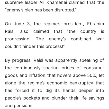
supreme leader Ali Khamenei claimed that the
“enemy’s plan has been disrupted.”
On June 3, the regime’s president, Ebrahim
Raisi, also claimed that “the country is
progressing. The enemy’s combined war
couldn’t hinder this process!”
By progress, Raisi was apparently speaking of
the continuously soaring prices of consumer
goods and inflation that hovers above 50%, let
alone the regime’s economic bankruptcy that
has forced it to dig its hands deeper into
people’s pockets and plunder their life savings
and pensions.