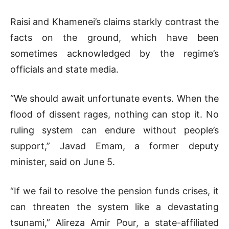
Raisi and Khamenei’s claims starkly contrast the
facts on the ground, which have been
sometimes acknowledged by the regime’s
officials and state media.
“We should await unfortunate events. When the
flood of dissent rages, nothing can stop it. No
ruling system can endure without people’s
support,” Javad Emam, a former deputy
minister, said on June 5.
“If we fail to resolve the pension funds crises, it
can threaten the system like a devastating
tsunami,” Alireza Amir Pour, a state-affiliated