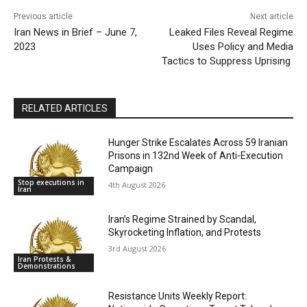
Previous article
Next article
Iran News in Brief – June 7,
Leaked Files Reveal Regime
2023
Uses Policy and Media
Tactics to Suppress Uprising
RELATED ARTICLES
Hunger Strike Escalates Across 59 Iranian
Prisons in 132nd Week of Anti-Execution
Campaign
Stop executions in
4th August 2026
Iran
Iran’s Regime Strained by Scandal,
Skyrocketing Inflation, and Protests
3rd August 2026
Iran Protests &
Demonstrations
Resistance Units Weekly Report: