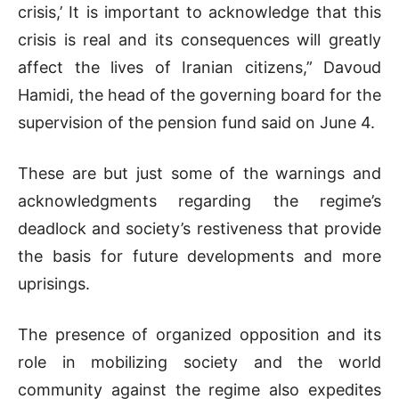
crisis,’ It is important to acknowledge that this
crisis is real and its consequences will greatly
affect the lives of Iranian citizens,” Davoud
Hamidi, the head of the governing board for the
supervision of the pension fund said on June 4.
These are but just some of the warnings and
acknowledgments regarding the regime’s
deadlock and society’s restiveness that provide
the basis for future developments and more
uprisings.
The presence of organized opposition and its
role in mobilizing society and the world
community against the regime also expedites