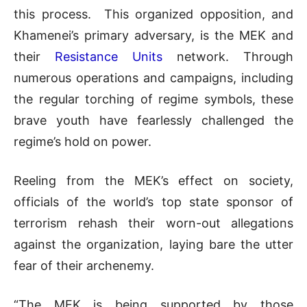
this process. This organized opposition, and
Khamenei’s primary adversary, is the MEK and
their
Resistance Units
network. Through
numerous operations and campaigns, including
the regular torching of regime symbols, these
brave youth have fearlessly challenged the
regime’s hold on power.
Reeling from the MEK’s effect on society,
officials of the world’s top state sponsor of
terrorism rehash their worn-out allegations
against the organization, laying bare the utter
fear of their archenemy.
“The MEK is being supported by those