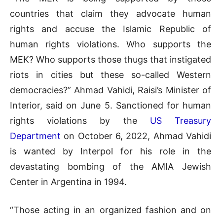
countries that claim they advocate human
rights and accuse the Islamic Republic of
human rights violations. Who supports the
MEK? Who supports those thugs that instigated
riots in cities but these so-called Western
democracies?” Ahmad Vahidi, Raisi’s Minister of
Interior, said on June 5. Sanctioned for human
rights violations by the
US Treasury
Department
on October 6, 2022, Ahmad Vahidi
is wanted by Interpol for his role in the
devastating bombing of the AMIA Jewish
Center in Argentina in 1994.
“Those acting in an organized fashion and on