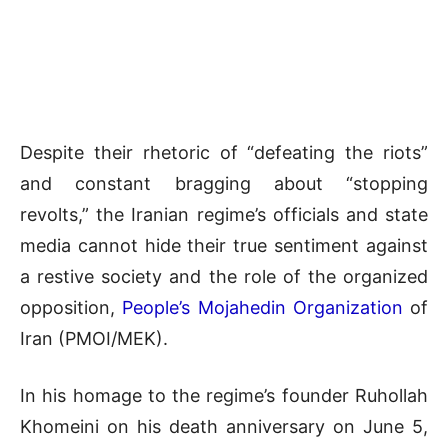
Despite their rhetoric of “defeating the riots”
and constant bragging about “stopping
revolts,” the Iranian regime’s officials and state
media cannot hide their true sentiment against
a restive society and the role of the organized
opposition,
People’s Mojahedin Organization
of
Iran (PMOI/MEK).
In his homage to the regime’s founder Ruhollah
Khomeini on his death anniversary on June 5,