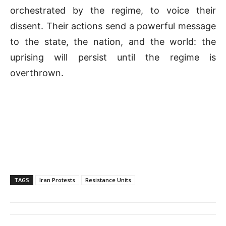
orchestrated by the regime, to voice their
dissent. Their actions send a powerful message
to the state, the nation, and the world: the
uprising will persist until the regime is
overthrown.
TAGS
Iran Protests
Resistance Units