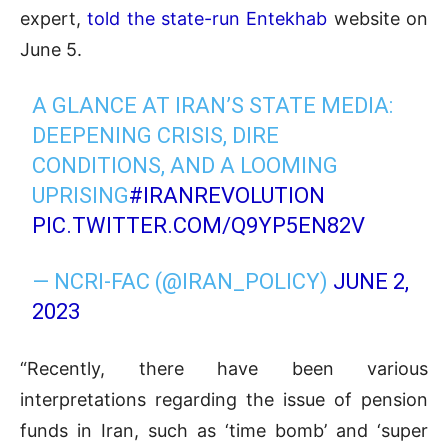
expert,
told
the state-run Entekhab
website on
June 5.
A GLANCE AT IRAN’S STATE MEDIA:
DEEPENING CRISIS, DIRE
CONDITIONS, AND A LOOMING
UPRISING
#IRANREVOLUTION
PIC.TWITTER.COM/Q9YP5EN82V
— NCRI-FAC (@IRAN_POLICY)
JUNE 2,
2023
“Recently, there have been various
interpretations regarding the issue of pension
funds in Iran, such as ‘time bomb’ and ‘super