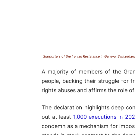
Supporters of the Iranian Resistance in Geneva, Switzerland
A majority of members of the Grand
people, backing their struggle for
rights abuses and affirms the role of
The declaration highlights deep con
out at least
1,000 executions in 20
condemn as a mechanism for imposing