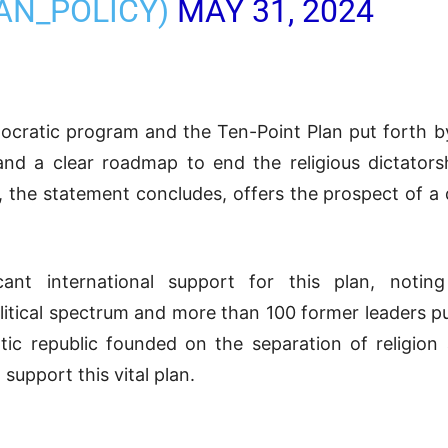
RAN_POLICY)
MAY 31, 2024
mocratic program and the Ten-Point Plan put forth 
ty and a clear roadmap to end the religious dictator
n, the statement concludes, offers the prospect of a
ficant international support for this plan, not
litical spectrum and more than 100 former leaders p
ic republic founded on the separation of religion
support this vital plan.