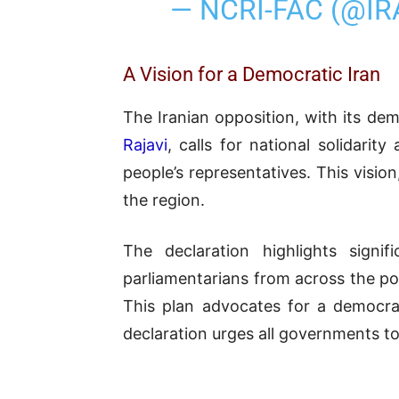
— NCRI-FAC (@I
A Vision for a Democratic Iran
The Iranian opposition, with its de
Rajavi
, calls for national solidari
people’s representatives. This visio
the region.
The declaration highlights signi
parliamentarians from across the po
This plan advocates for a democrat
declaration urges all governments to 