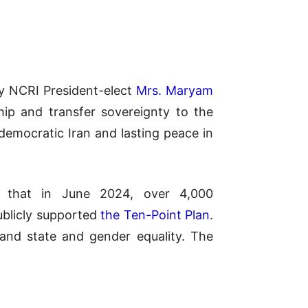
by NCRI President-elect
Mrs. Maryam
ship and transfer sovereignty to the
 democratic Iran and lasting peace in
ing that in June 2024, over 4,000
ublicly supported
the Ten-Point Plan
.
 and state and gender equality. The