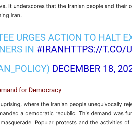
ive. It underscores that the Iranian people and their 
ing Iran.
EE URGES ACTION TO HALT E
ONERS IN
#IRAN
HTTPS://T.CO
RAN_POLICY)
DECEMBER 18, 20
 Demand for Democracy
rising, where the Iranian people unequivocally rejec
manded a democratic republic. This demand was fur
n masquerade. Popular protests and the activities of