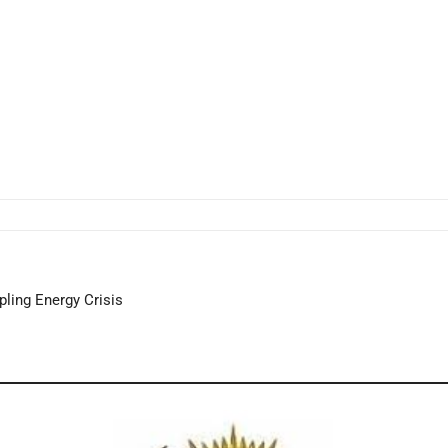
ppling Energy Crisis