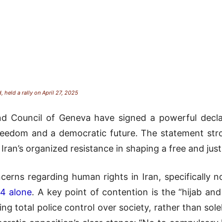
, held a rally on April 27, 2025
 Council of Geneva have signed a powerful declara
 freedom and a democratic future. The statement s
 Iran’s organized resistance in shaping a free and just
cerns regarding human rights in Iran, specifically no
24 alone
. A key point of contention is the “hijab and
 total police control over society, rather than solel