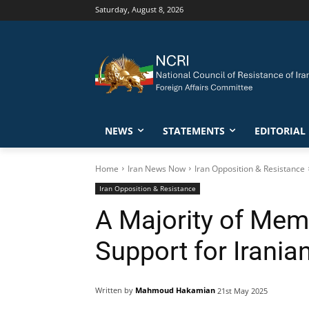
Saturday, August 8, 2026
NEWS
STATEMENTS
EDITORIAL
Home
Iran News Now
Iran Opposition & Resistance
Iran Opposition & Resistance
A Majority of Mem
Support for Irania
Written by
Mahmoud Hakamian
21st May 2025