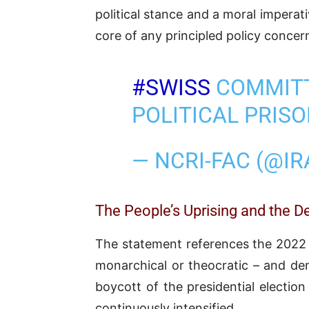
political stance and a moral imperat
core of any principled policy concern
#SWISS
COMMITT
POLITICAL PRIS
— NCRI-FAC (@I
The People’s Uprising and the
The statement references the 2022 up
monarchical or theocratic – and de
boycott of the presidential electio
continuously intensified.