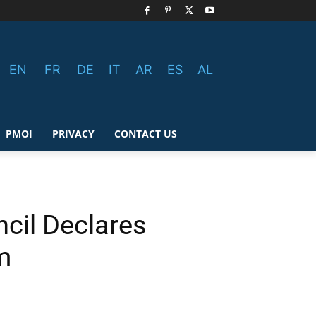
EN
FR
DE
IT
AR
ES
AL
PMOI
PRIVACY
CONTACT US
cil Declares
m