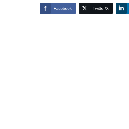
Facebook
Twitter/X