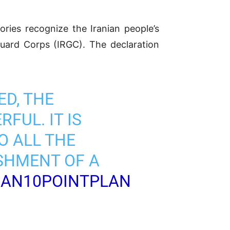
tories recognize the Iranian people’s
Guard Corps (IRGC). The declaration
ED, THE
FUL. IT IS
O ALL THE
SHMENT OF A
RAN10POINTPLAN