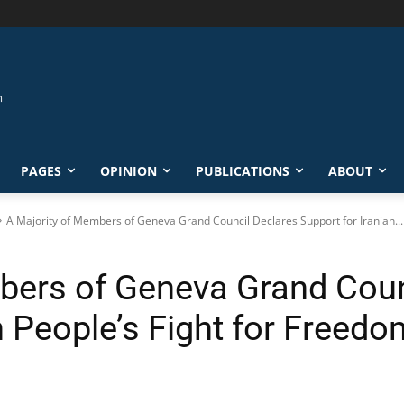
PAGES
OPINION
PUBLICATIONS
ABOUT
A Majority of Members of Geneva Grand Council Declares Support for Iranian...
bers of Geneva Grand Coun
n People’s Fight for Freedo