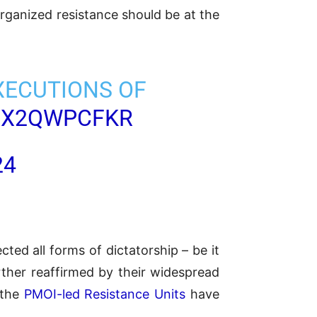
organized resistance should be at the
XECUTIONS OF
/UX2QWPCFKR
24
ted all forms of dictatorship – be it
ther reaffirmed by their widespread
 the
PMOI-led Resistance Units
have