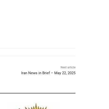
Next article
Iran News in Brief – May 22, 2025