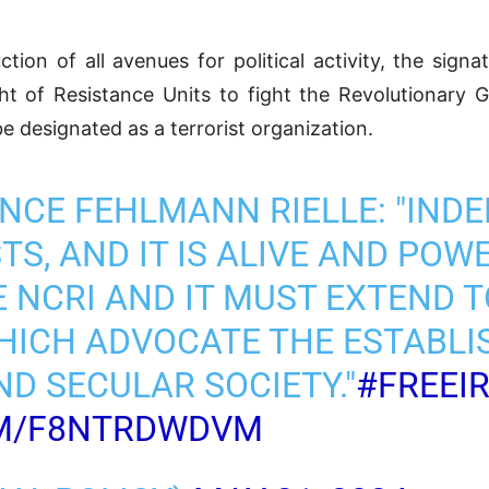
ion of all avenues for political activity, the signa
ht of Resistance Units to fight the Revolutionary 
e designated as a terrorist organization.
NCE FEHLMANN RIELLE: "INDE
S, AND IT IS ALIVE AND POWER
 NCRI AND IT MUST EXTEND T
ICH ADVOCATE THE ESTABLI
D SECULAR SOCIETY."
#FREEI
OM/F8NTRDWDVM