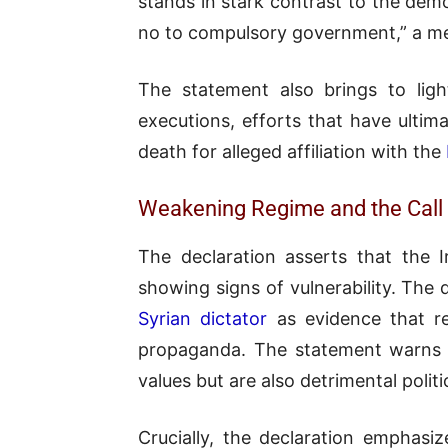
stands in stark contrast to the demo
no to compulsory government,” a me
The statement also brings to ligh
executions, efforts that have ultima
death for alleged affiliation with the
Weakening Regime and the Call 
The declaration asserts that the I
showing signs of vulnerability. The 
Syrian dictator
as evidence that re
propaganda. The statement warns 
values but are also detrimental polit
Crucially, the declaration emphasiz