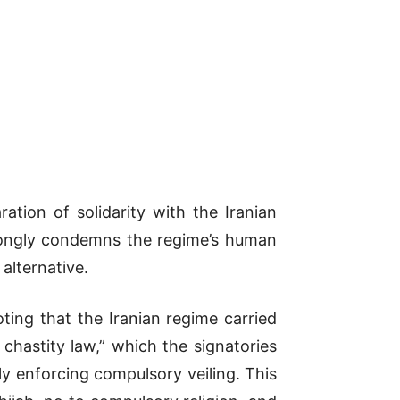
tion of solidarity with the Iranian
trongly condemns the regime’s human
 alternative.
ting that the Iranian regime carried
 chastity law,” which the signatories
y enforcing compulsory veiling. This