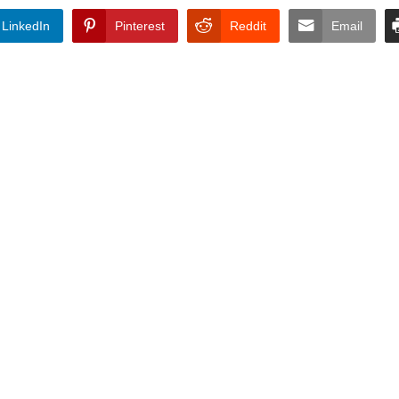
LinkedIn
Pinterest
Reddit
Email