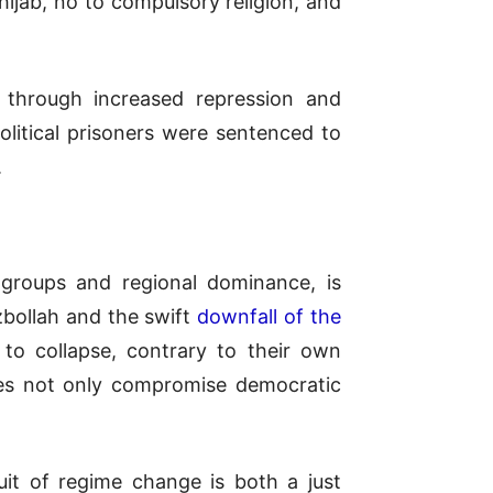
hijab, no to compulsory religion, and
t through increased repression and
political prisoners were sentenced to
.
y groups and regional dominance, is
ezbollah and the swift
downfall of the
to collapse, contrary to their own
es not only compromise democratic
suit of regime change is both a just