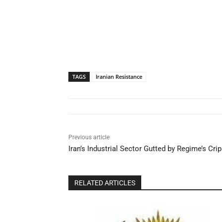
TAGS
Iranian Resistance
Previous article
Iran’s Industrial Sector Gutted by Regime’s Cri
RELATED ARTICLES