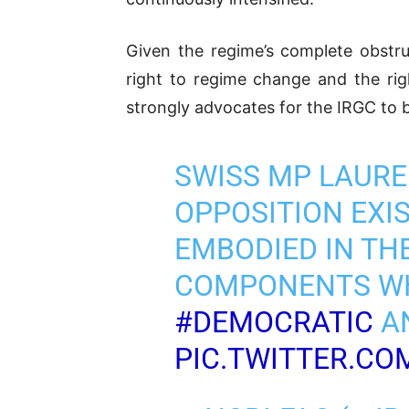
Given the regime’s complete obstruct
right to regime change and the rig
strongly advocates for the IRGC to b
SWISS MP LAURE
OPPOSITION EXIST
EMBODIED IN THE
COMPONENTS WH
#DEMOCRATIC
AN
PIC.TWITTER.C