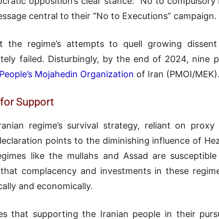
cratic opposition’s clear stance: “No to compulsory 
ssage central to their “No to Executions” campaign.
t the regime’s attempts to quell growing dissen
tely failed. Disturbingly, by the end of 2024, nine 
People’s Mojahedin Organization
of Iran (PMOI/MEK)
for Support
ranian regime’s survival strategy, reliant on prox
declaration points to the diminishing influence of H
gimes like the mullahs and Assad are susceptible 
that complacency and investments in these regim
ically and economically.
es that supporting the Iranian people in their pur