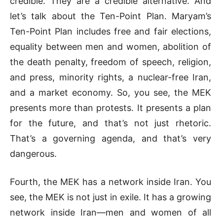
credible. They are a credible alternative. And
let’s talk about the Ten-Point Plan. Maryam’s
Ten-Point Plan includes free and fair elections,
equality between men and women, abolition of
the death penalty, freedom of speech, religion,
and press, minority rights, a nuclear-free Iran,
and a market economy. So, you see, the MEK
presents more than protests. It presents a plan
for the future, and that’s not just rhetoric.
That’s a governing agenda, and that’s very
dangerous.
Fourth, the MEK has a network inside Iran. You
see, the MEK is not just in exile. It has a growing
network inside Iran—men and women of all