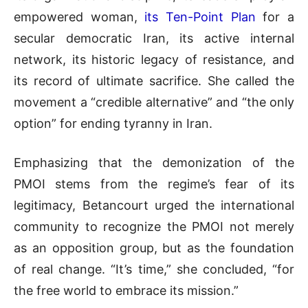
empowered woman,
its Ten-Point Plan
for a
secular democratic Iran, its active internal
network, its historic legacy of resistance, and
its record of ultimate sacrifice. She called the
movement a “credible alternative” and “the only
option” for ending tyranny in Iran.
Emphasizing that the demonization of the
PMOI stems from the regime’s fear of its
legitimacy, Betancourt urged the international
community to recognize the PMOI not merely
as an opposition group, but as the foundation
of real change. “It’s time,” she concluded, “for
the free world to embrace its mission.”