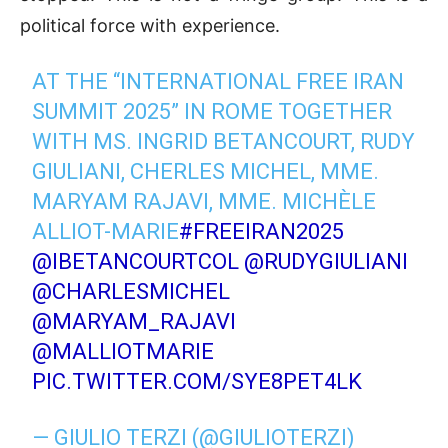
political force with experience.
AT THE “INTERNATIONAL FREE IRAN
SUMMIT 2025” IN ROME TOGETHER
WITH MS. INGRID BETANCOURT, RUDY
GIULIANI, CHERLES MICHEL, MME.
MARYAM RAJAVI, MME. MICHÈLE
ALLIOT-MARIE
#FREEIRAN2025
@IBETANCOURTCOL
@RUDYGIULIANI
@CHARLESMICHEL
@MARYAM_RAJAVI
@MALLIOTMARIE
PIC.TWITTER.COM/SYE8PET4LK
— GIULIO TERZI (@GIULIOTERZI)