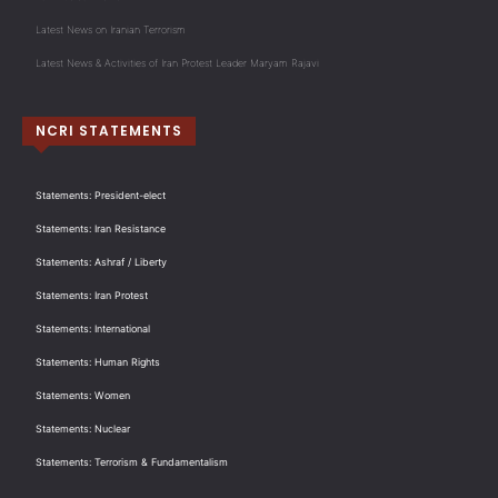
Latest News on Iranian Terrorism
Latest News & Activities of Iran Protest Leader Maryam Rajavi
NCRI STATEMENTS
Statements: President-elect
Statements: Iran Resistance
Statements: Ashraf / Liberty
Statements: Iran Protest
Statements: International
Statements: Human Rights
Statements: Women
Statements: Nuclear
Statements: Terrorism & Fundamentalism