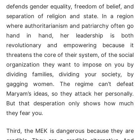
defends gender equality, freedom of belief, and
separation of religion and state. In a region
where authoritarianism and patriarchy often go
hand in hand, her leadership is both
revolutionary and empowering because it
threatens the core of their system, of the social
organization they want to impose on you by
dividing families, dividing your society, by
gagging women. The regime can’t defeat
Maryam’s ideas, so they attack her personally.
But that desperation only shows how much
they fear you.
Third, the MEK is dangerous because they are