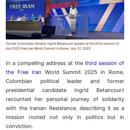
Former Colombian Senator Ingrid Betancourt speaks at the third session of
the 2025 Free Iran World Summit in Rome, July 31, 2025
In a compelling address at the
third session of
the Free Iran
World Summit 2025 in Rome,
Colombian political leader and former
presidential candidate Ingrid Betancourt
recounted her personal journey of solidarity
with the Iranian Resistance, describing it as a
mission rooted not only in politics but in
conviction.