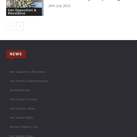
28th July 2026
Iran Opposition &
Resistance
NEWS
Iran Opposition & Resistance
Iran Protests & Demonstrations
World News Iran
Iran Culture & Society
Iran Economy News
Iran Human Rights
Women's Rights in Iran
Iran Nuclear News