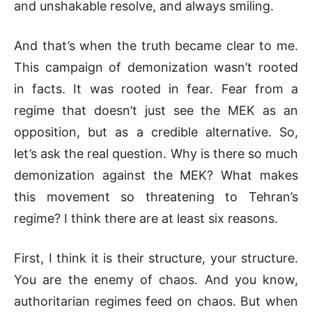
and unshakable resolve, and always smiling.
And that’s when the truth became clear to me.
This campaign of demonization wasn’t rooted
in facts. It was rooted in fear. Fear from a
regime that doesn’t just see the MEK as an
opposition, but as a credible alternative. So,
let’s ask the real question. Why is there so much
demonization against the MEK? What makes
this movement so threatening to Tehran’s
regime? I think there are at least six reasons.
First, I think it is their structure, your structure.
You are the enemy of chaos. And you know,
authoritarian regimes feed on chaos. But when