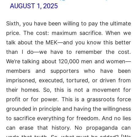
AUGUST 1, 2025
Sixth, you have been willing to pay the ultimate
price. The cost: maximum sacrifice. When we
talk about the MEK—and you know this better
than I do—we have to remember the cost.
We’re talking about 120,000 men and women—
members and supporters who have been
imprisoned, executed, tortured, or driven from
their homes. So, this is not a movement for
profit or for power. This is a grassroots force
grounded in principle and having the willingness
to sacrifice everything for freedom. And no lies
can erase that history. No propaganda can