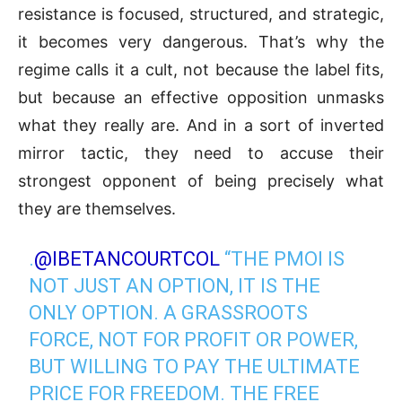
resistance is focused, structured, and strategic,
it becomes very dangerous. That’s why the
regime calls it a cult, not because the label fits,
but because an effective opposition unmasks
what they really are. And in a sort of inverted
mirror tactic, they need to accuse their
strongest opponent of being precisely what
they are themselves.
.
@IBETANCOURTCOL
“THE PMOI IS
NOT JUST AN OPTION, IT IS THE
ONLY OPTION. A GRASSROOTS
FORCE, NOT FOR PROFIT OR POWER,
BUT WILLING TO PAY THE ULTIMATE
PRICE FOR FREEDOM. THE FREE