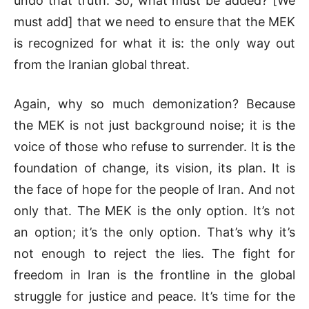
undo that truth. So, what must be added? [We
must add] that we need to ensure that the MEK
is recognized for what it is: the only way out
from the Iranian global threat.
Again, why so much demonization? Because
the MEK is not just background noise; it is the
voice of those who refuse to surrender. It is the
foundation of change, its vision, its plan. It is
the face of hope for the people of Iran. And not
only that. The MEK is the only option. It’s not
an option; it’s the only option. That’s why it’s
not enough to reject the lies. The fight for
freedom in Iran is the frontline in the global
struggle for justice and peace. It’s time for the