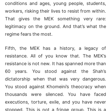
conditions and ages, young people, students,
workers, risking their lives to resist from within.
That gives the MEK something very rare:
legitimacy on the ground. And that’s what the
regime fears the most.
Fifth, the MEK has a history, a legacy of
resistance. All of you know that. The MEK’s
resistance is not new. It has spanned more than
60 years. You stood against the Shah’s
dictatorship when that was very dangerous.
You stood against Khomeini’s theocracy when
thousands were silenced. You have faced
executions, torture, exile, and you have never
stopped. This is not a fringe group. This is a