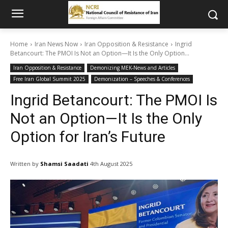
Home
Iran News Now
Iran Opposition & Resistance
Ingrid
Betancourt: The PMOI Is Not an Option—It Is the Only Option...
Iran Opposition & Resistance
Demonizing MEK-News and Articles
Free Iran Global Summit 2025
Demonization – Speeches & Conferences
Ingrid Betancourt: The PMOI Is
Not an Option—It Is the Only
Option for Iran’s Future
Written by
Shamsi Saadati
4th August 2025