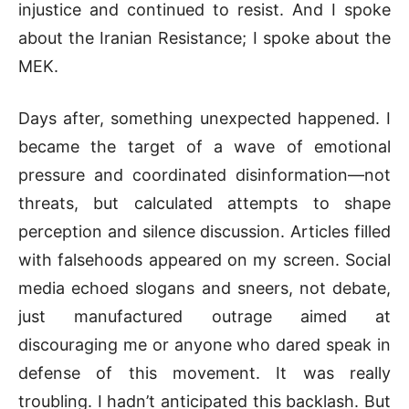
injustice and continued to resist. And I spoke
about the Iranian Resistance; I spoke about the
MEK.
Days after, something unexpected happened. I
became the target of a wave of emotional
pressure and coordinated disinformation—not
threats, but calculated attempts to shape
perception and silence discussion. Articles filled
with falsehoods appeared on my screen. Social
media echoed slogans and sneers, not debate,
just manufactured outrage aimed at
discouraging me or anyone who dared speak in
defense of this movement. It was really
troubling. I hadn’t anticipated this backlash. But