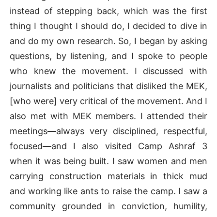
instead of stepping back, which was the first
thing I thought I should do, I decided to dive in
and do my own research. So, I began by asking
questions, by listening, and I spoke to people
who knew the movement. I discussed with
journalists and politicians that disliked the MEK,
[who were] very critical of the movement. And I
also met with MEK members. I attended their
meetings—always very disciplined, respectful,
focused—and I also visited Camp Ashraf 3
when it was being built. I saw women and men
carrying construction materials in thick mud
and working like ants to raise the camp. I saw a
community grounded in conviction, humility,