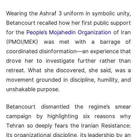
Wearing the Ashraf 3 uniform in symbolic unity,
Betancourt recalled how her first public support
for the
People’s Mojahedin Organization
of Iran
(PMOI/MEK) was met with a barrage of
coordinated disinformation—an experience that
drove her to investigate further rather than
retreat. What she discovered, she said, was a
movement grounded in discipline, humility, and
unshakable purpose.
Betancourt dismantled the regime’s smear
campaign by highlighting six reasons why
Tehran so deeply fears the Iranian Resistance:
its organizational discipline, its leadership by an