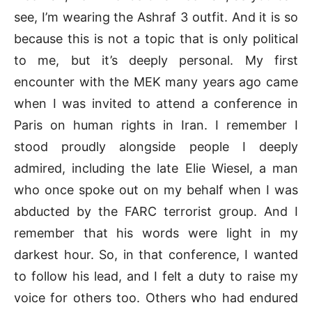
see, I’m wearing the Ashraf 3 outfit. And it is so
because this is not a topic that is only political
to me, but it’s deeply personal. My first
encounter with the MEK many years ago came
when I was invited to attend a conference in
Paris on human rights in Iran. I remember I
stood proudly alongside people I deeply
admired, including the late Elie Wiesel, a man
who once spoke out on my behalf when I was
abducted by the FARC terrorist group. And I
remember that his words were light in my
darkest hour. So, in that conference, I wanted
to follow his lead, and I felt a duty to raise my
voice for others too. Others who had endured