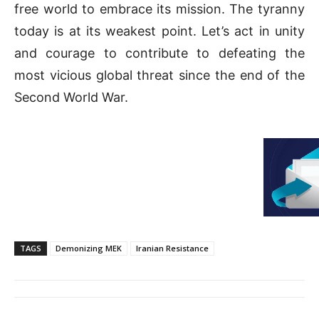
free world to embrace its mission. The tyranny
today is at its weakest point. Let’s act in unity
and courage to contribute to defeating the
most vicious global threat since the end of the
Second World War.
TAGS
Demonizing MEK
Iranian Resistance