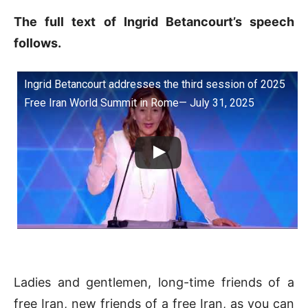
The full text of Ingrid Betancourt’s speech
follows.
Ingrid Betancourt addresses the third session of 2025
Free Iran World Summit in Rome— July 31, 2025
Ladies and gentlemen, long-time friends of a
free Iran, new friends of a free Iran, as you can