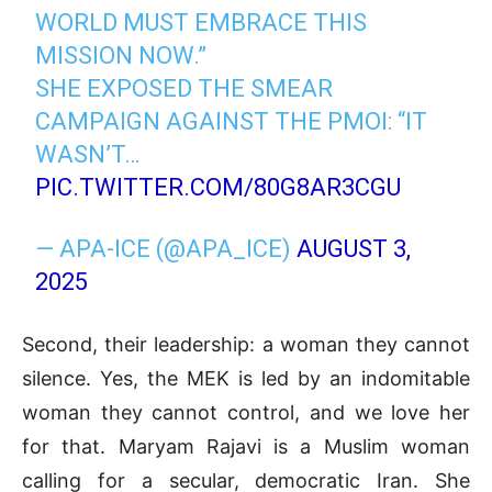
WORLD MUST EMBRACE THIS
MISSION NOW.”
SHE EXPOSED THE SMEAR
CAMPAIGN AGAINST THE PMOI: “IT
WASN’T…
PIC.TWITTER.COM/80G8AR3CGU
— APA-ICE (@APA_ICE)
AUGUST 3,
2025
Second, their leadership: a woman they cannot
silence. Yes, the MEK is led by an indomitable
woman they cannot control, and we love her
for that. Maryam Rajavi is a Muslim woman
calling for a secular, democratic Iran. She