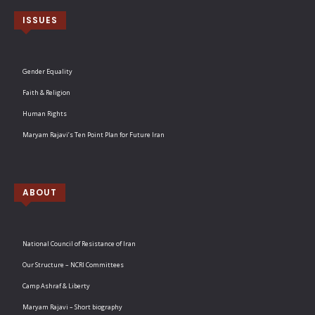
ISSUES
Gender Equality
Faith & Religion
Human Rights
Maryam Rajavi’s Ten Point Plan for Future Iran
ABOUT
National Council of Resistance of Iran
Our Structure – NCRI Committees
Camp Ashraf & Liberty
Maryam Rajavi – Short biography