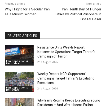
Previous article
Next article
Why I Fight for a Secular Iran
Iran: Tenth Day of Hunger
as a Muslim Woman
Strike by Political Prisoners in
Ghezel Hesar
RELATED ARTICLES
Resistance Units Weekly Report:
Nationwide Operations Target Tehran’s
Campaign of Terror
Iran Opposition &
2nd August 2026
Resistance
Weekly Report: NCRI Supporters’
Campaigns Target Tehran’s Escalating
Executions
Iran Opposition &
2nd August 2026
Resistance
Why Iran’s Regime Keeps Executing Young
Dissidents — And Why It Keeps Failing