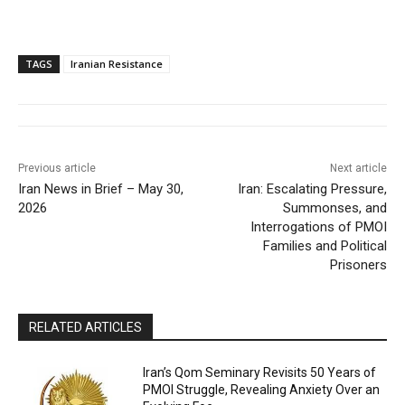
TAGS
Iranian Resistance
Previous article
Next article
Iran News in Brief – May 30,
Iran: Escalating Pressure,
2026
Summonses, and
Interrogations of PMOI
Families and Political
Prisoners
RELATED ARTICLES
Iran’s Qom Seminary Revisits 50 Years of
PMOI Struggle, Revealing Anxiety Over an