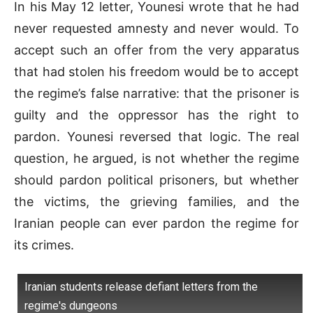
In his May 12 letter, Younesi wrote that he had
never requested amnesty and never would. To
accept such an offer from the very apparatus
that had stolen his freedom would be to accept
the regime’s false narrative: that the prisoner is
guilty and the oppressor has the right to
pardon. Younesi reversed that logic. The real
question, he argued, is not whether the regime
should pardon political prisoners, but whether
the victims, the grieving families, and the
Iranian people can ever pardon the regime for
its crimes.
Iranian students release defiant letters from the
regime's dungeons