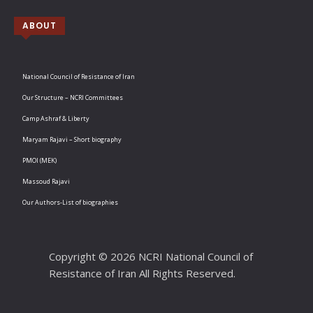
ABOUT
National Council of Resistance of Iran
Our Structure – NCRI Committees
Camp Ashraf & Liberty
Maryam Rajavi – Short biography
PMOI (MEK)
Massoud Rajavi
Our Authors-List of biographies
Copyright © 2026 NCRI National Council of
Resistance of Iran All Rights Reserved.