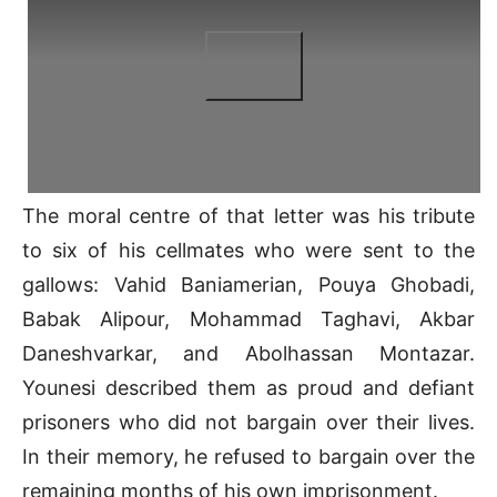
The moral centre of that letter was his tribute
to six of his cellmates who were sent to the
gallows: Vahid Baniamerian, Pouya Ghobadi,
Babak Alipour, Mohammad Taghavi, Akbar
Daneshvarkar, and Abolhassan Montazar.
Younesi described them as proud and defiant
prisoners who did not bargain over their lives.
In their memory, he refused to bargain over the
remaining months of his own imprisonment.