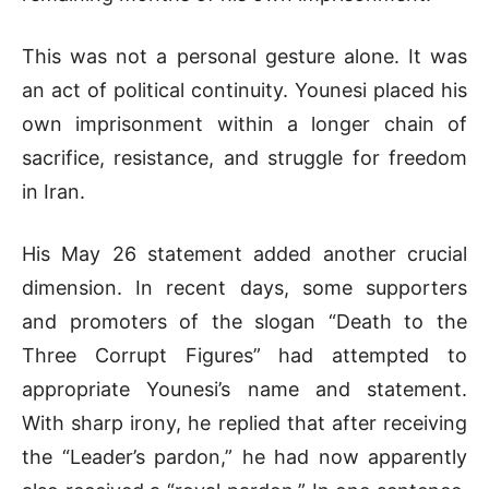
This was not a personal gesture alone. It was
an act of political continuity. Younesi placed his
own imprisonment within a longer chain of
sacrifice, resistance, and struggle for freedom
in Iran.
His May 26 statement added another crucial
dimension. In recent days, some supporters
and promoters of the slogan “Death to the
Three Corrupt Figures” had attempted to
appropriate Younesi’s name and statement.
With sharp irony, he replied that after receiving
the “Leader’s pardon,” he had now apparently