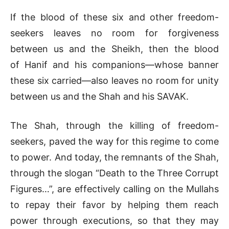
If the blood of these six and other freedom-
seekers leaves no room for forgiveness
between us and the Sheikh, then the blood
of Hanif and his companions—whose banner
these six carried—also leaves no room for unity
between us and the Shah and his SAVAK.
The Shah, through the killing of freedom-
seekers, paved the way for this regime to come
to power. And today, the remnants of the Shah,
through the slogan “Death to the Three Corrupt
Figures…”, are effectively calling on the Mullahs
to repay their favor by helping them reach
power through executions, so that they may