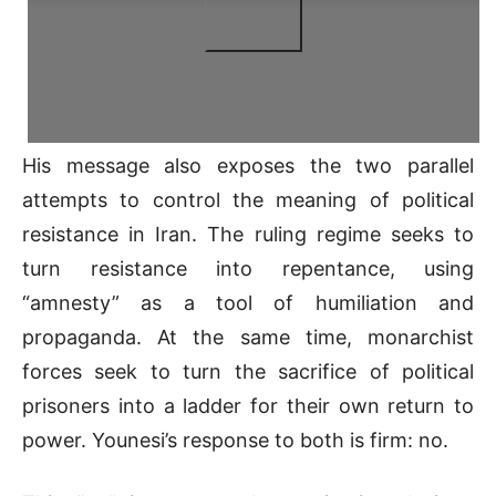
His message also exposes the two parallel
attempts to control the meaning of political
resistance in Iran. The ruling regime seeks to
turn resistance into repentance, using
“amnesty” as a tool of humiliation and
propaganda. At the same time, monarchist
forces seek to turn the sacrifice of political
prisoners into a ladder for their own return to
power. Younesi’s response to both is firm: no.