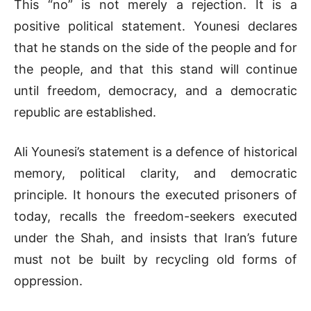
This “no” is not merely a rejection. It is a
positive political statement. Younesi declares
that he stands on the side of the people and for
the people, and that this stand will continue
until freedom, democracy, and a democratic
republic are established.
Ali Younesi’s statement is a defence of historical
memory, political clarity, and democratic
principle. It honours the executed prisoners of
today, recalls the freedom-seekers executed
under the Shah, and insists that Iran’s future
must not be built by recycling old forms of
oppression.