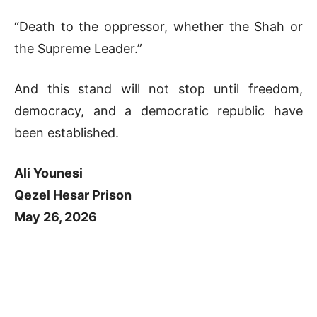
“Death to the oppressor, whether the Shah or
the Supreme Leader.”
And this stand will not stop until freedom,
democracy, and a democratic republic have
been established.
Ali Younesi
Qezel Hesar Prison
May 26, 2026