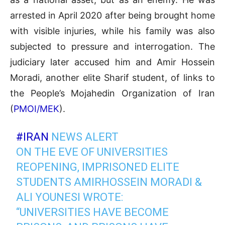
arrested in April 2020 after being brought home
with visible injuries, while his family was also
subjected to pressure and interrogation. The
judiciary later accused him and Amir Hossein
Moradi, another elite Sharif student, of links to
the People’s Mojahedin Organization of Iran
(
PMOI/MEK
).
#IRAN
NEWS ALERT
ON THE EVE OF UNIVERSITIES
REOPENING, IMPRISONED ELITE
STUDENTS AMIRHOSSEIN MORADI &
ALI YOUNESI WROTE:
“UNIVERSITIES HAVE BECOME