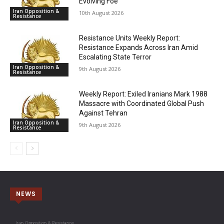
Evolving Foe
Iran Opposition &
10th August 2026
Resistance
Resistance Units Weekly Report:
Resistance Expands Across Iran Amid
Escalating State Terror
Iran Opposition &
9th August 2026
Resistance
Weekly Report: Exiled Iranians Mark 1988
Massacre with Coordinated Global Push
Against Tehran
Iran Opposition &
9th August 2026
Resistance
NEWS
Iran Opposition & Resistance