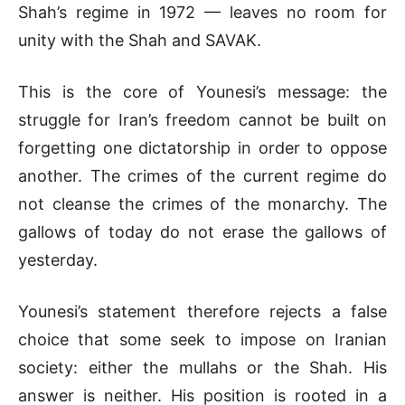
Shah’s regime in 1972 — leaves no room for
unity with the Shah and SAVAK.
This is the core of Younesi’s message: the
struggle for Iran’s freedom cannot be built on
forgetting one dictatorship in order to oppose
another. The crimes of the current regime do
not cleanse the crimes of the monarchy. The
gallows of today do not erase the gallows of
yesterday.
Younesi’s statement therefore rejects a false
choice that some seek to impose on Iranian
society: either the mullahs or the Shah. His
answer is neither. His position is rooted in a