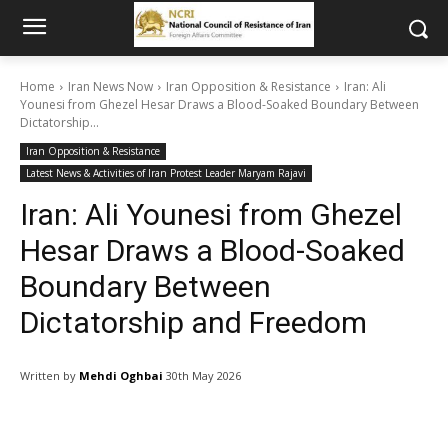
Home
Iran News Now
Iran Opposition & Resistance
Iran: Ali
Younesi from Ghezel Hesar Draws a Blood-Soaked Boundary Between
Dictatorship...
Iran Opposition & Resistance
Latest News & Activities of Iran Protest Leader Maryam Rajavi
Iran: Ali Younesi from Ghezel
Hesar Draws a Blood-Soaked
Boundary Between
Dictatorship and Freedom
Written by
Mehdi Oghbai
30th May 2026