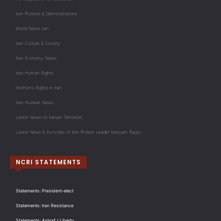
Iran Protests & Demonstrations
World News Iran
Iran Culture & Society
Iran Economy News
Iran Human Rights
Women's Rights in Iran
Iran Nuclear News
Latest News on Iranian Terrorism
Latest News & Activities of Iran Protest Leader Maryam Rajavi
NCRI STATEMENTS
Statements: President-elect
Statements: Iran Resistance
Statements: Ashraf / Liberty