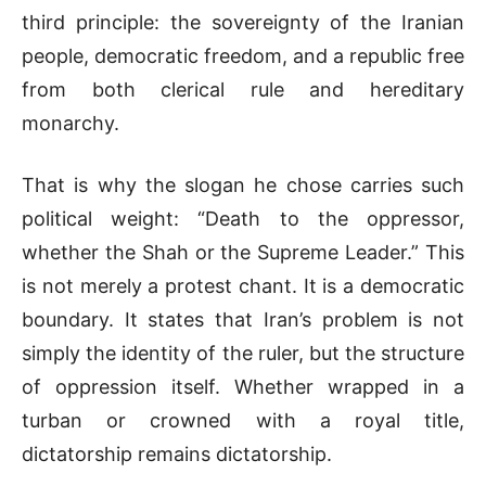
third principle: the sovereignty of the Iranian
people, democratic freedom, and a republic free
from both clerical rule and hereditary
monarchy.
That is why the slogan he chose carries such
political weight: “Death to the oppressor,
whether the Shah or the Supreme Leader.” This
is not merely a protest chant. It is a democratic
boundary. It states that Iran’s problem is not
simply the identity of the ruler, but the structure
of oppression itself. Whether wrapped in a
turban or crowned with a royal title,
dictatorship remains dictatorship.