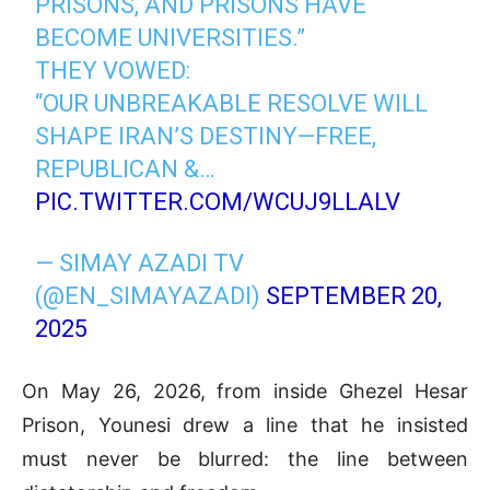
PRISONS, AND PRISONS HAVE
BECOME UNIVERSITIES.”
THEY VOWED:
“OUR UNBREAKABLE RESOLVE WILL
SHAPE IRAN’S DESTINY—FREE,
REPUBLICAN &…
PIC.TWITTER.COM/WCUJ9LLALV
— SIMAY AZADI TV
(@EN_SIMAYAZADI)
SEPTEMBER 20,
2025
On May 26, 2026, from inside Ghezel Hesar
Prison, Younesi drew a line that he insisted
must never be blurred: the line between