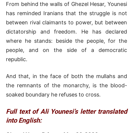
From behind the walls of Ghezel Hesar, Younesi
has reminded Iranians that the struggle is not
between rival claimants to power, but between
dictatorship and freedom. He has declared
where he stands: beside the people, for the
people, and on the side of a democratic
republic.
And that, in the face of both the mullahs and
the remnants of the monarchy, is the blood-
soaked boundary he refuses to cross.
Full text of Ali Younesi’s letter translated
into English: