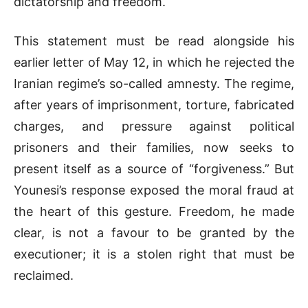
dictatorship and freedom.
This statement must be read alongside his
earlier letter of May 12, in which he rejected the
Iranian regime’s so-called amnesty. The regime,
after years of imprisonment, torture, fabricated
charges, and pressure against political
prisoners and their families, now seeks to
present itself as a source of “forgiveness.” But
Younesi’s response exposed the moral fraud at
the heart of this gesture. Freedom, he made
clear, is not a favour to be granted by the
executioner; it is a stolen right that must be
reclaimed.