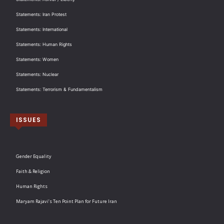
Statements: Iran Protest
Statements: International
Statements: Human Rights
Statements: Women
Statements: Nuclear
Statements: Terrorism & Fundamentalism
ISSUES
Gender Equality
Faith & Religion
Human Rights
Maryam Rajavi’s Ten Point Plan for Future Iran