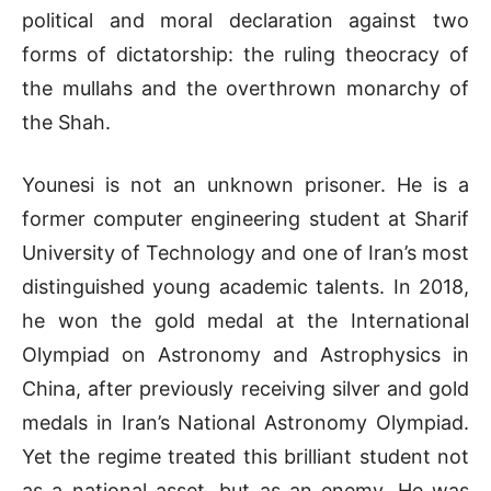
political and moral declaration against two
forms of dictatorship: the ruling theocracy of
the mullahs and the overthrown monarchy of
the Shah.
Younesi is not an unknown prisoner. He is a
former computer engineering student at Sharif
University of Technology and one of Iran’s most
distinguished young academic talents. In 2018,
he won the gold medal at the International
Olympiad on Astronomy and Astrophysics in
China, after previously receiving silver and gold
medals in Iran’s National Astronomy Olympiad.
Yet the regime treated this brilliant student not
as a national asset, but as an enemy. He was