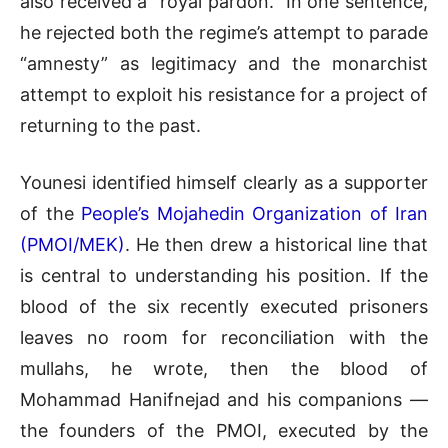
also received a “royal pardon.” In one sentence,
he rejected both the regime’s attempt to parade
“amnesty” as legitimacy and the monarchist
attempt to exploit his resistance for a project of
returning to the past.
Younesi identified himself clearly as a supporter
of the
People’s Mojahedin Organization of Iran
(PMOI/MEK)
. He then drew a historical line that
is central to understanding his position. If the
blood of the six recently executed prisoners
leaves no room for reconciliation with the
mullahs, he wrote, then the blood of
Mohammad Hanifnejad and his companions —
the founders of the PMOI, executed by the