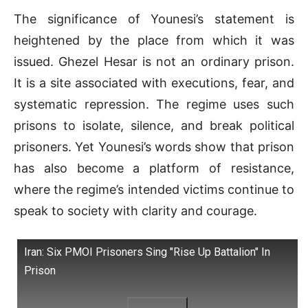
The significance of Younesi’s statement is
heightened by the place from which it was
issued. Ghezel Hesar is not an ordinary prison.
It is a site associated with executions, fear, and
systematic repression. The regime uses such
prisons to isolate, silence, and break political
prisoners. Yet Younesi’s words show that prison
has also become a platform of resistance,
where the regime’s intended victims continue to
speak to society with clarity and courage.
Iran: Six PMOI Prisoners Sing "Rise Up Battalion" In
Prison