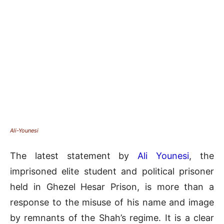
Ali-Younesi
The latest statement by
Ali Younesi
, the
imprisoned elite student and political prisoner
held in Ghezel Hesar Prison, is more than a
response to the misuse of his name and image
by remnants of the Shah’s regime. It is a clear