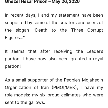
Ghezel Hesar Prison – May 26, 2026
In recent days, I and my statement have been
supported by some of the creators and users of
the slogan “Death to the Three Corrupt
Figures…”
It seems that after receiving the Leader’s
pardon, I have now also been granted a royal
pardon!
As a small supporter of the People’s Mojahedin
Organization of Iran (PMOI/MEK), I have my
role models: my six proud cellmates who were
sent to the gallows.