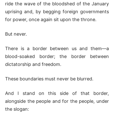
ride the wave of the bloodshed of the January
uprising and, by begging foreign governments
for power, once again sit upon the throne.
But never.
There is a border between us and them—a
blood-soaked border; the border between
dictatorship and freedom.
These boundaries must never be blurred.
And I stand on this side of that border,
alongside the people and for the people, under
the slogan: