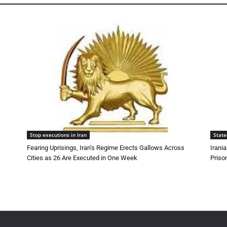
Stop executions in Iran
Stat
Fearing Uprisings, Iran’s Regime Erects Gallows Across
Irani
Cities as 26 Are Executed in One Week
Priso