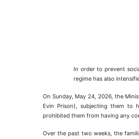
In order to prevent socia
regime has also intensif
On Sunday, May 24, 2026, the Minist
Evin Prison), subjecting them to h
prohibited them from having any cont
Over the past two weeks, the famili