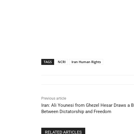
TAGS
NCRI
Iran Human Rights
Previous article
Iran: Ali Younesi from Ghezel Hesar Draws a
Between Dictatorship and Freedom
RELATED ARTICLES