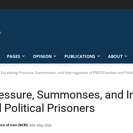
PAGES
OPINION
PUBLICATIONS
ABOUT
: Escalating Pressure, Summonses, and Interrogations of PMOI Families and Politi
ressure, Summonses, and In
Political Prisoners
nce of Iran (NCRI)
30th May 2026