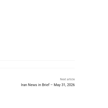
Next article
Iran News in Brief – May 31, 2026