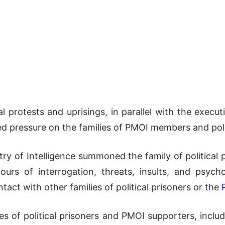
l protests and uprisings, in parallel with the executio
ied pressure on the families of PMOI members and poli
ry of Intelligence summoned the family of political p
ours of interrogation, threats, insults, and psycho
act with other families of political prisoners or the
es of political prisoners and PMOI supporters, includ