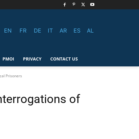
EN
FR
DE
IT
AR
ES
AL
PMOI
PRIVACY
CONTACT US
cal Prisoners
terrogations of