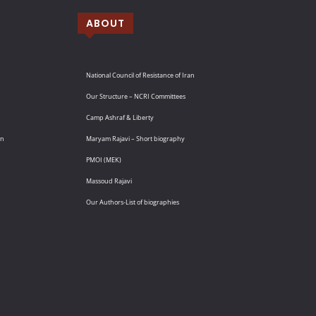
ABOUT
National Council of Resistance of Iran
Our Structure – NCRI Committees
Camp Ashraf & Liberty
an
Maryam Rajavi – Short biography
PMOI (MEK)
Massoud Rajavi
Our Authors-List of biographies