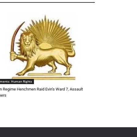
ements: Human Rights
an Regime Henchmen Raid Evin’s Ward 7, Assault
ners