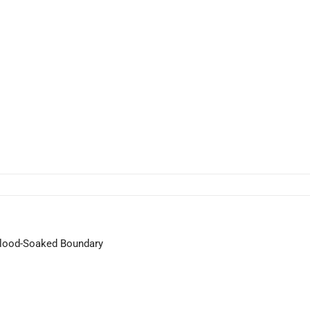
 Blood-Soaked Boundary