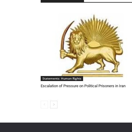
Statements: Human Rights
Escalation of Pressure on Political Prisoners in Iran