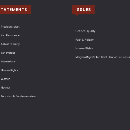
STATEMENTS
ISSUES
 President-elect
Gender Equality
 Iran Resistance
Faith & Religion
 Ashraf / Liberty
Human Rights
 Iran Protest
Maryam Rajavi’s Ten Point Plan for Future Ir
International
: Human Rights
: Women
 Nuclear
: Terrorism & Fundamentalism