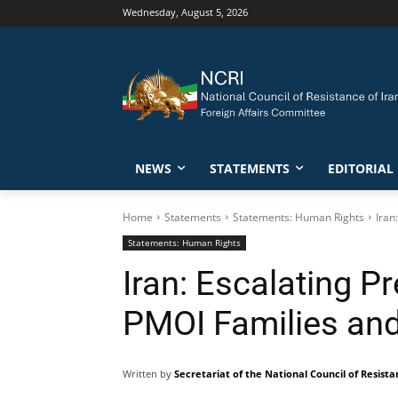
Wednesday, August 5, 2026
NEWS
STATEMENTS
EDITORIAL
Home
Statements
Statements: Human Rights
Iran
Statements: Human Rights
Iran: Escalating P
PMOI Families and 
Written by
Secretariat of the National Council of Resista