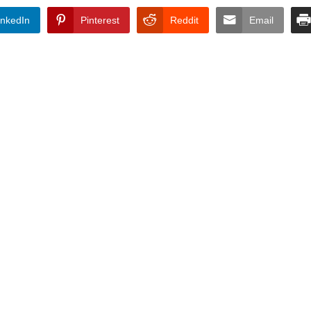
inkedIn
Pinterest
Reddit
Email