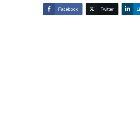
Facebook
Twitter
L