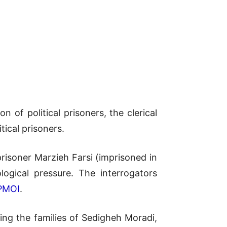
n of political prisoners, the clerical
tical prisoners.
risoner Marzieh Farsi (imprisoned in
logical pressure. The interrogators
PMOI
.
ing the families of Sedigheh Moradi,