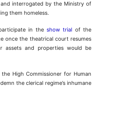
d interrogated by the Ministry of
aving them homeless.
participate in the
show trial
of the
e once the theatrical court resumes
r assets and properties would be
l, the High Commissioner for Human
ndemn the clerical regime’s inhumane