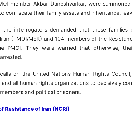
PMOI member Akbar Daneshvarkar, were summoned an
to confiscate their family assets and inheritance, le
, the interrogators demanded that these families 
 Iran (PMOI/MEK) and 104 members of the Resistanc
the PMOI. They were warned that otherwise, thei
 arrested.
 calls on the United Nations Human Rights Counci
, and all human rights organizations to decisively co
 members and political prisoners.
of Resistance of Iran (NCRI)