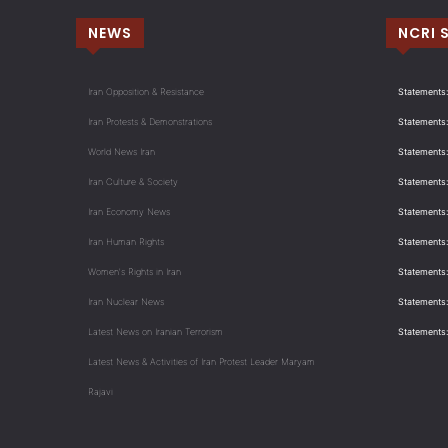
NEWS
NCRI 
Iran Opposition & Resistance
Statements:
Iran Protests & Demonstrations
Statements:
World News Iran
Statements:
Iran Culture & Society
Statements:
Iran Economy News
Statements: 
Iran Human Rights
Statements
Women's Rights in Iran
Statements
Iran Nuclear News
Statements:
Latest News on Iranian Terrorism
Statements
Latest News & Activities of Iran Protest Leader Maryam
Rajavi