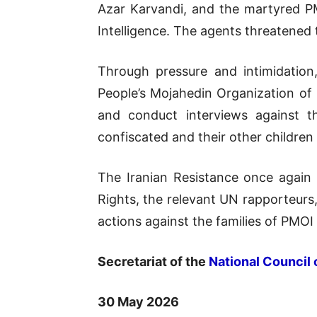
Azar Karvandi, and the martyred 
Intelligence. The agents threatened 
Through pressure and intimidation
People’s Mojahedin Organization of
and conduct interviews against 
confiscated and their other children
The Iranian Resistance once again
Rights, the relevant UN rapporteurs
actions against the families of PMOI
Secretariat of the
National Council 
30 May 2026