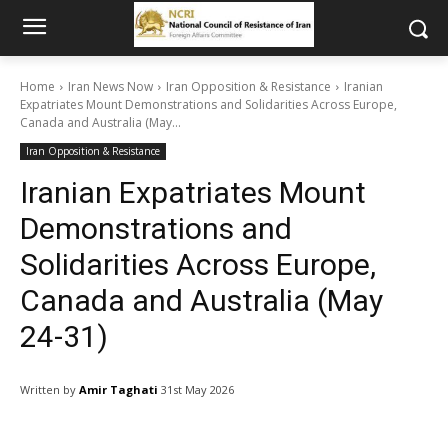
Home
Iran News Now
Iran Opposition & Resistance
Iranian
Expatriates Mount Demonstrations and Solidarities Across Europe,
Canada and Australia (May...
Iran Opposition & Resistance
Iranian Expatriates Mount
Demonstrations and
Solidarities Across Europe,
Canada and Australia (May
24-31)
Written by
Amir Taghati
31st May 2026