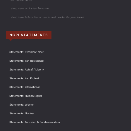
Latest News on Iranian Terrorism
Latest News & Activities of Iran Protest Leader Maryam Rajavi
NCRI STATEMENTS
Statements: President-elect
Statements: Iran Resistance
Statements: Ashraf / Liberty
Statements: Iran Protest
Statements: International
Statements: Human Rights
Statements: Women
Statements: Nuclear
Statements: Terrorism & Fundamentalism