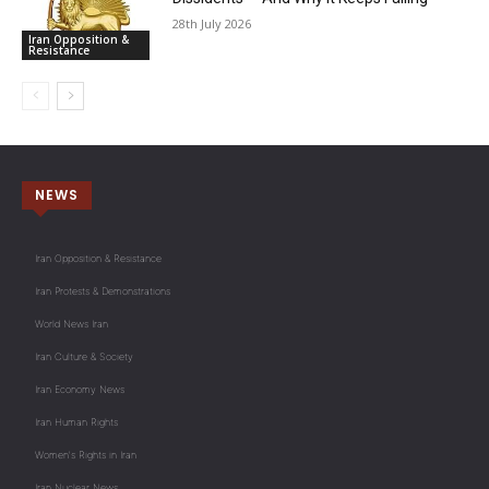
28th July 2026
Iran Opposition &
Resistance
NEWS
Iran Opposition & Resistance
Iran Protests & Demonstrations
World News Iran
Iran Culture & Society
Iran Economy News
Iran Human Rights
Women's Rights in Iran
Iran Nuclear News