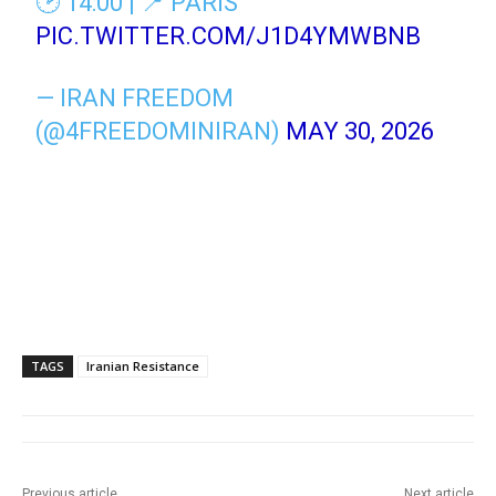
🕑 14:00 | 📍 PARIS
PIC.TWITTER.COM/J1D4YMWBNB
— IRAN FREEDOM
(@4FREEDOMINIRAN)
MAY 30, 2026
TAGS
Iranian Resistance
Previous article
Next article