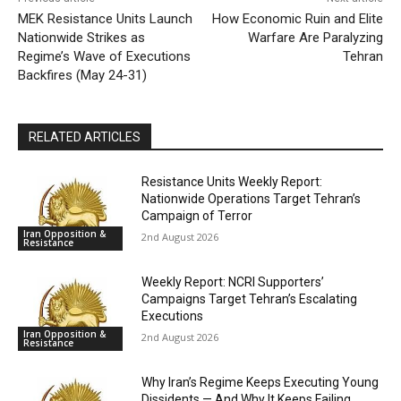
MEK Resistance Units Launch
How Economic Ruin and Elite
Nationwide Strikes as
Warfare Are Paralyzing
Regime’s Wave of Executions
Tehran
Backfires (May 24-31)
RELATED ARTICLES
Resistance Units Weekly Report:
Nationwide Operations Target Tehran’s
Campaign of Terror
Iran Opposition &
2nd August 2026
Resistance
Weekly Report: NCRI Supporters’
Campaigns Target Tehran’s Escalating
Executions
Iran Opposition &
2nd August 2026
Resistance
Why Iran’s Regime Keeps Executing Young
Dissidents — And Why It Keeps Failing