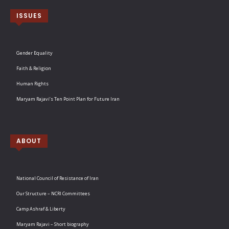
ISSUES
Gender Equality
Faith & Religion
Human Rights
Maryam Rajavi’s Ten Point Plan for Future Iran
ABOUT
National Council of Resistance of Iran
Our Structure – NCRI Committees
Camp Ashraf & Liberty
Maryam Rajavi – Short biography