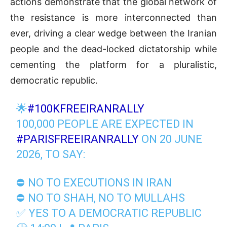
actions demonstrate that the global network of
the resistance is more interconnected than
ever, driving a clear wedge between the Iranian
people and the dead-locked dictatorship while
cementing the platform for a pluralistic,
democratic republic.
🌟
#100KFREEIRANRALLY
100,000 PEOPLE ARE EXPECTED IN
#PARISFREEIRANRALLY
ON 20 JUNE
2026, TO SAY:
⛔ NO TO EXECUTIONS IN IRAN
⛔ NO TO SHAH, NO TO MULLAHS
✅ YES TO A DEMOCRATIC REPUBLIC