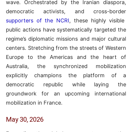
wave. Orchestrated by the Iranian diaspora,
democratic activists, and cross-border
supporters of the NCRI
, these highly visible
public actions have systematically targeted the
regime’s diplomatic missions and major cultural
centers. Stretching from the streets of Western
Europe to the Americas and the heart of
Australia, the synchronized mobilization
explicitly champions the platform of a
democratic republic while laying the
groundwork for an upcoming international
mobilization in France.
May 30, 2026