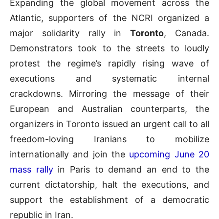
Expanding the global movement across the
Atlantic, supporters of the NCRI organized a
major solidarity rally in
Toronto
, Canada.
Demonstrators took to the streets to loudly
protest the regime’s rapidly rising wave of
executions and systematic internal
crackdowns. Mirroring the message of their
European and Australian counterparts, the
organizers in Toronto issued an urgent call to all
freedom-loving Iranians to mobilize
internationally and join the
upcoming June 20
mass rally
in Paris to demand an end to the
current dictatorship, halt the executions, and
support the establishment of a democratic
republic in Iran.