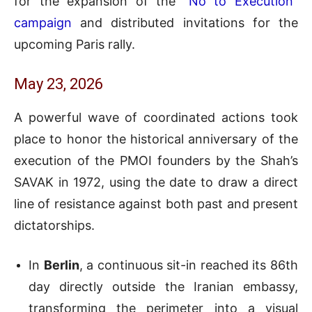
for the expansion of the
“No to Execution”
campaign
and distributed invitations for the
upcoming Paris rally.
May 23, 2026
A powerful wave of coordinated actions took
place to honor the historical anniversary of the
execution of the PMOI founders by the Shah’s
SAVAK in 1972, using the date to draw a direct
line of resistance against both past and present
dictatorships.
In
Berlin
, a continuous sit-in reached its 86th
day directly outside the Iranian embassy,
transforming the perimeter into a visual