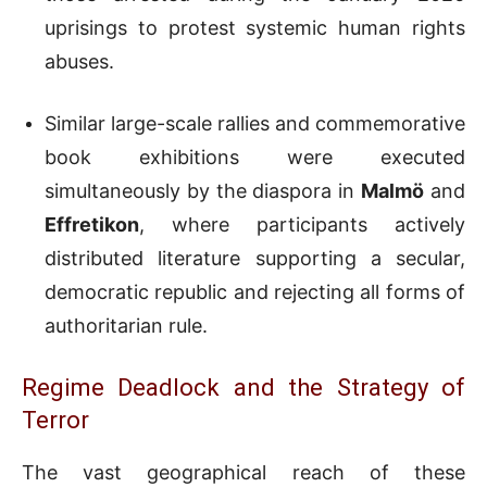
uprisings to protest systemic human rights
abuses.
Similar large-scale rallies and commemorative
book exhibitions were executed
simultaneously by the diaspora in
Malmö
and
Effretikon
, where participants actively
distributed literature supporting a secular,
democratic republic and rejecting all forms of
authoritarian rule.
Regime Deadlock and the Strategy of
Terror
The vast geographical reach of these