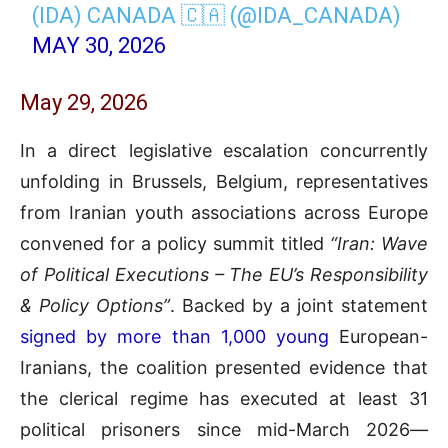
(IDA) CANADA 🇨🇦 (@IDA_CANADA)
MAY 30, 2026
May 29, 2026
In a direct legislative escalation concurrently
unfolding in Brussels, Belgium, representatives
from Iranian youth associations across Europe
convened for a policy summit titled
“Iran: Wave
of Political Executions – The EU’s Responsibility
& Policy Options”
. Backed by a joint statement
signed by more than 1,000 young
European-
Iranians, the coalition presented evidence that
the clerical regime has executed at least 31
political prisoners since mid-March 2026—