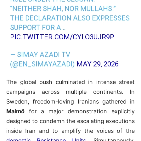
“NEITHER SHAH, NOR MULLAHS.”
THE DECLARATION ALSO EXPRESSES
SUPPORT FOR A…
PIC.TWITTER.COM/CYLO3UJR9P
— SIMAY AZADI TV
(@EN_SIMAYAZADI)
MAY 29, 2026
The global push culminated in intense street
campaigns across multiple continents. In
Sweden, freedom-loving Iranians gathered in
Malmö
for a major demonstration explicitly
designed to condemn the escalating executions
inside Iran and to amplify the voices of the
domestic Resistance Units
. Simultaneously,