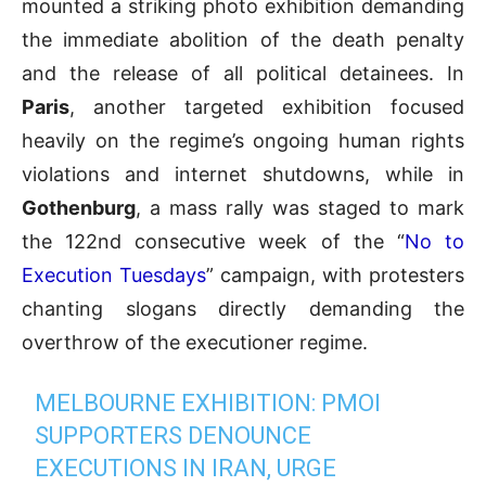
mounted a striking photo exhibition demanding
the immediate abolition of the death penalty
and the release of all political detainees. In
Paris
, another targeted exhibition focused
heavily on the regime’s ongoing human rights
violations and internet shutdowns, while in
Gothenburg
, a mass rally was staged to mark
the 122nd consecutive week of the “
No to
Execution Tuesdays
” campaign, with protesters
chanting slogans directly demanding the
overthrow of the executioner regime.
MELBOURNE EXHIBITION: PMOI
SUPPORTERS DENOUNCE
EXECUTIONS IN IRAN, URGE