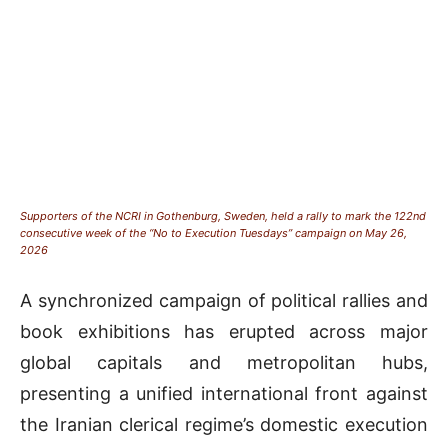
Supporters of the NCRI in Gothenburg, Sweden, held a rally to mark the 122nd
consecutive week of the “No to Execution Tuesdays” campaign on May 26,
2026
A synchronized campaign of political rallies and
book exhibitions has erupted across major
global capitals and metropolitan hubs,
presenting a unified international front against
the Iranian clerical regime’s domestic execution