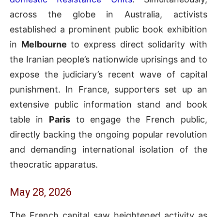
across the globe in Australia, activists
established a prominent public book exhibition
in
Melbourne
to express direct solidarity with
the Iranian people’s nationwide uprisings and to
expose the judiciary’s recent wave of capital
punishment. In France, supporters set up an
extensive public information stand and book
table in
Paris
to engage the French public,
directly backing the ongoing popular revolution
and demanding international isolation of the
theocratic apparatus.
May 28, 2026
The French capital saw heightened activity as