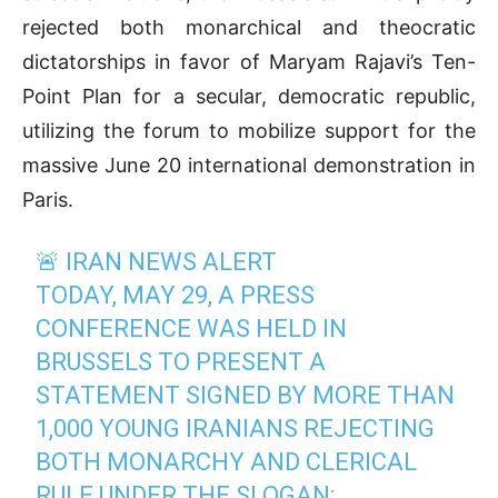
rejected both monarchical and theocratic
dictatorships in favor of Maryam Rajavi’s Ten-
Point Plan for a secular, democratic republic,
utilizing the forum to mobilize support for the
massive June 20 international demonstration in
Paris.
🚨 IRAN NEWS ALERT
TODAY, MAY 29, A PRESS
CONFERENCE WAS HELD IN
BRUSSELS TO PRESENT A
STATEMENT SIGNED BY MORE THAN
1,000 YOUNG IRANIANS REJECTING
BOTH MONARCHY AND CLERICAL
RULE UNDER THE SLOGAN: