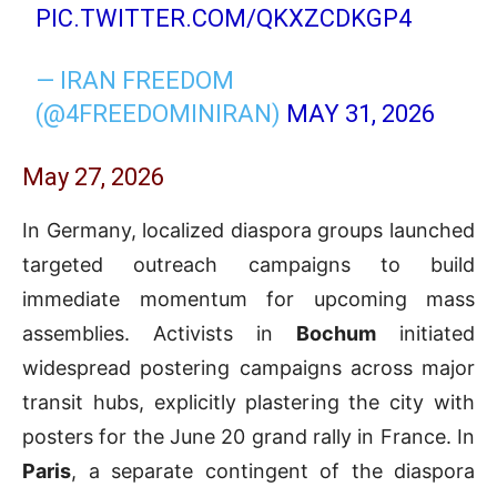
PIC.TWITTER.COM/QKXZCDKGP4
— IRAN FREEDOM
(@4FREEDOMINIRAN)
MAY 31, 2026
May 27, 2026
In Germany, localized diaspora groups launched
targeted outreach campaigns to build
immediate momentum for upcoming mass
assemblies. Activists in
Bochum
initiated
widespread postering campaigns across major
transit hubs, explicitly plastering the city with
posters for the June 20 grand rally in France. In
Paris
, a separate contingent of the diaspora