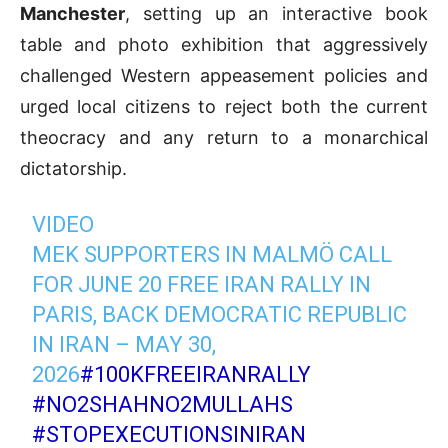
Manchester
, setting up an interactive book
table and photo exhibition that aggressively
challenged Western appeasement policies and
urged local citizens to reject both the current
theocracy and any return to a monarchical
dictatorship.
VIDEO
MEK SUPPORTERS IN MALMÖ CALL
FOR JUNE 20 FREE IRAN RALLY IN
PARIS, BACK DEMOCRATIC REPUBLIC
IN IRAN – MAY 30,
2026
#100KFREEIRANRALLY
#NO2SHAHNO2MULLAHS
#STOPEXECUTIONSINIRAN