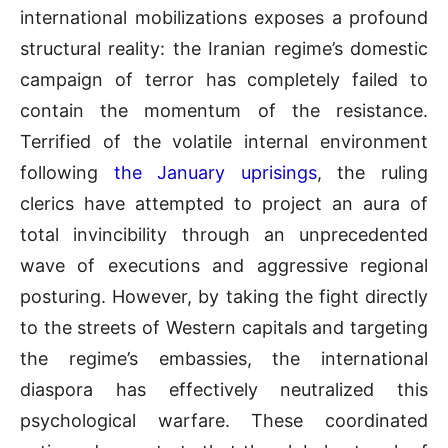
international mobilizations exposes a profound
structural reality: the Iranian regime’s domestic
campaign of terror has completely failed to
contain the momentum of the resistance.
Terrified of the volatile internal environment
following
the January uprisings
, the ruling
clerics have attempted to project an aura of
total invincibility through an unprecedented
wave of executions and aggressive regional
posturing. However, by taking the fight directly
to the streets of Western capitals and targeting
the regime’s embassies, the international
diaspora has effectively neutralized this
psychological warfare. These coordinated