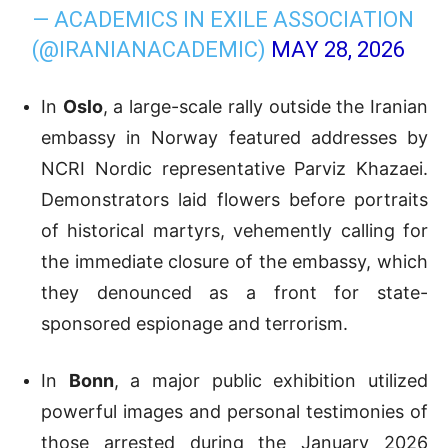
— ACADEMICS IN EXILE ASSOCIATION
(@IRANIANACADEMIC)
MAY 28, 2026
In
Oslo
, a large-scale rally outside the Iranian
embassy in Norway featured addresses by
NCRI Nordic representative Parviz Khazaei.
Demonstrators laid flowers before portraits
of historical martyrs, vehemently calling for
the immediate closure of the embassy, which
they denounced as a front for state-
sponsored espionage and terrorism.
In
Bonn
, a major public exhibition utilized
powerful images and personal testimonies of
those arrested during the January 2026