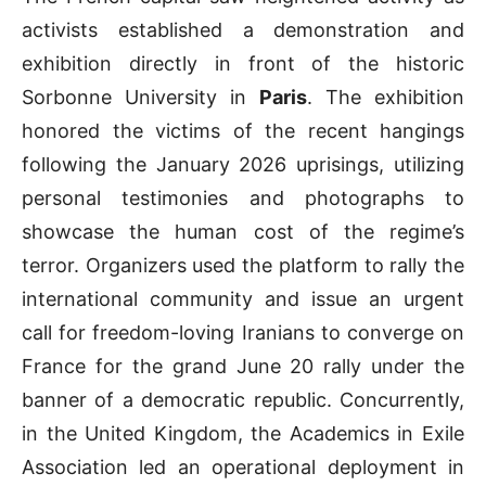
activists established a demonstration and
exhibition directly in front of the historic
Sorbonne University in
Paris
. The exhibition
honored the victims of the recent hangings
following the January 2026 uprisings, utilizing
personal testimonies and photographs to
showcase the human cost of the regime’s
terror. Organizers used the platform to rally the
international community and issue an urgent
call for freedom-loving Iranians to converge on
France for the grand June 20 rally under the
banner of a democratic republic. Concurrently,
in the United Kingdom, the Academics in Exile
Association led an operational deployment in