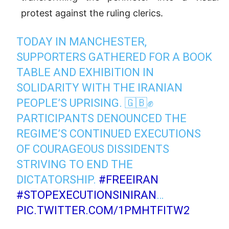
protest against the ruling clerics.
TODAY IN MANCHESTER,
SUPPORTERS GATHERED FOR A BOOK
TABLE AND EXHIBITION IN
SOLIDARITY WITH THE IRANIAN
PEOPLE’S UPRISING. 🇬🇧✊
PARTICIPANTS DENOUNCED THE
REGIME’S CONTINUED EXECUTIONS
OF COURAGEOUS DISSIDENTS
STRIVING TO END THE
DICTATORSHIP.
#FREEIRAN
#STOPEXECUTIONSINIRAN
…
PIC.TWITTER.COM/1PMHTFITW2