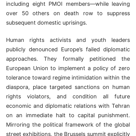
including eight PMOI members—while leaving
over 50 others on death row to suppress
subsequent domestic uprisings.
Human rights activists and youth leaders
publicly denounced Europe’s failed diplomatic
approaches. They formally petitioned the
European Union to implement a policy of zero
tolerance toward regime intimidation within the
diaspora, place targeted sanctions on human
rights violators, and condition all future
economic and diplomatic relations with Tehran
on an immediate halt to capital punishment.
Mirroring the political framework of the global
street exhibitions, the Brussels summit explicitly