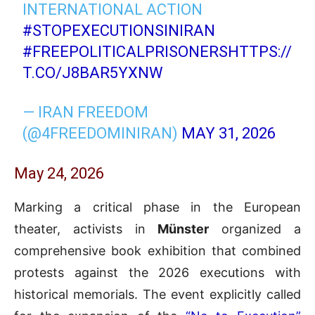
INTERNATIONAL ACTION
#STOPEXECUTIONSINIRAN
#FREEPOLITICALPRISONERS
HTTPS://
T.CO/J8BAR5YXNW
— IRAN FREEDOM
(@4FREEDOMINIRAN)
MAY 31, 2026
May 24, 2026
Marking a critical phase in the European
theater, activists in
Münster
organized a
comprehensive book exhibition that combined
protests against the 2026 executions with
historical memorials. The event explicitly called