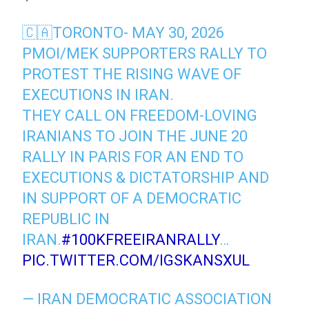
🇨🇦TORONTO- MAY 30, 2026
PMOI/MEK SUPPORTERS RALLY TO
PROTEST THE RISING WAVE OF
EXECUTIONS IN IRAN.
THEY CALL ON FREEDOM-LOVING
IRANIANS TO JOIN THE JUNE 20
RALLY IN PARIS FOR AN END TO
EXECUTIONS & DICTATORSHIP AND
IN SUPPORT OF A DEMOCRATIC
REPUBLIC IN
IRAN.
#100KFREEIRANRALLY
…
PIC.TWITTER.COM/IGSKANSXUL
— IRAN DEMOCRATIC ASSOCIATION