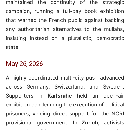
maintained the continuity of the strategic
campaign, running a full-day book exhibition
that warned the French public against backing
any authoritarian alternatives to the mullahs,
insisting instead on a pluralistic, democratic
state.
May 26, 2026
A highly coordinated multi-city push advanced
across Germany, Switzerland, and Sweden.
Supporters in
Karlsruhe
held an open-air
exhibition condemning the execution of political
prisoners, voicing direct support for the NCRI
provisional government. In
Zurich
, activists