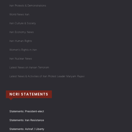
Iran Protests & Demonstrations
World News Iran
Iran Culture & Society
Iran Economy News
Iran Human Rights
Women's Rights in Iran
Iran Nuclear News
Latest News on Iranian Terrorism
Latest News & Activities of Iran Protest Leader Maryam Rajavi
NCRI STATEMENTS
Statements: President-elect
Statements: Iran Resistance
Statements: Ashraf / Liberty