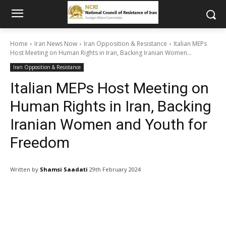
Home
Iran News Now
Iran Opposition & Resistance
Italian MEPs
Host Meeting on Human Rights in Iran, Backing Iranian Women...
Iran Opposition & Resistance
Italian MEPs Host Meeting on
Human Rights in Iran, Backing
Iranian Women and Youth for
Freedom
Written by
Shamsi Saadati
29th February 2024