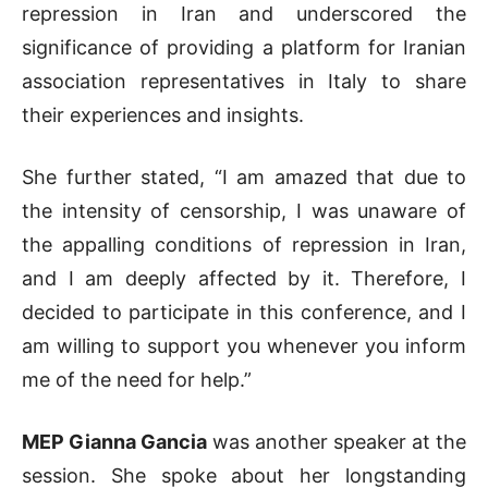
repression in Iran and underscored the
significance of providing a platform for Iranian
association representatives in Italy to share
their experiences and insights.
She further stated, “I am amazed that due to
the intensity of censorship, I was unaware of
the appalling conditions of repression in Iran,
and I am deeply affected by it. Therefore, I
decided to participate in this conference, and I
am willing to support you whenever you inform
me of the need for help.”
MEP Gianna Gancia
was another speaker at the
session. She spoke about her longstanding