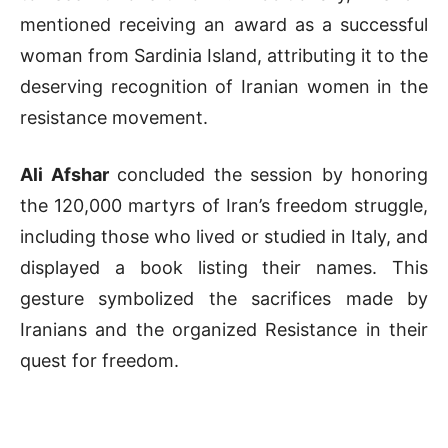
mentioned receiving an award as a successful
woman from Sardinia Island, attributing it to the
deserving recognition of Iranian women in the
resistance movement.
Ali Afshar
concluded the session by honoring
the 120,000 martyrs of Iran’s freedom struggle,
including those who lived or studied in Italy, and
displayed a book listing their names. This
gesture symbolized the sacrifices made by
Iranians and the organized Resistance in their
quest for freedom.