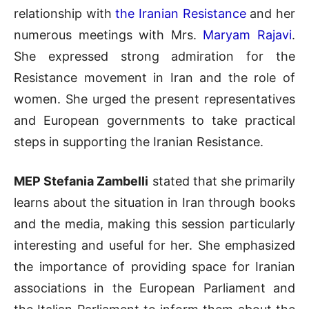
relationship with
the Iranian Resistance
and her
numerous meetings with Mrs.
Maryam Rajavi
.
She expressed strong admiration for the
Resistance movement in Iran and the role of
women. She urged the present representatives
and European governments to take practical
steps in supporting the Iranian Resistance.
MEP Stefania Zambelli
stated that she primarily
learns about the situation in Iran through books
and the media, making this session particularly
interesting and useful for her. She emphasized
the importance of providing space for Iranian
associations in the European Parliament and