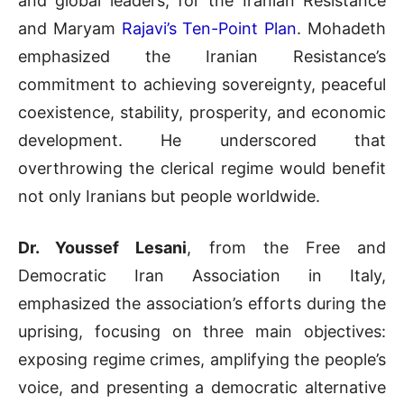
and global leaders, for the Iranian Resistance
and Maryam
Rajavi’s Ten-Point Plan
. Mohadeth
emphasized the Iranian Resistance’s
commitment to achieving sovereignty, peaceful
coexistence, stability, prosperity, and economic
development. He underscored that
overthrowing the clerical regime would benefit
not only Iranians but people worldwide.
Dr. Youssef Lesani
, from the Free and
Democratic Iran Association in Italy,
emphasized the association’s efforts during the
uprising, focusing on three main objectives:
exposing regime crimes, amplifying the people’s
voice, and presenting a democratic alternative