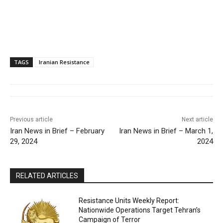
TAGS
Iranian Resistance
Previous article
Next article
Iran News in Brief – February
Iran News in Brief – March 1,
29, 2024
2024
RELATED ARTICLES
Resistance Units Weekly Report:
Nationwide Operations Target Tehran’s
Campaign of Terror