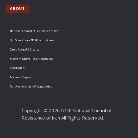
ABOUT
National Council of Resistance of Iran
Our Structure – NCRI Committees
Camp Ashraf & Liberty
Maryam Rajavi – Short biography
PMOI (MEK)
Massoud Rajavi
Our Authors-List of biographies
Copyright © 2026 NCRI National Council of
Resistance of Iran All Rights Reserved.