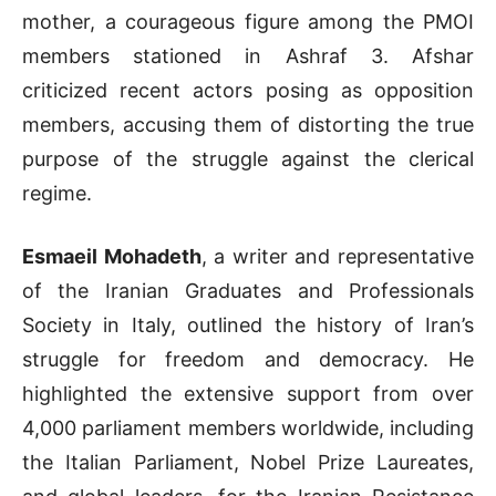
mother, a courageous figure among the PMOI
members stationed in Ashraf 3. Afshar
criticized recent actors posing as opposition
members, accusing them of distorting the true
purpose of the struggle against the clerical
regime.
Esmaeil Mohadeth
, a writer and representative
of the Iranian Graduates and Professionals
Society in Italy, outlined the history of Iran’s
struggle for freedom and democracy. He
highlighted the extensive support from over
4,000 parliament members worldwide, including
the Italian Parliament, Nobel Prize Laureates,