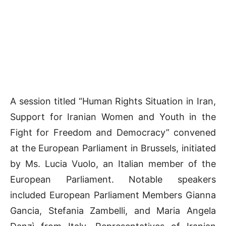
A session titled “Human Rights Situation in Iran,
Support for Iranian Women and Youth in the
Fight for Freedom and Democracy” convened
at the European Parliament in Brussels, initiated
by Ms. Lucia Vuolo, an Italian member of the
European Parliament. Notable speakers
included European Parliament Members Gianna
Gancia, Stefania Zambelli, and Maria Angela