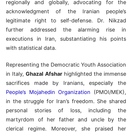
regionally and globally, advocating for the
acknowledgment of the Iranian people’s
legitimate right to self-defense. Dr. Nikzad
further addressed the alarming rise in
executions in Iran, substantiating his points
with statistical data.
Representing the Democratic Youth Association
in Italy,
Ghazal Afshar
highlighted the immense
sacrifices made by Iranians, especially the
People’s Mojahedin Organization
(PMOI/MEK),
in the struggle for Iran’s freedom. She shared
personal stories of loss, including the
martyrdom of her father and uncle by the
clerical regime. Moreover, she praised her