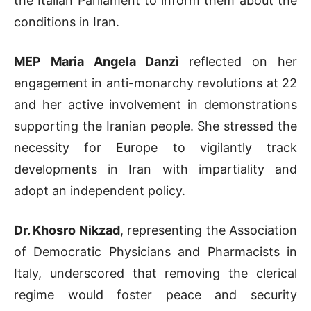
the Italian Parliament to inform them about the
conditions in Iran.
MEP Maria Angela Danzì
reflected on her
engagement in anti-monarchy revolutions at 22
and her active involvement in demonstrations
supporting the Iranian people. She stressed the
necessity for Europe to vigilantly track
developments in Iran with impartiality and
adopt an independent policy.
Dr. Khosro Nikzad
, representing the Association
of Democratic Physicians and Pharmacists in
Italy, underscored that removing the clerical
regime would foster peace and security