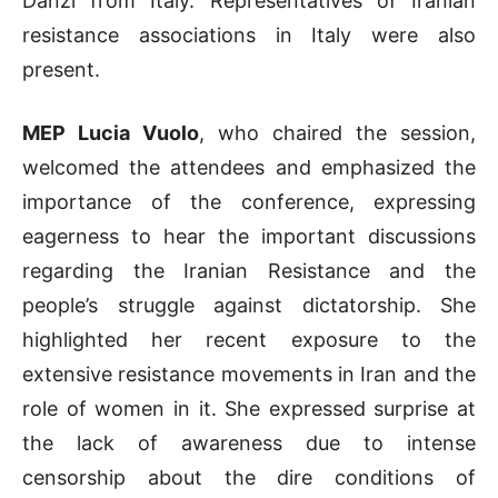
Danzì from Italy. Representatives of Iranian
resistance associations in Italy were also
present.
MEP Lucia Vuolo
, who chaired the session,
welcomed the attendees and emphasized the
importance of the conference, expressing
eagerness to hear the important discussions
regarding the Iranian Resistance and the
people’s struggle against dictatorship. She
highlighted her recent exposure to the
extensive resistance movements in Iran and the
role of women in it. She expressed surprise at
the lack of awareness due to intense
censorship about the dire conditions of