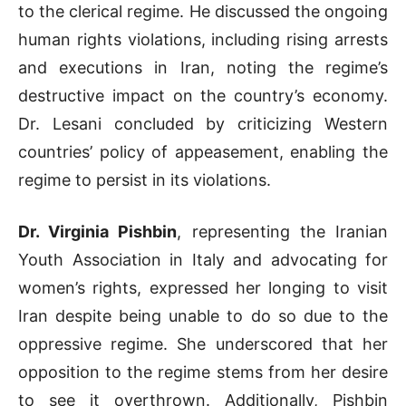
to the clerical regime. He discussed the ongoing
human rights violations, including rising arrests
and executions in Iran, noting the regime’s
destructive impact on the country’s economy.
Dr. Lesani concluded by criticizing Western
countries’ policy of appeasement, enabling the
regime to persist in its violations.
Dr. Virginia Pishbin
, representing the Iranian
Youth Association in Italy and advocating for
women’s rights, expressed her longing to visit
Iran despite being unable to do so due to the
oppressive regime. She underscored that her
opposition to the regime stems from her desire
to see it overthrown. Additionally, Pishbin