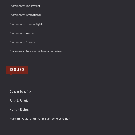
Statements: Iran Protest
Statements: International
Statements: Human Rights
Statements: Women
Statements: Nuclear
Statements: Terrorism & Fundamentalism
ISSUES
Gender Equality
Faith & Religion
Human Rights
Maryam Rajavi’s Ten Point Plan for Future Iran