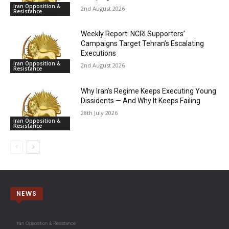
Iran Opposition &
2nd August 2026
Resistance
Weekly Report: NCRI Supporters’
Campaigns Target Tehran’s Escalating
Executions
Iran Opposition &
2nd August 2026
Resistance
Why Iran’s Regime Keeps Executing Young
Dissidents — And Why It Keeps Failing
28th July 2026
Iran Opposition &
Resistance
NEWS
Iran Opposition & Resistance