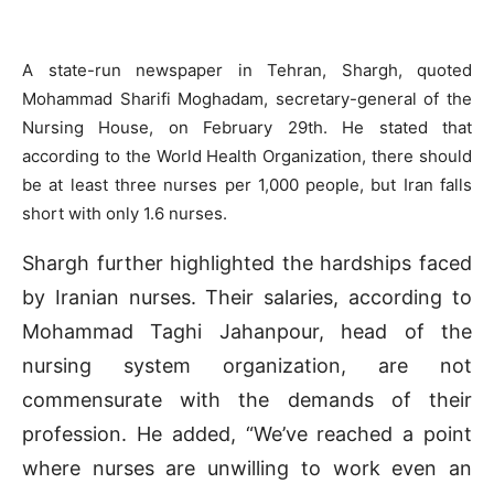
A state-run newspaper in Tehran, Shargh, quoted
Mohammad Sharifi Moghadam, secretary-general of the
Nursing House, on February 29th. He stated that
according to the World Health Organization, there should
be at least three nurses per 1,000 people, but Iran falls
short with only 1.6 nurses.
Shargh further highlighted the hardships faced
by Iranian nurses. Their salaries, according to
Mohammad Taghi Jahanpour, head of the
nursing system organization, are not
commensurate with the demands of their
profession. He added, “We’ve reached a point
where nurses are unwilling to work even an