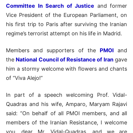
Committee In Search of Justice
and former
Vice President of the European Parliament, on
his first trip to Paris after surviving the Iranian
regime’s terrorist attempt on his life in Madrid.
Members and supporters of the
PMOI
and
the
National Council of Resistance of Iran
gave
him a stormy welcome with flowers and chants
of “Viva Alejo!”
In part of a speech welcoming Prof. Vidal-
Quadras and his wife, Amparo, Maryam Rajavi
said: “On behalf of all PMOI members, and all
members of the Iranian Resistance, I welcome
you, dear Mr. Vidal-Quadras, and we are