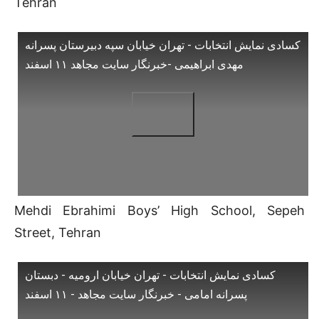
Tehran
کسادی نمایش انتخابات - تهران خیابان سپه دبیرستان پسرانه
مهدی ابراهیمی -خبرنگار سایت مجاهد ۱۱ اسفند
Mehdi Ebrahimi Boys’ High School, Sepeh
Street, Tehran
کسادی نمایش انتخابات - تهران خیابان ارومیه - دبستان
پسرانه امامی - خبرنگار سایت مجاهد - ۱۱ اسفند