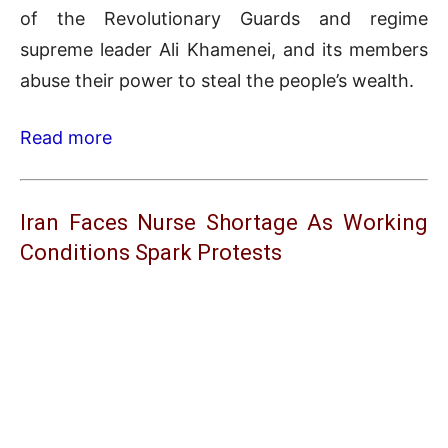
of the Revolutionary Guards and regime
supreme leader Ali Khamenei, and its members
abuse their power to steal the people’s wealth.
Read more
Iran Faces Nurse Shortage As Working
Conditions Spark Protests