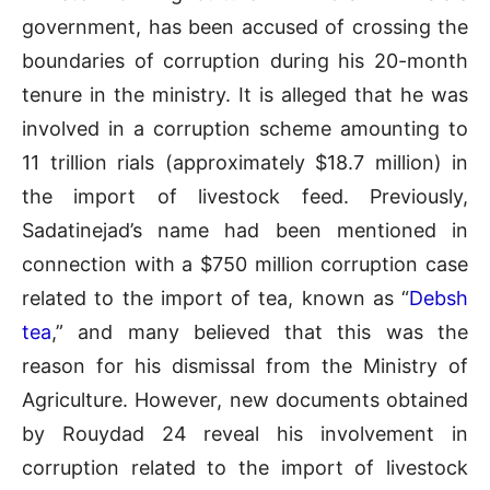
government, has been accused of crossing the
boundaries of corruption during his 20-month
tenure in the ministry. It is alleged that he was
involved in a corruption scheme amounting to
11 trillion rials (approximately $18.7 million) in
the import of livestock feed. Previously,
Sadatinejad’s name had been mentioned in
connection with a $750 million corruption case
related to the import of tea, known as “
Debsh
tea
,” and many believed that this was the
reason for his dismissal from the Ministry of
Agriculture. However, new documents obtained
by Rouydad 24 reveal his involvement in
corruption related to the import of livestock