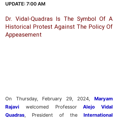
UPDATE: 7:0
0 AM
Dr. Vidal-Quadras Is The Symbol Of A
Historical Protest Against The Policy Of
Appeasement
On Thursday, February 29, 2024,
Maryam
Rajavi
welcomed Professor
Alejo Vidal
Quadras
, President of the
International