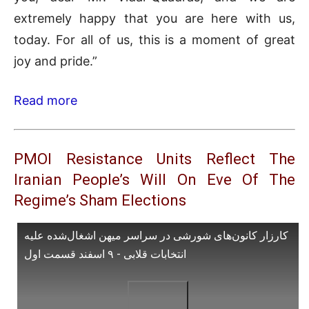
extremely happy that you are here with us,
today. For all of us, this is a moment of great
joy and pride.”
Read more
PMOI Resistance Units Reflect The
Iranian People’s Will On Eve Of The
Regime’s Sham Elections
کارزار کانون‌های شورشی در سراسر میهن اشغال‌شده علیه
انتخابات قلابی - ۹ اسفند قسمت اول