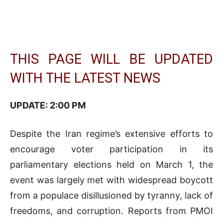
THIS PAGE WILL BE UPDATED
WITH THE LATEST NEWS
UPDATE: 2:0
0 PM
Despite the Iran regime’s extensive efforts to
encourage voter participation in its
parliamentary elections held on March 1, the
event was largely met with widespread boycott
from a populace disillusioned by tyranny, lack of
freedoms, and corruption. Reports from PMOI