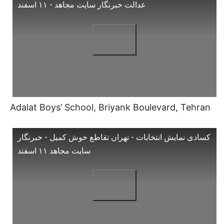
عدالت خبرنگار سایت مجاهد - ۱۱ اسفند
Adalat Boys’ School, Briyank Boulevard, Tehran
کسادی نمایش انتخابات - تهران تقاطع خوش کمیل - خبرنگار
سایت مجاهد ۱۱ اسفند