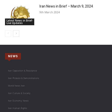
Iran News in Brief – March 9, 2024
9th March 2024
Latest News in Brief-
Live Updates
NEWS
Iran Opposition & Resistance
Iran Protests & Demonstrations
World News Iran
Iran Culture & Society
Iran Economy News
Iran Human Rights