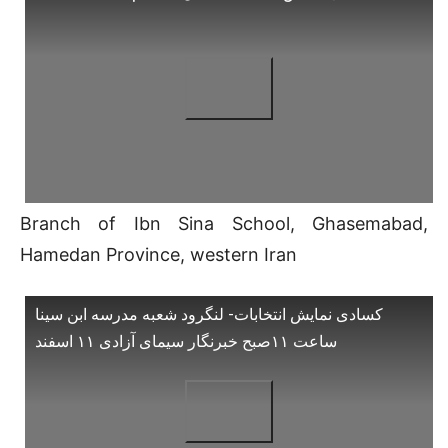
Branch of Ibn Sina School, Ghasemabad,
Hamedan Province, western Iran
کسادی نمایش انتخابات- لنگرود شعبه مدرسه ابن سینا
ساعت ۱۱صبح خبرنگار سیمای آزادی ۱۱ اسفند