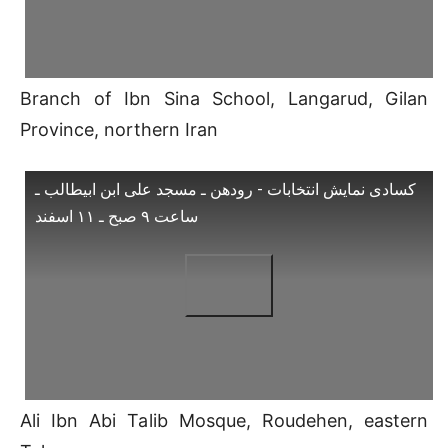
Branch of Ibn Sina School, Langarud, Gilan
Province, northern Iran
کسادی نمایش انتخابات - رودهن ـ مسجد علی ابن ابیطالب ـ
ساعت ۹ صبح ـ ۱۱ اسفند
Ali Ibn Abi Talib Mosque, Roudehen, eastern