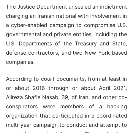
The Justice Department unsealed an indictment
charging an Iranian national with involvement in
a cyber-enabled campaign to compromise U.S.
governmental and private entities, including the
U.S. Departments of the Treasury and State,
defense contractors, and two New York-based
companies.
According to court documents, from at least in
or about 2016 through or about April 2021,
Alireza Shafie Nasab, 39, of Iran, and other co-
conspirators were members of a hacking
organization that participated in a coordinated
multi-year campaign to conduct and attempt to