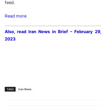
feed.
Read more
Also, read Iran News in Brief – February 29,
2023
TAGS
Iran News