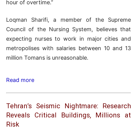
hour of overtime.”
Loqman Sharifi, a member of the Supreme
Council of the Nursing System, believes that
expecting nurses to work in major cities and
metropolises with salaries between 10 and 13
million Tomans is unreasonable.
Read more
Tehran’s Seismic Nightmare: Research
Reveals Critical Buildings, Millions at
Risk