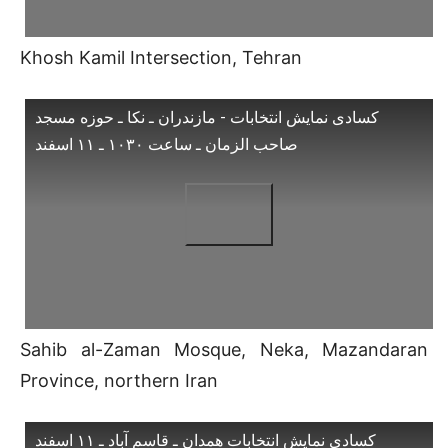
Khosh Kamil Intersection, Tehran
کسادی نمایش انتخابات - مازندران ـ نکا ـ حوزه مسجد
صاحب الزمان ـ ساعت ۱۰۳۰ ـ ۱۱ اسفند
Sahib al-Zaman Mosque, Neka, Mazandaran
Province, northern Iran
کسادی نمایش انتخابات همدان ـ قاسم آباد ـ ۱۱ اسفند