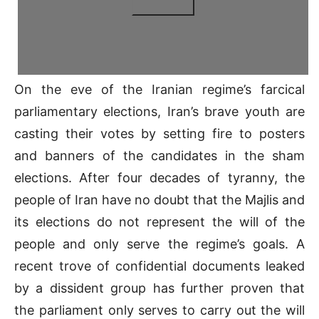
On the eve of the Iranian regime’s farcical
parliamentary elections, Iran’s brave youth are
casting their votes by setting fire to posters
and banners of the candidates in the sham
elections. After four decades of tyranny, the
people of Iran have no doubt that the Majlis and
its elections do not represent the will of the
people and only serve the regime’s goals. A
recent trove of confidential documents leaked
by a dissident group has further proven that
the parliament only serves to carry out the will