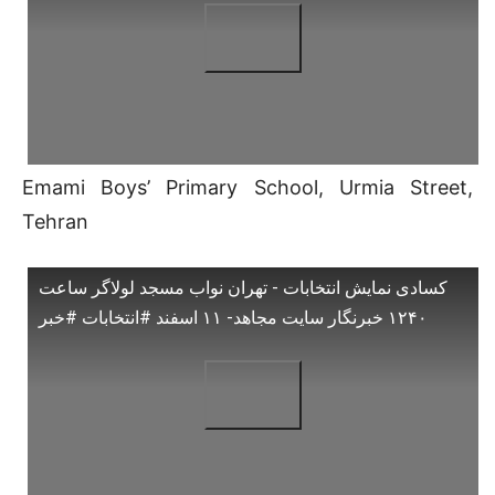
Emami Boys’ Primary School, Urmia Street,
Tehran
کسادی نمایش انتخابات - تهران نواب مسجد لولاگر ساعت
۱۲۴۰ خبرنگار سایت مجاهد- ۱۱ اسفند #انتخابات #خبر