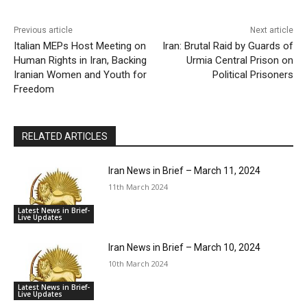
Previous article
Next article
Italian MEPs Host Meeting on
Iran: Brutal Raid by Guards of
Human Rights in Iran, Backing
Urmia Central Prison on
Iranian Women and Youth for
Political Prisoners
Freedom
RELATED ARTICLES
Iran News in Brief – March 11, 2024
11th March 2024
Latest News in Brief-
Live Updates
Iran News in Brief – March 10, 2024
10th March 2024
Latest News in Brief-
Live Updates