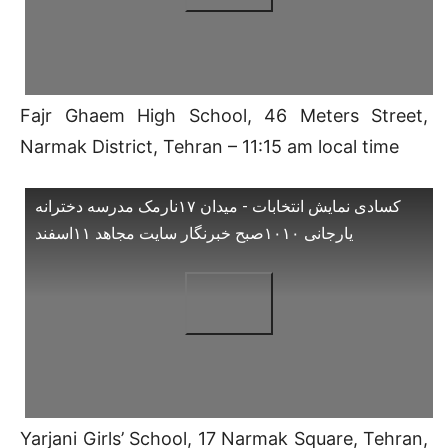
Fajr Ghaem High School, 46 Meters Street,
Narmak District, Tehran – 11:15 am local time
کسادی نمایش انتخابات - میدان ۱۷نارمک مدرسه دخترانه
یارجانی ۱۰۱۰صبح خبرنگار سایت مجاهد ۱۱اسفند
Yarjani Girls’ School, 17 Narmak Square, Tehran,