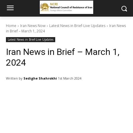
Home
Iran News Now
Latest News in Brief-Live Updates
Iran News
in Brief – March 1, 2024
Latest News in Brief-Live Updates
Iran News in Brief – March 1,
2024
Written by
Sedighe Shahrokhi
1st March 2024