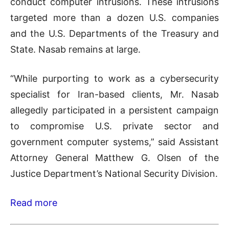
conduct computer intrusions. These intrusions
targeted more than a dozen U.S. companies
and the U.S. Departments of the Treasury and
State. Nasab remains at large.
“While purporting to work as a cybersecurity
specialist for Iran-based clients, Mr. Nasab
allegedly participated in a persistent campaign
to compromise U.S. private sector and
government computer systems,” said Assistant
Attorney General Matthew G. Olsen of the
Justice Department’s National Security Division.
Read more