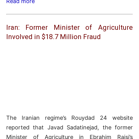
Read more
Iran: Former Minister of Agriculture
Involved in $18.7 Million Fraud
The Iranian regime’s Rouydad 24 website
reported that Javad Sadatinejad, the former
Minister of Agriculture in Ebrahim Raisi’s