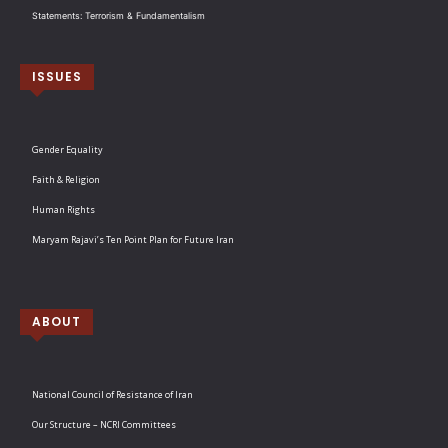
Statements: Terrorism & Fundamentalism
ISSUES
Gender Equality
Faith & Religion
Human Rights
Maryam Rajavi’s Ten Point Plan for Future Iran
ABOUT
National Council of Resistance of Iran
Our Structure – NCRI Committees