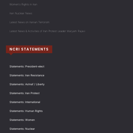
Women's Rights in Iran
Iran Nuclear News
Latest News on Iranian Terrorism
Latest News & Activities of Iran Protest Leader Maryam Rajavi
NCRI STATEMENTS
Statements: President-elect
Statements: Iran Resistance
Statements: Ashraf / Liberty
Statements: Iran Protest
Statements: International
Statements: Human Rights
Statements: Women
Statements: Nuclear