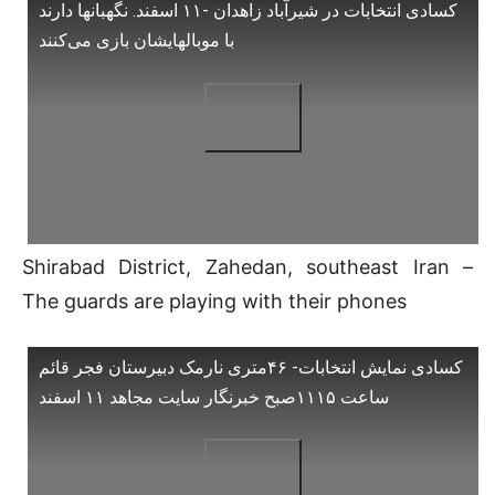
کسادی انتخابات در شیرآباد زاهدان -۱۱ اسفند. نگهبانها دارند
با موبالهایشان بازی می‌کنند
Shirabad District, Zahedan, southeast Iran –
The guards are playing with their phones
کسادی نمایش انتخابات- ۴۶متری نارمک دبیرستان فجر قائم
ساعت ۱۱۱۵صبح خبرنگار سایت مجاهد ۱۱ اسفند