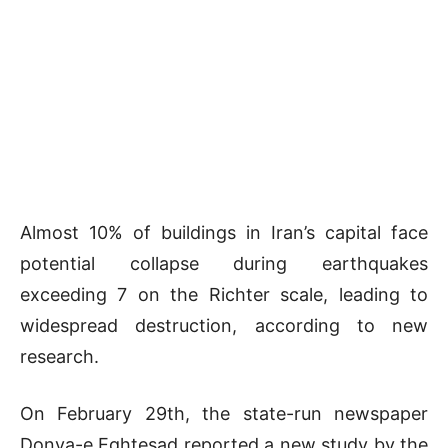
Almost 10% of buildings in Iran’s capital face
potential collapse during earthquakes
exceeding 7 on the Richter scale, leading to
widespread destruction, according to new
research.
On February 29th, the state-run newspaper
Donya-e Eghtesad reported a new study by the