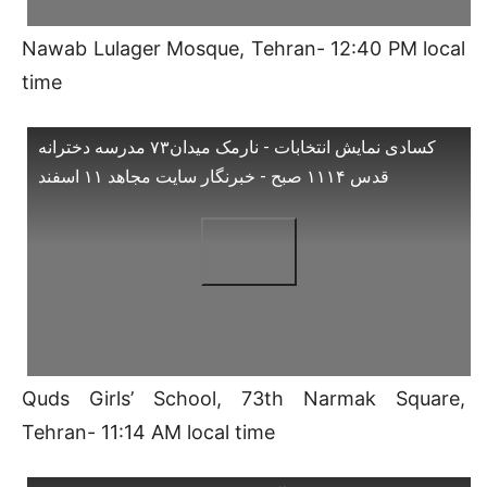
Nawab Lulager Mosque, Tehran- 12:40 PM local
time
کسادی نمایش انتخابات - نارمک میدان۷۳ مدرسه دخترانه
قدس ۱۱۱۴ صبح - خبرنگار سایت مجاهد ۱۱ اسفند
Quds Girls’ School, 73th Narmak Square,
Tehran- 11:14 AM local time