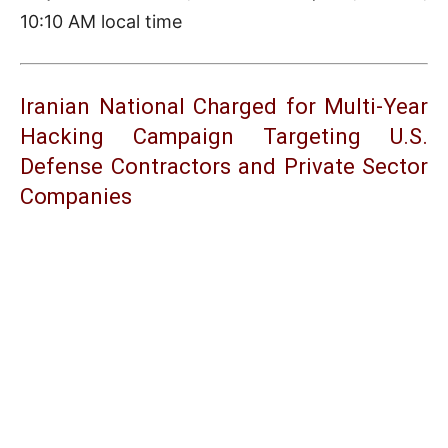
10:10 AM local time
Iranian National Charged for Multi-Year
Hacking Campaign Targeting U.S.
Defense Contractors and Private Sector
Companies