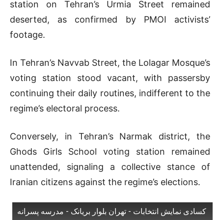
station on Tehran’s Urmia Street remained
deserted, as confirmed by PMOI activists’
footage.
In Tehran’s Navvab Street, the Lolagar Mosque’s
voting station stood vacant, with passersby
continuing their daily routines, indifferent to the
regime’s electoral process.
Conversely, in Tehran’s Narmak district, the
Ghods Girls School voting station remained
unattended, signaling a collective stance of
Iranian citizens against the regime’s elections.
کسادی نمایش انتخابات - تهران بلوار بریانک - مدرسه پسرانه