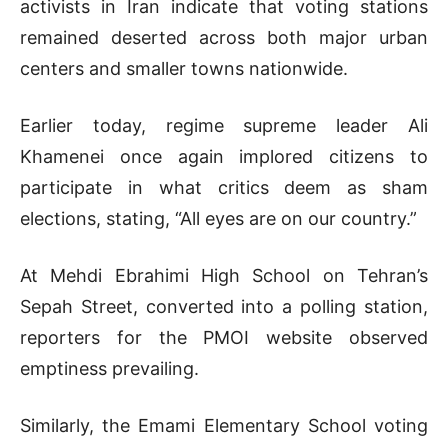
activists in Iran indicate that voting stations
remained deserted across both major urban
centers and smaller towns nationwide.
Earlier today, regime supreme leader Ali
Khamenei once again implored citizens to
participate in what critics deem as sham
elections, stating, “All eyes are on our country.”
At Mehdi Ebrahimi High School on Tehran’s
Sepah Street, converted into a polling station,
reporters for the PMOI website observed
emptiness prevailing.
Similarly, the Emami Elementary School voting