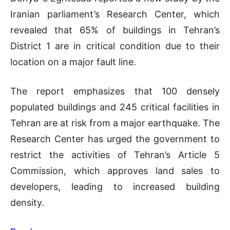
Iranian parliament’s Research Center, which
revealed that 65% of buildings in Tehran’s
District 1 are in critical condition due to their
location on a major fault line.
The report emphasizes that 100 densely
populated buildings and 245 critical facilities in
Tehran are at risk from a major earthquake. The
Research Center has urged the government to
restrict the activities of Tehran’s Article 5
Commission, which approves land sales to
developers, leading to increased building
density.