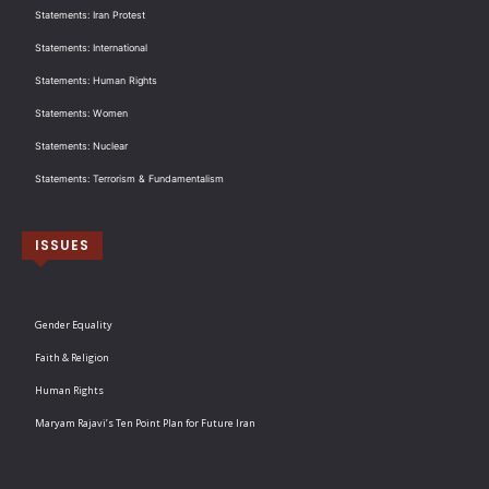
Statements: Iran Protest
Statements: International
Statements: Human Rights
Statements: Women
Statements: Nuclear
Statements: Terrorism & Fundamentalism
ISSUES
Gender Equality
Faith & Religion
Human Rights
Maryam Rajavi’s Ten Point Plan for Future Iran