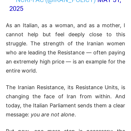
2025
As an Italian, as a woman, and as a mother, I
cannot help but feel deeply close to this
struggle. The strength of the Iranian women
who are leading the Resistance — often paying
an extremely high price — is an example for the
entire world.
The Iranian Resistance, its Resistance Units, is
changing the face of Iran from within. And
today, the Italian Parliament sends them a clear
message:
you are not alone
.