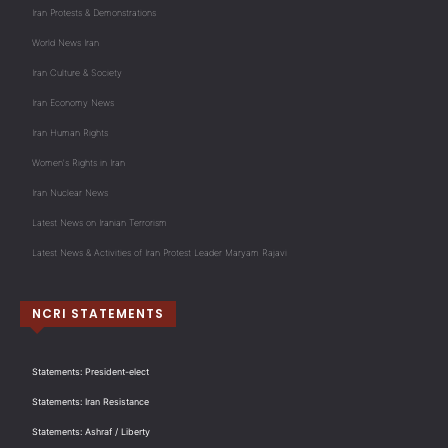
Iran Protests & Demonstrations
World News Iran
Iran Culture & Society
Iran Economy News
Iran Human Rights
Women's Rights in Iran
Iran Nuclear News
Latest News on Iranian Terrorism
Latest News & Activities of Iran Protest Leader Maryam Rajavi
NCRI STATEMENTS
Statements: President-elect
Statements: Iran Resistance
Statements: Ashraf / Liberty