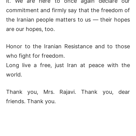
it. We are here to once again declare our
commitment and firmly say that the freedom of
the Iranian people matters to us — their hopes
are our hopes, too.
Honor to the Iranian Resistance and to those
who fight for freedom.
Long live a free, just Iran at peace with the
world.
Thank you, Mrs. Rajavi. Thank you, dear
friends. Thank you.