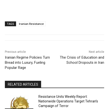
TAGS
Iranian Resistance
Previous article
Next article
Iranian Regime Policies Turn
The Crisis of Education and
Bread into Luxury, Fueling
School Dropouts in Iran
Popular Rage
RELATED ARTICLES
Resistance Units Weekly Report:
Nationwide Operations Target Tehran’s
Campaign of Terror