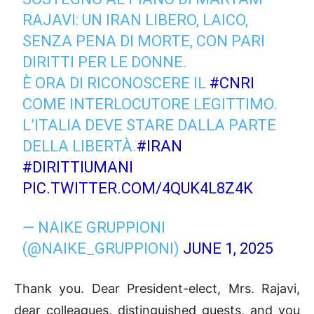
RAJAVI: UN IRAN LIBERO, LAICO,
SENZA PENA DI MORTE, CON PARI
DIRITTI PER LE DONNE.
È ORA DI RICONOSCERE IL
#CNRI
COME INTERLOCUTORE LEGITTIMO.
L’ITALIA DEVE STARE DALLA PARTE
DELLA LIBERTÀ.
#IRAN
#DIRITTIUMANI
PIC.TWITTER.COM/4QUK4L8Z4K
— NAIKE GRUPPIONI
(@NAIKE_GRUPPIONI)
JUNE 1, 2025
Thank you. Dear President-elect, Mrs. Rajavi,
dear colleagues, distinguished guests, and you