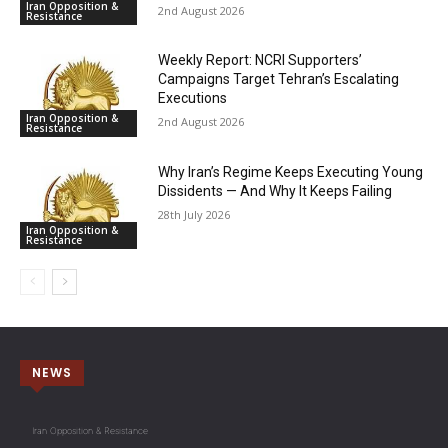
Iran Opposition &
2nd August 2026
Resistance
Weekly Report: NCRI Supporters’
Campaigns Target Tehran’s Escalating
Executions
Iran Opposition &
2nd August 2026
Resistance
Why Iran’s Regime Keeps Executing Young
Dissidents — And Why It Keeps Failing
28th July 2026
Iran Opposition &
Resistance
NEWS
Iran Opposition & Resistance