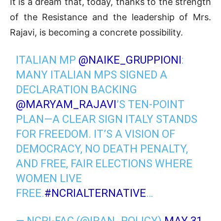
It is a dream that, today, thanks to the strength
of the Resistance and the leadership of Mrs.
Rajavi, is becoming a concrete possibility.
ITALIAN MP
@NAIKE_GRUPPIONI
:
MANY ITALIAN MPS SIGNED A
DECLARATION BACKING
@MARYAM_RAJAVI
’S TEN-POINT
PLAN—A CLEAR SIGN ITALY STANDS
FOR FREEDOM. IT’S A VISION OF
DEMOCRACY, NO DEATH PENALTY,
AND FREE, FAIR ELECTIONS WHERE
WOMEN LIVE
FREE.
#NCRIALTERNATIVE
…
— NCRI-FAC (@IRAN_POLICY)
MAY 31,