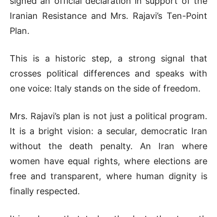
signed an official declaration in support of the
Iranian Resistance and Mrs. Rajavi’s Ten-Point
Plan.
This is a historic step, a strong signal that
crosses political differences and speaks with
one voice: Italy stands on the side of freedom.
Mrs. Rajavi’s plan is not just a political program.
It is a bright vision: a secular, democratic Iran
without the death penalty. An Iran where
women have equal rights, where elections are
free and transparent, where human dignity is
finally respected.