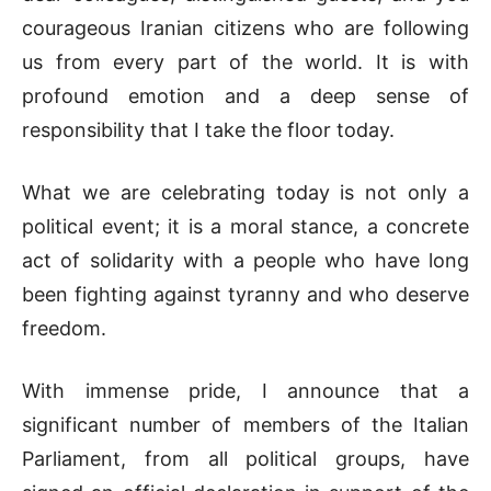
courageous Iranian citizens who are following
us from every part of the world. It is with
profound emotion and a deep sense of
responsibility that I take the floor today.
What we are celebrating today is not only a
political event; it is a moral stance, a concrete
act of solidarity with a people who have long
been fighting against tyranny and who deserve
freedom.
With immense pride, I announce that a
significant number of members of the Italian
Parliament, from all political groups, have