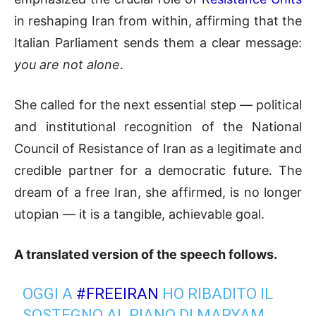
in reshaping Iran from within, affirming that the
Italian Parliament sends them a clear message:
you are not alone
.
She called for the next essential step — political
and institutional recognition of the National
Council of Resistance of Iran as a legitimate and
credible partner for a democratic future. The
dream of a free Iran, she affirmed, is no longer
utopian — it is a tangible, achievable goal.
A translated version of the speech follows.
OGGI A
#FREEIRAN
HO RIBADITO IL
SOSTEGNO AL PIANO DI MARYAM