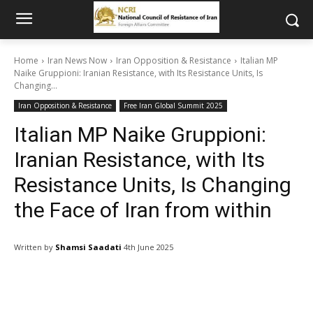
Home
Iran News Now
Iran Opposition & Resistance
Italian MP
Naike Gruppioni: Iranian Resistance, with Its Resistance Units, Is
Changing...
Iran Opposition & Resistance
Free Iran Global Summit 2025
Italian MP Naike Gruppioni:
Iranian Resistance, with Its
Resistance Units, Is Changing
the Face of Iran from within
Written by
Shamsi Saadati
4th June 2025