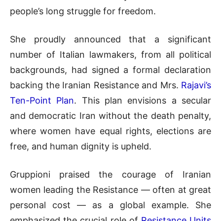
people’s long struggle for freedom.
She proudly announced that a significant
number of Italian lawmakers, from all political
backgrounds, had signed a formal declaration
backing the Iranian Resistance and Mrs.
Rajavi’s
Ten-Point Plan
. This plan envisions a secular
and democratic Iran without the death penalty,
where women have equal rights, elections are
free, and human dignity is upheld.
Gruppioni praised the courage of Iranian
women leading the Resistance — often at great
personal cost — as a global example. She
emphasized the crucial role of
Resistance Units