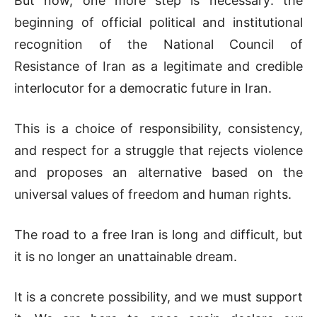
But now, one more step is necessary: the
beginning of official political and institutional
recognition of the National Council of
Resistance of Iran as a legitimate and credible
interlocutor for a democratic future in Iran.
This is a choice of responsibility, consistency,
and respect for a struggle that rejects violence
and proposes an alternative based on the
universal values of freedom and human rights.
The road to a free Iran is long and difficult, but
it is no longer an unattainable dream.
It is a concrete possibility, and we must support