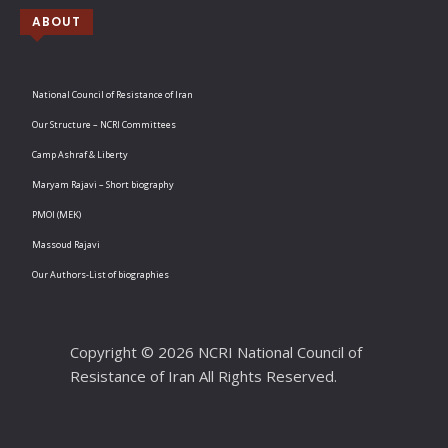
ABOUT
National Council of Resistance of Iran
Our Structure – NCRI Committees
Camp Ashraf & Liberty
Maryam Rajavi – Short biography
PMOI (MEK)
Massoud Rajavi
Our Authors-List of biographies
Copyright © 2026 NCRI National Council of
Resistance of Iran All Rights Reserved.