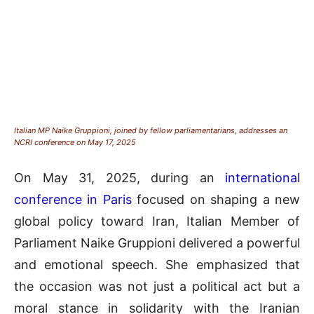
Italian MP Naike Gruppioni, joined by fellow parliamentarians, addresses an
NCRI conference on May 17, 2025
On May 31, 2025, during an
international
conference in Paris
focused on shaping a new
global policy toward Iran, Italian Member of
Parliament Naike Gruppioni delivered a powerful
and emotional speech. She emphasized that
the occasion was not just a political act but a
moral stance in solidarity with the Iranian