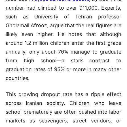
number had climbed to over 911,000. Experts,
such as University of Tehran professor
Gholamali Afrooz, argue that the real figures are
likely even higher. He notes that although
around 1.2 million children enter the first grade
annually, only about 70% manage to graduate
from high school—a stark contrast to
graduation rates of 95% or more in many other
countries.
This growing dropout rate has a ripple effect
across Iranian society. Children who leave
school prematurely are often pushed into labor
markets as scavengers, street vendors, or