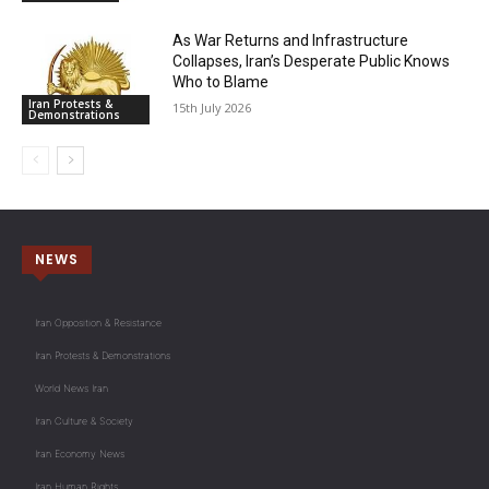
As War Returns and Infrastructure
Collapses, Iran’s Desperate Public Knows
Who to Blame
Iran Protests &
15th July 2026
Demonstrations
NEWS
Iran Opposition & Resistance
Iran Protests & Demonstrations
World News Iran
Iran Culture & Society
Iran Economy News
Iran Human Rights