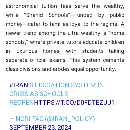
astronomical tuition fees serve the wealthy,
while “Shahid Schools”—funded by public
money—cater to families loyal to the regime. A
newer trend among the ultra-wealthy is “home
schools,” where private tutors educate children
in luxurious homes, with students taking
separate official exams. This system cements
class divisions and erodes equal opportunity.
#IRAN
’S EDUCATION SYSTEM IN
CRISIS AS SCHOOLS
REOPEN
HTTPS://T.CO/D0FDTEZJU1
— NCRI-FAC (@IRAN_POLICY)
SEPTEMBER 23, 2024