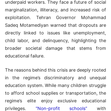
underpaid workers. They face a future of social
marginalization, illiteracy, and increased risk of
exploitation. Tehran Governor Mohammad
Sadeq Motamediyan warned that dropouts are
directly linked to issues like unemployment,
child labor, and delinquency, highlighting the
broader societal damage that stems from
educational failure.
The reasons behind this crisis are deeply rooted
in the regime’s discriminatory and unequal
education system. While many children struggle
to afford school supplies or transportation, the
regime’s elite enjoy exclusive educational
privileges.
“Non-profit schools”
with