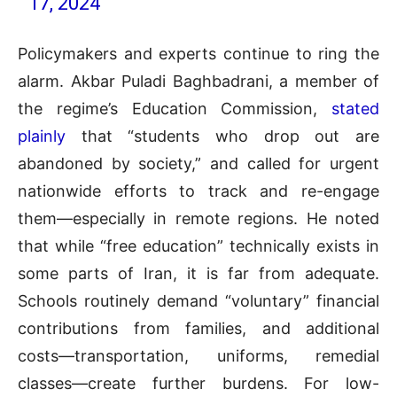
17, 2024
Policymakers and experts continue to ring the
alarm. Akbar Puladi Baghbadrani, a member of
the regime’s Education Commission,
stated
plainly
that “students who drop out are
abandoned by society,” and called for urgent
nationwide efforts to track and re-engage
them—especially in remote regions. He noted
that while “free education” technically exists in
some parts of Iran, it is far from adequate.
Schools routinely demand “voluntary” financial
contributions from families, and additional
costs—transportation, uniforms, remedial
classes—create further burdens. For low-