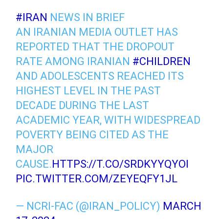
#IRAN
NEWS IN BRIEF
AN IRANIAN MEDIA OUTLET HAS
REPORTED THAT THE DROPOUT
RATE AMONG IRANIAN
#CHILDREN
AND ADOLESCENTS REACHED ITS
HIGHEST LEVEL IN THE PAST
DECADE DURING THE LAST
ACADEMIC YEAR, WITH WIDESPREAD
POVERTY BEING CITED AS THE
MAJOR
CAUSE.
HTTPS://T.CO/SRDKYYQYOI
PIC.TWITTER.COM/ZEYEQFY1JL
— NCRI-FAC (@IRAN_POLICY)
MARCH