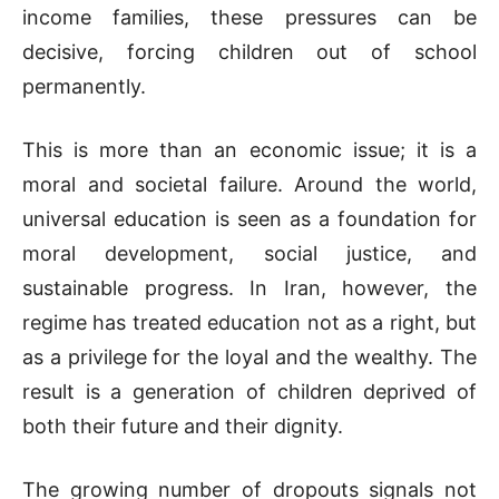
income families, these pressures can be
decisive, forcing children out of school
permanently.
This is more than an economic issue; it is a
moral and societal failure. Around the world,
universal education is seen as a foundation for
moral development, social justice, and
sustainable progress. In Iran, however, the
regime has treated education not as a right, but
as a privilege for the loyal and the wealthy. The
result is a generation of children deprived of
both their future and their dignity.
The growing number of dropouts signals not