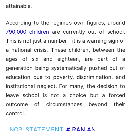
attainable.
According to the regime’s own figures, around
790,000 children
are currently out of school.
This is not just a number—it is a warning sign of
a national crisis. These children, between the
ages of six and eighteen, are part of a
generation being systematically pushed out of
education due to poverty, discrimination, and
institutional neglect. For many, the decision to
leave school is not a choice but a forced
outcome of circumstances beyond their
control.
NCRI STATEMENT:
#IRANIAN