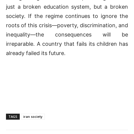
just a broken education system, but a broken
society. If the regime continues to ignore the
roots of this crisis—poverty, discrimination, and
inequality—the consequences will be
irreparable. A country that fails its children has
already failed its future.
TAGS
iran society