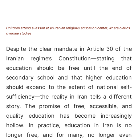
Children attend a lesson at an Iranian religious education center, where clerics
oversee studies
Despite the clear mandate in Article 30 of the
Iranian regime’s Constitution—stating that
education should be free until the end of
secondary school and that higher education
should expand to the extent of national self-
sufficiency—the reality in Iran tells a different
story. The promise of free, accessible, and
quality education has become increasingly
hollow. In practice, education in Iran is no
longer free, and for many, no longer even