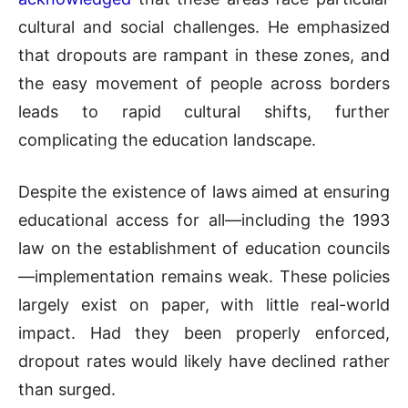
cultural and social challenges. He emphasized
that dropouts are rampant in these zones, and
the easy movement of people across borders
leads to rapid cultural shifts, further
complicating the education landscape.
Despite the existence of laws aimed at ensuring
educational access for all—including the 1993
law on the establishment of education councils
—implementation remains weak. These policies
largely exist on paper, with little real-world
impact. Had they been properly enforced,
dropout rates would likely have declined rather
than surged.