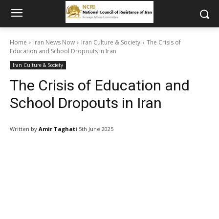
Home
Iran News Now
Iran Culture & Society
The Crisis of
Education and School Dropouts in Iran
Iran Culture & Society
The Crisis of Education and
School Dropouts in Iran
Written by
Amir Taghati
5th June 2025