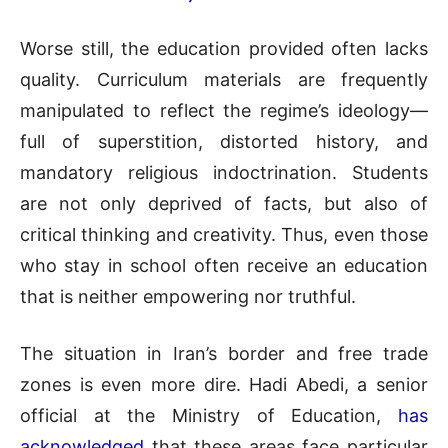
Worse still, the education provided often lacks
quality. Curriculum materials are frequently
manipulated to reflect the regime’s ideology—
full of superstition, distorted history, and
mandatory religious indoctrination. Students
are not only deprived of facts, but also of
critical thinking and creativity. Thus, even those
who stay in school often receive an education
that is neither empowering nor truthful.
The situation in Iran’s border and free trade
zones is even more dire. Hadi Abedi, a senior
official at the Ministry of Education,
has
acknowledged
that these areas face particular