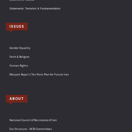
Statements: Terrorism & Fundamentalism
ISSUES
Gender Equality
Faith & Religion
Human Rights
Maryam Rajavi’s Ten Point Plan for Future Iran
ABOUT
National Council of Resistance of Iran
Our Structure – NCRI Committees