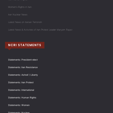
Women's Rights in Iran
Iran Nuclear News
Latest News on Iranian Terrorism
Latest News & Activities of Iran Protest Leader Maryam Rajavi
NCRI STATEMENTS
Statements: President-elect
Statements: Iran Resistance
Statements: Ashraf / Liberty
Statements: Iran Protest
Statements: International
Statements: Human Rights
Statements: Women
Statements: Nuclear