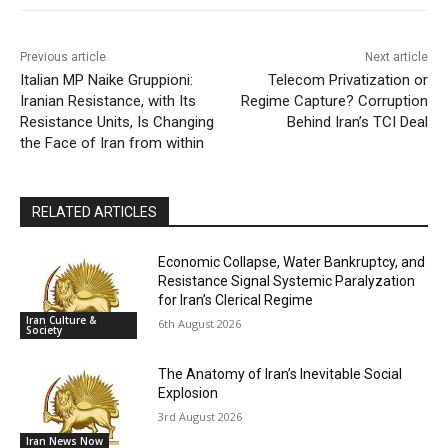
Previous article
Next article
Italian MP Naike Gruppioni:
Telecom Privatization or
Iranian Resistance, with Its
Regime Capture? Corruption
Resistance Units, Is Changing
Behind Iran’s TCI Deal
the Face of Iran from within
RELATED ARTICLES
Economic Collapse, Water Bankruptcy, and
Resistance Signal Systemic Paralyzation
for Iran’s Clerical Regime
Iran Culture &
6th August 2026
Society
The Anatomy of Iran’s Inevitable Social
Explosion
3rd August 2026
Iran News Now