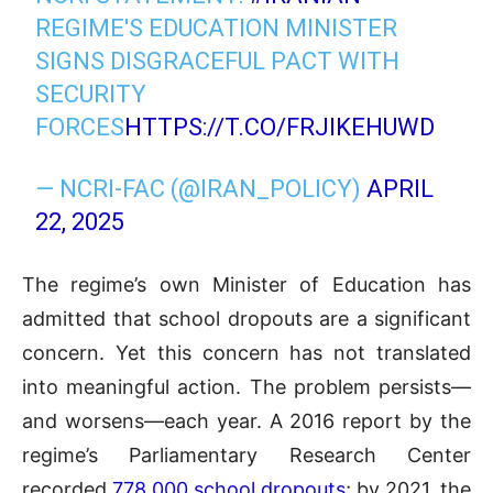
REGIME'S EDUCATION MINISTER
SIGNS DISGRACEFUL PACT WITH
SECURITY
FORCES
HTTPS://T.CO/FRJIKEHUWD
— NCRI-FAC (@IRAN_POLICY)
APRIL
22, 2025
The regime’s own Minister of Education has
admitted that school dropouts are a significant
concern. Yet this concern has not translated
into meaningful action. The problem persists—
and worsens—each year. A 2016 report by the
regime’s Parliamentary Research Center
recorded
778,000 school dropouts
; by 2021, the