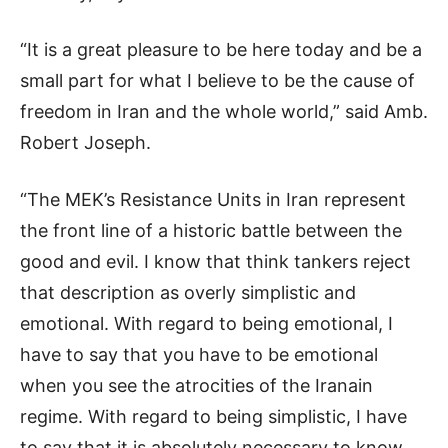
“It is a great pleasure to be here today and be a
small part for what I believe to be the cause of
freedom in Iran and the whole world,” said Amb.
Robert Joseph.
“The MEK’s Resistance Units in Iran represent
the front line of a historic battle between the
good and evil. I know that think tankers reject
that description as overly simplistic and
emotional. With regard to being emotional, I
have to say that you have to be emotional
when you see the atrocities of the Iranain
regime. With regard to being simplistic, I have
to say that it is absolutely necessary to know