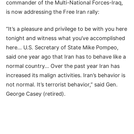
commander of the Multi-National Forces-Iraq,
is now addressing the Free Iran rally:
“It’s a pleasure and privilege to be with you here
tonight and witness what you’ve accomplished
here… U.S. Secretary of State Mike Pompeo,
said one year ago that Iran has to behave like a
normal country… Over the past year Iran has
increased its malign activities. Iran’s behavior is
not normal. It’s terrorist behavior,” said Gen.
George Casey (retired).