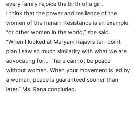
every family rejoice the birth of a girl.
I think that the power and resilience of the
women of the Iranain Resistance is an example
for other women in the world,” she said.
“When I looked at Maryam Rajavi’s ten-point
plan I saw so much similarity with what we are
advocating for… There cannot be peace
without women. When your movement is led by
a woman, peace is guaranteed sooner than
later,” Ms. Rana concluded.