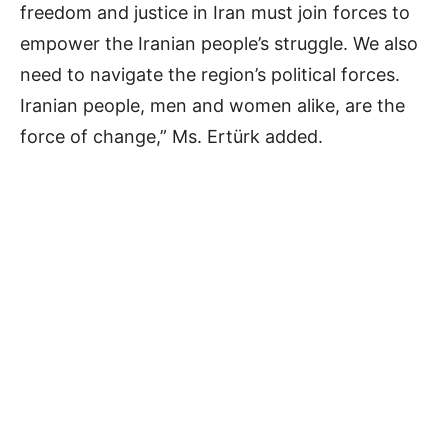
freedom and justice in Iran must join forces to
empower the Iranian people’s struggle. We also
need to navigate the region’s political forces.
Iranian people, men and women alike, are the
force of change,” Ms. Ertürk added.