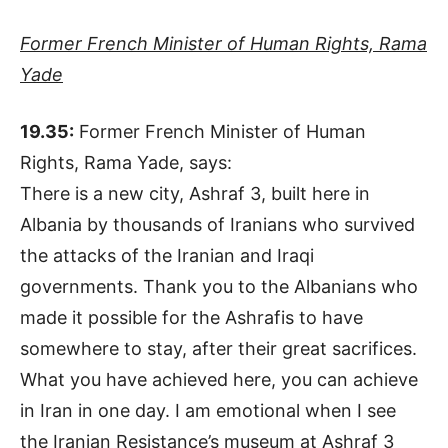
Former French Minister of Human Rights, Rama
Yade
19.35:
Former French Minister of Human
Rights, Rama Yade, says:
There is a new city, Ashraf 3, built here in
Albania by thousands of Iranians who survived
the attacks of the Iranian and Iraqi
governments. Thank you to the Albanians who
made it possible for the Ashrafis to have
somewhere to stay, after their great sacrifices.
What you have achieved here, you can achieve
in Iran in one day. I am emotional when I see
the Iranian Resistance’s museum at Ashraf 3