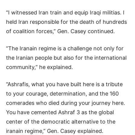
“I witnessed Iran train and equip Iraqi militias. I
held Iran responsible for the death of hundreds
of coalition forces,” Gen. Casey continued.
“The Iranain regime is a challenge not only for
the Iranian people but also for the international
community,” he explained.
“Ashrafis, what you have built here is a tribute
to your courage, determination, and the 160
comerades who died during your journey here.
You have cemented Ashraf 3 as the global
center of the democratic alternative to the
iranain regime,” Gen. Casey explained.