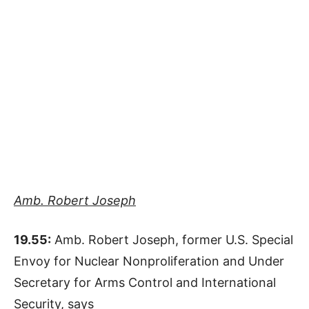
Amb. Robert Joseph
19.55:
Amb. Robert Joseph, former U.S. Special
Envoy for Nuclear Nonproliferation and Under
Secretary for Arms Control and International
Security, says