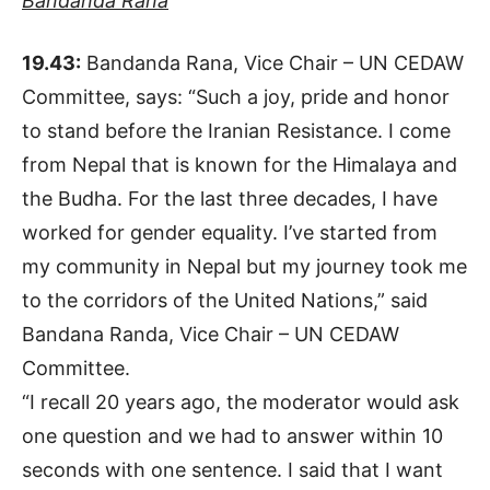
Bandanda Rana
19.43:
Bandanda Rana, Vice Chair – UN CEDAW
Committee, says: “Such a joy, pride and honor
to stand before the Iranian Resistance. I come
from Nepal that is known for the Himalaya and
the Budha. For the last three decades, I have
worked for gender equality. I’ve started from
my community in Nepal but my journey took me
to the corridors of the United Nations,” said
Bandana Randa, Vice Chair – UN CEDAW
Committee.
“I recall 20 years ago, the moderator would ask
one question and we had to answer within 10
seconds with one sentence. I said that I want