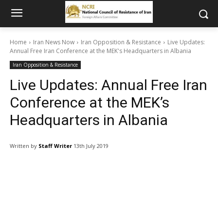
Home
Iran News Now
Iran Opposition & Resistance
Live Updates:
Annual Free Iran Conference at the MEK's Headquarters in Albania
Iran Opposition & Resistance
Live Updates: Annual Free Iran
Conference at the MEK’s
Headquarters in Albania
Written by
Staff Writer
13th July 2019