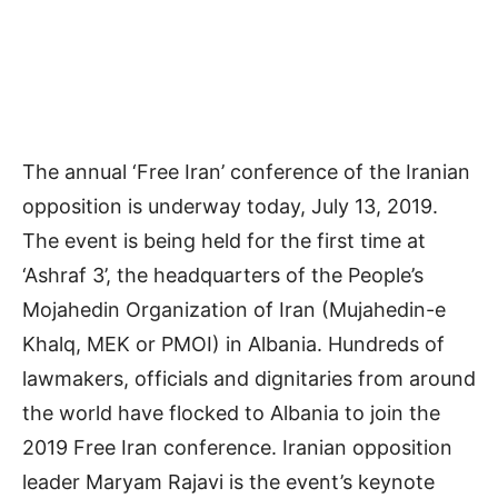
The annual ‘Free Iran’ conference of the Iranian
opposition is underway today, July 13, 2019.
The event is being held for the first time at
‘Ashraf 3’, the headquarters of the People’s
Mojahedin Organization of Iran (Mujahedin-e
Khalq, MEK or PMOI) in Albania. Hundreds of
lawmakers, officials and dignitaries from around
the world have flocked to Albania to join the
2019 Free Iran conference. Iranian opposition
leader Maryam Rajavi is the event’s keynote