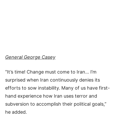
General George Casey
“It’s time! Change must come to Iran… I’m
surprised when Iran continuously denies its
efforts to sow instability. Many of us have first-
hand experience how Iran uses terror and
subversion to accomplish their political goals,”
he added.