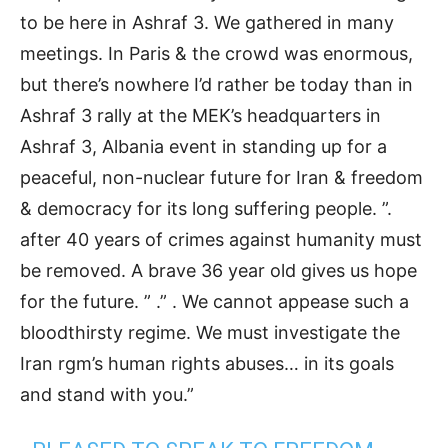
to be here in Ashraf 3. We gathered in many
meetings. In Paris & the crowd was enormous,
but there’s nowhere I’d rather be today than in
Ashraf 3 rally at the MEK’s headquarters in
Ashraf 3, Albania event in standing up for a
peaceful, non-nuclear future for Iran & freedom
& democracy for its long suffering people. ”.
after 40 years of crimes against humanity must
be removed. A brave 36 year old gives us hope
for the future. ” .” . We cannot appease such a
bloodthirsty regime. We must investigate the
Iran rgm’s human rights abuses… in its goals
and stand with you.”