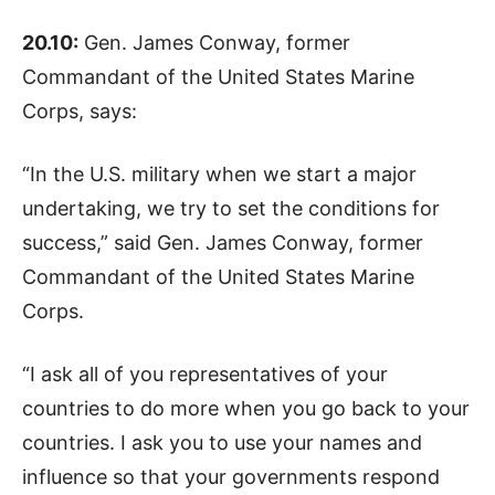
20.10:
Gen. James Conway, former
Commandant of the United States Marine
Corps, says:
“In the U.S. military when we start a major
undertaking, we try to set the conditions for
success,” said Gen. James Conway, former
Commandant of the United States Marine
Corps.
“I ask all of you representatives of your
countries to do more when you go back to your
countries. I ask you to use your names and
influence so that your governments respond