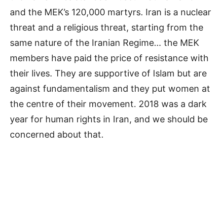
and the MEK’s 120,000 martyrs. Iran is a nuclear
threat and a religious threat, starting from the
same nature of the Iranian Regime… the MEK
members have paid the price of resistance with
their lives. They are supportive of Islam but are
against fundamentalism and they put women at
the centre of their movement. 2018 was a dark
year for human rights in Iran, and we should be
concerned about that.