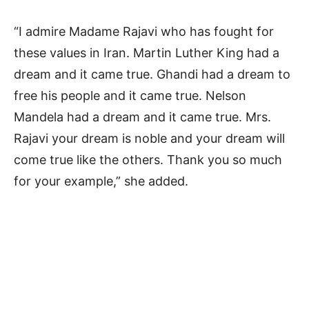
“I admire Madame Rajavi who has fought for
these values in Iran. Martin Luther King had a
dream and it came true. Ghandi had a dream to
free his people and it came true. Nelson
Mandela had a dream and it came true. Mrs.
Rajavi your dream is noble and your dream will
come true like the others. Thank you so much
for your example,” she added.