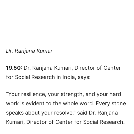
Dr. Ranjana Kumar
19.50:
Dr. Ranjana Kumari, Director of Center
for Social Research in India, says:
“Your resilience, your strength, and your hard
work is evident to the whole word. Every stone
speaks about your resolve,” said Dr. Ranjana
Kumari, Director of Center for Social Research.