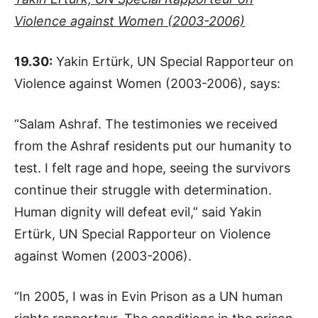
Violence against Women (2003-2006)
19.30:
Yakin Ertürk, UN Special Rapporteur on
Violence against Women (2003-2006), says:
“Salam Ashraf. The testimonies we received
from the Ashraf residents put our humanity to
test. I felt rage and hope, seeing the survivors
continue their struggle with determination.
Human dignity will defeat evil,” said Yakin
Ertürk, UN Special Rapporteur on Violence
against Women (2003-2006).
“In 2005, I was in Evin Prison as a UN human