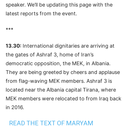
speaker. We’ll be updating this page with the
latest reports from the event.
***
13.30:
International dignitaries are arriving at
the gates of Ashraf 3, home of Iran’s
democratic opposition, the MEK, in Albania.
They are being greeted by cheers and applause
from flag-waving MEK members. Ashraf 3 is
located near the Albania capital Tirana, where
MEK members were relocated to from Iraq back
in 2016.
READ THE TEXT OF MARYAM