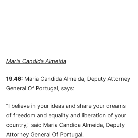
Maria Candida Almeida
19.46:
Maria Candida Almeida, Deputy Attorney
General Of Portugal, says:
“I believe in your ideas and share your dreams
of freedom and equality and liberation of your
country,” said Maria Candida Almeida, Deputy
Attorney General Of Portugal.