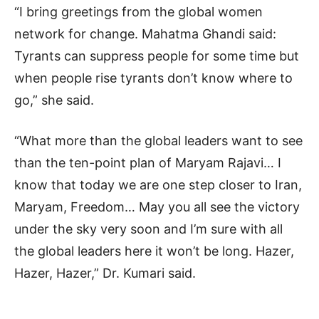
“I bring greetings from the global women
network for change. Mahatma Ghandi said:
Tyrants can suppress people for some time but
when people rise tyrants don’t know where to
go,” she said.
“What more than the global leaders want to see
than the ten-point plan of Maryam Rajavi… I
know that today we are one step closer to Iran,
Maryam, Freedom… May you all see the victory
under the sky very soon and I’m sure with all
the global leaders here it won’t be long. Hazer,
Hazer, Hazer,” Dr. Kumari said.