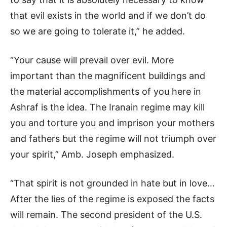
that evil exists in the world and if we don’t do
so we are going to tolerate it,” he added.
“Your cause will prevail over evil. More
important than the magnificent buildings and
the material accomplishments of you here in
Ashraf is the idea. The Iranain regime may kill
you and torture you and imprison your mothers
and fathers but the regime will not triumph over
your spirit,” Amb. Joseph emphasized.
“That spirit is not grounded in hate but in love…
After the lies of the regime is exposed the facts
will remain. The second president of the U.S.