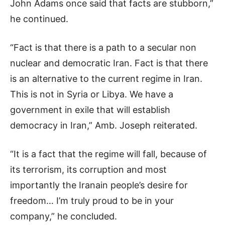
John Adams once said that facts are stubborn,”
he continued.
“Fact is that there is a path to a secular non
nuclear and democratic Iran. Fact is that there
is an alternative to the current regime in Iran.
This is not in Syria or Libya. We have a
government in exile that will establish
democracy in Iran,” Amb. Joseph reiterated.
“It is a fact that the regime will fall, because of
its terrorism, its corruption and most
importantly the Iranain people’s desire for
freedom… I’m truly proud to be in your
company,” he concluded.