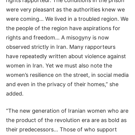
rights rapporteur. The conditions in the prison
were very pleasant as the authorities knew we
were coming… We lived in a troubled region. We
the people of the region have aspirations for
rights and freedom… A misogyny is now
observed strictly in Iran. Many rapporteurs
have repeatedly written about violence against
women in Iran. Yet we must also note the
women’s resilience on the street, in social media
and even in the privacy of their homes,” she
added.
“The new generation of Iranian women who are
the product of the revolution era are as bold as
their predecessors… Those of who support