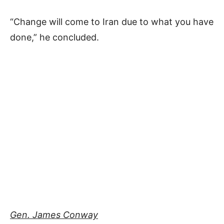
“Change will come to Iran due to what you have
done,” he concluded.
Gen. James Conway