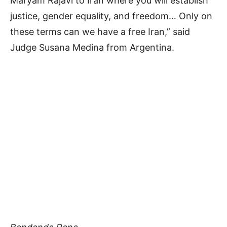
Maryam Rajavi to Iran where you will establish
justice, gender equality, and freedom… Only on
these terms can we have a free Iran,” said
Judge Susana Medina from Argentina.