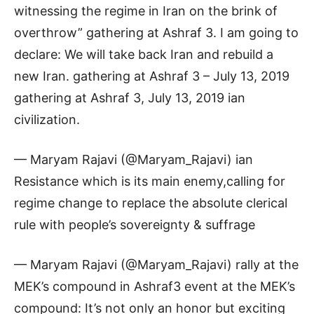
witnessing the regime in Iran on the brink of
overthrow” gathering at Ashraf 3. I am going to
declare: We will take back Iran and rebuild a
new Iran. gathering at Ashraf 3 – July 13, 2019
gathering at Ashraf 3, July 13, 2019 ian
civilization.
— Maryam Rajavi (@Maryam_Rajavi) ian
Resistance which is its main enemy,calling for
regime change to replace the absolute clerical
rule with people’s sovereignty & suffrage
— Maryam Rajavi (@Maryam_Rajavi) rally at the
MEK’s compound in Ashraf3 event at the MEK’s
compound: It’s not only an honor but exciting