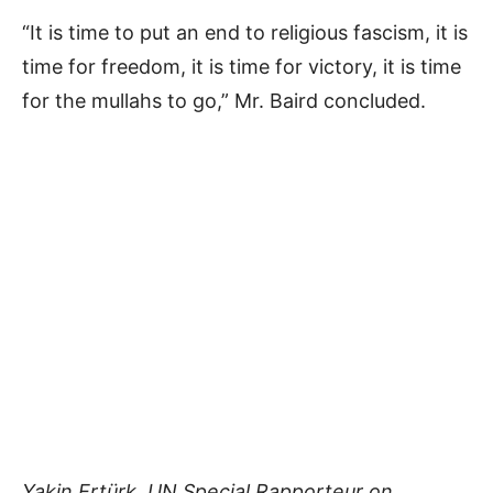
“It is time to put an end to religious fascism, it is
time for freedom, it is time for victory, it is time
for the mullahs to go,” Mr. Baird concluded.
Yakin Ertürk, UN Special Rapporteur on