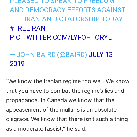
PLEASED TO SPEAK TO FREEDOM
AND DEMOCRACY EFFORTS AGAINST
THE IRANIAN DICTATORSHIP TODAY.
#FREEIRAN
PIC.TWITTER.COM/LYFOHTORYL
— JOHN BAIRD (@BAIRD)
JULY 13,
2019
“We know the Iranian regime too well. We know
that you have to combat the regime’s lies and
propaganda. In Canada we know that the
appeasement of the mullahs is an absolute
disgrace. We know that there isn’t such a thing
as a moderate fascist,” he said.