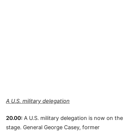
A U.S. military delegation
20.00:
A U.S. military delegation is now on the
stage. General George Casey, former