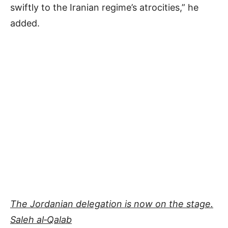
swiftly to the Iranian regime’s atrocities,” he
added.
The Jordanian delegation is now on the stage.
Saleh al‐Qalab