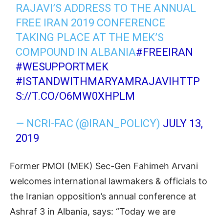
RAJAVI’S ADDRESS TO THE ANNUAL
FREE IRAN 2019 CONFERENCE
TAKING PLACE AT THE MEK’S
COMPOUND IN ALBANIA
#FREEIRAN
#WESUPPORTMEK
#ISTANDWITHMARYAMRAJAVI
HTTP
S://T.CO/O6MW0XHPLM
— NCRI-FAC (@IRAN_POLICY)
JULY 13,
2019
Former PMOI (MEK) Sec-Gen Fahimeh Arvani
welcomes international lawmakers & officials to
the Iranian opposition’s annual conference at
Ashraf 3 in Albania, says: “Today we are