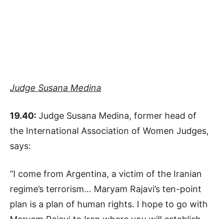
Judge Susana Medina
19.40:
Judge Susana Medina, former head of
the International Association of Women Judges,
says:
“I come from Argentina, a victim of the Iranian
regime’s terrorism… Maryam Rajavi’s ten-point
plan is a plan of human rights. I hope to go with