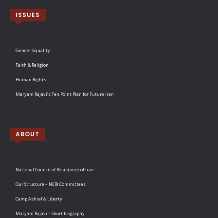
ISSUES
Gender Equality
Faith & Religion
Human Rights
Maryam Rajavi’s Ten Point Plan for Future Iran
ABOUT
National Council of Resistance of Iran
Our Structure – NCRI Committees
Camp Ashraf & Liberty
Maryam Rajavi – Short biography