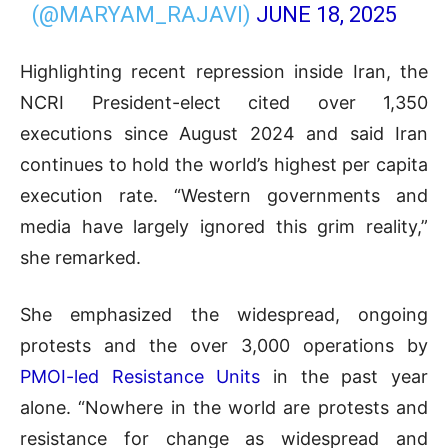
(@MARYAM_RAJAVI)
JUNE 18, 2025
Highlighting recent repression inside Iran, the
NCRI President-elect cited over 1,350
executions since August 2024 and said Iran
continues to hold the world’s highest per capita
execution rate. “Western governments and
media have largely ignored this grim reality,”
she remarked.
She emphasized the widespread, ongoing
protests and the over 3,000 operations by
PMOI-led Resistance Units
in the past year
alone. “Nowhere in the world are protests and
resistance for change as widespread and