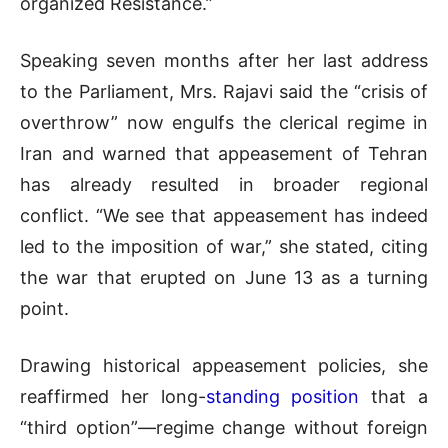
organized Resistance.”
Speaking seven months after her last address
to the Parliament, Mrs. Rajavi said the “crisis of
overthrow” now engulfs the clerical regime in
Iran and warned that appeasement of Tehran
has already resulted in broader regional
conflict. “We see that appeasement has indeed
led to the imposition of war,” she stated, citing
the war that erupted on June 13 as a turning
point.
Drawing historical appeasement policies, she
reaffirmed her long-
standing position
that a
“third option”—regime change without foreign