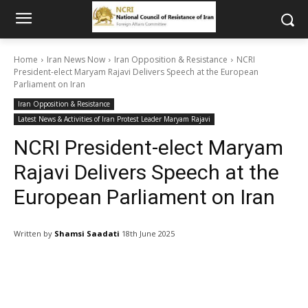
Home
Iran News Now
Iran Opposition & Resistance
NCRI
President-elect Maryam Rajavi Delivers Speech at the European
Parliament on Iran
Iran Opposition & Resistance
Latest News & Activities of Iran Protest Leader Maryam Rajavi
NCRI President-elect Maryam
Rajavi Delivers Speech at the
European Parliament on Iran
Written by
Shamsi Saadati
18th June 2025