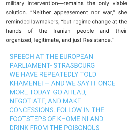
military intervention—remains the only viable
solution. “Neither appeasement nor war,” she
reminded lawmakers, “but regime change at the
hands of the Iranian people and their
organized, legitimate, and just Resistance.”
SPEECH AT THE EUROPEAN
PARLIAMENT- STRASBOURG
WE HAVE REPEATEDLY TOLD
KHAMENEI — AND WE SAY IT ONCE
MORE TODAY: GO AHEAD,
NEGOTIATE, AND MAKE
CONCESSIONS. FOLLOW IN THE
FOOTSTEPS OF KHOMEINI AND
DRINK FROM THE POISONOUS