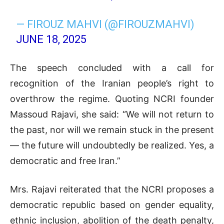
— FIROUZ MAHVI (@FIROUZMAHVI)
JUNE 18, 2025
The speech concluded with a call for
recognition of the Iranian people’s right to
overthrow the regime. Quoting NCRI founder
Massoud Rajavi, she said: “We will not return to
the past, nor will we remain stuck in the present
— the future will undoubtedly be realized. Yes, a
democratic and free Iran.”
Mrs. Rajavi reiterated that the NCRI proposes a
democratic republic based on gender equality,
ethnic inclusion, abolition of the death penalty,