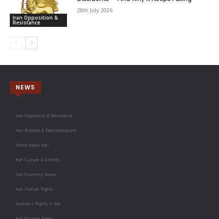
28th July 2026
Iran Opposition &
Resistance
NEWS
Iran Opposition & Resistance
Iran Protests & Demonstrations
World News Iran
Iran Culture & Society
Iran Economy News
Iran Human Rights
Women's Rights in Iran
Iran Nuclear News