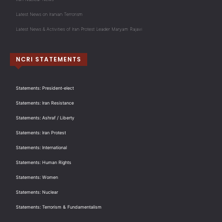
Latest News on Iranian Terrorism
Latest News & Activities of Iran Protest Leader Maryam Rajavi
NCRI STATEMENTS
Statements: President-elect
Statements: Iran Resistance
Statements: Ashraf / Liberty
Statements: Iran Protest
Statements: International
Statements: Human Rights
Statements: Women
Statements: Nuclear
Statements: Terrorism & Fundamentalism