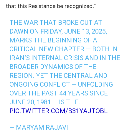
that this Resistance be recognized.”
THE WAR THAT BROKE OUT AT
DAWN ON FRIDAY, JUNE 13, 2025,
MARKS THE BEGINNING OF A
CRITICAL NEW CHAPTER — BOTH IN
IRAN’S INTERNAL CRISIS AND IN THE
BROADER DYNAMICS OF THE
REGION. YET THE CENTRAL AND
ONGOING CONFLICT — UNFOLDING
OVER THE PAST 44 YEARS SINCE
JUNE 20, 1981 — IS THE…
PIC.TWITTER.COM/B31YAJTOBL
— MARYAM RAJAVI