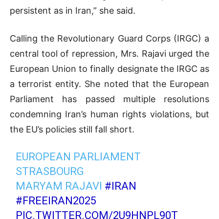
persistent as in Iran,” she said.
Calling the Revolutionary Guard Corps (IRGC) a
central tool of repression, Mrs. Rajavi urged the
European Union to finally designate the IRGC as
a terrorist entity. She noted that the European
Parliament has passed multiple resolutions
condemning Iran’s human rights violations, but
the EU’s policies still fall short.
EUROPEAN PARLIAMENT
STRASBOURG
MARYAM RAJAVI
#IRAN
#FREEIRAN2025
PIC.TWITTER.COM/2U9HNPL90T