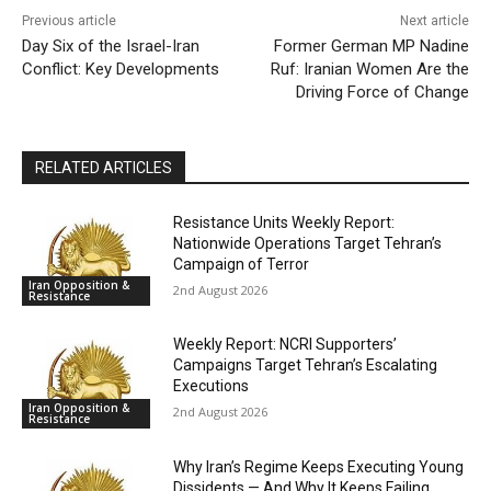
Previous article
Next article
Day Six of the Israel-Iran
Former German MP Nadine
Conflict: Key Developments
Ruf: Iranian Women Are the
Driving Force of Change
RELATED ARTICLES
Resistance Units Weekly Report:
Nationwide Operations Target Tehran’s
Campaign of Terror
Iran Opposition &
2nd August 2026
Resistance
Weekly Report: NCRI Supporters’
Campaigns Target Tehran’s Escalating
Executions
Iran Opposition &
2nd August 2026
Resistance
Why Iran’s Regime Keeps Executing Young
Dissidents — And Why It Keeps Failing