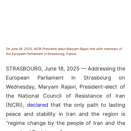
On June 18, 2025, NCRI President-elect Maryam Rajavi met with members of
the European Parliament in Strasbourg, France
STRASBOURG, June 18, 2025 — Addressing the
European Parliament in Strasbourg on
Wednesday, Maryam Rajavi, President-elect of
the National Council of Resistance of Iran
(NCRI),
declared
that the only path to lasting
peace and stability in Iran and the region is
“regime change by the people of Iran and the