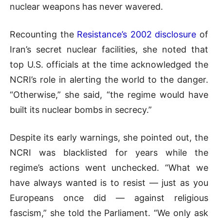
nuclear weapons has never wavered.
Recounting the
Resistance’s 2002 disclosure
of
Iran’s secret nuclear facilities, she noted that
top U.S. officials at the time acknowledged the
NCRI’s role in alerting the world to the danger.
“Otherwise,” she said, “the regime would have
built its nuclear bombs in secrecy.”
Despite its early warnings, she pointed out, the
NCRI was blacklisted for years while the
regime’s actions went unchecked. “What we
have always wanted is to resist — just as you
Europeans once did — against religious
fascism,” she told the Parliament. “We only ask