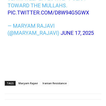
TOWARD THE MULLAHS.
PIC.TWITTER.COM/D8W94G5GWX
— MARYAM RAJAVI
(@MARYAM_RAJAVI)
JUNE 17, 2025
TAGS
Maryam Rajavi
Iranian Resistance