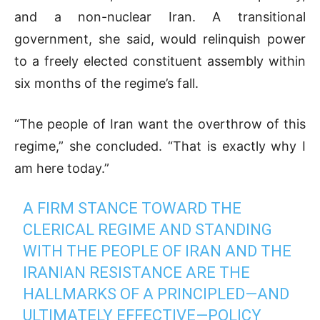
and a non-nuclear Iran. A transitional
government, she said, would relinquish power
to a freely elected constituent assembly within
six months of the regime’s fall.
“The people of Iran want the overthrow of this
regime,” she concluded. “That is exactly why I
am here today.”
A FIRM STANCE TOWARD THE
CLERICAL REGIME AND STANDING
WITH THE PEOPLE OF IRAN AND THE
IRANIAN RESISTANCE ARE THE
HALLMARKS OF A PRINCIPLED—AND
ULTIMATELY EFFECTIVE—POLICY