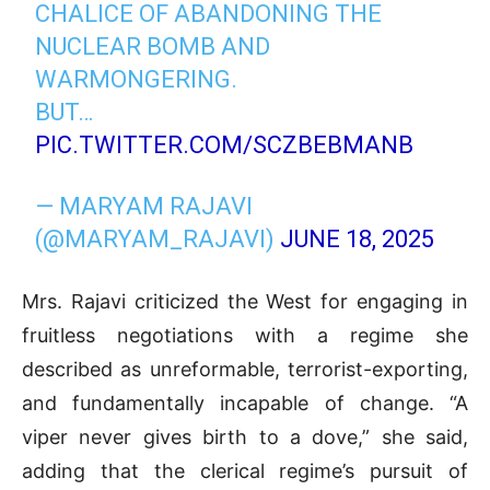
CHALICE OF ABANDONING THE
NUCLEAR BOMB AND
WARMONGERING.
BUT…
PIC.TWITTER.COM/SCZBEBMANB
— MARYAM RAJAVI
(@MARYAM_RAJAVI)
JUNE 18, 2025
Mrs. Rajavi criticized the West for engaging in
fruitless negotiations with a regime she
described as unreformable, terrorist-exporting,
and fundamentally incapable of change. “A
viper never gives birth to a dove,” she said,
adding that the clerical regime’s pursuit of