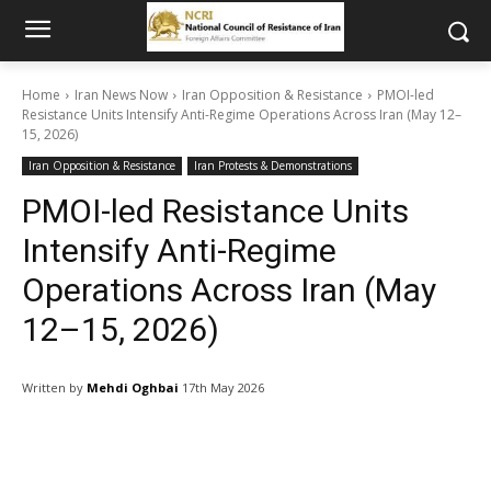
Home
Iran News Now
Iran Opposition & Resistance
PMOI-led
Resistance Units Intensify Anti-Regime Operations Across Iran (May 12–
15, 2026)
Iran Opposition & Resistance
Iran Protests & Demonstrations
PMOI-led Resistance Units
Intensify Anti-Regime
Operations Across Iran (May
12–15, 2026)
Written by
Mehdi Oghbai
17th May 2026