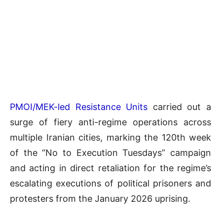
PMOI/MEK-led Resistance Units
carried out a
surge of fiery anti-regime operations across
multiple Iranian cities, marking the 120th week
of the “No to Execution Tuesdays” campaign
and acting in direct retaliation for the regime’s
escalating executions of political prisoners and
protesters from the January 2026 uprising.