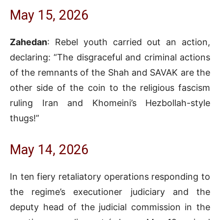
May 15, 2026
Zahedan
: Rebel youth carried out an action,
declaring: “The disgraceful and criminal actions
of the remnants of the Shah and SAVAK are the
other side of the coin to the religious fascism
ruling Iran and Khomeini’s Hezbollah-style
thugs!”
May 14, 2026
In ten fiery retaliatory operations responding to
the regime’s executioner judiciary and the
deputy head of the judicial commission in the