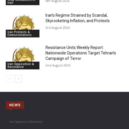
4th August 2026
Iran
Iran’s Regime Strained by Scandal,
Skyrocketing Inflation, and Protests
3rd August 2026
Iran Protests &
Demonstrations
Resistance Units Weekly Report:
Nationwide Operations Target Tehran’s
Campaign of Terror
Iran Opposition &
2nd August 2026
Resistance
NEWS
Iran Opposition & Resistance