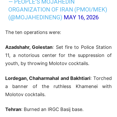
— PEOPLE’S MOJAHEDIN
ORGANIZATION OF IRAN (PMOI/MEK)
(@MOJAHEDINENG)
MAY 16, 2026
The ten operations were:
Azadshahr, Golestan
: Set fire to Police Station
11, a notorious center for the suppression of
youth, by throwing Molotov cocktails.
Lordegan, Chaharmahal and Bakhtiari
: Torched
a banner of the ruthless Khamenei with
Molotov cocktails.
Tehran
: Burned an IRGC Basij base.