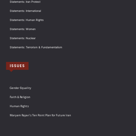
Statements: Iran Protest
Statements: International
Statements: Human Rights
Statements: Women
Statements: Nuclear
Statements: Terrorism & Fundamentalism
ISSUES
Gender Equality
Faith & Religion
Human Rights
Maryam Rajavi’s Ten Point Plan for Future Iran