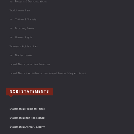
Iran Protests & Demonstrations
World News Iran
Iran Culture & Society
Iran Economy News
Iran Human Rights
Women's Rights in Iran
Iran Nuclear News
Latest News on Iranian Terrorism
Latest News & Activities of Iran Protest Leader Maryam Rajavi
NCRI STATEMENTS
Statements: President-elect
Statements: Iran Resistance
Statements: Ashraf / Liberty