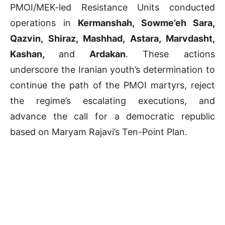
PMOI/MEK-led Resistance Units conducted
operations in
Kermanshah, Sowme’eh Sara,
Qazvin, Shiraz, Mashhad, Astara, Marvdasht,
Kashan,
and
Ardakan
. These actions
underscore the Iranian youth’s determination to
continue the path of the PMOI martyrs, reject
the regime’s escalating executions, and
advance the call for a democratic republic
based on Maryam Rajavi’s Ten-Point Plan.