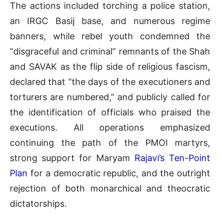
The actions included torching a police station,
an IRGC Basij base, and numerous regime
banners, while rebel youth condemned the
“disgraceful and criminal” remnants of the Shah
and SAVAK as the flip side of religious fascism,
declared that “the days of the executioners and
torturers are numbered,” and publicly called for
the identification of officials who praised the
executions. All operations emphasized
continuing the path of the PMOI martyrs,
strong support for Maryam
Rajavi’s Ten-Point
Plan
for a democratic republic, and the outright
rejection of both monarchical and theocratic
dictatorships.