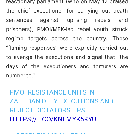
reactionary parliament (who on May 12 praised
the chief executioner for carrying out death
sentences against uprising rebels and
prisoners), PMOI/MEK-led rebel youth struck
regime targets across the country. These
“flaming responses” were explicitly carried out
to avenge the executions and signal that “the
days of the executioners and torturers are
numbered.”
PMOI RESISTANCE UNITS IN
ZAHEDAN DEFY EXECUTIONS AND
REJECT DICTATORSHIPS
HTTPS://T.CO/KNLMYK5KYU