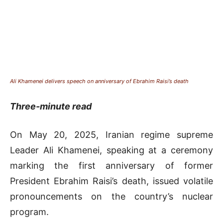
Ali Khamenei delivers speech on anniversary of Ebrahim Raisi’s death
Three-minute read
On May 20, 2025, Iranian regime supreme
Leader Ali Khamenei, speaking at a ceremony
marking the first anniversary of former
President Ebrahim Raisi’s death, issued volatile
pronouncements on the country’s nuclear
program.