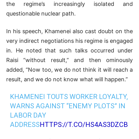
the regime’s increasingly isolated and
questionable nuclear path.
In his speech, Khamenei also cast doubt on the
very indirect negotiations his regime is engaged
in. He noted that such talks occurred under
Raisi “without result,” and then ominously
added, “Now too, we do not think it will reach a
result, and we do not know what will happen.”
KHAMENEI TOUTS WORKER LOYALTY,
WARNS AGAINST “ENEMY PLOTS” IN
LABOR DAY
ADDRESS
HTTPS://T.CO/HS4AS3DZCB