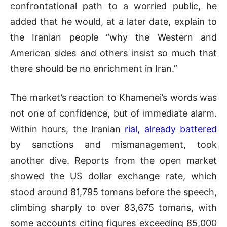
confrontational path to a worried public, he
added that he would, at a later date, explain to
the Iranian people “why the Western and
American sides and others insist so much that
there should be no enrichment in Iran.”
The market’s reaction to Khamenei’s words was
not one of confidence, but of immediate alarm.
Within hours, the Iranian
rial, already battered
by sanctions and mismanagement, took
another dive. Reports from the open market
showed the US dollar exchange rate, which
stood around 81,795 tomans before the speech,
climbing sharply to over 83,675 tomans, with
some accounts citing figures exceeding 85,000