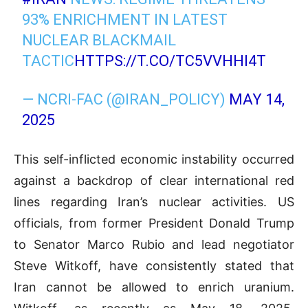
93% ENRICHMENT IN LATEST
NUCLEAR BLACKMAIL
TACTIC
HTTPS://T.CO/TC5VVHHI4T
— NCRI-FAC (@IRAN_POLICY)
MAY 14,
2025
This self-inflicted economic instability occurred
against a backdrop of clear international red
lines regarding Iran’s nuclear activities. US
officials, from former President Donald Trump
to Senator Marco Rubio and lead negotiator
Steve Witkoff, have consistently stated that
Iran cannot be allowed to enrich uranium.