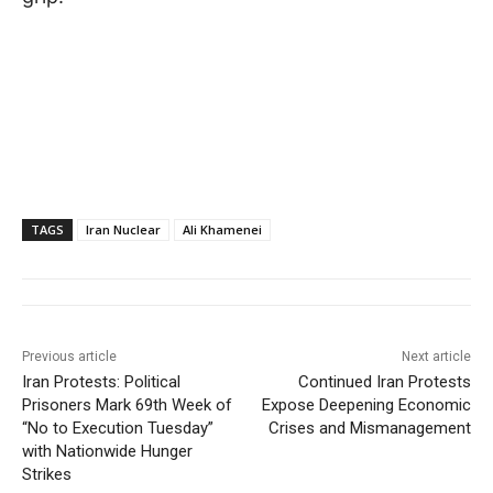
TAGS
Iran Nuclear
Ali Khamenei
Previous article
Next article
Iran Protests: Political
Continued Iran Protests
Prisoners Mark 69th Week of
Expose Deepening Economic
“No to Execution Tuesday”
Crises and Mismanagement
with Nationwide Hunger
Strikes