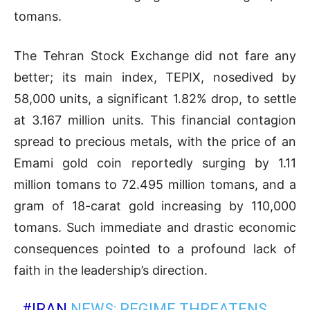
tomans.
The Tehran Stock Exchange did not fare any
better; its main index, TEPIX, nosedived by
58,000 units, a significant 1.82% drop, to settle
at 3.167 million units. This financial contagion
spread to precious metals, with the price of an
Emami gold coin reportedly surging by 1.11
million tomans to 72.495 million tomans, and a
gram of 18-carat gold increasing by 110,000
tomans. Such immediate and drastic economic
consequences pointed to a profound lack of
faith in the leadership’s direction.
#IRAN
NEWS: REGIME THREATENS