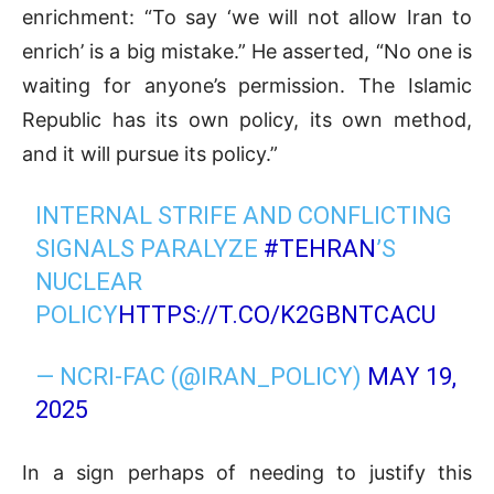
enrichment: “To say ‘we will not allow Iran to
enrich’ is a big mistake.” He asserted, “No one is
waiting for anyone’s permission. The Islamic
Republic has its own policy, its own method,
and it will pursue its policy.”
INTERNAL STRIFE AND CONFLICTING
SIGNALS PARALYZE
#TEHRAN
’S
NUCLEAR
POLICY
HTTPS://T.CO/K2GBNTCACU
— NCRI-FAC (@IRAN_POLICY)
MAY 19,
2025
In a sign perhaps of needing to justify this