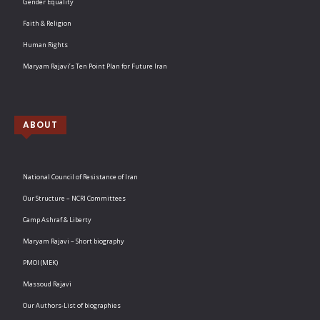
Gender Equality
Faith & Religion
Human Rights
Maryam Rajavi’s Ten Point Plan for Future Iran
ABOUT
National Council of Resistance of Iran
Our Structure – NCRI Committees
Camp Ashraf & Liberty
Maryam Rajavi – Short biography
PMOI (MEK)
Massoud Rajavi
Our Authors-List of biographies