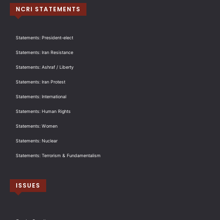
NCRI STATEMENTS
Statements: President-elect
Statements: Iran Resistance
Statements: Ashraf / Liberty
Statements: Iran Protest
Statements: International
Statements: Human Rights
Statements: Women
Statements: Nuclear
Statements: Terrorism & Fundamentalism
ISSUES