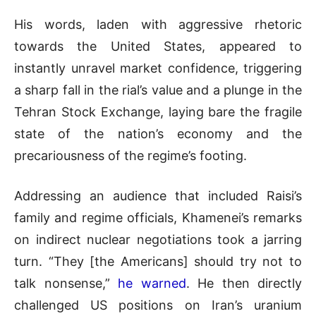
His words, laden with aggressive rhetoric
towards the United States, appeared to
instantly unravel market confidence, triggering
a sharp fall in the rial’s value and a plunge in the
Tehran Stock Exchange, laying bare the fragile
state of the nation’s economy and the
precariousness of the regime’s footing.
Addressing an audience that included Raisi’s
family and regime officials, Khamenei’s remarks
on indirect nuclear negotiations took a jarring
turn. “They [the Americans] should try not to
talk nonsense,”
he warned
. He then directly
challenged US positions on Iran’s uranium