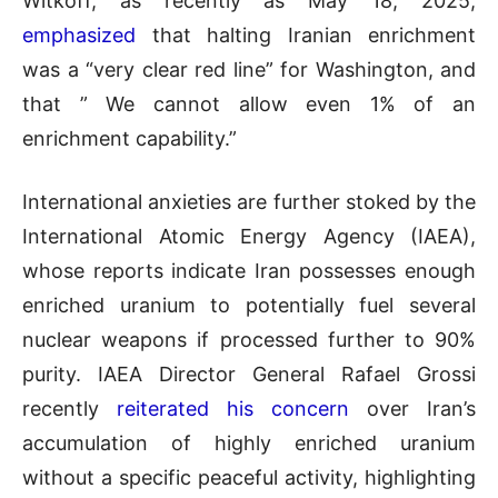
Witkoff, as recently as May 18, 2025,
emphasized
that halting Iranian enrichment
was a “very clear red line” for Washington, and
that ” We cannot allow even 1% of an
enrichment capability.”
International anxieties are further stoked by the
International Atomic Energy Agency (IAEA),
whose reports indicate Iran possesses enough
enriched uranium to potentially fuel several
nuclear weapons if processed further to 90%
purity. IAEA Director General Rafael Grossi
recently
reiterated his concern
over Iran’s
accumulation of highly enriched uranium
without a specific peaceful activity, highlighting