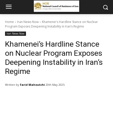
Home
Iran News Now
Khamenei's Hardline Stance on Nuclear
Program Exposes Deepening Instability in Iran’s Regime
Iran News Now
Khamenei’s Hardline Stance
on Nuclear Program Exposes
Deepening Instability in Iran’s
Regime
Written by
Farid Mahoutchi
20th May 2025