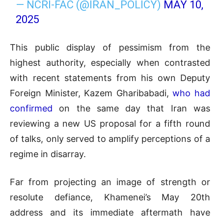
— NCRI-FAC (@IRAN_POLICY)
MAY 10,
2025
This public display of pessimism from the
highest authority, especially when contrasted
with recent statements from his own Deputy
Foreign Minister, Kazem Gharibabadi,
who had
confirmed
on the same day that Iran was
reviewing a new US proposal for a fifth round
of talks, only served to amplify perceptions of a
regime in disarray.
Far from projecting an image of strength or
resolute defiance, Khamenei’s May 20th
address and its immediate aftermath have