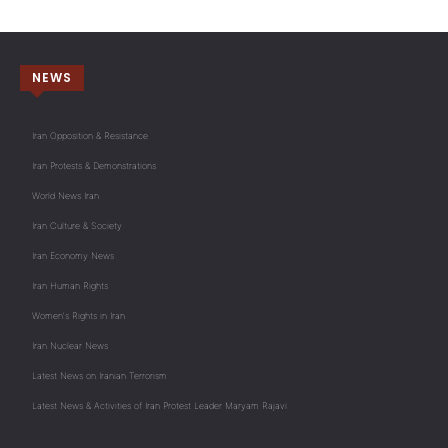
NEWS
Iran Opposition & Resistance
Iran Protests & Demonstrations
World News Iran
Iran Culture & Society
Iran Economy News
Iran Human Rights
Women's Rights in Iran
Iran Nuclear News
Latest News on Iranian Terrorism
Latest News & Activities of Iran Protest Leader Maryam Rajavi