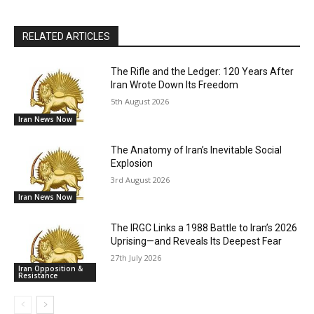
RELATED ARTICLES
The Rifle and the Ledger: 120 Years After
Iran Wrote Down Its Freedom
5th August 2026
Iran News Now
The Anatomy of Iran’s Inevitable Social
Explosion
3rd August 2026
Iran News Now
The IRGC Links a 1988 Battle to Iran’s 2026
Uprising—and Reveals Its Deepest Fear
27th July 2026
Iran Opposition &
Resistance