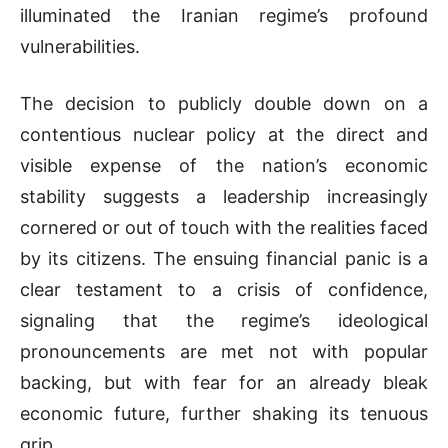
illuminated the Iranian regime’s profound
vulnerabilities.
The decision to publicly double down on a
contentious nuclear policy at the direct and
visible expense of the nation’s economic
stability suggests a leadership increasingly
cornered or out of touch with the realities faced
by its citizens. The ensuing financial panic is a
clear testament to a crisis of confidence,
signaling that the regime’s ideological
pronouncements are met not with popular
backing, but with fear for an already bleak
economic future, further shaking its tenuous
grip.