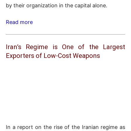
by their organization in the capital alone.
Read more
Iran’s Regime is One of the Largest
Exporters of Low-Cost Weapons
In a report on the rise of the Iranian regime as