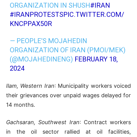
ORGANIZATION IN SHUSH
#IRAN
#IRANPROTESTS
PIC.TWITTER.COM/
KNCPPAX50R
— PEOPLE'S MOJAHEDIN
ORGANIZATION OF IRAN (PMOI/MEK)
(@MOJAHEDINENG)
FEBRUARY 18,
2024
Ilam, Western Iran
: Municipality workers voiced
their grievances over unpaid wages delayed for
14 months.
Gachsaran, Southwest Iran
: Contract workers
in the oil sector rallied at oil facilities,