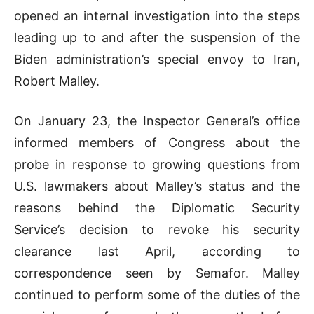
opened an internal investigation into the steps
leading up to and after the suspension of the
Biden administration’s special envoy to Iran,
Robert Malley.
On January 23, the Inspector General’s office
informed members of Congress about the
probe in response to growing questions from
U.S. lawmakers about Malley’s status and the
reasons behind the Diplomatic Security
Service’s decision to revoke his security
clearance last April, according to
correspondence seen by Semafor. Malley
continued to perform some of the duties of the