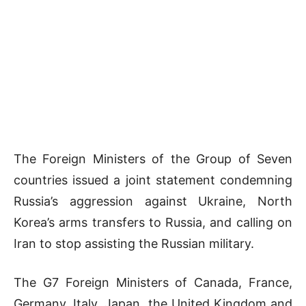
The Foreign Ministers of the Group of Seven
countries issued a joint statement condemning
Russia’s aggression against Ukraine, North
Korea’s arms transfers to Russia, and calling on
Iran to stop assisting the Russian military.
The G7 Foreign Ministers of Canada, France,
Germany, Italy, Japan, the United Kingdom and