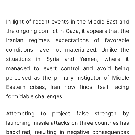
In light of recent events in the Middle East and
the ongoing conflict in Gaza, it appears that the
Iranian regime’s expectations of favorable
conditions have not materialized. Unlike the
situations in Syria and Yemen, where it
managed to exert control and avoid being
perceived as the primary instigator of Middle
Eastern crises, Iran now finds itself facing
formidable challenges.
Attempting to project false strength by
launching missile attacks on three countries has
backfired, resulting in negative consequences