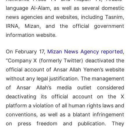
language Al-Alam, as well as several domestic
news agencies and websites, including Tasnim,
IRNA, Mizan, and the official government
information website.
On February 17,
Mizan News Agency reported
,
“Company X (formerly Twitter) deactivated the
official account of Ansar Allah Yemen’s website
without any legal justification. The management
of Ansar Allah’s media outlet considered
deactivating its official account on the X
platform a violation of all human rights laws and
conventions, as well as a blatant infringement
on press freedom and publication. They