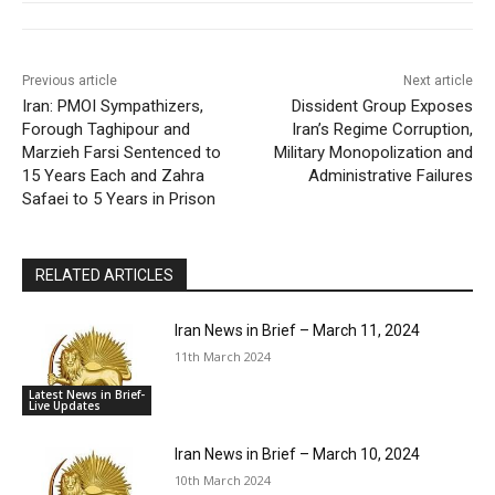
Previous article
Next article
Iran: PMOI Sympathizers,
Dissident Group Exposes
Forough Taghipour and
Iran’s Regime Corruption,
Marzieh Farsi Sentenced to
Military Monopolization and
15 Years Each and Zahra
Administrative Failures
Safaei to 5 Years in Prison
RELATED ARTICLES
Iran News in Brief – March 11, 2024
11th March 2024
Latest News in Brief-
Live Updates
Iran News in Brief – March 10, 2024
10th March 2024