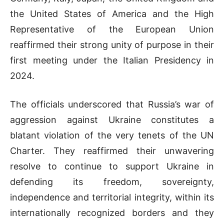
the United States of America and the High
Representative of the European Union
reaffirmed their strong unity of purpose in their
first meeting under the Italian Presidency in
2024.
The officials underscored that Russia’s war of
aggression against Ukraine constitutes a
blatant violation of the very tenets of the UN
Charter. They reaffirmed their unwavering
resolve to continue to support Ukraine in
defending its freedom, sovereignty,
independence and territorial integrity, within its
internationally recognized borders and they