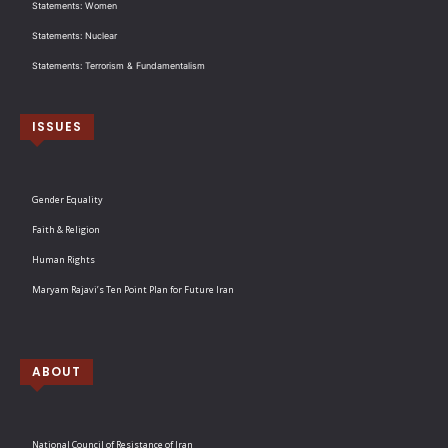
Statements: Women
Statements: Nuclear
Statements: Terrorism & Fundamentalism
ISSUES
Gender Equality
Faith & Religion
Human Rights
Maryam Rajavi’s Ten Point Plan for Future Iran
ABOUT
National Council of Resistance of Iran