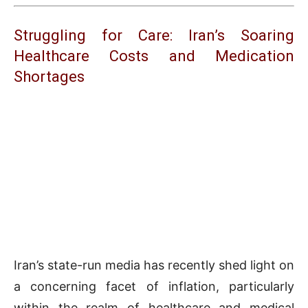
Struggling for Care: Iran’s Soaring
Healthcare Costs and Medication
Shortages
Iran’s state-run media has recently shed light on
a concerning facet of inflation, particularly
within the realm of healthcare and medical