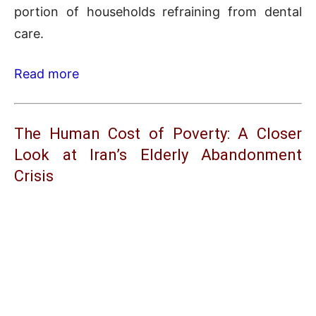
portion of households refraining from dental
care.
Read more
The Human Cost of Poverty: A Closer
Look at Iran’s Elderly Abandonment
Crisis