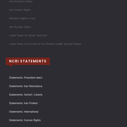
Iran Economy News
Iran Human Rights
Women's Rights in Iran
Iran Nuclear News
Latest News on Iranian Terrorism
Latest News & Activities of Iran Protest Leader Maryam Rajavi
NCRI STATEMENTS
Statements: President-elect
Statements: Iran Resistance
Statements: Ashraf / Liberty
Statements: Iran Protest
Statements: International
Statements: Human Rights