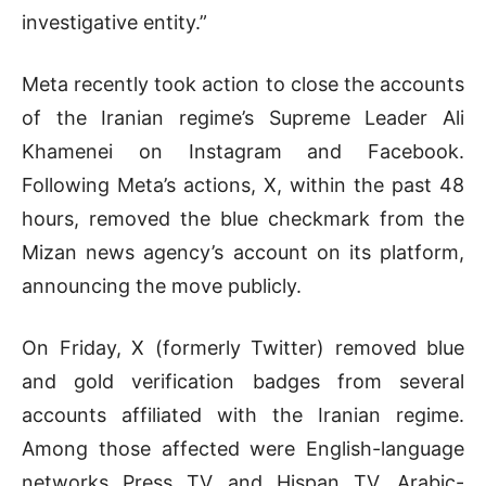
investigative entity.”
Meta recently took action to close the accounts
of the Iranian regime’s Supreme Leader Ali
Khamenei on Instagram and Facebook.
Following Meta’s actions, X, within the past 48
hours, removed the blue checkmark from the
Mizan news agency’s account on its platform,
announcing the move publicly.
On Friday, X (formerly Twitter) removed blue
and gold verification badges from several
accounts affiliated with the Iranian regime.
Among those affected were English-language
networks Press TV and Hispan TV, Arabic-