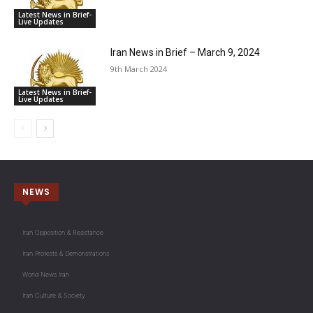
Latest News in Brief-
Live Updates
Iran News in Brief – March 9, 2024
9th March 2024
Latest News in Brief-
Live Updates
NEWS
Iran Opposition & Resistance
Iran Protests & Demonstrations
World News Iran
Iran Culture & Society