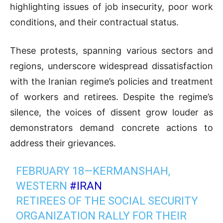
highlighting issues of job insecurity, poor work
conditions, and their contractual status.
These protests, spanning various sectors and
regions, underscore widespread dissatisfaction
with the Iranian regime’s policies and treatment
of workers and retirees. Despite the regime’s
silence, the voices of dissent grow louder as
demonstrators demand concrete actions to
address their grievances.
FEBRUARY 18—KERMANSHAH,
WESTERN
#IRAN
RETIREES OF THE SOCIAL SECURITY
ORGANIZATION RALLY FOR THEIR