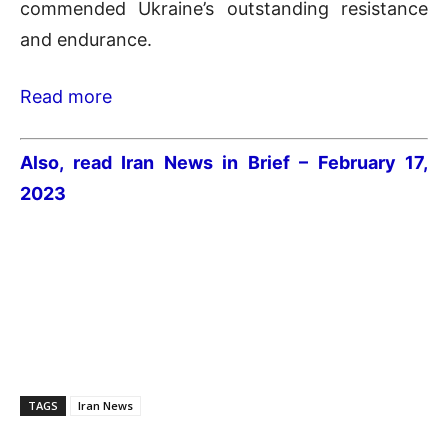
commended Ukraine’s outstanding resistance
and endurance.
Read more
Also, read Iran News in Brief – February 17,
2023
TAGS
Iran News