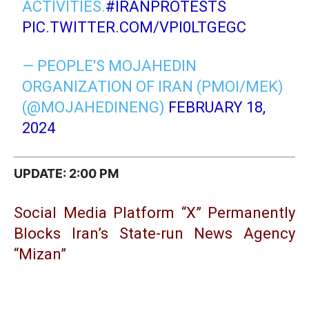
ACTIVITIES.
#IRANPROTESTS
PIC.TWITTER.COM/VPI0LTGEGC
— PEOPLE'S MOJAHEDIN
ORGANIZATION OF IRAN (PMOI/MEK)
(@MOJAHEDINENG)
FEBRUARY 18,
2024
UPDATE: 2:0
0 PM
Social Media Platform “X” Permanently
Blocks Iran’s State-run News Agency
“Mizan”