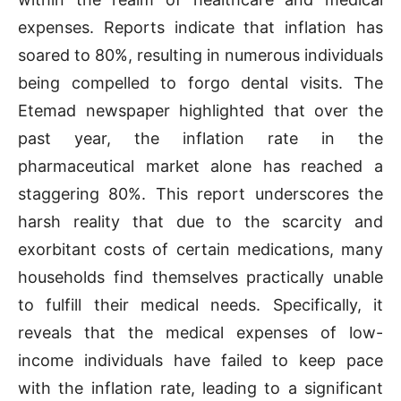
expenses. Reports indicate that inflation has
soared to 80%, resulting in numerous individuals
being compelled to forgo dental visits. The
Etemad newspaper highlighted that over the
past year, the inflation rate in the
pharmaceutical market alone has reached a
staggering 80%. This report underscores the
harsh reality that due to the scarcity and
exorbitant costs of certain medications, many
households find themselves practically unable
to fulfill their medical needs. Specifically, it
reveals that the medical expenses of low-
income individuals have failed to keep pace
with the inflation rate, leading to a significant