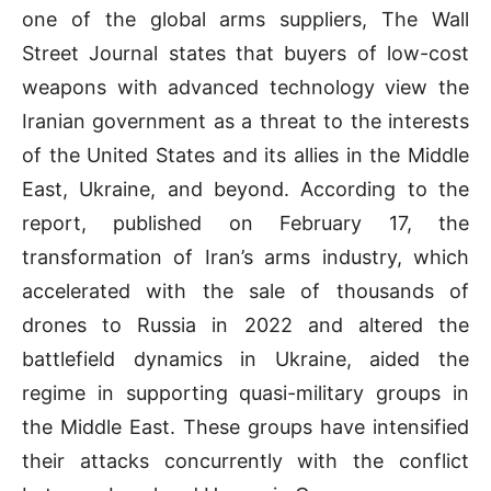
one of the global arms suppliers, The Wall
Street Journal states that buyers of low-cost
weapons with advanced technology view the
Iranian government as a threat to the interests
of the United States and its allies in the Middle
East, Ukraine, and beyond. According to the
report, published on February 17, the
transformation of Iran’s arms industry, which
accelerated with the sale of thousands of
drones to Russia in 2022 and altered the
battlefield dynamics in Ukraine, aided the
regime in supporting quasi-military groups in
the Middle East. These groups have intensified
their attacks concurrently with the conflict