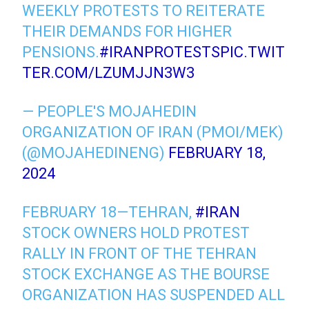
WEEKLY PROTESTS TO REITERATE
THEIR DEMANDS FOR HIGHER
PENSIONS.
#IRANPROTESTS
PIC.TWIT
TER.COM/LZUMJJN3W3
— PEOPLE'S MOJAHEDIN
ORGANIZATION OF IRAN (PMOI/MEK)
(@MOJAHEDINENG)
FEBRUARY 18,
2024
FEBRUARY 18—TEHRAN,
#IRAN
STOCK OWNERS HOLD PROTEST
RALLY IN FRONT OF THE TEHRAN
STOCK EXCHANGE AS THE BOURSE
ORGANIZATION HAS SUSPENDED ALL