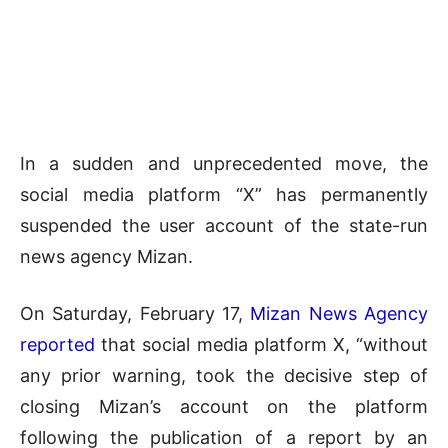
In a sudden and unprecedented move, the
social media platform “X” has permanently
suspended the user account of the state-run
news agency Mizan.
On Saturday, February 17,
Mizan News Agency
reported
that social media platform X, “without
any prior warning, took the decisive step of
closing Mizan’s account on the platform
following the publication of a report by an