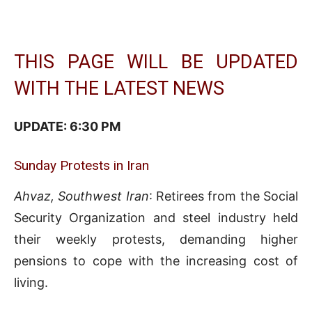
THIS PAGE WILL BE UPDATED
WITH THE LATEST NEWS
UPDATE: 6:3
0 PM
Sunday Protests in Iran
Ahvaz, Southwest Iran
: Retirees from the Social
Security Organization and steel industry held
their weekly protests, demanding higher
pensions to cope with the increasing cost of
living.