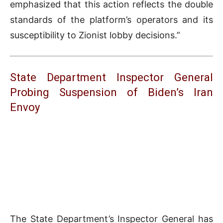
emphasized that this action reflects the double
standards of the platform’s operators and its
susceptibility to Zionist lobby decisions.”
State Department Inspector General
Probing Suspension of Biden’s Iran
Envoy
The State Department’s Inspector General has