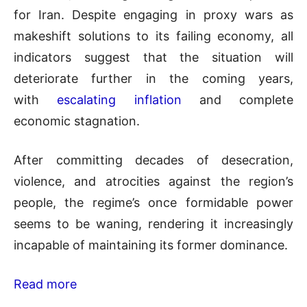
for Iran. Despite engaging in proxy wars as
makeshift solutions to its failing economy, all
indicators suggest that the situation will
deteriorate further in the coming years,
with
escalating inflation
and complete
economic stagnation.
After committing decades of desecration,
violence, and atrocities against the region’s
people, the regime’s once formidable power
seems to be waning, rendering it increasingly
incapable of maintaining its former dominance.
Read more