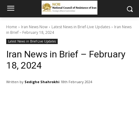
Home
Iran News Now
Latest News in Brief-Live Updates
Iran News
in Brief – February 18, 2024
Latest News in Brief-Live Updates
Iran News in Brief – February
18, 2024
Written by
Sedighe Shahrokhi
18th February 2024