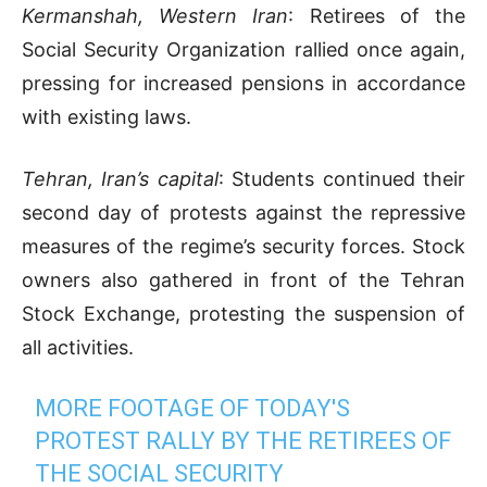
Kermanshah, Western Iran
: Retirees of the
Social Security Organization rallied once again,
pressing for increased pensions in accordance
with existing laws.
Tehran, Iran’s capital
: Students continued their
second day of protests against the repressive
measures of the regime’s security forces. Stock
owners also gathered in front of the Tehran
Stock Exchange, protesting the suspension of
all activities.
MORE FOOTAGE OF TODAY'S
PROTEST RALLY BY THE RETIREES OF
THE SOCIAL SECURITY