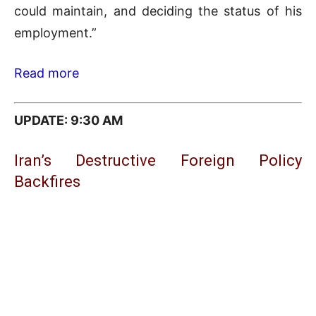
could maintain, and deciding the status of his
employment.”
Read more
UPDATE: 9:3
0 AM
Iran’s Destructive Foreign Policy
Backfires