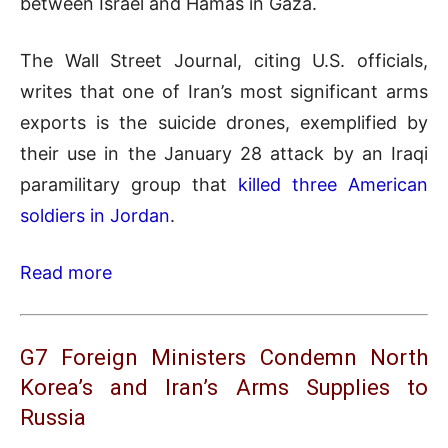
between Israel and Hamas in Gaza.
The Wall Street Journal, citing U.S. officials,
writes that one of Iran’s most significant arms
exports is the suicide drones, exemplified by
their use in the January 28 attack by an Iraqi
paramilitary group that
killed three American
soldiers in Jordan
.
Read more
G7 Foreign Ministers Condemn North
Korea’s and Iran’s Arms Supplies to
Russia