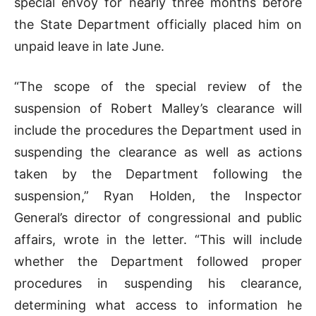
special envoy for nearly three months before
the State Department officially placed him on
unpaid leave in late June.
“The scope of the special review of the
suspension of Robert Malley’s clearance will
include the procedures the Department used in
suspending the clearance as well as actions
taken by the Department following the
suspension,” Ryan Holden, the Inspector
General’s director of congressional and public
affairs, wrote in the letter. “This will include
whether the Department followed proper
procedures in suspending his clearance,
determining what access to information he