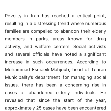
Poverty in Iran has reached a critical point,
resulting in a distressing trend where numerous
families are compelled to abandon their elderly
members in parks, areas known for drug
activity, and welfare centers. Social activists
and several officials have noted a significant
increase in such occurrences. According to
Mohammad Esmaeili Mahjoub, head of Tehran
Municipality’s department for managing social
issues, there has been a concerning rise in
cases of abandoned elderly individuals. He
revealed that since the start of the year,
approximately 25 cases have been encountered