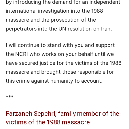
by introducing the demand for an independent
international investigation into the 1988
massacre and the prosecution of the
perpetrators into the UN resolution on Iran.
I will continue to stand with you and support
the NCRI who works on your behalf until we
have secured justice for the victims of the 1988
massacre and brought those responsible for
this crime against humanity to account.
***
Farzaneh Sepehri, family member of the
victims of the 1988 massacre