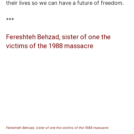
their lives so we can have a future of freedom.
***
Fereshteh Behzad, sister of one the
victims of the 1988 massacre
Fereshteh Behzad, sister of one the victims of the 1988 massacre