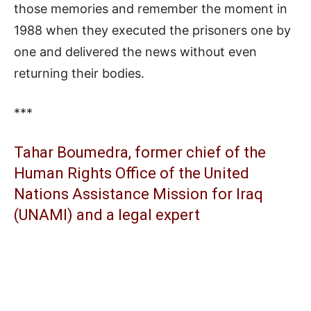
those memories and remember the moment in
1988 when they executed the prisoners one by
one and delivered the news without even
returning their bodies.
***
Tahar Boumedra, former chief of the
Human Rights Office of the United
Nations Assistance Mission for Iraq
(UNAMI) and a legal expert