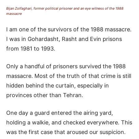
Bijan Zolfaghari, former political prisoner and an eye witness of the 1988
massacre
I am one of the survivors of the 1988 massacre.
I was in Gohardasht, Rasht and Evin prisons
from 1981 to 1993.
Only a handful of prisoners survived the 1988
massacre. Most of the truth of that crime is still
hidden behind the curtain, especially in
provinces other than Tehran.
One day a guard entered the airing yard,
holding a walkie, and checked everywhere. This
was the first case that aroused our suspicion.