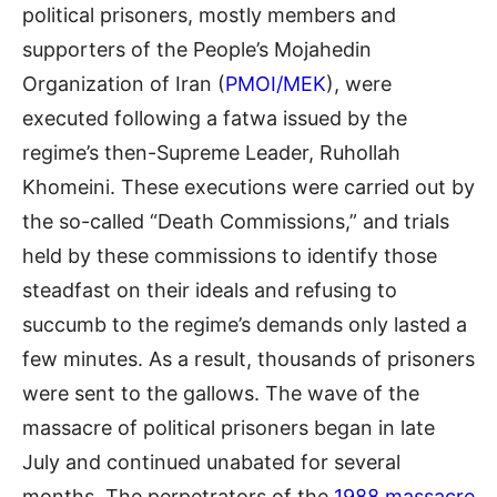
political prisoners, mostly members and
supporters of the People’s Mojahedin
Organization of Iran (
PMOI/MEK
)
,
were
executed following a fatwa issued by the
regime’s then-Supreme Leader, Ruhollah
Khomeini. These executions were carried out by
the so-called “
D
eath
C
ommissions
,
” and trials
held by these commissions to identify those
steadfast on their ideal
s
and refusing to
succumb to the regime’s demands only lasted
a
few minutes. As a result, thousands of prisoners
were sent to the gallows. The wave of the
massacre of political prisoners began in late
July and continued unabated for several
months. The perpetrators of the
1988 massacre