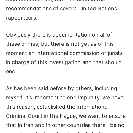
recommendations of several United Nations
rapporteurs.
Obviously there is documentation on all of
these crimes, but there is not yet as of this
moment an international commission of jurists
in charge of this investigation and that should
end.
As has been said before by others, including
myself, it’s important to end impunity, we have
this reason, established the International
Criminal Court in the Hague, we want to ensure
that in Iran and in other countries there’ll be no