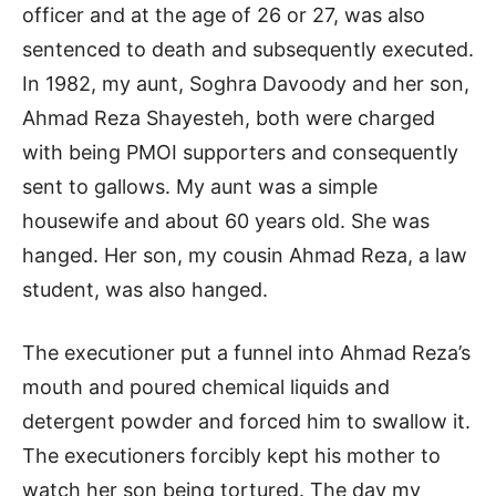
officer and at the age of 26 or 27, was also
sentenced to death and subsequently executed.
In 1982, my aunt, Soghra Davoody and her son,
Ahmad Reza Shayesteh, both were charged
with being PMOI supporters and consequently
sent to gallows. My aunt was a simple
housewife and about 60 years old. She was
hanged. Her son, my cousin Ahmad Reza, a law
student, was also hanged.
The executioner put a funnel into Ahmad Reza’s
mouth and poured chemical liquids and
detergent powder and forced him to swallow it.
The executioners forcibly kept his mother to
watch her son being tortured. The day my