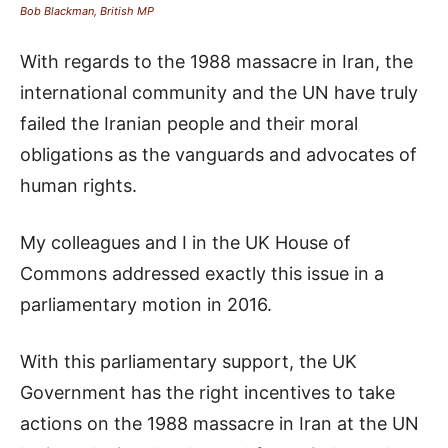
Bob Blackman, British MP
With regards to the 1988 massacre in Iran, the
international community and the UN have truly
failed the Iranian people and their moral
obligations as the vanguards and advocates of
human rights.
My colleagues and I in the UK House of
Commons addressed exactly this issue in a
parliamentary motion in 2016.
With this parliamentary support, the UK
Government has the right incentives to take
actions on the 1988 massacre in Iran at the UN