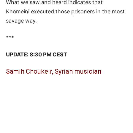
What we saw and heard indicates that
Khomeini executed those prisoners in the most
savage way.
***
UPDATE: 8:30 PM CEST
Samih Choukeir, Syrian musician