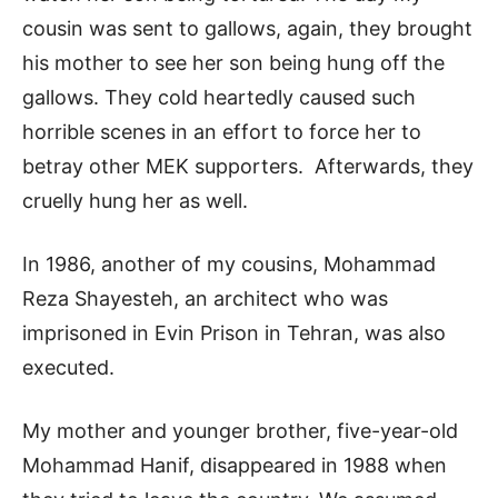
cousin was sent to gallows, again, they brought
his mother to see her son being hung off the
gallows. They cold heartedly caused such
horrible scenes in an effort to force her to
betray other MEK supporters. Afterwards, they
cruelly hung her as well.
In 1986, another of my cousins, Mohammad
Reza Shayesteh, an architect who was
imprisoned in Evin Prison in Tehran, was also
executed.
My mother and younger brother, five-year-old
Mohammad Hanif, disappeared in 1988 when