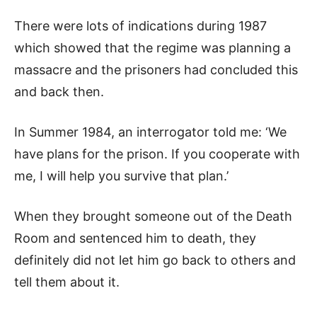
There were lots of indications during 1987
which showed that the regime was planning a
massacre and the prisoners had concluded this
and back then.
In Summer 1984, an interrogator told me: ‘We
have plans for the prison. If you cooperate with
me, I will help you survive that plan.’
When they brought someone out of the Death
Room and sentenced him to death, they
definitely did not let him go back to others and
tell them about it.