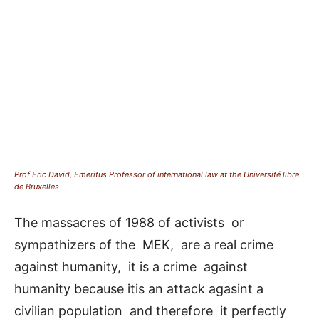
Prof Eric David, Emeritus Professor of international law at the Université libre
de Bruxelles
The massacres of 1988 of activists or
sympathizers of the MEK, are a real crime
against humanity, it is a crime against
humanity because itis an attack agasint a
civilian population and therefore it perfectly