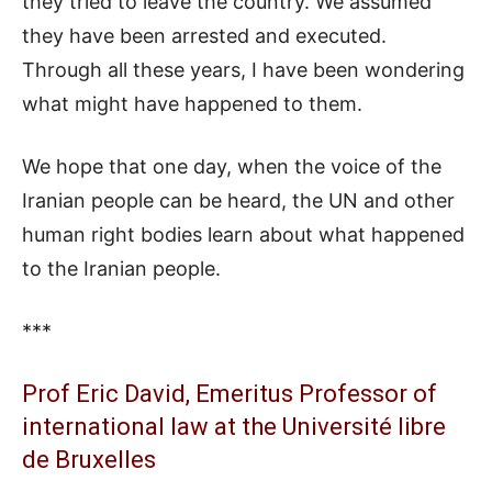
they tried to leave the country. We assumed
they have been arrested and executed.
Through all these years, I have been wondering
what might have happened to them.
We hope that one day, when the voice of the
Iranian people can be heard, the UN and other
human right bodies learn about what happened
to the Iranian people.
***
Prof Eric David, Emeritus Professor of
international law at the Université libre
de Bruxelles