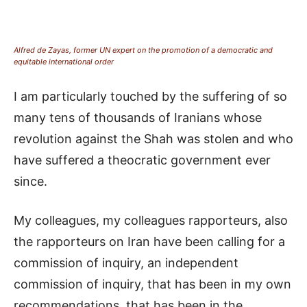
Alfred de Zayas, former UN expert on the promotion of a democratic and
equitable international order
I am particularly touched by the suffering of so
many tens of thousands of Iranians whose
revolution against the Shah was stolen and who
have suffered a theocratic government ever
since.
My colleagues, my colleagues rapporteurs, also
the rapporteurs on Iran have been calling for a
commission of inquiry, an independent
commission of inquiry, that has been in my own
recommendations, that has been in the