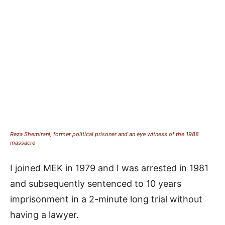
Reza Shemirani, former political prisoner and an eye witness of the 1988
massacre
I joined MEK in 1979 and I was arrested in 1981
and subsequently sentenced to 10 years
imprisonment in a 2-minute long trial without
having a lawyer.