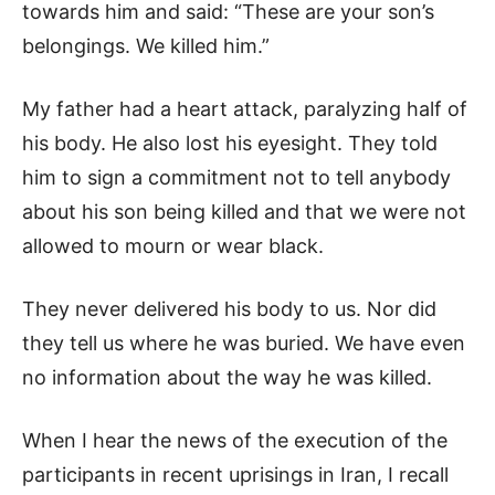
towards him and said: “These are your son’s
belongings. We killed him.”
My father had a heart attack, paralyzing half of
his body. He also lost his eyesight. They told
him to sign a commitment not to tell anybody
about his son being killed and that we were not
allowed to mourn or wear black.
They never delivered his body to us. Nor did
they tell us where he was buried. We have even
no information about the way he was killed.
When I hear the news of the execution of the
participants in recent uprisings in Iran, I recall