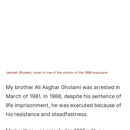
Jamileh Gholami, sister of one of the victims of the 1988 massacre
My brother Ali Asghar Gholami was arrested in
March of 1981. In 1988, despite his sentence of
life imprisonment, he was executed because of
his resistance and steadfastness.