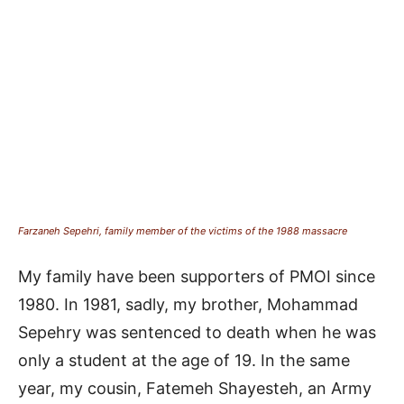
Farzaneh Sepehri, family member of the victims of the 1988 massacre
My family have been supporters of PMOI since
1980. In 1981, sadly, my brother, Mohammad
Sepehry was sentenced to death when he was
only a student at the age of 19. In the same
year, my cousin, Fatemeh Shayesteh, an Army