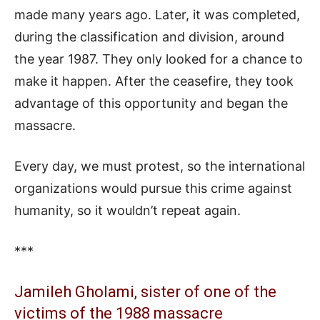
made many years ago. Later, it was completed,
during the classification and division, around
the year 1987. They only looked for a chance to
make it happen. After the ceasefire, they took
advantage of this opportunity and began the
massacre.
Every day, we must protest, so the international
organizations would pursue this crime against
humanity, so it wouldn’t repeat again.
***
Jamileh Gholami, sister of one of the
victims of the 1988 massacre