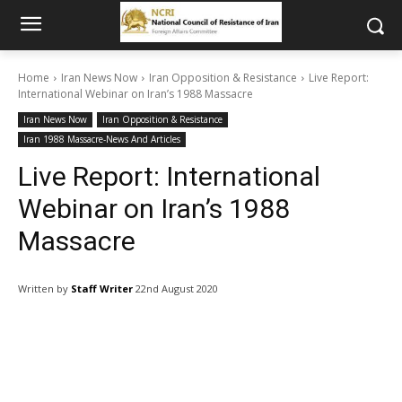
Home
Iran News Now
Iran Opposition & Resistance
Live Report:
International Webinar on Iran’s 1988 Massacre
Iran News Now
Iran Opposition & Resistance
Iran 1988 Massacre-News And Articles
Live Report: International
Webinar on Iran’s 1988
Massacre
Written by
Staff Writer
22nd August 2020