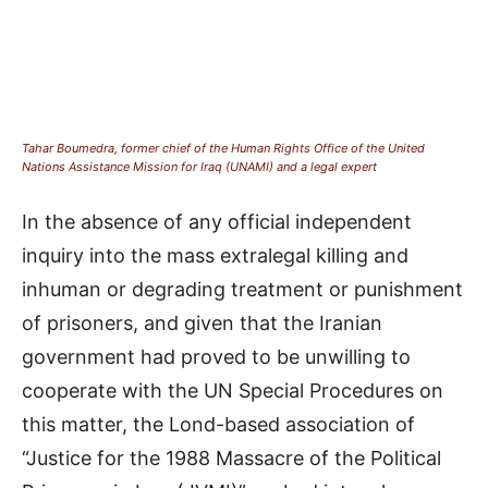
Tahar Boumedra, former chief of the Human Rights Office of the United
Nations Assistance Mission for Iraq (UNAMI) and a legal expert
In the absence of any official independent
inquiry into the mass extralegal killing and
inhuman or degrading treatment or punishment
of prisoners, and given that the Iranian
government had proved to be unwilling to
cooperate with the UN Special Procedures on
this matter, the Lond-based association of
“Justice for the 1988 Massacre of the Political