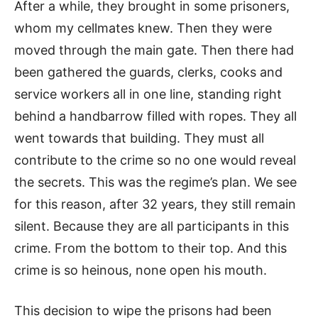
After a while, they brought in some prisoners,
whom my cellmates knew. Then they were
moved through the main gate. Then there had
been gathered the guards, clerks, cooks and
service workers all in one line, standing right
behind a handbarrow filled with ropes. They all
went towards that building. They must all
contribute to the crime so no one would reveal
the secrets. This was the regime’s plan. We see
for this reason, after 32 years, they still remain
silent. Because they are all participants in this
crime. From the bottom to their top. And this
crime is so heinous, none open his mouth.
This decision to wipe the prisons had been