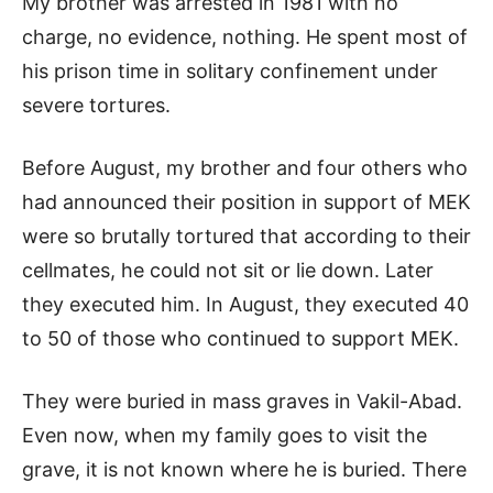
My brother was arrested in 1981 with no
charge, no evidence, nothing. He spent most of
his prison time in solitary confinement under
severe tortures.
Before August, my brother and four others who
had announced their position in support of MEK
were so brutally tortured that according to their
cellmates, he could not sit or lie down. Later
they executed him. In August, they executed 40
to 50 of those who continued to support MEK.
They were buried in mass graves in Vakil-Abad.
Even now, when my family goes to visit the
grave, it is not known where he is buried. There