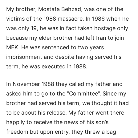
My brother, Mostafa Behzad, was one of the
victims of the 1988 massacre. In 1986 when he
was only 19, he was in fact taken hostage only
because my elder brother had left Iran to join
MEK. He was sentenced to two years
imprisonment and despite having served his
term, he was executed in 1988.
In November 1988 they called my father and
asked him to go to the “Committee”. Since my
brother had served his term, we thought it had
to be about his release. My father went there
happily to receive the news of his son’s
freedom but upon entry, they threw a bag