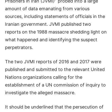
Prisoners in Iran (JVMI)” probed into a large
amount of data emanating from various
sources, including statements of officials in the
Iranian government. JVMI published two
reports on the 1988 massacre shedding light on
what happened and identifying the suspect
perpetrators.
The two JVMI reports of 2016 and 2017 were
published and submitted to the relevant United
Nations organizations calling for the
establishment of a UN commission of inquiry to
investigate the alleged massacre.
It should be underlined that the persecution of