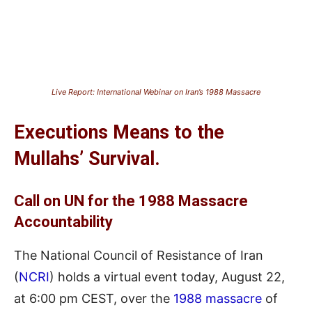
Live Report: International Webinar on Iran’s 1988 Massacre
Executions
Means
to the
Mullahs’ Survival.
Call on UN for the 1988 Massacre
Accountability
The National Council of Resistance of Iran
(
NCRI
) holds a virtual event today, August 22,
at 6:00 pm CE
S
T, over the
1988 massacre
of