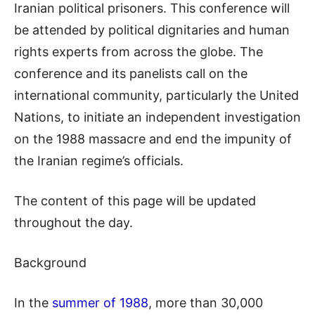
Iranian political prisoners. This conference will
be attended by political dignitaries
and human
rights experts
from across the globe. The
conference and its panelists call on the
international community, particularly the United
Nations, to initiate an independent investigation
on the 1988 massacre and end the
impunity of
the
Iranian regime
’s
officials.
The content of this page will be updated
throughout the day
.
Background
In the
summer of 1988
, more than 30,000