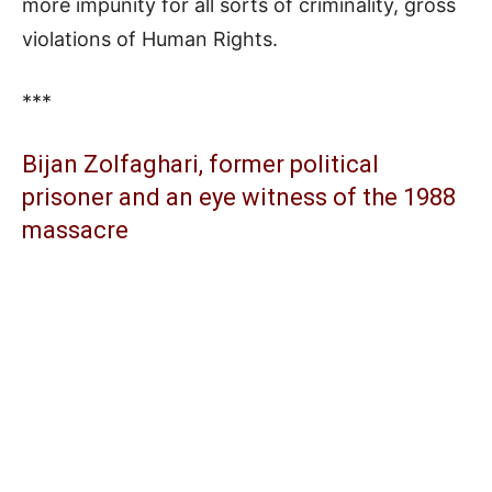
more impunity for all sorts of criminality, gross
violations of Human Rights.
***
Bijan Zolfaghari, former political
prisoner and an eye witness of the 1988
massacre