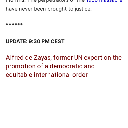
have never been brought to justice.
******
UPDATE: 9:30 PM CEST
Alfred de Zayas, former UN expert on the
promotion of a democratic and
equitable international order