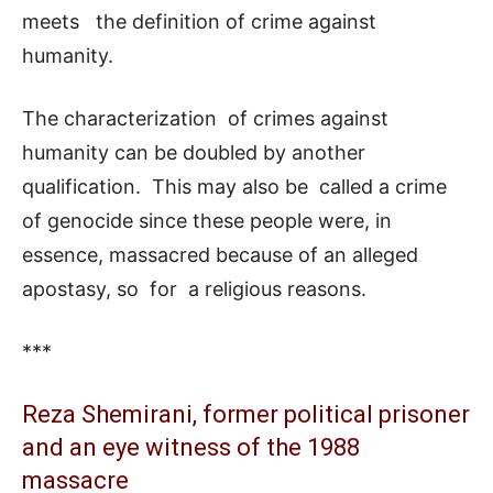
meets the definition of crime against
humanity.
The characterization of crimes against
humanity can be doubled by another
qualification. This may also be called a crime
of genocide since these people were, in
essence, massacred because of an alleged
apostasy, so for a religious reasons.
***
Reza Shemirani, former political prisoner
and an eye witness of the 1988
massacre