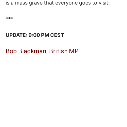
is a mass grave that everyone goes to visit.
***
UPDATE: 9:00 PM CEST
Bob Blackman, British MP