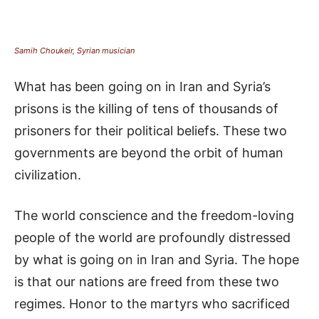
Samih Choukeir, Syrian musician
What has been going on in Iran and Syria’s
prisons is the killing of tens of thousands of
prisoners for their political beliefs. These two
governments are beyond the orbit of human
civilization.
The world conscience and the freedom-loving
people of the world are profoundly distressed
by what is going on in Iran and Syria. The hope
is that our nations are freed from these two
regimes. Honor to the martyrs who sacrificed