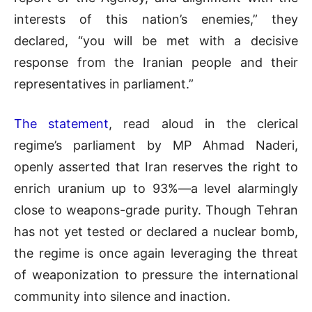
interests of this nation’s enemies,” they
declared, “you will be met with a decisive
response from the Iranian people and their
representatives in parliament.”
The statement
, read aloud in the clerical
regime’s parliament by MP Ahmad Naderi,
openly asserted that Iran reserves the right to
enrich uranium up to 93%—a level alarmingly
close to weapons-grade purity. Though Tehran
has not yet tested or declared a nuclear bomb,
the regime is once again leveraging the threat
of weaponization to pressure the international
community into silence and inaction.