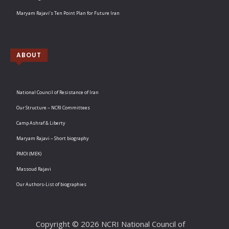
Maryam Rajavi’s Ten Point Plan for Future Iran
ABOUT
National Council of Resistance of Iran
Our Structure – NCRI Committees
Camp Ashraf & Liberty
Maryam Rajavi – Short biography
PMOI (MEK)
Massoud Rajavi
Our Authors-List of biographies
Copyright © 2026 NCRI National Council of