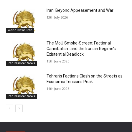
Iran: Beyond Appeasement and War
13th July 2026
World News Iran
The MoU Smoke-Screen: Factional
Cannibalism and the Iranian Regime’s
Existential Deadlock
15th June 2026
Iran Nuclear News
Tehran’s Factions Clash on the Streets as
Economic Tensions Peak
14th June 2026
Iran Nuclear News