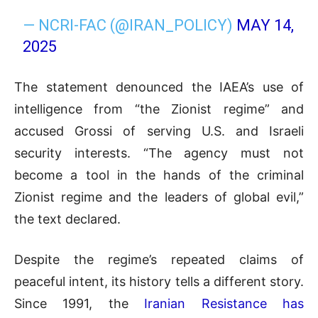
— NCRI-FAC (@IRAN_POLICY)
MAY 14,
2025
The statement denounced the IAEA’s use of
intelligence from “the Zionist regime” and
accused Grossi of serving U.S. and Israeli
security interests. “The agency must not
become a tool in the hands of the criminal
Zionist regime and the leaders of global evil,”
the text declared.
Despite the regime’s repeated claims of
peaceful intent, its history tells a different story.
Since 1991, the
Iranian Resistance has