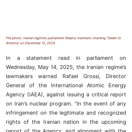
File photo: Iranian regime’s parliament (Majlis) members chanting “Death to
America” on December 12, 2024
In a statement read in parliament on
Wednesday, May 14, 2025, the Iranian regime’s
lawmakers warned Rafael Grossi, Director
General of the International Atomic Energy
Agency (IAEA), against issuing a critical report
on Iran’s nuclear program. “In the event of any
infringement on the legitimate and recognized
rights of the Iranian nation in the upcoming
report of the Agency, and alignment with the