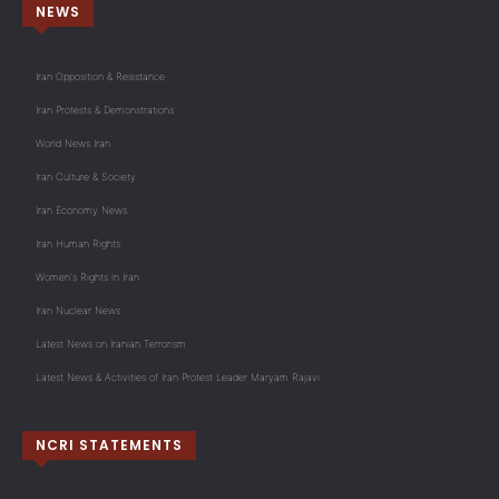
NEWS
Iran Opposition & Resistance
Iran Protests & Demonstrations
World News Iran
Iran Culture & Society
Iran Economy News
Iran Human Rights
Women's Rights in Iran
Iran Nuclear News
Latest News on Iranian Terrorism
Latest News & Activities of Iran Protest Leader Maryam Rajavi
NCRI STATEMENTS