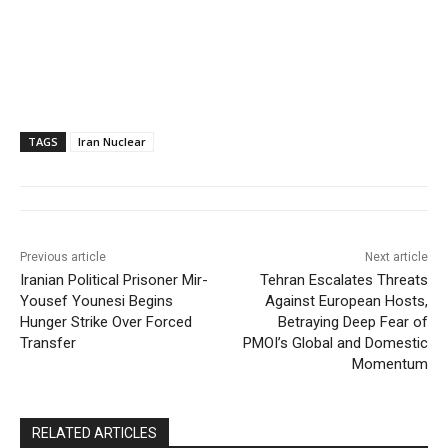
TAGS
Iran Nuclear
Previous article
Next article
Iranian Political Prisoner Mir-
Tehran Escalates Threats
Yousef Younesi Begins
Against European Hosts,
Hunger Strike Over Forced
Betraying Deep Fear of
Transfer
PMOI’s Global and Domestic
Momentum
RELATED ARTICLES