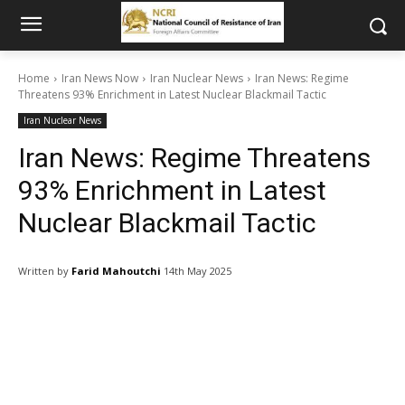
Home
Iran News Now
Iran Nuclear News
Iran News: Regime
Threatens 93% Enrichment in Latest Nuclear Blackmail Tactic
Iran Nuclear News
Iran News: Regime Threatens
93% Enrichment in Latest
Nuclear Blackmail Tactic
Written by
Farid Mahoutchi
14th May 2025