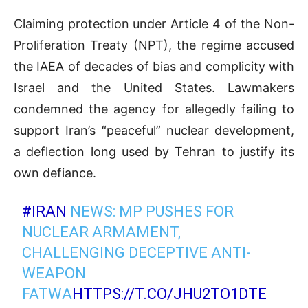
Claiming protection under Article 4 of the Non-
Proliferation Treaty (NPT), the regime accused
the IAEA of decades of bias and complicity with
Israel and the United States. Lawmakers
condemned the agency for allegedly failing to
support Iran’s “peaceful” nuclear development,
a deflection long used by Tehran to justify its
own defiance.
#IRAN
NEWS: MP PUSHES FOR
NUCLEAR ARMAMENT,
CHALLENGING DECEPTIVE ANTI-
WEAPON
FATWA
HTTPS://T.CO/JHU2TO1DTE