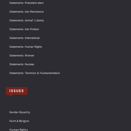
Statements: President-elect
Statements: Iran Resistance
Statements: Ashraf / Liberty
Statements: Iran Protest
Statements: International
Statements: Human Rights
Statements: Women
Statements: Nuclear
Statements: Terrorism & Fundamentalism
ISSUES
Gender Equality
Faith & Religion
Human Rights