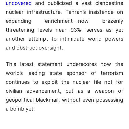
uncovered
and publicized a vast clandestine
nuclear infrastructure. Tehran’s insistence on
expanding enrichment—now brazenly
threatening levels near 93%—serves as yet
another attempt to intimidate world powers
and obstruct oversight.
This latest statement underscores how the
world’s leading state sponsor of terrorism
continues to exploit the nuclear file not for
civilian advancement, but as a weapon of
geopolitical blackmail, without even possessing
a bomb yet.