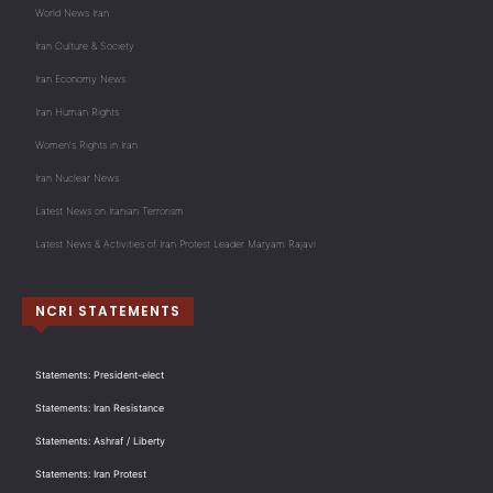
World News Iran
Iran Culture & Society
Iran Economy News
Iran Human Rights
Women's Rights in Iran
Iran Nuclear News
Latest News on Iranian Terrorism
Latest News & Activities of Iran Protest Leader Maryam Rajavi
NCRI STATEMENTS
Statements: President-elect
Statements: Iran Resistance
Statements: Ashraf / Liberty
Statements: Iran Protest