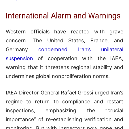
International Alarm and Warnings
Western officials have reacted with grave
concern. The United States, France, and
Germany
condemned Iran’s unilateral
suspension
of cooperation with the IAEA,
warning that it threatens regional stability and
undermines global nonproliferation norms.
IAEA Director General Rafael Grossi urged Iran’s
regime to return to compliance and restart
inspections, emphasizing the “crucial
importance” of re-establishing verification and
monitoring. But with inspectors now gone and