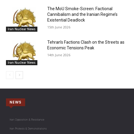
The MoU Smoke-Screen: Factional
Cannibalism and the Iranian Regime’s
Existential Deadlock
15th June 2026
Iran Nuclear News
Tehran’s Factions Clash on the Streets as
Economic Tensions Peak
14th June 2026
Iran Nuclear News
NEWS
Iran Opposition & Resistance
Iran Protests & Demonstrations