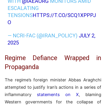
WITH
@IAEAORG
MONITORS AMID
ESCALATING
TENSIONS
HTTPS://T.CO/SCQ1XPPPJ
O
— NCRI-FAC (@IRAN_POLICY)
JULY 2,
2025
Regime Defiance Wrapped in
Propaganda
The regime’s foreign minister Abbas Araghchi
attempted to justify Iran’s actions in a series of
inflammatory
statements on X
, blaming
Western governments for the collapse of