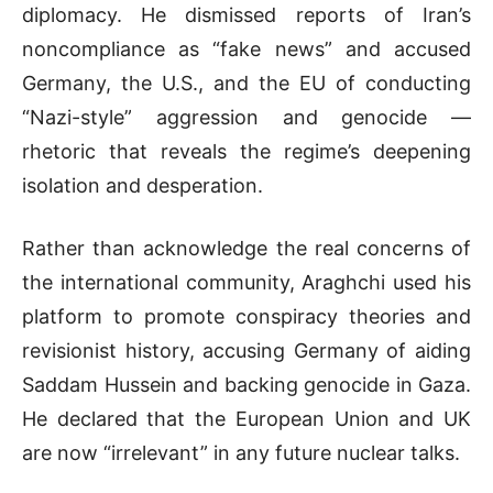
diplomacy. He dismissed reports of Iran’s
noncompliance as “fake news” and accused
Germany, the U.S., and the EU of conducting
“Nazi-style” aggression and genocide —
rhetoric that reveals the regime’s deepening
isolation and desperation.
Rather than acknowledge the real concerns of
the international community, Araghchi used his
platform to promote conspiracy theories and
revisionist history, accusing Germany of aiding
Saddam Hussein and backing genocide in Gaza.
He declared that the European Union and UK
are now “irrelevant” in any future nuclear talks.