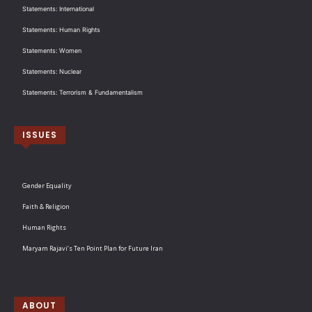
Statements: International
Statements: Human Rights
Statements: Women
Statements: Nuclear
Statements: Terrorism & Fundamentalism
ISSUES
Gender Equality
Faith & Religion
Human Rights
Maryam Rajavi’s Ten Point Plan for Future Iran
ABOUT