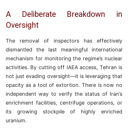
A Deliberate Breakdown in
Oversight
The removal of inspectors has effectively
dismantled the last meaningful international
mechanism for monitoring the regime’s nuclear
activities. By cutting off IAEA access, Tehran is
not just evading oversight—it is leveraging that
opacity as a tool of extortion. There is now no
independent way to verify the status of Iran’s
enrichment facilities, centrifuge operations, or
its growing stockpile of highly enriched
uranium.