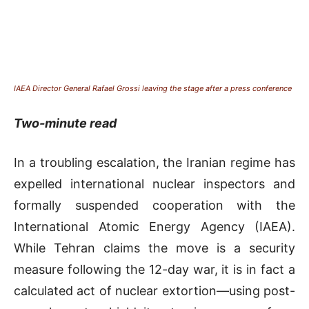
IAEA Director General Rafael Grossi leaving the stage after a press conference
Two-minute read
In a troubling escalation, the Iranian regime has
expelled international nuclear inspectors and
formally suspended cooperation with the
International Atomic Energy Agency (IAEA).
While Tehran claims the move is a security
measure following the 12-day war, it is in fact a
calculated act of nuclear extortion—using post-