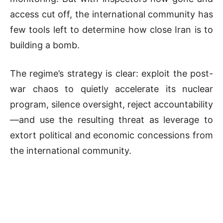
access cut off, the international community has
few tools left to determine how close Iran is to
building a bomb.
The regime’s strategy is clear: exploit the post-
war chaos to quietly accelerate its nuclear
program, silence oversight, reject accountability
—and use the resulting threat as leverage to
extort political and economic concessions from
the international community.