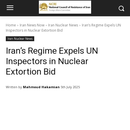
Home
Iran News Now
Iran Nuclear News
Iran’s Regime Expels UN
Inspectors in Nuclear Extortion Bid
Iran Nuclear News
Iran’s Regime Expels UN
Inspectors in Nuclear
Extortion Bid
Written by
Mahmoud Hakamian
5th July 2025