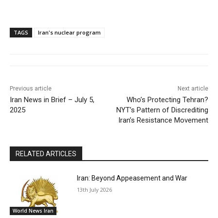
TAGS
Iran's nuclear program
Previous article
Next article
Iran News in Brief – July 5,
Who’s Protecting Tehran?
2025
NYT’s Pattern of Discrediting
Iran’s Resistance Movement
RELATED ARTICLES
Iran: Beyond Appeasement and War
13th July 2026
World News Iran