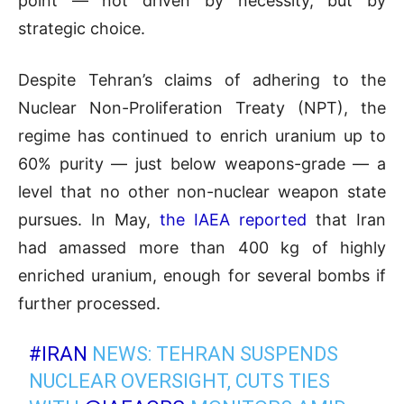
point — not driven by necessity, but by
strategic choice.
Despite Tehran’s claims of adhering to the
Nuclear Non-Proliferation Treaty (NPT), the
regime has continued to enrich uranium up to
60% purity — just below weapons-grade — a
level that no other non-nuclear weapon state
pursues. In May,
the IAEA reported
that Iran
had amassed more than 400 kg of highly
enriched uranium, enough for several bombs if
further processed.
#IRAN
NEWS: TEHRAN SUSPENDS
NUCLEAR OVERSIGHT, CUTS TIES