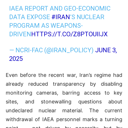
IAEA REPORT AND GEO-ECONOMIC
DATA EXPOSE
#IRAN
’S NUCLEAR
PROGRAM AS WEAPONS-
DRIVEN
HTTPS://T.CO/Z8PTOUIIJX
— NCRI-FAC (@IRAN_POLICY)
JUNE 3,
2025
Even before the recent war, Iran’s regime had
already reduced transparency by disabling
monitoring cameras, barring access to key
sites, and stonewalling questions about
undeclared nuclear material. The current
withdrawal of IAEA personnel marks a turning