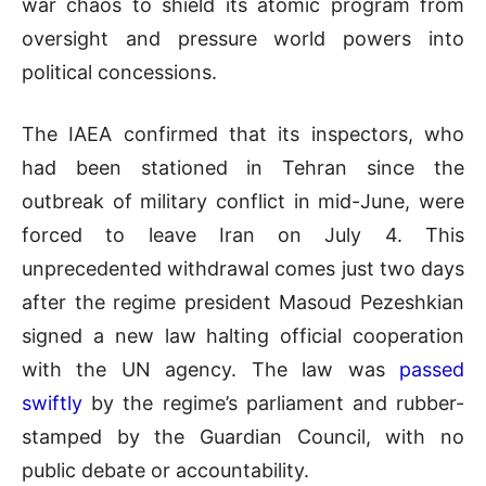
war chaos to shield its atomic program from
oversight and pressure world powers into
political concessions.
The IAEA confirmed that its inspectors, who
had been stationed in Tehran since the
outbreak of military conflict in mid-June, were
forced to leave Iran on July 4. This
unprecedented withdrawal comes just two days
after the regime president Masoud Pezeshkian
signed a new law halting official cooperation
with the UN agency. The law was
passed
swiftly
by the regime’s parliament and rubber-
stamped by the Guardian Council, with no
public debate or accountability.