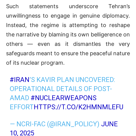
Such statements underscore Tehran’s
unwillingness to engage in genuine diplomacy.
Instead, the regime is attempting to reshape
the narrative by blaming its own belligerence on
others — even as it dismantles the very
safeguards meant to ensure the peaceful nature
of its nuclear program.
#IRAN
’S KAVIR PLAN UNCOVERED:
OPERATIONAL DETAILS OF POST-
AMAD
#NUCLEARWEAPONS
EFFORT
HTTPS://T.CO/K2HMNMLEFU
— NCRI-FAC (@IRAN_POLICY)
JUNE
10, 2025