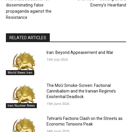
disseminating false
Enemy’s Heartland
propaganda against the
Resistance
RELATED ARTICLES
Iran: Beyond Appeasement and War
13th July 2026
World News Iran
The MoU Smoke-Screen: Factional
Cannibalism and the Iranian Regime’s
Existential Deadlock
15th June 2026
Iran Nuclear News
Tehran’s Factions Clash on the Streets as
Economic Tensions Peak
14th June 2026