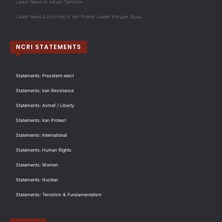
Latest News on Iranian Terrorism
Latest News & Activities of Iran Protest Leader Maryam Rajavi
NCRI STATEMENTS
Statements: President-elect
Statements: Iran Resistance
Statements: Ashraf / Liberty
Statements: Iran Protest
Statements: International
Statements: Human Rights
Statements: Women
Statements: Nuclear
Statements: Terrorism & Fundamentalism