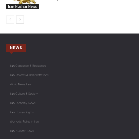
Iran Nuclear News
NEWS
Iran Opposition & Resistance
Iran Protests & Demonstrations
World News Iran
Iran Culture & Society
Iran Economy News
Iran Human Rights
Women's Rights in Iran
Iran Nuclear News