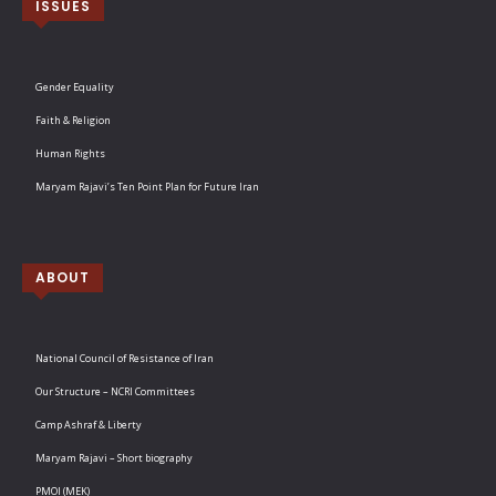
ISSUES
Gender Equality
Faith & Religion
Human Rights
Maryam Rajavi’s Ten Point Plan for Future Iran
ABOUT
National Council of Resistance of Iran
Our Structure – NCRI Committees
Camp Ashraf & Liberty
Maryam Rajavi – Short biography
PMOI (MEK)