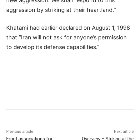
new aggression. We shall respond to this
aggression by striking at their heartland.”
Khatami had earlier declared on August 1, 1998
that “Iran will not ask for anyone’s permission
to develop its defense capabilities.”
Previous article
Next article
Front associations for
Overview – Striking at the