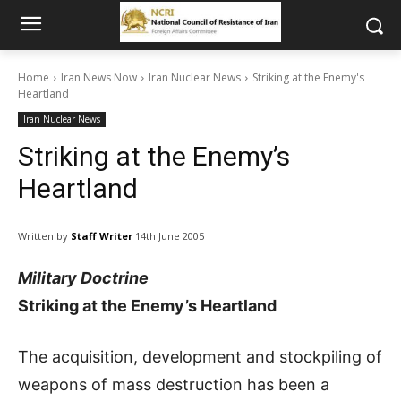
Home
Iran News Now
Iran Nuclear News
Striking at the Enemy's
Heartland
Iran Nuclear News
Striking at the Enemy’s
Heartland
Written by
Staff Writer
14th June 2005
Military Doctrine
Striking at the Enemy’s Heartland
The acquisition, development and stockpiling of
weapons of mass destruction has been a