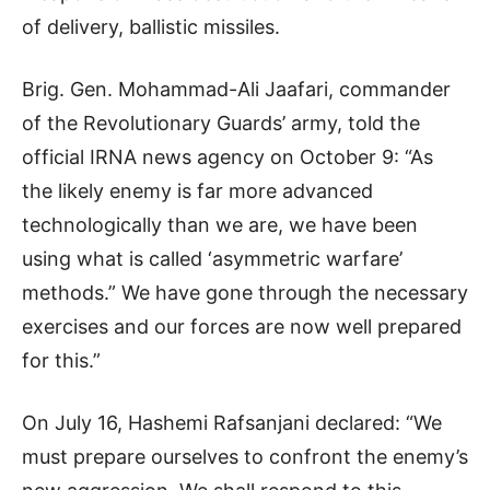
of delivery, ballistic missiles.
Brig. Gen. Mohammad-Ali Jaafari, commander
of the Revolutionary Guards’ army, told the
official IRNA news agency on October 9: “As
the likely enemy is far more advanced
technologically than we are, we have been
using what is called ‘asymmetric warfare’
methods.” We have gone through the necessary
exercises and our forces are now well prepared
for this.”
On July 16, Hashemi Rafsanjani declared: “We
must prepare ourselves to confront the enemy’s