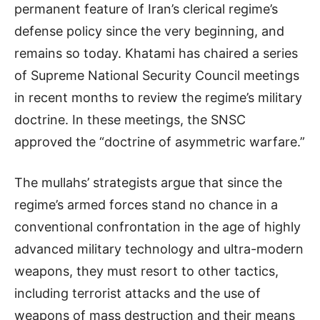
permanent feature of Iran’s clerical regime’s
defense policy since the very beginning, and
remains so today. Khatami has chaired a series
of Supreme National Security Council meetings
in recent months to review the regime’s military
doctrine. In these meetings, the SNSC
approved the “doctrine of asymmetric warfare.”
The mullahs’ strategists argue that since the
regime’s armed forces stand no chance in a
conventional confrontation in the age of highly
advanced military technology and ultra-modern
weapons, they must resort to other tactics,
including terrorist attacks and the use of
weapons of mass destruction and their means